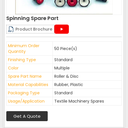
Spinning Spare Part
Product Brochure
Minimum Order
50 Piece(s)
Quantity
Finishing Type
Standard
Color
Multiple
Spare Part Name
Roller & Disc
Material Capabilities
Rubber, Plastic
Packaging Type
Standard
Usage/Application
Textile Machinery Spares
Get A Quote