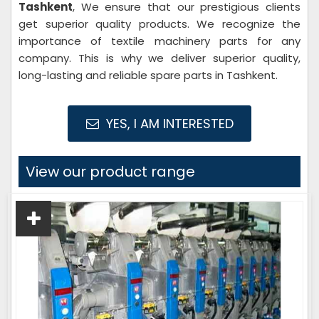
Tashkent
, We ensure that our prestigious clients
get superior quality products. We recognize the
importance of textile machinery parts for any
company. This is why we deliver superior quality,
long-lasting and reliable spare parts in Tashkent.
YES, I AM INTERESTED
View our product range