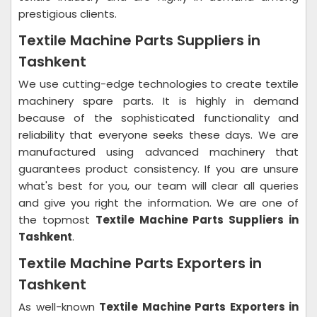
prestigious clients.
Textile Machine Parts Suppliers in
Tashkent
We use cutting-edge technologies to create textile
machinery spare parts. It is highly in demand
because of the sophisticated functionality and
reliability that everyone seeks these days. We are
manufactured using advanced machinery that
guarantees product consistency. If you are unsure
what's best for you, our team will clear all queries
and give you right the information. We are one of
the topmost
Textile Machine Parts Suppliers in
Tashkent
.
Textile Machine Parts Exporters in
Tashkent
As well-known
Textile Machine Parts Exporters in