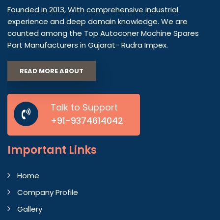
Founded in 2013, With comprehensive industrial
experience and deep domain knowledge. We are
counted among the Top Autoconer Machine Spares
Part Manufacturers in Gujarat- Rudra Impex.
READ MORE ABOUT
Talk to Support
+91-9374614042
Important
Links
Home
Company Profile
Gallery