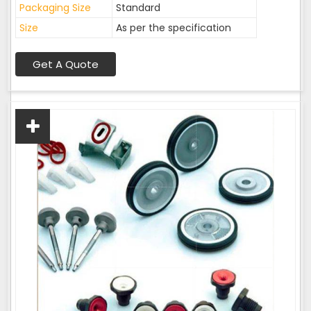
Packaging Size
Standard
Size
As per the specification
Get A Quote