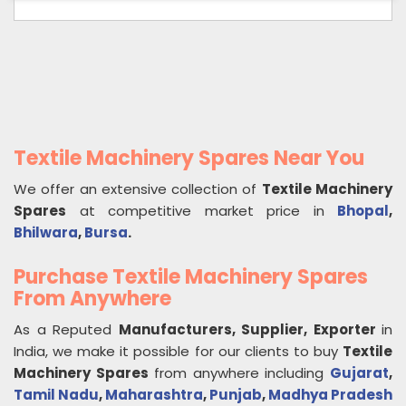
Textile Machinery Spares Near You
We offer an extensive collection of
Textile Machinery
Spares
at competitive market price in
Bhopal
,
Bhilwara
,
Bursa
.
Purchase Textile Machinery Spares
From Anywhere
As a Reputed
Manufacturers, Supplier, Exporter
in
India, we make it possible for our clients to buy
Textile
Machinery Spares
from anywhere including
Gujarat
,
Tamil Nadu
,
Maharashtra
,
Punjab
,
Madhya Pradesh