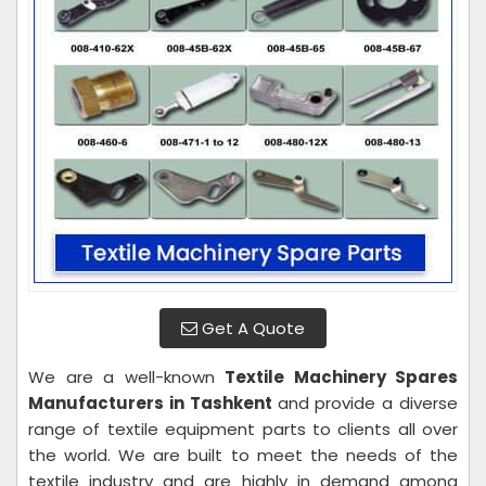
Get A Quote
We are a well-known
Textile Machinery Spares
Manufacturers in Tashkent
and provide a diverse
range of textile equipment parts to clients all over
the world. We are built to meet the needs of the
textile industry and are highly in demand among