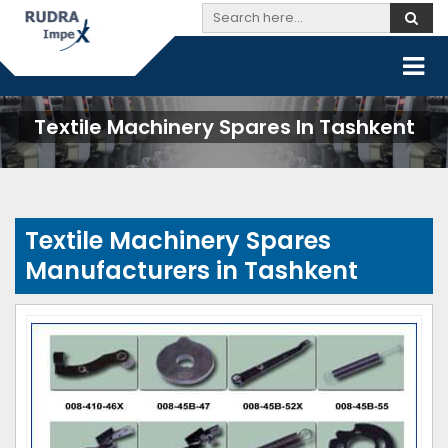
Textile Machinery Spares In Tashkent
Textile Machinery Spares
Manufacturers in Tashkent