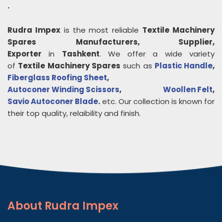
.
Rudra Impex
is the most reliable
Textile Machinery
Spares
Manufacturers, Supplier,
Exporter
in
Tashkent
. We offer a wide variety
of
Textile Machinery Spares
such as
Plastic Handle
,
Fiberglass Roofing Sheet
,
Autoconer Winding Scissors
,
Woollen Felt
,
Savio Autoconer Blade
.
etc. Our collection is known for
their top quality, relaibility and finish.
About
Rudra Impex