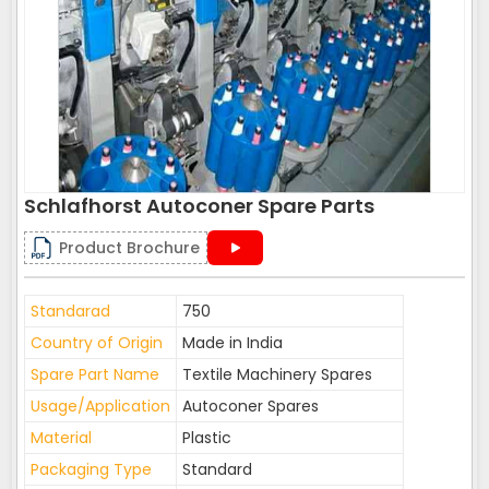
Schlafhorst Autoconer Spare Parts
Product Brochure
Standarad
750
Country of Origin
Made in India
Spare Part Name
Textile Machinery Spares
Usage/Application
Autoconer Spares
Material
Plastic
Packaging Type
Standard