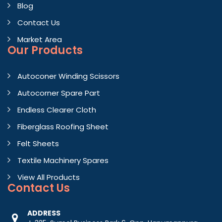
Blog
Contact Us
Market Area
Our Products
Autoconer Winding Scissors
Autocorner Spare Part
Endless Clearer Cloth
Fiberglass Roofing Sheet
Felt Sheets
Textile Machinery Spares
View All Products
Contact
Us
ADDRESS