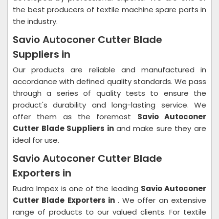
the best producers of textile machine spare parts in
the industry.
Savio Autoconer Cutter Blade
Suppliers in
Our products are reliable and manufactured in
accordance with defined quality standards. We pass
through a series of quality tests to ensure the
product's durability and long-lasting service. We
offer them as the foremost
Savio Autoconer
Cutter Blade Suppliers in
and make sure they are
ideal for use.
Savio Autoconer Cutter Blade
Exporters in
Rudra Impex is one of the leading
Savio Autoconer
Cutter Blade Exporters in
. We offer an extensive
range of products to our valued clients. For textile