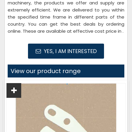
machinery, the products we offer and supply are
extremely efficient. We are delivered to you within
the specified time frame in different parts of the
country. You can get the best deals by ordering
online. These are available at effective cost price in .
YES, I AM INTERESTED
View our product range