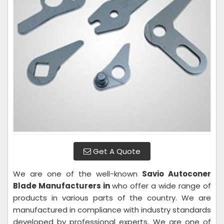
Get A Quote
We are one of the well-known
Savio Autoconer
Blade Manufacturers in
who offer a wide range of
products in various parts of the country. We are
manufactured in compliance with industry standards
developed by professional experts. We are one of