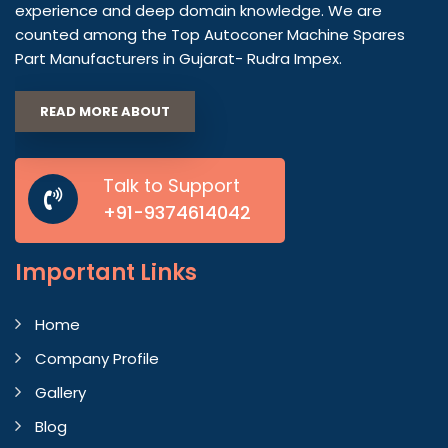
experience and deep domain knowledge. We are
counted among the Top Autoconer Machine Spares
Part Manufacturers in Gujarat- Rudra Impex.
READ MORE ABOUT
Talk to Support
+91-9374614042
Important
Links
Home
Company Profile
Gallery
Blog