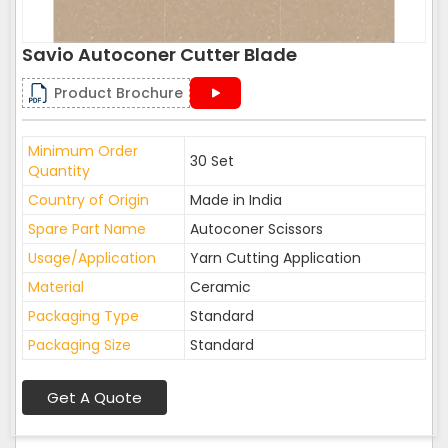
Savio Autoconer Cutter Blade
Product Brochure
Minimum Order
30 Set
Quantity
Country of Origin
Made in India
Spare Part Name
Autoconer Scissors
Usage/Application
Yarn Cutting Application
Material
Ceramic
Packaging Type
Standard
Packaging Size
Standard
Get A Quote