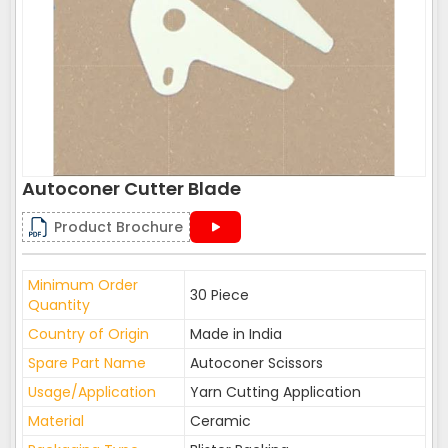
Autoconer Cutter Blade
Product Brochure
Minimum Order
30 Piece
Quantity
Country of Origin
Made in India
Spare Part Name
Autoconer Scissors
Usage/Application
Yarn Cutting Application
Material
Ceramic