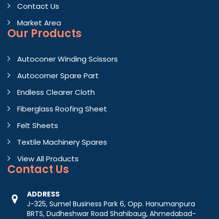
Contact Us
Market Area
Our Products
Autoconer Winding Scissors
Autocorner Spare Part
Endless Clearer Cloth
Fiberglass Roofing Sheet
Felt Sheets
Textile Machinery Spares
View All Products
Contact
Us
ADDRESS
J-325, Sumel Business Park 6, Opp. Hanumanpura
BRTS, Dudheshwar Road Shahibaug, Ahmedabad-