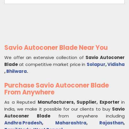
Savio Autoconer Blade Near You
We offer an extensive collection of
Savio Autoconer
Blade
at competitive market price in
Solapur
,
Vidisha
,
Bhilwara
.
Purchase Savio Autoconer Blade
From Anywhere
As a Reputed
Manufacturers, Supplier, Exporter
in
India, we make it possible for our clients to buy
Savio
Autoconer Blade
from anywhere including
Andhra Pradesh
,
Maharashtra
,
Rajasthan
,