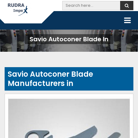
Savio Autoconer Blade In
Savio Autoconer Blade
Manufacturers in