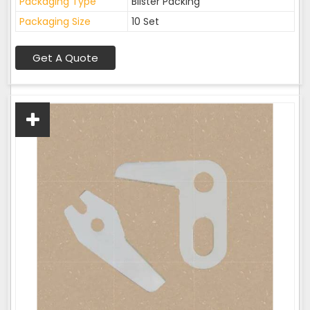
Packaging Type
Blister Packing
Packaging Size
10 Set
Get A Quote