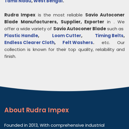
Tamil Nadu
,
West Bengal
.
Rudra Impex
is the most reliable
Savio Autoconer
Blade
Manufacturers, Supplier, Exporter
in
. We
offer a wide variety of
Savio Autoconer Blade
such as
Plastic Handle
,
Loom Cutter
,
Timing Belts
,
Endless Clearer Cloth
,
Felt Washers
.
etc. Our
collection is known for their top quality, relaibility and
finish.
About
Rudra Impex
Founded in 2013, With comprehensive industrial