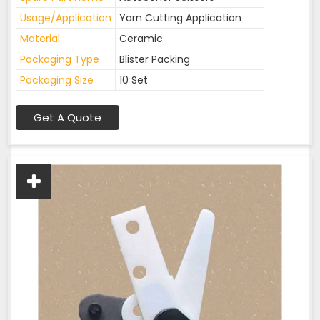
Usage/Application
Yarn Cutting Application
Material
Ceramic
Packaging Type
Blister Packing
Packaging Size
10 Set
Get A Quote