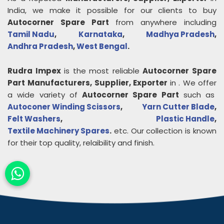
India, we make it possible for our clients to buy
Autocorner Spare Part
from anywhere including
Tamil Nadu
,
Karnataka
,
Madhya Pradesh
,
Andhra Pradesh
,
West Bengal
.
Rudra Impex
is the most reliable
Autocorner Spare
Part
Manufacturers, Supplier, Exporter
in
. We offer
a wide variety of
Autocorner Spare Part
such as
Autoconer Winding Scissors
,
Yarn Cutter Blade
,
Felt Washers
,
Plastic Handle
,
Textile Machinery Spares
.
etc. Our collection is known
for their top quality, relaibility and finish.