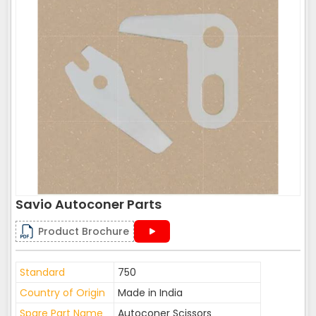
Savio Autoconer Parts
Product Brochure
Standard
750
Country of Origin
Made in India
Spare Part Name
Autoconer Scissors