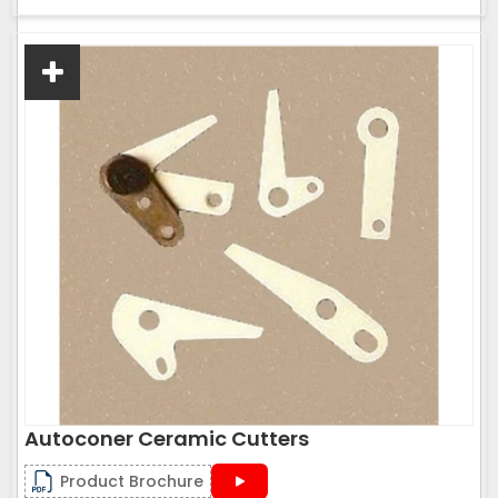
Autoconer Ceramic Cutters
Product Brochure