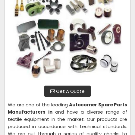
Get A Quote
We are one of the leading
Autocorner Spare Parts
Manufacturers in
and have a diverse range of
textile equipment in the market. Our products are
produced in accordance with technical standards.
We are put through a series of quality checks to