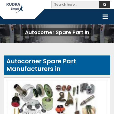
Autocorner Spare Part In
Autocorner Spare Part
Manufacturers in