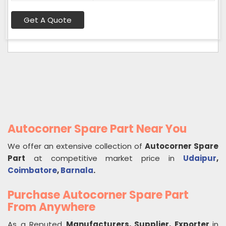
Get A Quote
Autocorner Spare Part Near You
We offer an extensive collection of
Autocorner Spare
Part
at competitive market price in
Udaipur
,
Coimbatore
,
Barnala
.
Purchase Autocorner Spare Part
From Anywhere
As a Reputed
Manufacturers, Supplier, Exporter
in