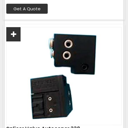
Get A Quote