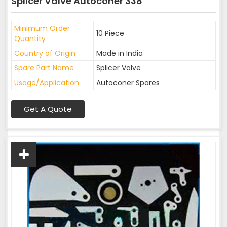
Splicer Valve Autoconer 338
Minimum Order
10 Piece
Quantity
Country of Origin
Made in India
Spare Part Name
Splicer Valve
Usage/Application
Autoconer Spares
Get A Quote