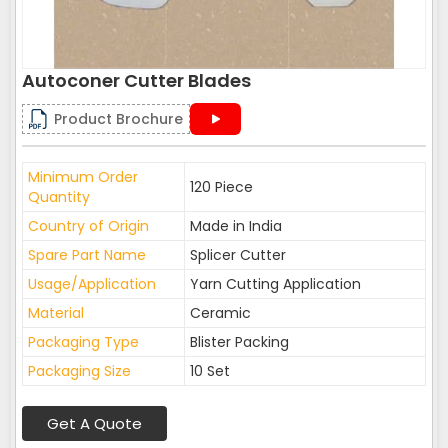
Autoconer Cutter Blades
Product Brochure
Minimum Order
120 Piece
Quantity
Country of Origin
Made in India
Spare Part Name
Splicer Cutter
Usage/Application
Yarn Cutting Application
Material
Ceramic
Packaging Type
Blister Packing
Packaging Size
10 Set
Get A Quote