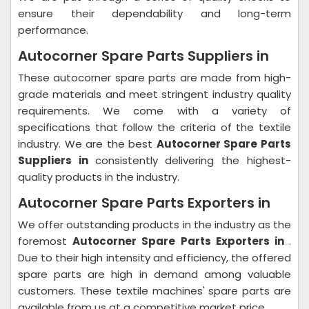
ensure their dependability and long-term
performance.
Autocorner Spare Parts Suppliers in
These autocorner spare parts are made from high-
grade materials and meet stringent industry quality
requirements. We come with a variety of
specifications that follow the criteria of the textile
industry. We are the best
Autocorner Spare Parts
Suppliers in
consistently delivering the highest-
quality products in the industry.
Autocorner Spare Parts Exporters in
We offer outstanding products in the industry as the
foremost
Autocorner Spare Parts Exporters in
.
Due to their high intensity and efficiency, the offered
spare parts are high in demand among valuable
customers. These textile machines' spare parts are
available from us at a competitive market price.