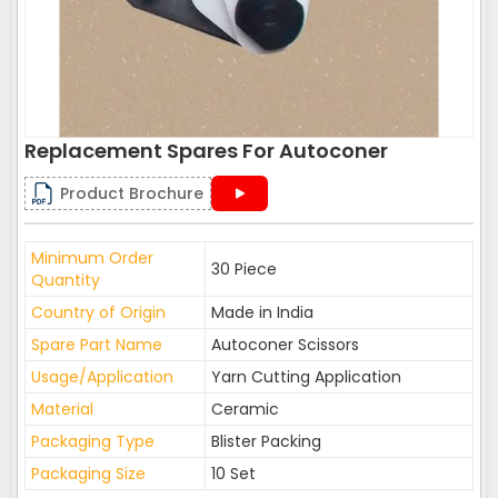
Replacement Spares For Autoconer
Product Brochure
Minimum Order
30 Piece
Quantity
Country of Origin
Made in India
Spare Part Name
Autoconer Scissors
Usage/Application
Yarn Cutting Application
Material
Ceramic
Packaging Type
Blister Packing
Packaging Size
10 Set