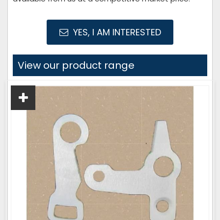
YES, I AM INTERESTED
View our product range