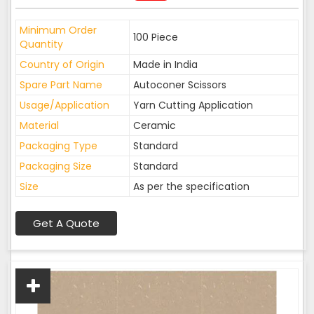
Minimum Order
100 Piece
Quantity
Country of Origin
Made in India
Spare Part Name
Autoconer Scissors
Usage/Application
Yarn Cutting Application
Material
Ceramic
Packaging Type
Standard
Packaging Size
Standard
Size
As per the specification
Get A Quote