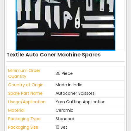
Textile Auto Coner Machine Spares
Minimum Order
30 Piece
Quantity
Country of Origin
Made in India
Spare Part Name
Autoconer Scissors
Usage/Application
Yarn Cutting Application
Material
Ceramic
Packaging Type
Standard
Packaging Size
10 Set