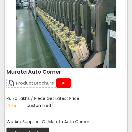
Murata Auto Corner
Product Brochure
Rs 70 Lakhs / Piece Get Latest Price
Size
customised
We Are Suppliers Of Murata Auto Corner.