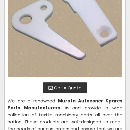
Get A Quote
We are a renowned
Murata Autoconer Spares
Parts Manufacturers in
and provide a wide
collection of textile machinery parts all over the
nation. These products are well-designed to meet
the needs of our customers and ensure that we are