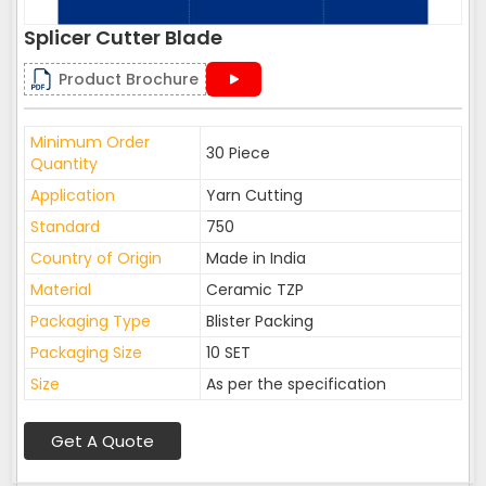
Splicer Cutter Blade
Product Brochure
Minimum Order
30 Piece
Quantity
Application
Yarn Cutting
Standard
750
Country of Origin
Made in India
Material
Ceramic TZP
Packaging Type
Blister Packing
Packaging Size
10 SET
Size
As per the specification
Get A Quote