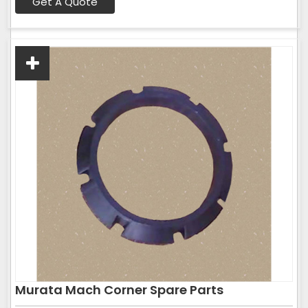
Get A Quote
Murata Mach Corner Spare Parts