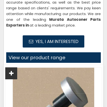
accurate specifications, as well as the best price
range based on clients' requirements. We pay keen
attention while manufacturing our products. We are
one of the leading
Murata Autoconer Parts
Exporters in
at a leading market price.
YES, I AM INTERESTED
View our product range