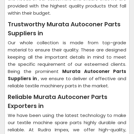
provided with the highest quality products that fall
within their budget.
Trustworthy Murata Autoconer Parts
Suppliers in
Our whole collection is made from top-grade
material to ensure their quality. These are designed
keeping all the important details in mind to meet
the specific requirement of our esteemed clients.
Being the prominent
Murata Autoconer Parts
Suppliers in
, we ensure to deliver of effective and
reliable textile machinery parts in the market.
Reliable Murata Autoconer Parts
Exporters in
We have been using the latest technology to make
our textile machine spare parts highly durable and
reliable. At Rudra Impex, we offer high-quality,