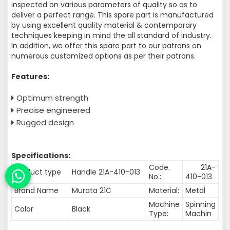
inspected on various parameters of quality so as to
deliver a perfect range. This spare part is manufactured
by using excellent quality material & contemporary
techniques keeping in mind the all standard of industry.
In addition, we offer this spare part to our patrons on
numerous customized options as per their patrons.
Features:
Optimum strength
Precise engineered
Rugged design
Specifications:
Code.
21A-
Product type
Handle 21A-410-013
No.:
410-013
Brand Name
Murata 21C
Material:
Metal
Machine
Spinning
Color
Black
Type:
Machin