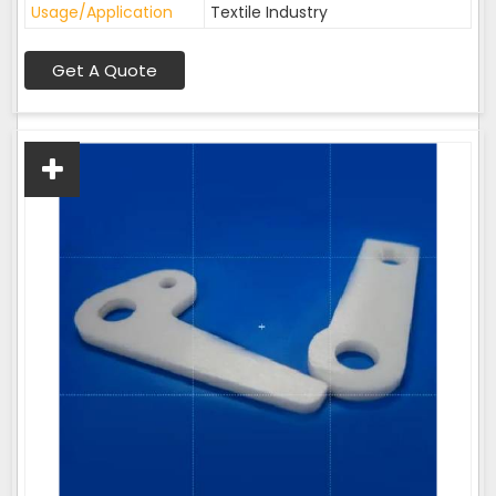
Usage/Application
Textile Industry
Get A Quote