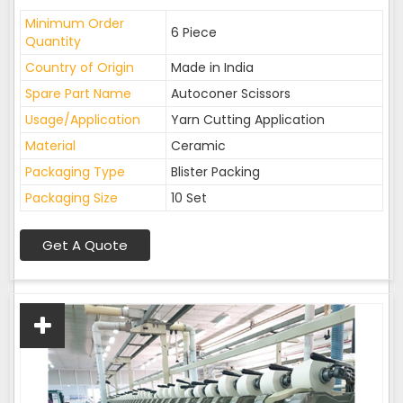
Minimum Order
6 Piece
Quantity
Country of Origin
Made in India
Spare Part Name
Autoconer Scissors
Usage/Application
Yarn Cutting Application
Material
Ceramic
Packaging Type
Blister Packing
Packaging Size
10 Set
Get A Quote