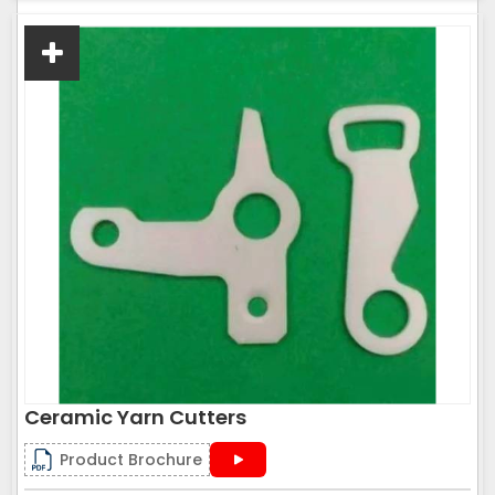
Ceramic Yarn Cutters
Product Brochure