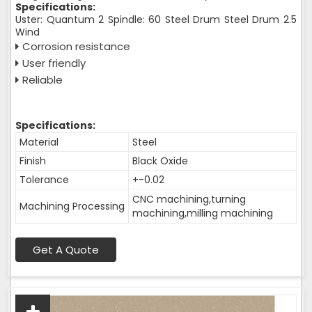
Specifications:
Uster: Quantum 2 Spindle: 60 Steel Drum Steel Drum 2.5
Wind
Corrosion resistance
User friendly
Reliable
Specifications:
Material
Steel
Finish
Black Oxide
Tolerance
+-0.02
CNC machining,turning
Machining Processing
machining,milling machining
Get A Quote