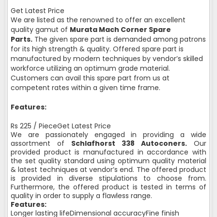
Get Latest Price
We are listed as the renowned to offer an excellent
quality gamut of
Murata Mach Corner Spare
Parts.
The given spare part is demanded among patrons
for its high strength & quality. Offered spare part is
manufactured by modern techniques by vendor’s skilled
workforce utilizing an optimum grade material.
Customers can avail this spare part from us at
competent rates within a given time frame.
Features:
Rs 225 / PieceGet Latest Price
We are passionately engaged in providing a wide
assortment of
Schlafhorst 338 Autoconers.
Our
provided product is manufactured in accordance with
the set quality standard using optimum quality material
& latest techniques at vendor’s end. The offered product
is provided in diverse stipulations to choose from.
Furthermore, the offered product is tested in terms of
quality in order to supply a flawless range.
Features:
Longer lasting lifeDimensional accuracyFine finish