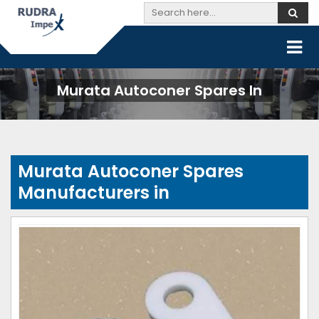
Murata Autoconer Spares In
Murata Autoconer Spares
Manufacturers in