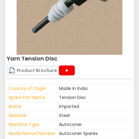
Yarn Tension Disc
Product Brochure
Country of Origin
Made in India
Spare Part Name
Tension Disc
Brand
Imported
Material
Steel
Machine Type
Autoconer
Model Name/Number
Autoconer Spares