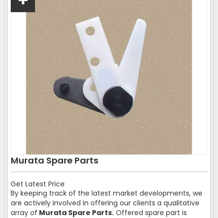
Murata Spare Parts
Get Latest Price
By keeping track of the latest market developments, we
are actively involved in offering our clients a qualitative
array of
Murata Spare Parts.
Offered spare part is