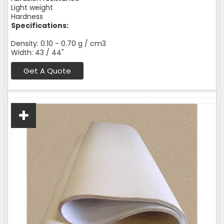
Light weight
Hardness
Specifications:
Density: 0.10 - 0.70 g / cm3
Width: 43 / 44"
Get A Quote