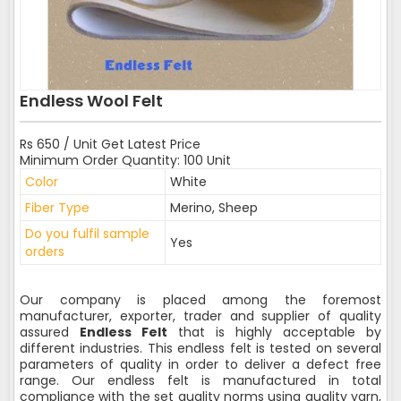
Endless Wool Felt
Rs 650 / Unit Get Latest Price
Minimum Order Quantity: 100 Unit
Color
White
Fiber Type
Merino, Sheep
Do you fulfil sample
Yes
orders
Our company is placed among the foremost
manufacturer, exporter, trader and supplier of quality
assured
Endless Felt
that is highly acceptable by
different industries. This endless felt is tested on several
parameters of quality in order to deliver a defect free
range. Our endless felt is manufactured in total
compliance with the set quality norms using quality yarn,