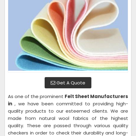
Get A Quote
As one of the prominent
Felt Sheet Manufacturers
in
, we have been committed to providing high-
quality products to our esteemed clients. We are
made from natural wool fabrics of the highest
quality. These are passed through various quality
checkers in order to check their durability and long-