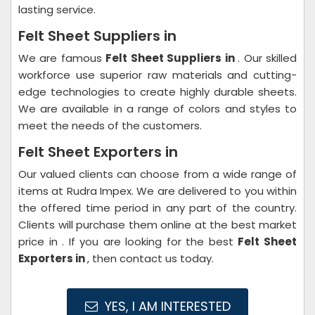
lasting service.
Felt Sheet Suppliers in
We are famous
Felt Sheet Suppliers in
. Our skilled
workforce use superior raw materials and cutting-
edge technologies to create highly durable sheets.
We are available in a range of colors and styles to
meet the needs of the customers.
Felt Sheet Exporters in
Our valued clients can choose from a wide range of
items at Rudra Impex. We are delivered to you within
the offered time period in any part of the country.
Clients will purchase them online at the best market
price in . If you are looking for the best
Felt Sheet
Exporters in
, then contact us today.
YES, I AM INTERESTED