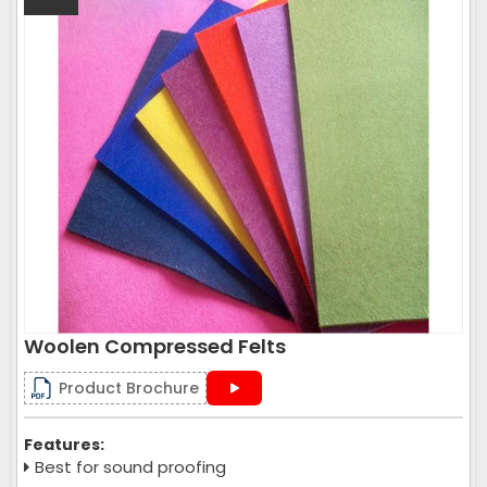
Woolen Compressed Felts
Product Brochure
Features:
Best for sound proofing