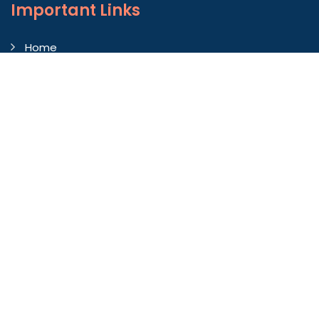
Important
Links
Home
Company Profile
Gallery
Blog
Contact Us
Market Area
Our Products
Autoconer Winding Scissors
Autocorner Spare Part
Endless Clearer Cloth
Fiberglass Roofing Sheet
Felt Sheets