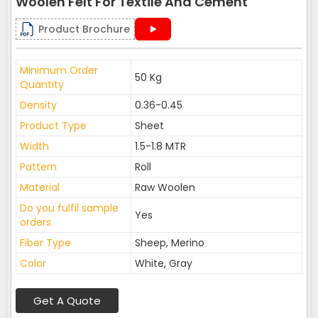
Woolen Felt For Textile And Cement
Product Brochure
Minimum Order
50 Kg
Quantity
Density
0.36-0.45
Product Type
Sheet
Width
1.5-1.8 MTR
Pattern
Roll
Material
Raw Woolen
Do you fulfil sample
Yes
orders
Fiber Type
Sheep, Merino
Color
White, Gray
Get A Quote