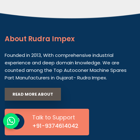
About
Rudra Impex
Founded in 2013, With comprehensive industrial
experience and deep domain knowledge. We are
counted among the Top Autoconer Machine Spares
Part Manufacturers in Gujarat- Rudra Impex.
READ MORE ABOUT
Talk to Support
+91-9374614042