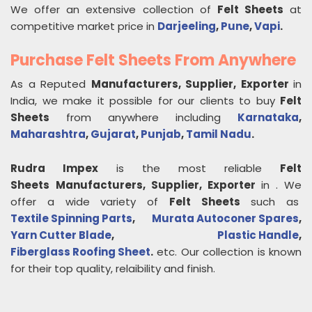
We offer an extensive collection of
Felt Sheets
at
competitive market price in
Darjeeling
,
Pune
,
Vapi
.
Purchase Felt Sheets From Anywhere
As a Reputed
Manufacturers, Supplier, Exporter
in
India, we make it possible for our clients to buy
Felt
Sheets
from anywhere including
Karnataka
,
Maharashtra
,
Gujarat
,
Punjab
,
Tamil Nadu
.
Rudra Impex
is the most reliable
Felt
Sheets
Manufacturers, Supplier, Exporter
in
. We
offer a wide variety of
Felt Sheets
such as
Textile Spinning Parts
,
Murata Autoconer Spares
,
Yarn Cutter Blade
,
Plastic Handle
,
Fiberglass Roofing Sheet
.
etc. Our collection is known
for their top quality, relaibility and finish.