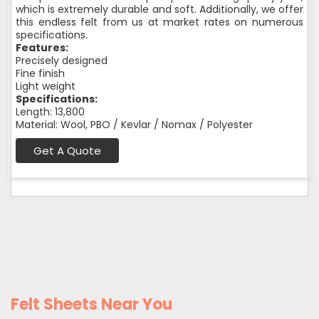
which is extremely durable and soft. Additionally, we offer
this endless felt from us at market rates on numerous
specifications.
Features:
Precisely designed
Fine finish
Light weight
Specifications:
Length: 13,800
Material: Wool, PBO / Kevlar / Nomax / Polyester
Get A Quote
Felt Sheets Near You