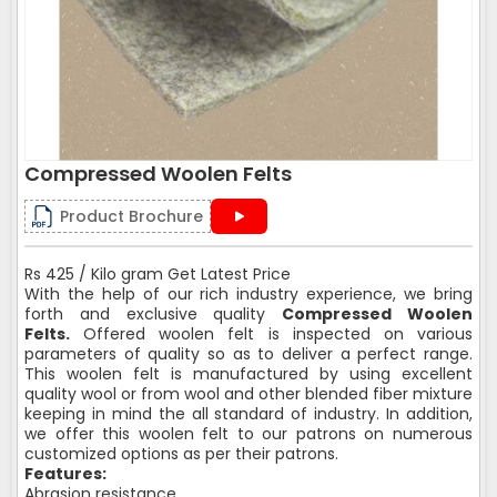
Compressed Woolen Felts
Product Brochure
Rs 425 / Kilo gram Get Latest Price
With the help of our rich industry experience, we bring
forth and exclusive quality
Compressed Woolen
Felts.
Offered woolen felt is inspected on various
parameters of quality so as to deliver a perfect range.
This woolen felt is manufactured by using excellent
quality wool or from wool and other blended fiber mixture
keeping in mind the all standard of industry. In addition,
we offer this woolen felt to our patrons on numerous
customized options as per their patrons.
Features:
Abrasion resistance