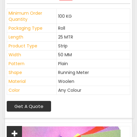
Minimum Order
100 KG
Quantity
Packaging Type
Roll
Length
25 MTR
Product Type
Strip
Width
50 MM
Pattern
Plain
Shape
Running Meter
Material
Woolen
Color
Any Colour
Get A Quote