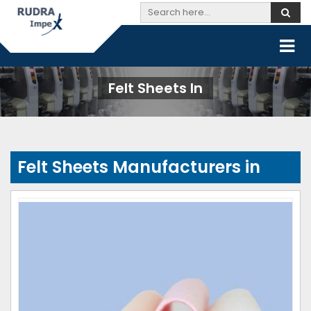
Felt Sheets In
Felt Sheets Manufacturers in