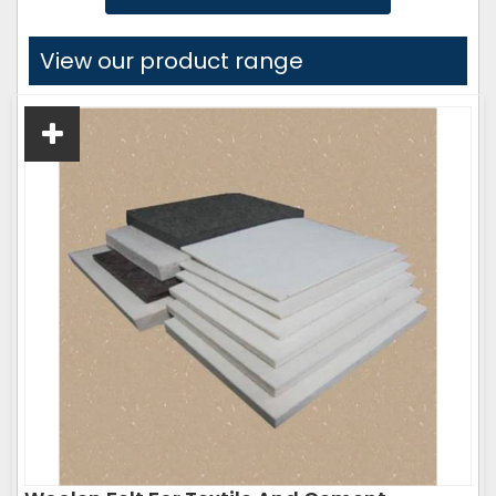
View our product range