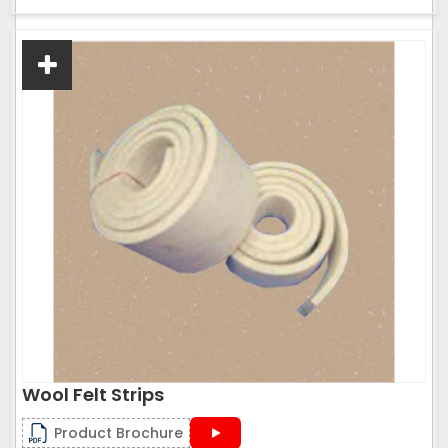
Wool Felt Strips
Product Brochure