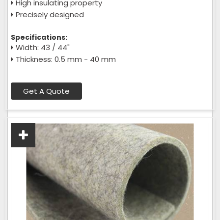
High insulating property
Precisely designed
Specifications:
Width: 43 / 44"
Thickness: 0.5 mm - 40 mm
Get A Quote