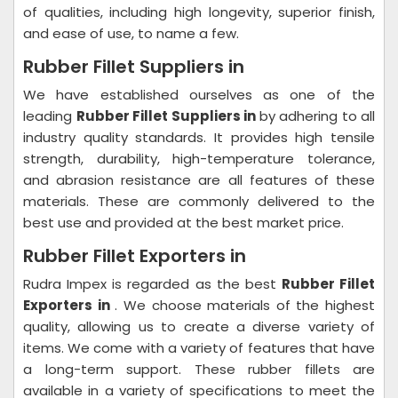
of qualities, including high longevity, superior finish,
and ease of use, to name a few.
Rubber Fillet Suppliers in
We have established ourselves as one of the
leading
Rubber Fillet Suppliers in
by adhering to all
industry quality standards. It provides high tensile
strength, durability, high-temperature tolerance,
and abrasion resistance are all features of these
materials. These are commonly delivered to the
best use and provided at the best market price.
Rubber Fillet Exporters in
Rudra Impex is regarded as the best
Rubber Fillet
Exporters in
. We choose materials of the highest
quality, allowing us to create a diverse variety of
items. We come with a variety of features that have
a long-term support. These rubber fillets are
available in a variety of specifications to meet the