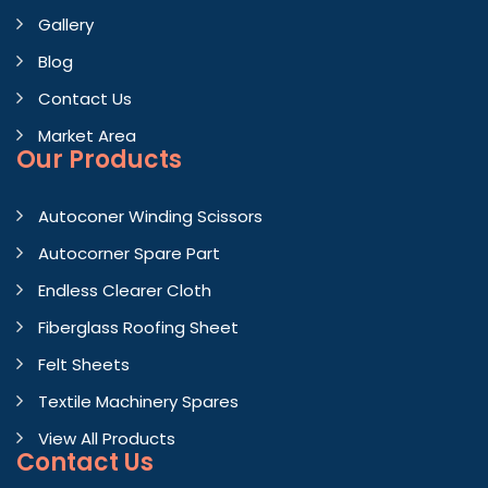
Gallery
Blog
Contact Us
Market Area
Our Products
Autoconer Winding Scissors
Autocorner Spare Part
Endless Clearer Cloth
Fiberglass Roofing Sheet
Felt Sheets
Textile Machinery Spares
View All Products
Contact
Us