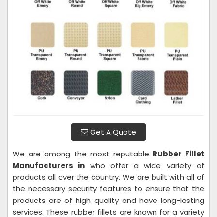
Get A Quote
We are among the most reputable
Rubber Fillet
Manufacturers in
who offer a wide variety of
products all over the country. We are built with all of
the necessary security features to ensure that the
products are of high quality and have long-lasting
services. These rubber fillets are known for a variety