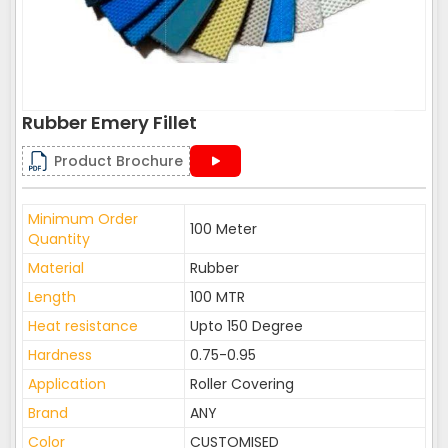
Rubber Emery Fillet
Product Brochure
Minimum Order
100 Meter
Quantity
Material
Rubber
Length
100 MTR
Heat resistance
Upto 150 Degree
Hardness
0.75-0.95
Application
Roller Covering
Brand
ANY
Color
CUSTOMISED