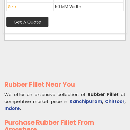
Size
50 MM Width
Get A Quote
Rubber Fillet Near You
We offer an extensive collection of
Rubber Fillet
at
competitive market price in
Kanchipuram
,
Chittoor
,
Indore
.
Purchase Rubber Fillet From
Anywhere