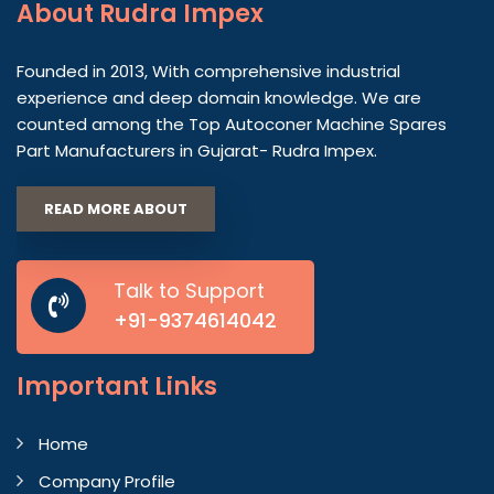
About
Rudra Impex
Founded in 2013, With comprehensive industrial
experience and deep domain knowledge. We are
counted among the Top Autoconer Machine Spares
Part Manufacturers in Gujarat- Rudra Impex.
READ MORE ABOUT
Talk to Support
+91-9374614042
Important
Links
Home
Company Profile