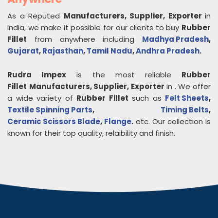
As a Reputed
Manufacturers, Supplier, Exporter
in
India, we make it possible for our clients to buy
Rubber
Fillet
from anywhere including
Madhya Pradesh
,
Gujarat
,
Rajasthan
,
Tamil Nadu
,
Andhra Pradesh
.
Rudra Impex
is the most reliable
Rubber
Fillet
Manufacturers, Supplier, Exporter
in
. We offer
a wide variety of
Rubber Fillet
such as
Felt Sheets
,
Textile Spinning Parts
,
Timing Belts
,
Ceramic Scissors Blade
,
Flange
.
etc. Our collection is
known for their top quality, relaibility and finish.