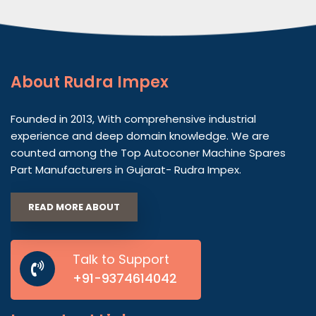
About
Rudra Impex
Founded in 2013, With comprehensive industrial
experience and deep domain knowledge. We are
counted among the Top Autoconer Machine Spares
Part Manufacturers in Gujarat- Rudra Impex.
READ MORE ABOUT
Talk to Support
+91-9374614042