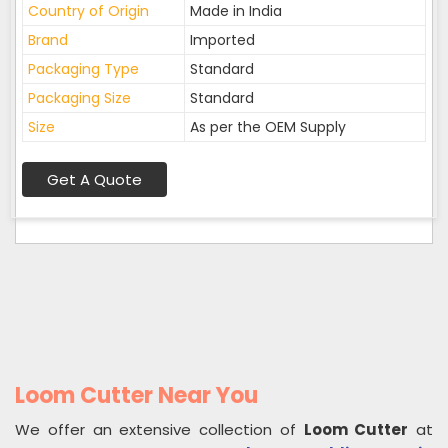
Country of Origin
Made in India
Brand
Imported
Packaging Type
Standard
Packaging Size
Standard
Size
As per the OEM Supply
Get A Quote
Loom Cutter Near You
We offer an extensive collection of
Loom Cutter
at