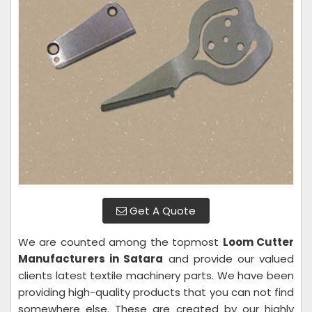
Get A Quote
We are counted among the topmost
Loom Cutter
Manufacturers in Satara
and provide our valued
clients latest textile machinery parts. We have been
providing high-quality products that you can not find
somewhere else. These are created by our highly