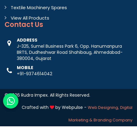
Textile Machinery Spares
View All Products
Contact
Us
ADDRESS
J-325, Sumel Business Park 6, Opp. Hanumanpura
BRTS, Dudheshwar Road Shahibaug, Ahmedabad-
380004, Gujarat
MOBILE
+91-9374614042
© 2026 Rudra Impex. All Rights Reserved.
Crafted with
by Webpulse -
Web Designing,
Digital
Marketing &
Branding Company