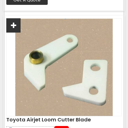
Toyota Airjet Loom Cutter Blade