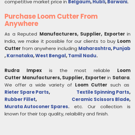
competitive market price in
Belgaum
,
Hubli
,
Barwani
.
Purchase Loom Cutter From
Anywhere
As a Reputed
Manufacturers, Supplier, Exporter
in
India, we make it possible for our clients to buy
Loom
Cutter
from anywhere including
Maharashtra
,
Punjab
,
Karnataka
,
West Bengal
,
Tamil Nadu
.
Rudra Impex
is the most reliable
Loom
Cutter
Manufacturers, Supplier, Exporter
in
Satara
.
We offer a wide variety of
Loom Cutter
such as
Rieter Spare Parts
,
Textile Spinning Parts
,
Rubber Fillet
,
Ceramic Scissors Blade
,
Murata Autoconer Spares
.
etc. Our collection is
known for their top quality, relaibility and finish.