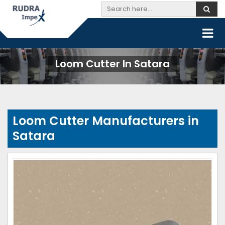
Loom Cutter In Satara
Loom Cutter Manufacturers in
Satara