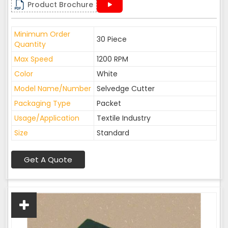
Product Brochure
Minimum Order
30 Piece
Quantity
Max Speed
1200 RPM
Color
White
Model Name/Number
Selvedge Cutter
Packaging Type
Packet
Usage/Application
Textile Industry
Size
Standard
Get A Quote