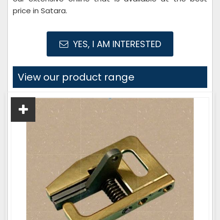
price in Satara.
YES, I AM INTERESTED
View our product range