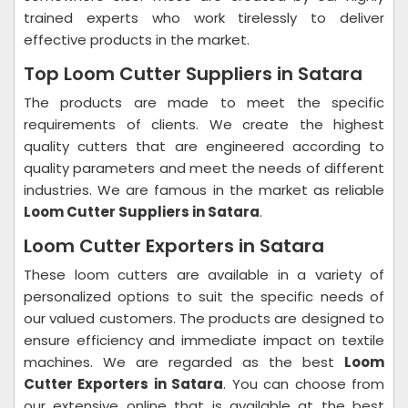
trained experts who work tirelessly to deliver
effective products in the market.
Top Loom Cutter Suppliers in Satara
The products are made to meet the specific
requirements of clients. We create the highest
quality cutters that are engineered according to
quality parameters and meet the needs of different
industries. We are famous in the market as reliable
Loom Cutter Suppliers in Satara
.
Loom Cutter Exporters in Satara
These loom cutters are available in a variety of
personalized options to suit the specific needs of
our valued customers. The products are designed to
ensure efficiency and immediate impact on textile
machines. We are regarded as the best
Loom
Cutter Exporters in Satara
. You can choose from
our extensive online that is available at the best