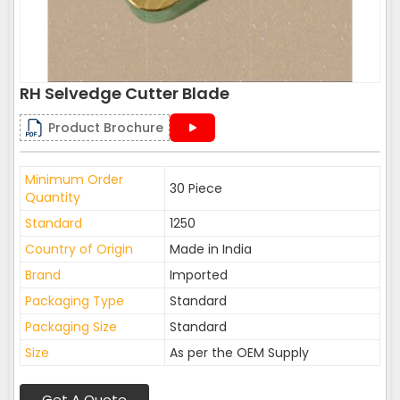
RH Selvedge Cutter Blade
Product Brochure
Minimum Order
30 Piece
Quantity
Standard
1250
Country of Origin
Made in India
Brand
Imported
Packaging Type
Standard
Packaging Size
Standard
Size
As per the OEM Supply
Get A Quote