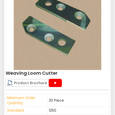
Weaving Loom Cutter
Product Brochure
Minimum Order
30 Piece
Quantity
Standard
1250