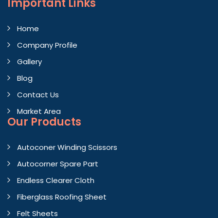
Important
Links
Home
Company Profile
Gallery
Blog
Contact Us
Market Area
Our Products
Autoconer Winding Scissors
Autocorner Spare Part
Endless Clearer Cloth
Fiberglass Roofing Sheet
Felt Sheets