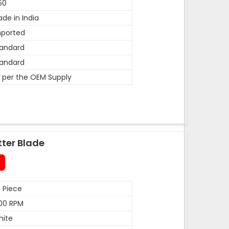
50
de in India
mported
andard
andard
 per the OEM Supply
tter Blade
 Piece
00 RPM
hite