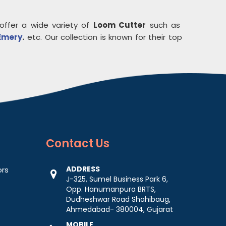
offer a wide variety of
Loom Cutter
such as
Emery
.
etc. Our collection is known for their top
Contact
Us
ADDRESS
ors
J-325, Sumel Business Park 6,
Opp. Hanumanpura BRTS,
Dudheshwar Road Shahibaug,
Ahmedabad- 380004, Gujarat
MOBILE