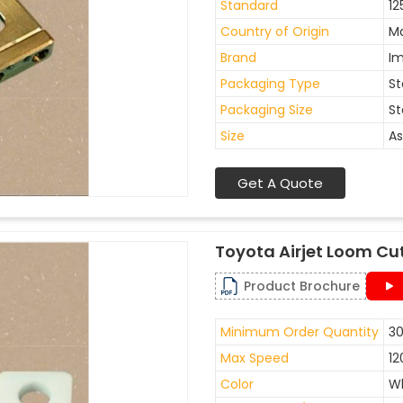
Standard
12
Country of Origin
Ma
Brand
I
Packaging Type
St
Packaging Size
St
Size
As
Get A Quote
Toyota Airjet Loom Cu
Product Brochure
Minimum Order Quantity
30
Max Speed
12
Color
W