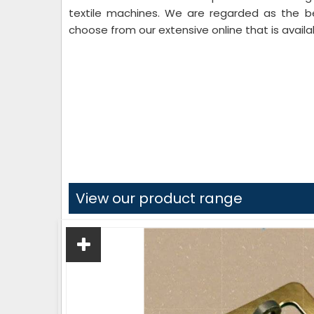
textile machines. We are regarded as the 
choose from our extensive online that is availab
View our product range