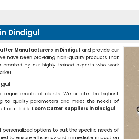
n Dindigul
utter Manufacturers in Dindigul
and provide our
. We have been providing high-quality products that
 created by our highly trained experts who work
arket.
igul
 requirements of clients. We create the highest
ing to quality parameters and meet the needs of
et as reliable
Loom Cutter Suppliers in Dindigul
.
f personalized options to suit the specific needs of
gned to ensure efficiency and immediate impact on