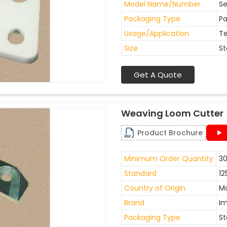
Model Name/Number
Se
Packaging Type
Pa
Usage/Application
Te
Size
St
Get A Quote
Weaving Loom Cutter
Product Brochure
Minimum Order Quantity
30
Standard
12
Country of Origin
Ma
Brand
I
Packaging Type
St