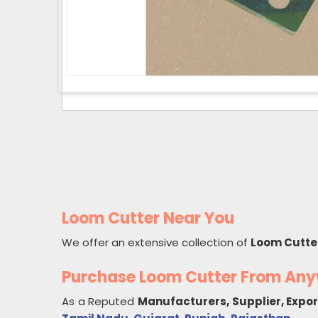
Loom Cutter Near You
We offer an extensive collection of
Loom Cutte
Purchase Loom Cutter From An
As a Reputed
Manufacturers, Supplier, Expo