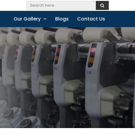
Our Gallery
Blogs
Contact Us