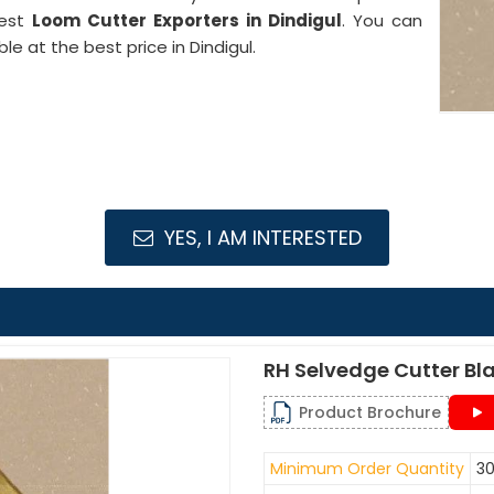
best
Loom Cutter Exporters in Dindigul
. You can
le at the best price in Dindigul.
YES, I AM INTERESTED
RH Selvedge Cutter Bl
Product Brochure
Minimum Order Quantity
30