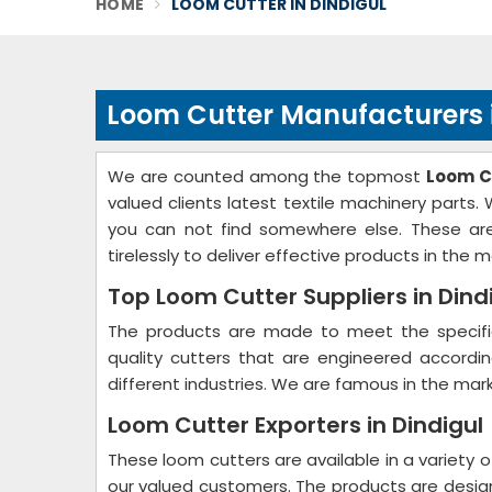
HOME
LOOM CUTTER IN DINDIGUL
Loom Cutter Manufacturers i
We are counted among the topmost
Loom C
valued clients latest textile machinery parts
you can not find somewhere else. These are
tirelessly to deliver effective products in the m
Top Loom Cutter Suppliers in Dind
The products are made to meet the specific
quality cutters that are engineered accord
different industries. We are famous in the mark
Loom Cutter Exporters in Dindigul
These loom cutters are available in a variety o
our valued customers. The products are desi