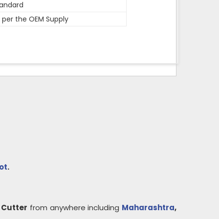
andard
 per the OEM Supply
ot
.
 Cutter
from anywhere including
Maharashtra
,