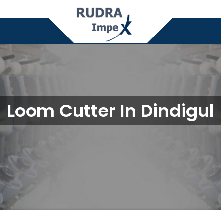
Loom Cutter In Dindigul