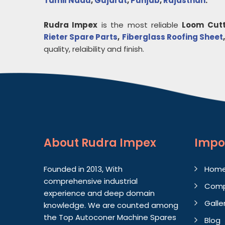
Tamil Nadu
,
Gujarat
,
Punjab
,
Rajasthan
.
Rudra Impex
is the most reliable
Loom Cutt
Rieter Spare Parts
,
Fiberglass Roofing Sheet
quality, relaibility and finish.
About
Rudra Impex
Impo
Founded in 2013, With
Hom
comprehensive industrial
Comp
experience and deep domain
Galle
knowledge. We are counted among
the Top Autoconer Machine Spares
Blog