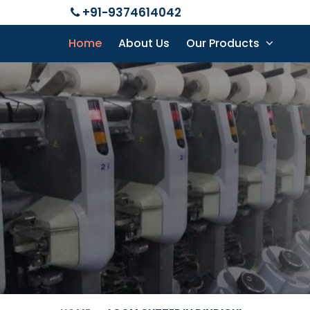
+91-9374614042
Home
About Us
Our Products