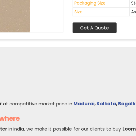
Packaging Size
St
Size
As
Get A Quote
r
at competitive market price in
Madurai
,
Kolkata
,
Bagalk
ywhere
rter
in India, we make it possible for our clients to buy
Loom