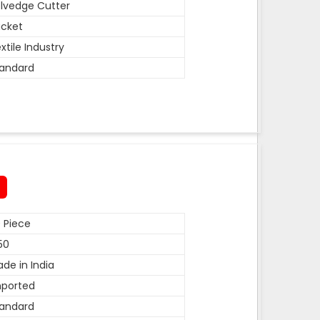
lvedge Cutter
cket
xtile Industry
andard
 Piece
50
de in India
mported
andard