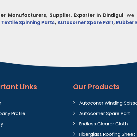
er
Manufacturers, Supplier, Exporter
in
Dindigul
. We 
,
Textile Spinning Parts
,
Autocorner Spare Part
,
Rubber 
rtant
Links
Our Products
e
Autoconer Winding Sciss
any Profile
Autocorner Spare Part
ry
Endless Clearer Cloth
Fiberglass Roofing Sheet