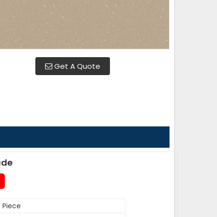
Get A Quote
ade
 Piece