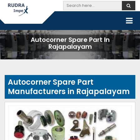
Autocorner Spare Part In
Rajapalayam
Autocorner Spare Part
Manufacturers in Rajapalayam