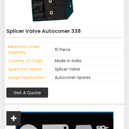
Splicer Valve Autoconer 338
Minimum Order
10 Piece
Quantity
Country of Origin
Made in India
Spare Part Name
Splicer Valve
Usage/Application
Autoconer Spares
Get A Quote