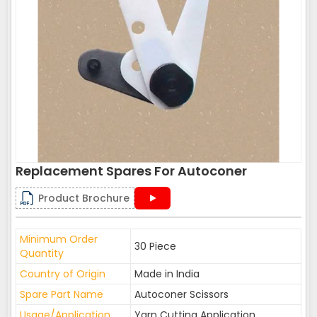
Replacement Spares For Autoconer
Product Brochure
Minimum Order
30 Piece
Quantity
Country of Origin
Made in India
Spare Part Name
Autoconer Scissors
Usage/Application
Yarn Cutting Application