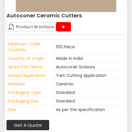
Autoconer Ceramic Cutters
Product Brochure
Minimum Order
100 Piece
Quantity
Country of Origin
Made in India
Spare Part Name
Autoconer Scissors
Usage/Application
Yarn Cutting Application
Material
Ceramic
Packaging Type
Standard
Packaging Size
Standard
Size
As per the specification
Get A Quote