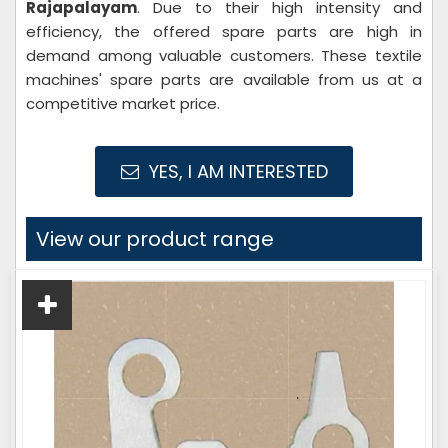
Rajapalayam
. Due to their high intensity and
efficiency, the offered spare parts are high in
demand among valuable customers. These textile
machines' spare parts are available from us at a
competitive market price.
YES, I AM INTERESTED
View our product range