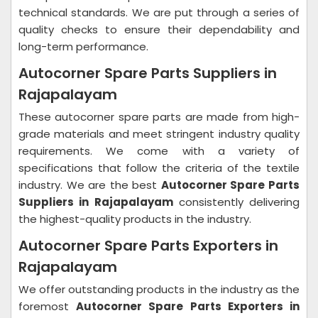
technical standards. We are put through a series of
quality checks to ensure their dependability and
long-term performance.
Autocorner Spare Parts Suppliers in
Rajapalayam
These autocorner spare parts are made from high-
grade materials and meet stringent industry quality
requirements. We come with a variety of
specifications that follow the criteria of the textile
industry. We are the best
Autocorner Spare Parts
Suppliers in Rajapalayam
consistently delivering
the highest-quality products in the industry.
Autocorner Spare Parts Exporters in
Rajapalayam
We offer outstanding products in the industry as the
foremost
Autocorner Spare Parts Exporters in