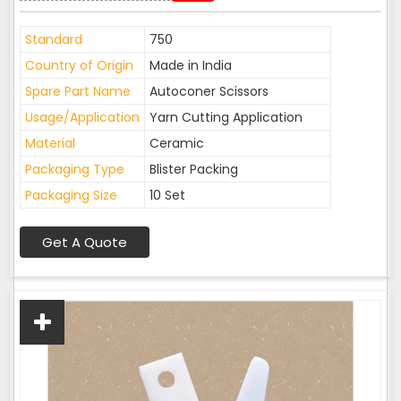
Standard
750
Country of Origin
Made in India
Spare Part Name
Autoconer Scissors
Usage/Application
Yarn Cutting Application
Material
Ceramic
Packaging Type
Blister Packing
Packaging Size
10 Set
Get A Quote