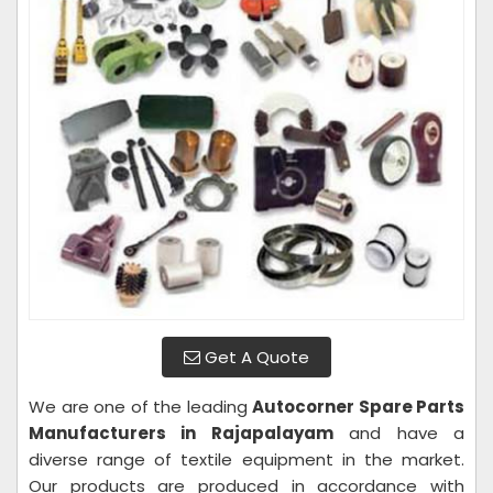
Get A Quote
We are one of the leading
Autocorner Spare Parts
Manufacturers in Rajapalayam
and have a
diverse range of textile equipment in the market.
Our products are produced in accordance with