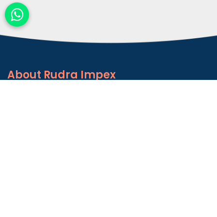
About
Rudra Impex
Founded in 2013, With comprehensive industrial
experience and deep domain knowledge. We are
counted among the Top Autoconer Machine Spares
Part Manufacturers in Gujarat- Rudra Impex.
READ MORE ABOUT
Talk to Support
+91-9374614042