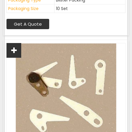
Packaging Type
Blister Packing
Packaging Size
10 Set
Get A Quote