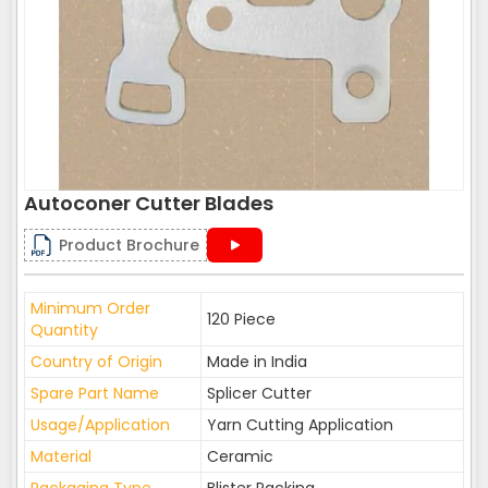
Autoconer Cutter Blades
Product Brochure
Minimum Order
120 Piece
Quantity
Country of Origin
Made in India
Spare Part Name
Splicer Cutter
Usage/Application
Yarn Cutting Application
Material
Ceramic