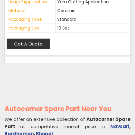
Usage/Application
Yarn Cutting Application
Material
Ceramic
Packaging Type
Standard
Packaging Size
10 Set
Get A Quote
Autocorner Spare Part Near You
We offer an extensive collection of
Autocorner Spare
Part
at competitive market price in
Navsari
,
Bardhaman
,
Bhopal
.