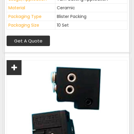
Material
Ceramic
Packaging Type
Blister Packing
Packaging Size
10 Set
Get A Quote