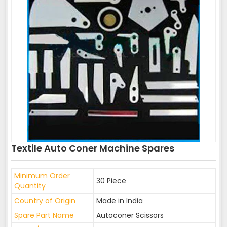
Textile Auto Coner Machine Spares
Minimum Order
30 Piece
Quantity
Country of Origin
Made in India
Spare Part Name
Autoconer Scissors