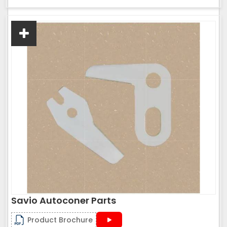
Savio Autoconer Parts
Product Brochure