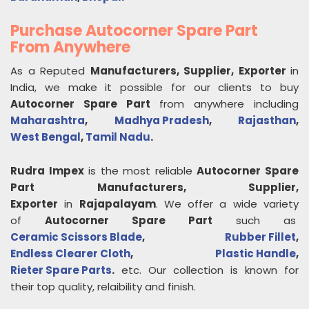
Purchase Autocorner Spare Part
From Anywhere
As a Reputed
Manufacturers, Supplier, Exporter
in
India, we make it possible for our clients to buy
Autocorner Spare Part
from anywhere including
Maharashtra
,
Madhya Pradesh
,
Rajasthan
,
West Bengal
,
Tamil Nadu
.
Rudra Impex
is the most reliable
Autocorner Spare
Part
Manufacturers, Supplier,
Exporter
in
Rajapalayam
. We offer a wide variety
of
Autocorner Spare Part
such as
Ceramic Scissors Blade
,
Rubber Fillet
,
Endless Clearer Cloth
,
Plastic Handle
,
Rieter Spare Parts
.
etc. Our collection is known for
their top quality, relaibility and finish.