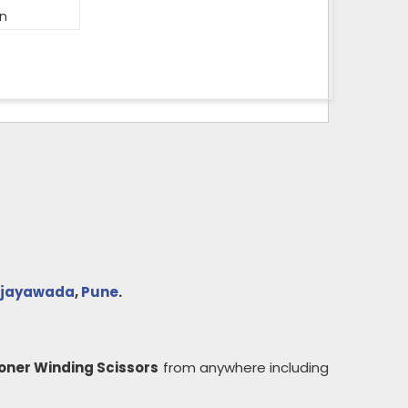
on
ijayawada
,
Pune
.
oner Winding Scissors
from anywhere including