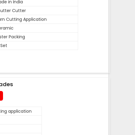
de in India
utter Cutter
rn Cutting Application
eramic
ister Packing
 Set
lades
ing application