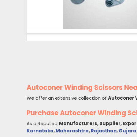
Autoconer Winding Scissors Nea
We offer an extensive collection of
Autoconer 
Purchase Autoconer Winding Sc
As a Reputed
Manufacturers, Supplier, Expor
Karnataka
,
Maharashtra
,
Rajasthan
,
Gujara