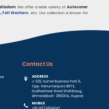
alladam
. We offer a wide variety of
Autoconer
s
,
Felt Washers
.
etc. Our collection is known for
Contact
Us
ADDRESS
ors
J-325, Sumel Business Park 6,
Opp. Hanumanpura BRTS,
Dudheshwar Road Shahibaug,
Ahmedabad- 380004, Gujarat
MOBILE
+91-9374614042