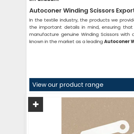
Autoconer Winding Scissors Expor
In the textile industry, the products we provi
the important details in mind, ensuring th
manufacture genuine Winding Scissors with a
known in the market as a leading
Autoconer W
View our product range