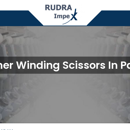
er Winding Scissors In 