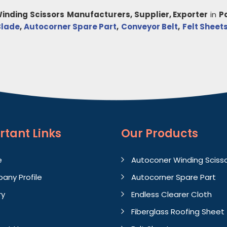
inding Scissors
Manufacturers, Supplier, Exporter
in
P
Blade
,
Autocorner Spare Part
,
Conveyor Belt
,
Felt Sheet
rtant
Links
Our Products
e
Autoconer Winding Sciss
any Profile
Autocorner Spare Part
ry
Endless Clearer Cloth
Fiberglass Roofing Sheet