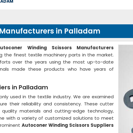
LLADAM
 Manufacturers in Palladam
utoconer Winding Scissors Manufacturers
g the finest textile machinery parts in the market.
forts over the years using the most up-to-date
sionals made these products who have years of
iers in Palladam
ly used in the textile industry. We are examined
ure their reliability and consistency. These cutter
quality materials and cutting-edge technology,
me with a variety of customized solutions to meet
prominent
Autoconer Winding Scissors Suppliers