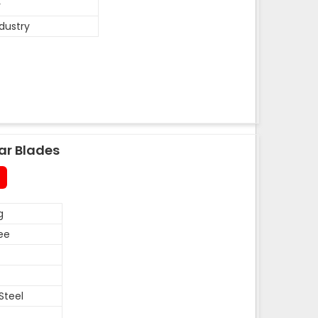
y
ndustry
ar Blades
g
ee
Steel