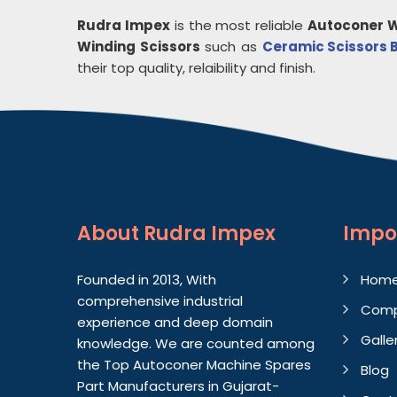
Rudra Impex
is the most reliable
Autoconer W
Winding Scissors
such as
Ceramic Scissors 
their top quality, relaibility and finish.
About
Rudra Impex
Impo
Founded in 2013, With
Hom
comprehensive industrial
Comp
experience and deep domain
Galle
knowledge. We are counted among
the Top Autoconer Machine Spares
Blog
Part Manufacturers in Gujarat-