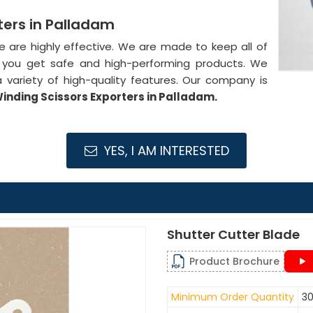
ters in Palladam
de are highly effective. We are made to keep all of
at you get safe and high-performing products. We
 variety of high-quality features. Our company is
inding Scissors Exporters in Palladam.
YES, I AM INTERESTED
Shutter Cutter Blade
Product Brochure
Minimum Order Quantity
30