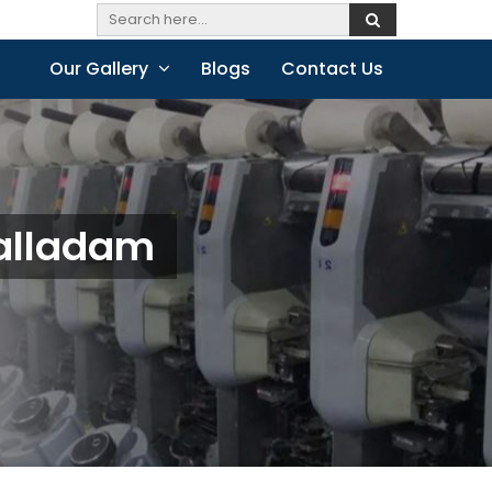
Our Gallery
Blogs
Contact Us
Palladam