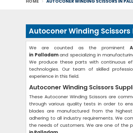
HOME
AUTOCONER WINDING SCISSORS IN PA
Autoconer Winding Scissors
We are counted as the prominent
A
in Palladam
and specializing in manufacturin
We produce these parts with continuous ef
technologies. Our team of skilled profes
experience in this field.
Autoconer Winding Scissors Suppl
These Autoconer Winding Scissors are common
through various quality tests in order to ens
blades are manufactured from the highest 
adhering to all industry requirements. We co
the needs of customers. We are one of the 
in Palladam
.