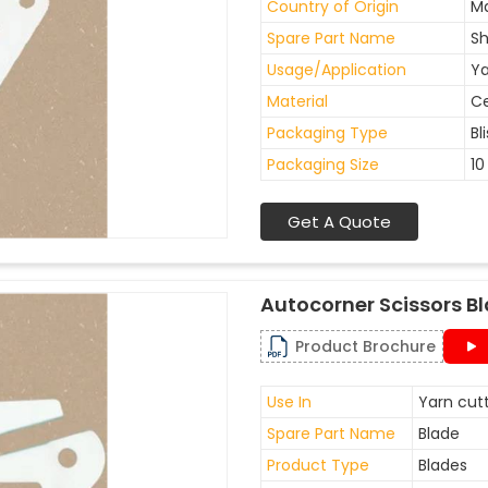
Country of Origin
Ma
Spare Part Name
Sh
Usage/Application
Ya
Material
C
Packaging Type
Bl
Packaging Size
10
Get A Quote
Autocorner Scissors B
Product Brochure
Use In
Yarn cutt
Spare Part Name
Blade
Product Type
Blades