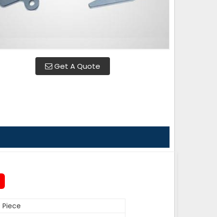
Get A Quote
 Piece