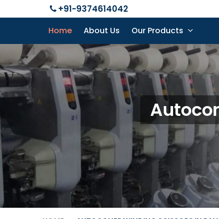
+91-9374614042
Home
About Us
Our Products
Autocon