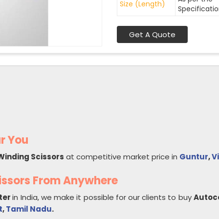
Size (Length)
Specificati
Get A Quote
r You
Winding Scissors
at competitive market price in
Guntur
,
V
issors From Anywhere
ter
in India, we make it possible for our clients to buy
Autoc
t
,
Tamil Nadu
.