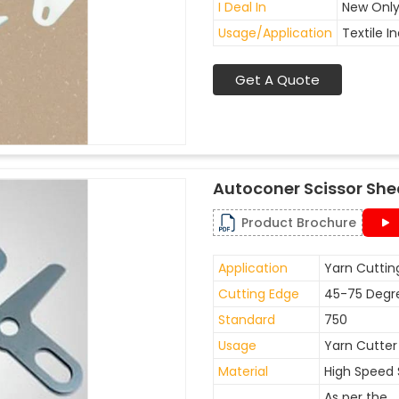
I Deal In
New Onl
Usage/Application
Textile I
Get A Quote
Autoconer Scissor She
Product Brochure
Application
Yarn Cuttin
Cutting Edge
45-75 Degr
Standard
750
Usage
Yarn Cutter
Material
High Speed 
As per the