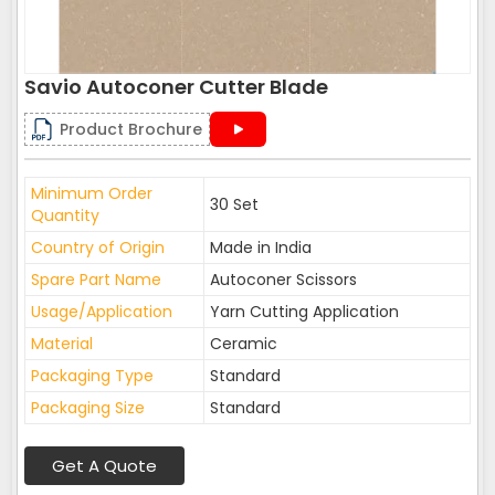
Savio Autoconer Cutter Blade
Product Brochure
Minimum Order
30 Set
Quantity
Country of Origin
Made in India
Spare Part Name
Autoconer Scissors
Usage/Application
Yarn Cutting Application
Material
Ceramic
Packaging Type
Standard
Packaging Size
Standard
Get A Quote