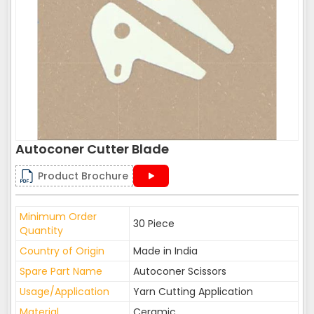
Autoconer Cutter Blade
Product Brochure
Minimum Order
30 Piece
Quantity
Country of Origin
Made in India
Spare Part Name
Autoconer Scissors
Usage/Application
Yarn Cutting Application
Material
Ceramic