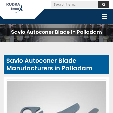
Savio Autoconer Blade In Palladam
Savio Autoconer Blade
Manufacturers in Palladam