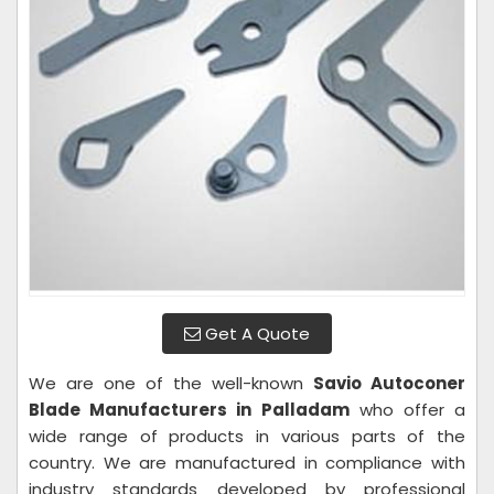
Get A Quote
We are one of the well-known
Savio Autoconer
Blade Manufacturers in Palladam
who offer a
wide range of products in various parts of the
country. We are manufactured in compliance with
industry standards developed by professional