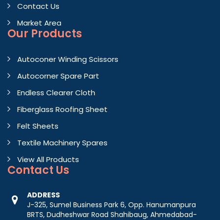
Contact Us
Market Area
Our Products
Autoconer Winding Scissors
Autocorner Spare Part
Endless Clearer Cloth
Fiberglass Roofing Sheet
Felt Sheets
Textile Machinery Spares
View All Products
Contact
Us
ADDRESS
J-325, Sumel Business Park 6, Opp. Hanumanpura
BRTS, Dudheshwar Road Shahibaug, Ahmedabad-