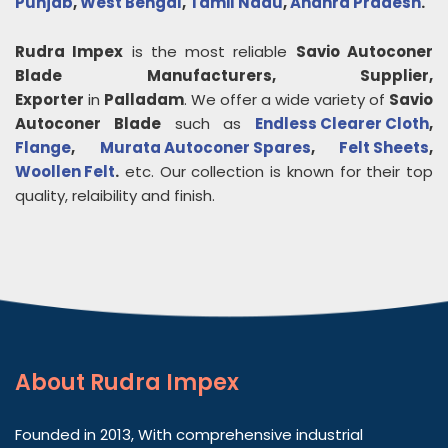
Punjab
,
West Bengal
,
Tamil Nadu
,
Andhra Pradesh
.
Rudra Impex
is the most reliable
Savio Autoconer
Blade
Manufacturers, Supplier,
Exporter
in
Palladam
. We offer a wide variety of
Savio
Autoconer Blade
such as
Endless Clearer Cloth
,
Flange
,
Murata Autoconer Spares
,
Felt Sheets
,
Woollen Felt
.
etc. Our collection is known for their top
quality, relaibility and finish.
About
Rudra Impex
Founded in 2013, With comprehensive industrial