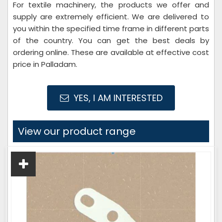
For textile machinery, the products we offer and
supply are extremely efficient. We are delivered to
you within the specified time frame in different parts
of the country. You can get the best deals by
ordering online. These are available at effective cost
price in Palladam.
YES, I AM INTERESTED
View our product range