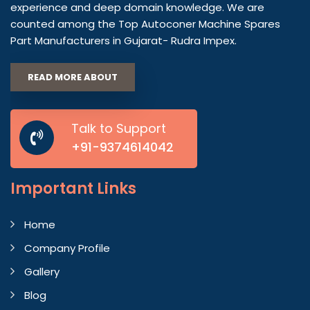
experience and deep domain knowledge. We are
counted among the Top Autoconer Machine Spares
Part Manufacturers in Gujarat- Rudra Impex.
READ MORE ABOUT
Talk to Support
+91-9374614042
Important
Links
Home
Company Profile
Gallery
Blog