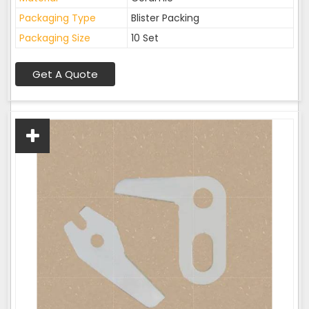
Packaging Type
Blister Packing
Packaging Size
10 Set
Get A Quote