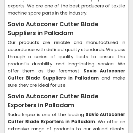
experts. We are one of the best producers of textile
machine spare parts in the industry.
Savio Autoconer Cutter Blade
Suppliers in Palladam
Our products are reliable and manufactured in
accordance with defined quality standards. We pass
through a series of quality tests to ensure the
product's durability and long-lasting service. We
offer them as the foremost
Savio Autoconer
Cutter Blade Suppliers in Palladam
and make
sure they are ideal for use.
Savio Autoconer Cutter Blade
Exporters in Palladam
Rudra Impex is one of the leading
Savio Autoconer
Cutter Blade Exporters in Palladam
. We offer an
extensive range of products to our valued clients.