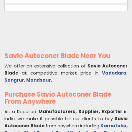
Savio Autoconer Blade Near You
We offer an extensive collection of
Savio Autoconer
Blade
at competitive market price in
Vadodara
,
Sangrur
,
Mandsaur
.
Purchase Savio Autoconer Blade
From Anywhere
As a Reputed
Manufacturers, Supplier, Exporter
in
India, we make it possible for our clients to buy
Savio
Autoconer Blade
from anywhere including
Karnataka
,