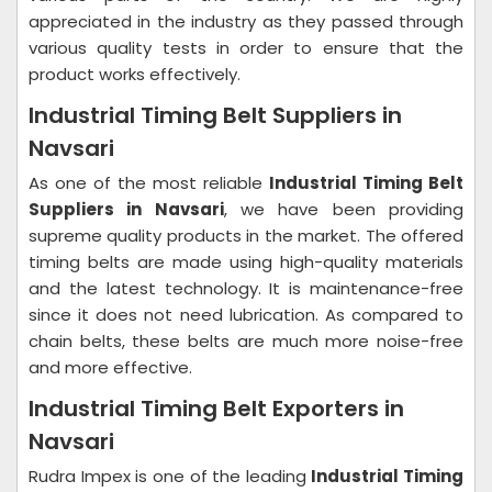
appreciated in the industry as they passed through
various quality tests in order to ensure that the
product works effectively.
Industrial Timing Belt Suppliers in
Navsari
As one of the most reliable
Industrial Timing Belt
Suppliers in Navsari
, we have been providing
supreme quality products in the market. The offered
timing belts are made using high-quality materials
and the latest technology. It is maintenance-free
since it does not need lubrication. As compared to
chain belts, these belts are much more noise-free
and more effective.
Industrial Timing Belt Exporters in
Navsari
Rudra Impex is one of the leading
Industrial Timing