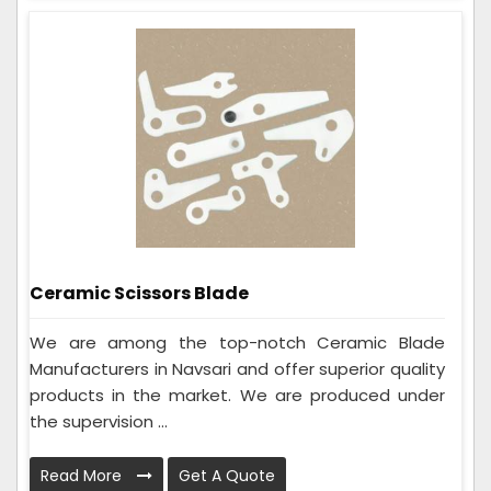
Ceramic Scissors Blade
We are among the top-notch Ceramic Blade
Manufacturers in Navsari and offer superior quality
products in the market. We are produced under
the supervision ...
Read More
Get A Quote