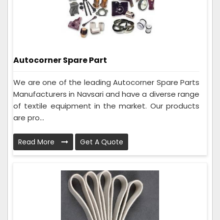
Autocorner Spare Part
We are one of the leading Autocorner Spare Parts
Manufacturers in Navsari and have a diverse range
of textile equipment in the market. Our products
are pro...
Read More
Get A Quote