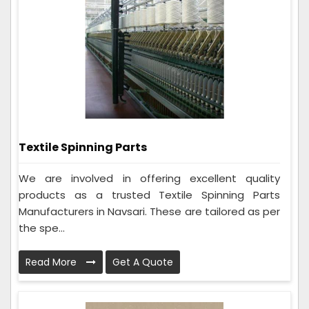
Textile Spinning Parts
We are involved in offering excellent quality
products as a trusted Textile Spinning Parts
Manufacturers in Navsari. These are tailored as per
the spe...
Read More
Get A Quote