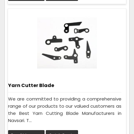
Yarn Cutter Blade
We are committed to providing a comprehensive
range of our products to our valued customers as
the Best Yarn Cutting Blade Manufacturers in
Navsari. T...