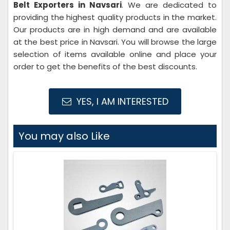
Belt Exporters in Navsari
. We are dedicated to
providing the highest quality products in the market.
Our products are in high demand and are available
at the best price in Navsari. You will browse the large
selection of items available online and place your
order to get the benefits of the best discounts.
YES, I AM INTERESTED
You may also Like