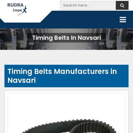
Timing Belts In Navsari
Timing Belts Manufacturers in
Navsari