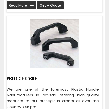
Read More
Get A Quote
Plastic Handle
We are one of the foremost Plastic Handle
Manufacturers in Navsari, offering high-quality
products to our prestigious clients all over the
Country. Our pro...