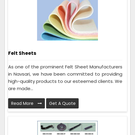
Felt Sheets
As one of the prominent Felt Sheet Manufacturers
in Navsari, we have been committed to providing
high-quality products to our esteemed clients. We
are made...
Read More
Get A Quote