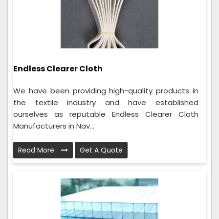
Endless Clearer Cloth
We have been providing high-quality products in
the textile industry and have established
ourselves as reputable Endless Clearer Cloth
Manufacturers in Nav...
Read More
Get A Quote