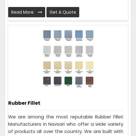
Read More
Get A Quote
Rubber Fillet
We are among the most reputable Rubber Fillet
Manufacturers in Navsari who offer a wide variety
of products all over the country. We are built with