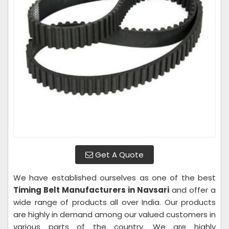
Get A Quote
We have established ourselves as one of the best
Timing Belt Manufacturers in Navsari
and offer a
wide range of products all over India. Our products
are highly in demand among our valued customers in
various parts of the country. We are highly