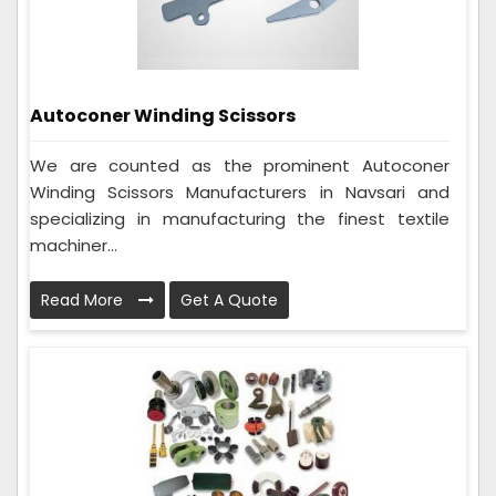
Autoconer Winding Scissors
We are counted as the prominent Autoconer
Winding Scissors Manufacturers in Navsari and
specializing in manufacturing the finest textile
machiner...
Read More
Get A Quote