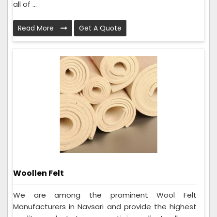
all of ...
Read More
Get A Quote
Woollen Felt
We are among the prominent Wool Felt
Manufacturers in Navsari and provide the highest