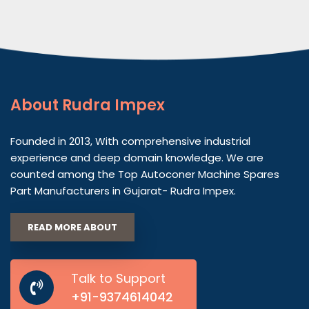
About
Rudra Impex
Founded in 2013, With comprehensive industrial
experience and deep domain knowledge. We are
counted among the Top Autoconer Machine Spares
Part Manufacturers in Gujarat- Rudra Impex.
READ MORE ABOUT
Talk to Support
+91-9374614042