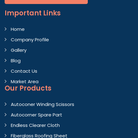
Important
Links
Home
Company Profile
Gallery
Blog
Contact Us
Market Area
Our Products
Autoconer Winding Scissors
Autocorner Spare Part
Endless Clearer Cloth
Fiberglass Roofing Sheet