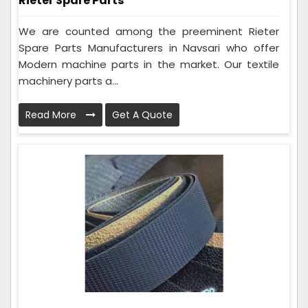
Rieter Spare Parts
We are counted among the preeminent Rieter
Spare Parts Manufacturers in Navsari who offer
Modern machine parts in the market. Our textile
machinery parts a...
Read More
Get A Quote