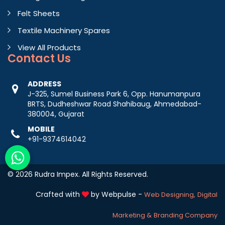
Felt Sheets
Textile Machinery Spares
View All Products
Contact
Us
ADDRESS
J-325, Sumel Business Park 6, Opp. Hanumanpura
BRTS, Dudheshwar Road Shahibaug, Ahmedabad-
380004, Gujarat
MOBILE
+91-9374614042
© 2026 Rudra Impex. All Rights Reserved.
Crafted with
by Webpulse -
Web Designing,
Digital
Marketing &
Branding Company