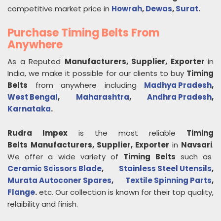
competitive market price in
Howrah
,
Dewas
,
Surat
.
Purchase Timing Belts From
Anywhere
As a Reputed
Manufacturers, Supplier, Exporter
in
India, we make it possible for our clients to buy
Timing
Belts
from anywhere including
Madhya Pradesh
,
West Bengal
,
Maharashtra
,
Andhra Pradesh
,
Karnataka
.
Rudra Impex
is the most reliable
Timing
Belts
Manufacturers, Supplier, Exporter
in
Navsari
.
We offer a wide variety of
Timing Belts
such as
Ceramic Scissors Blade
,
Stainless Steel Utensils
,
Murata Autoconer Spares
,
Textile Spinning Parts
,
Flange
.
etc. Our collection is known for their top quality,
relaibility and finish.