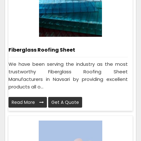
Fiberglass Roofing Sheet
We have been serving the industry as the most
trustworthy Fiberglass Roofing Sheet
Manufacturers in Navsari by providing excellent
products all o...
Read More
Get A Quote