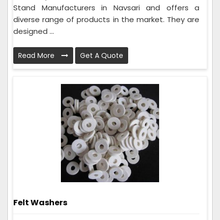
Stand Manufacturers in Navsari and offers a
diverse range of products in the market. They are
designed ...
Read More
Get A Quote
Felt Washers