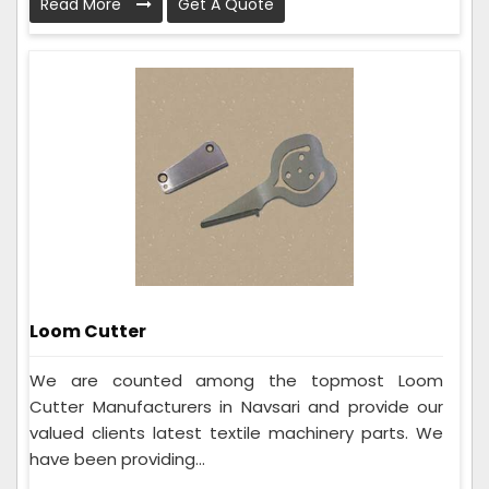
Read More
Get A Quote
Loom Cutter
We are counted among the topmost Loom
Cutter Manufacturers in Navsari and provide our
valued clients latest textile machinery parts. We
have been providing...