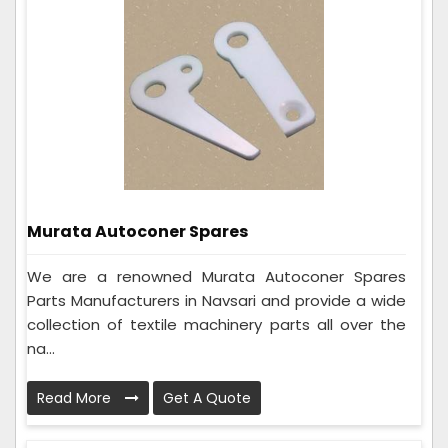
Murata Autoconer Spares
We are a renowned Murata Autoconer Spares
Parts Manufacturers in Navsari and provide a wide
collection of textile machinery parts all over the
na...
Read More
Get A Quote