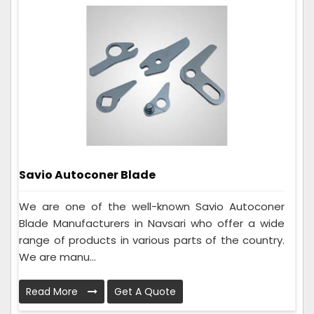
Savio Autoconer Blade
We are one of the well-known Savio Autoconer
Blade Manufacturers in Navsari who offer a wide
range of products in various parts of the country.
We are manu...
Read More
Get A Quote