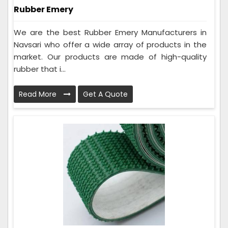
Rubber Emery
We are the best Rubber Emery Manufacturers in
Navsari who offer a wide array of products in the
market. Our products are made of high-quality
rubber that i...
Read More
Get A Quote