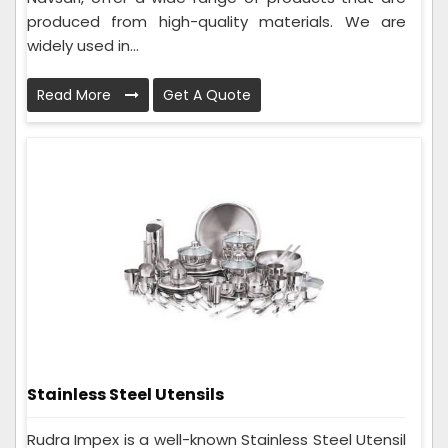
produced from high-quality materials. We are
widely used in...
Read More
Get A Quote
Stainless Steel Utensils
Rudra Impex is a well-known Stainless Steel Utensil