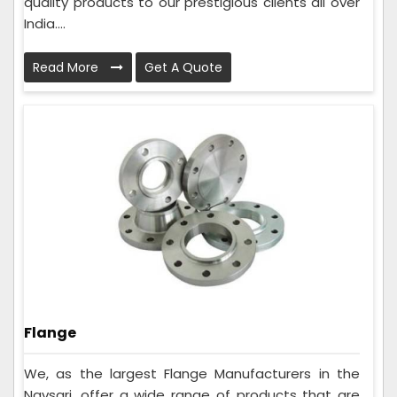
quality products to our prestigious clients all over
India....
Read More
Get A Quote
Flange
We, as the largest Flange Manufacturers in the
Navsari, offer a wide range of products that are