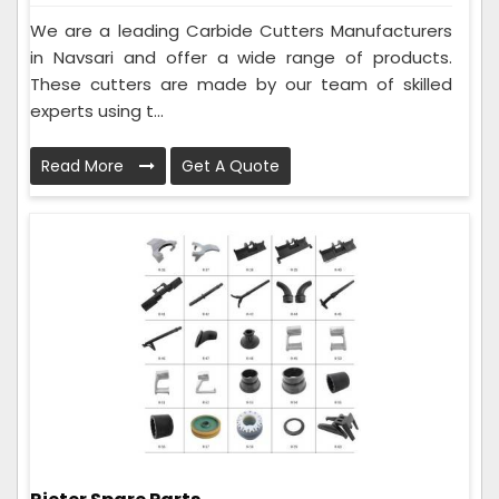
We are a leading Carbide Cutters Manufacturers
in Navsari and offer a wide range of products.
These cutters are made by our team of skilled
experts using t...
Read More
Get A Quote