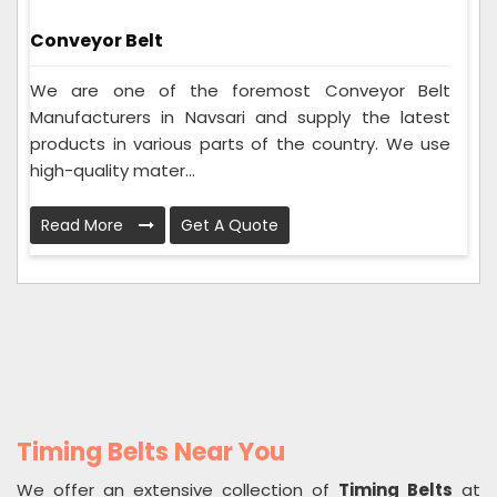
Conveyor Belt
We are one of the foremost Conveyor Belt
Manufacturers in Navsari and supply the latest
products in various parts of the country. We use
high-quality mater...
Read More
Get A Quote
Timing Belts Near You
We offer an extensive collection of
Timing Belts
at