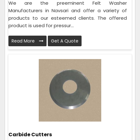
We are the preeminent Felt Washer
Manufacturers in Navsari and offer a variety of
products to our esteemed clients. The offered
product is used for pressur...
Read More
Get A Quote
Carbide Cutters