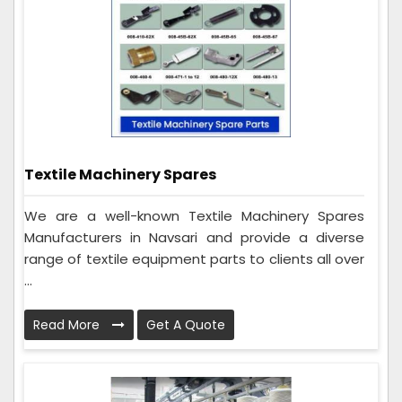
Textile Machinery Spares
We are a well-known Textile Machinery Spares
Manufacturers in Navsari and provide a diverse
range of textile equipment parts to clients all over
...
Read More
Get A Quote