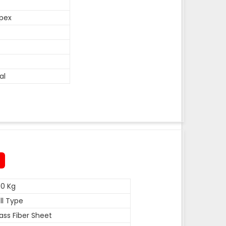
pex
al
0 Kg
ll Type
ass Fiber Sheet