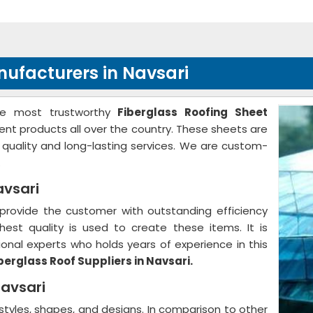
nufacturers in Navsari
he most trustworthy
Fiberglass Roofing Sheet
lent products all over the country. These sheets are
r quality and long-lasting services. We are custom-
.
avsari
provide the customer with outstanding efficiency
hest quality is used to create these items. It is
nal experts who holds years of experience in this
berglass Roof Suppliers in Navsari.
Navsari
 styles, shapes, and designs. In comparison to other