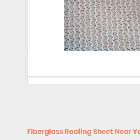
Fiberglass Roofing Sheet Near Y