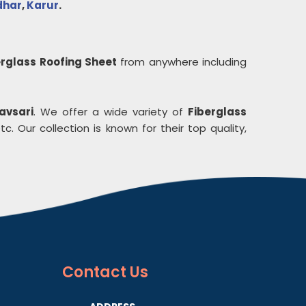
dhar
,
Karur
.
erglass Roofing Sheet
from anywhere including
avsari
. We offer a wide variety of
Fiberglass
c. Our collection is known for their top quality,
Contact
Us