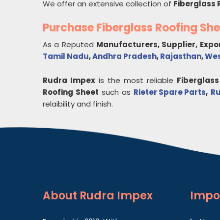
We offer an extensive collection of
Fiberglass 
Purchase Fiberglass Roofing Sh
As a Reputed
Manufacturers, Supplier, Expo
Tamil Nadu
,
Andhra Pradesh
,
Rajasthan
,
Wes
Rudra Impex
is the most reliable
Fiberglass
Roofing Sheet
such as
Rieter Spare Parts
,
Ru
relaibility and finish.
About
Rudra Impex
Impo