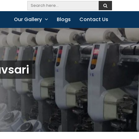
Our Gallery
Blogs
Contact Us
avsari