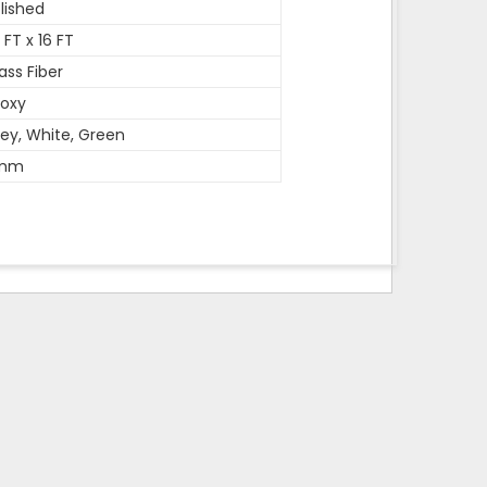
lished
 FT x 16 FT
ass Fiber
oxy
ey, White, Green
mm