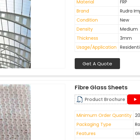
Material
FRP
Brand
Rudra Im
Condition
New
Density
Medium
Thickness
3mm
Usage/Application
Residenti
Get A Quote
Fibre Glass Sheets
Product Brochure
Minimum Order Quantity
20
Packaging Type
Ro
Features
Gl