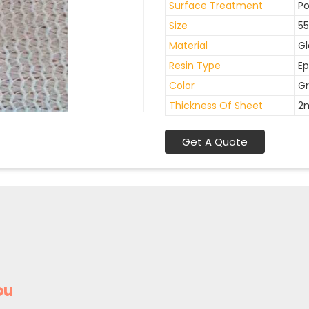
Surface Treatment
Po
Size
55
Material
Gl
Resin Type
Ep
Color
Gr
Thickness Of Sheet
2
Get A Quote
ou