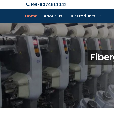
+91-9374614042
Home
About Us
Our Products
Fiber