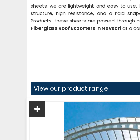
sheets, we are lightweight and easy to use. 
structure, high resistance, and a rigid sha
Products, these sheets are passed through a 
Fiberglass Roof Exporters in Navsari
at a co
View our product range