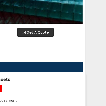
Get A Quote
heets
equirement