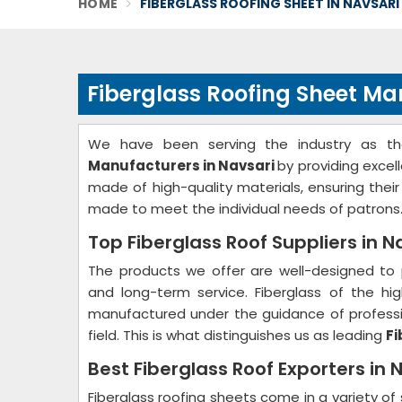
HOME
FIBERGLASS ROOFING SHEET IN NAVSARI
Fiberglass Roofing Sheet Ma
We have been serving the industry as t
Manufacturers in Navsari
by providing excel
made of high-quality materials, ensuring thei
made to meet the individual needs of patrons
Top Fiberglass Roof Suppliers in N
The products we offer are well-designed to 
and long-term service. Fiberglass of the hig
manufactured under the guidance of professio
field. This is what distinguishes us as leading
Fi
Best Fiberglass Roof Exporters in 
Fiberglass roofing sheets come in a variety of