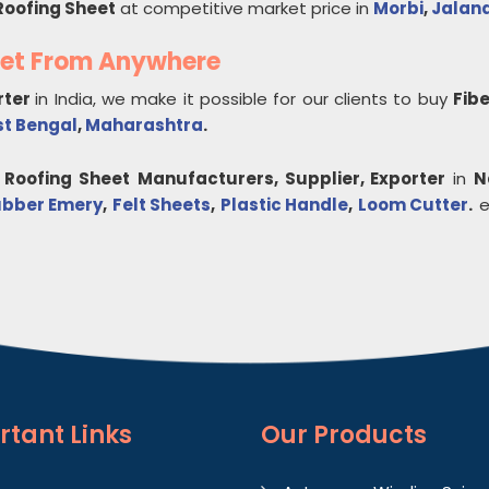
Roofing Sheet
at competitive market price in
Morbi
,
Jalan
eet From Anywhere
rter
in India, we make it possible for our clients to buy
Fib
t Bengal
,
Maharashtra
.
 Roofing Sheet
Manufacturers, Supplier, Exporter
in
N
bber Emery
,
Felt Sheets
,
Plastic Handle
,
Loom Cutter
.
et
rtant
Links
Our Products