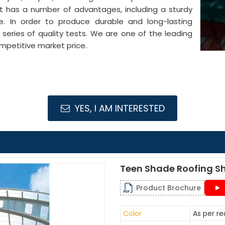
It has a number of advantages, including a sturdy
pe. In order to produce durable and long-lasting
series of quality tests. We are one of the leading
mpetitive market price.
YES, I AM INTERESTED
Teen Shade Roofing S
Product Brochure
Color
As per r