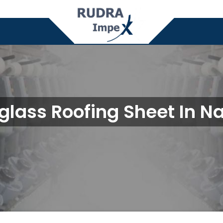
glass Roofing Sheet In N