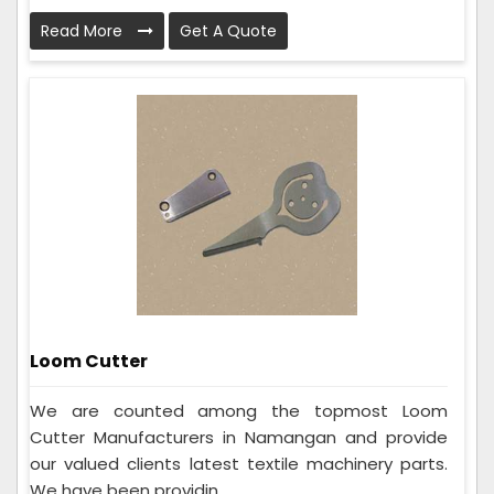
Read More
Get A Quote
Loom Cutter
We are counted among the topmost Loom
Cutter Manufacturers in Namangan and provide
our valued clients latest textile machinery parts.
We have been providin...