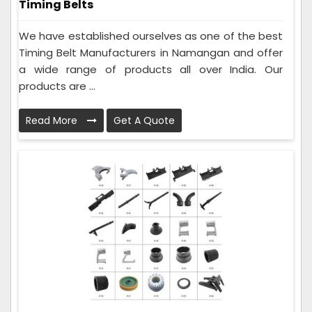
Timing Belts
We have established ourselves as one of the best
Timing Belt Manufacturers in Namangan and offer
a wide range of products all over India. Our
products are ...
Read More
Get A Quote