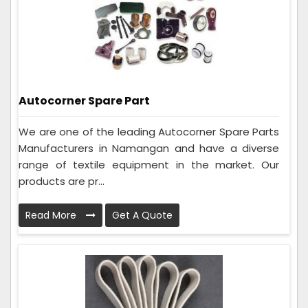
Autocorner Spare Part
We are one of the leading Autocorner Spare Parts
Manufacturers in Namangan and have a diverse
range of textile equipment in the market. Our
products are pr...
Read More
Get A Quote