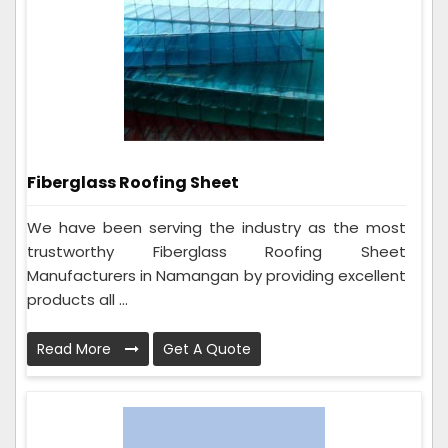
Fiberglass Roofing Sheet
We have been serving the industry as the most
trustworthy Fiberglass Roofing Sheet
Manufacturers in Namangan by providing excellent
products all ...
Read More
Get A Quote