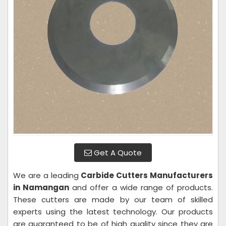
Get A Quote
We are a leading
Carbide Cutters Manufacturers
in Namangan
and offer a wide range of products.
These cutters are made by our team of skilled
experts using the latest technology. Our products
are guaranteed to be of high quality since they are