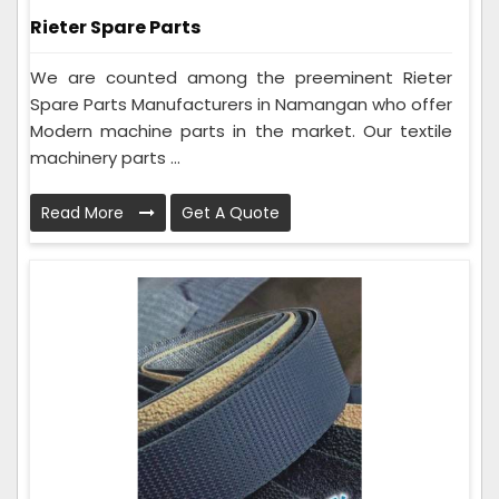
Rieter Spare Parts
We are counted among the preeminent Rieter
Spare Parts Manufacturers in Namangan who offer
Modern machine parts in the market. Our textile
machinery parts ...
Read More
Get A Quote