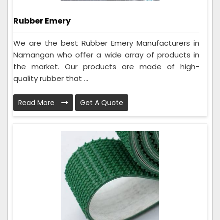
Rubber Emery
We are the best Rubber Emery Manufacturers in
Namangan who offer a wide array of products in
the market. Our products are made of high-
quality rubber that ...
Read More
Get A Quote