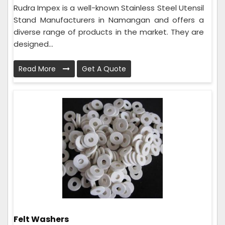
Rudra Impex is a well-known Stainless Steel Utensil
Stand Manufacturers in Namangan and offers a
diverse range of products in the market. They are
designed...
Read More
Get A Quote
Felt Washers