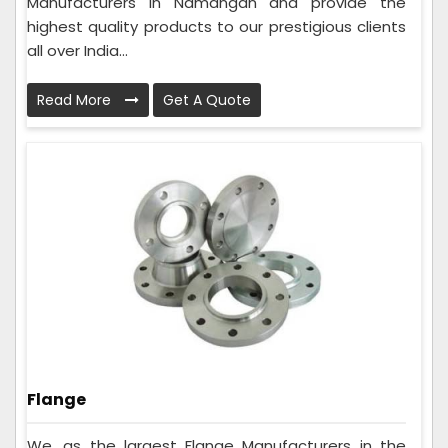
Manufacturers in Namangan and provide the
highest quality products to our prestigious clients
all over India...
Read More
Get A Quote
Flange
We, as the largest Flange Manufacturers in the