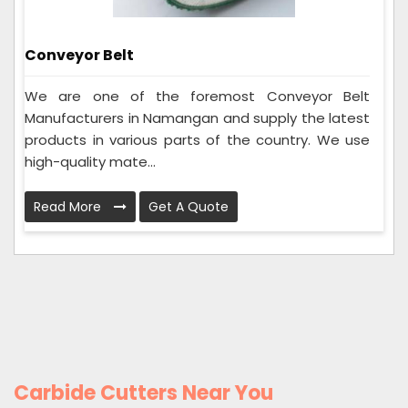
Conveyor Belt
We are one of the foremost Conveyor Belt
Manufacturers in Namangan and supply the latest
products in various parts of the country. We use
high-quality mate...
Read More
Get A Quote
Carbide Cutters Near You