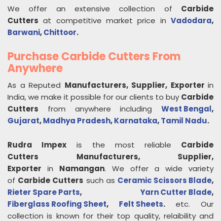
We offer an extensive collection of
Carbide
Cutters
at competitive market price in
Vadodara
,
Barwani
,
Chittoor
.
Purchase Carbide Cutters From
Anywhere
As a Reputed
Manufacturers, Supplier, Exporter
in
India, we make it possible for our clients to buy
Carbide
Cutters
from anywhere including
West Bengal
,
Gujarat
,
Madhya Pradesh
,
Karnataka
,
Tamil Nadu
.
Rudra Impex
is the most reliable
Carbide
Cutters
Manufacturers, Supplier,
Exporter
in
Namangan
. We offer a wide variety
of
Carbide Cutters
such as
Ceramic Scissors Blade
,
Rieter Spare Parts
,
Yarn Cutter Blade
,
Fiberglass Roofing Sheet
,
Felt Sheets
.
etc. Our
collection is known for their top quality, relaibility and