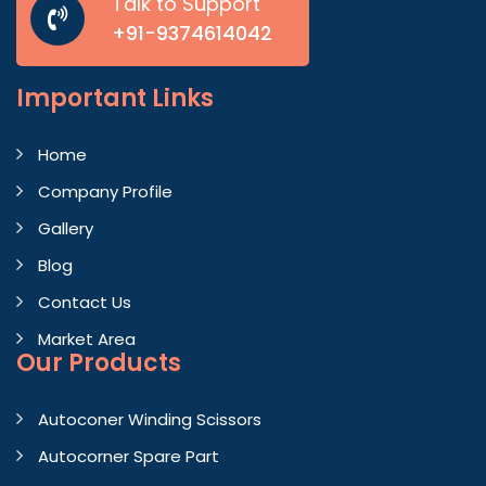
Talk to Support
+91-9374614042
Important
Links
Home
Company Profile
Gallery
Blog
Contact Us
Market Area
Our Products
Autoconer Winding Scissors
Autocorner Spare Part