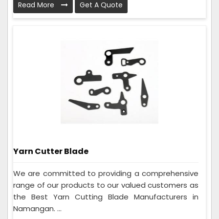
Read More
Get A Quote
Yarn Cutter Blade
We are committed to providing a comprehensive
range of our products to our valued customers as
the Best Yarn Cutting Blade Manufacturers in
Namangan. ...