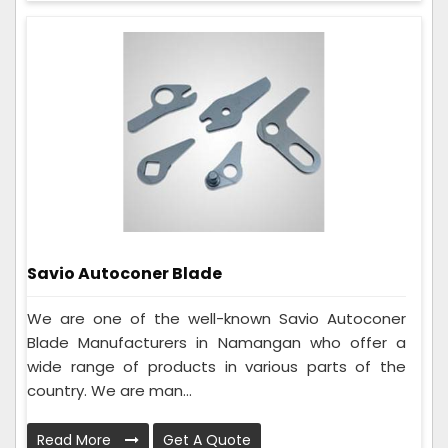
Savio Autoconer Blade
We are one of the well-known Savio Autoconer
Blade Manufacturers in Namangan who offer a
wide range of products in various parts of the
country. We are man...
Read More
Get A Quote