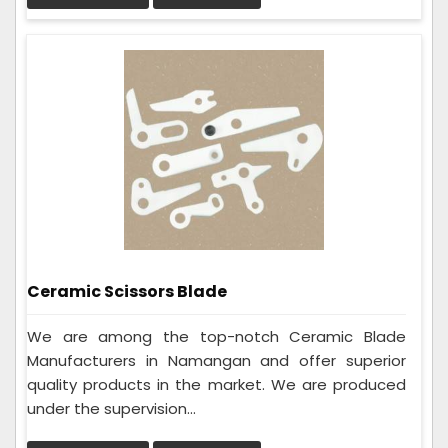
Ceramic Scissors Blade
We are among the top-notch Ceramic Blade
Manufacturers in Namangan and offer superior
quality products in the market. We are produced
under the supervision...