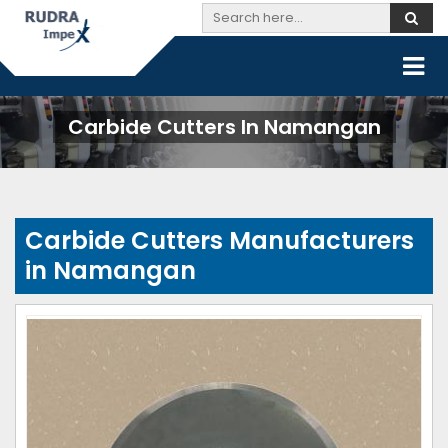
Carbide Cutters In Namangan
Carbide Cutters Manufacturers
in Namangan