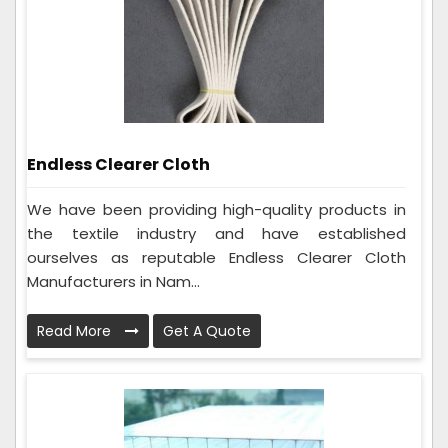
Endless Clearer Cloth
We have been providing high-quality products in
the textile industry and have established
ourselves as reputable Endless Clearer Cloth
Manufacturers in Nam...
Read More
Get A Quote