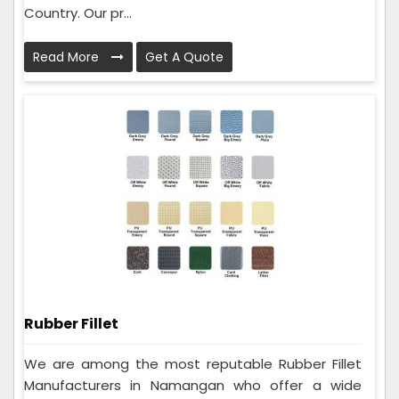
Country. Our pr...
Read More
Get A Quote
Rubber Fillet
We are among the most reputable Rubber Fillet
Manufacturers in Namangan who offer a wide