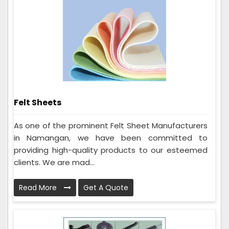
Felt Sheets
As one of the prominent Felt Sheet Manufacturers
in Namangan, we have been committed to
providing high-quality products to our esteemed
clients. We are mad...
Read More
Get A Quote