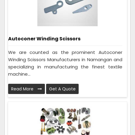
Autoconer Winding Scissors
We are counted as the prominent Autoconer
Winding Scissors Manufacturers in Namangan and
specializing in manufacturing the finest textile
machine...
Read More
Get A Quote