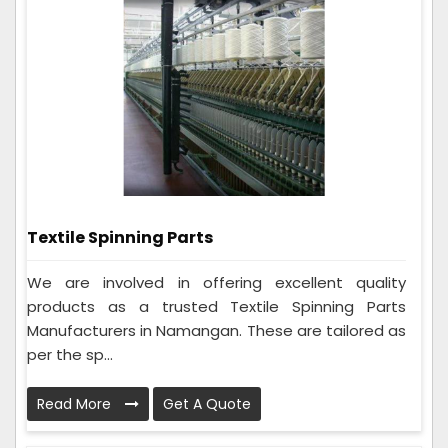
Textile Spinning Parts
We are involved in offering excellent quality
products as a trusted Textile Spinning Parts
Manufacturers in Namangan. These are tailored as
per the sp...
Read More
Get A Quote