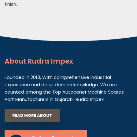
finish.
About
Rudra Impex
Founded in 2013, With comprehensive industrial
experience and deep domain knowledge. We are
counted among the Top Autoconer Machine Spares
Part Manufacturers in Gujarat- Rudra Impex.
READ MORE ABOUT