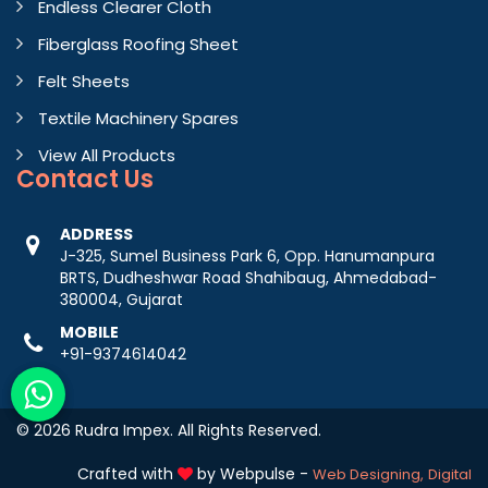
Endless Clearer Cloth
Fiberglass Roofing Sheet
Felt Sheets
Textile Machinery Spares
View All Products
Contact
Us
ADDRESS
J-325, Sumel Business Park 6, Opp. Hanumanpura
BRTS, Dudheshwar Road Shahibaug, Ahmedabad-
380004, Gujarat
MOBILE
+91-9374614042
© 2026 Rudra Impex. All Rights Reserved.
Crafted with
by Webpulse -
Web Designing,
Digital