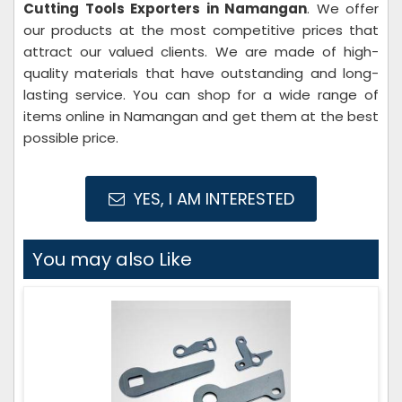
Cutting Tools Exporters in Namangan
. We offer
our products at the most competitive prices that
attract our valued clients. We are made of high-
quality materials that have outstanding and long-
lasting service. You can shop for a wide range of
items online in Namangan and get them at the best
possible price.
YES, I AM INTERESTED
You may also Like