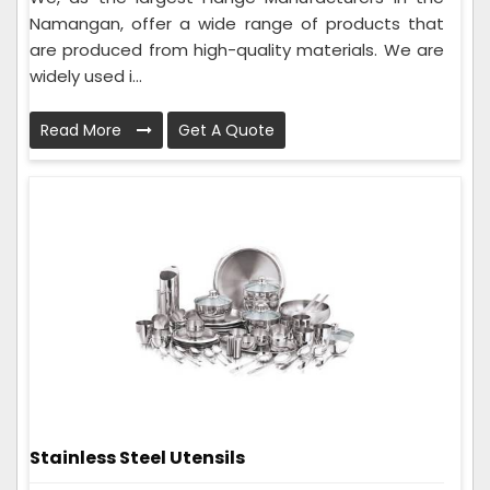
Namangan, offer a wide range of products that
are produced from high-quality materials. We are
widely used i...
Read More
Get A Quote
Stainless Steel Utensils