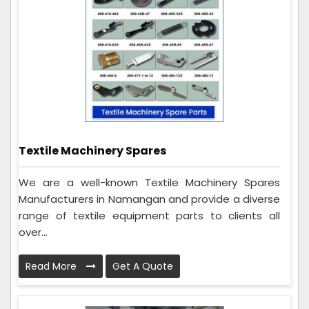
Textile Machinery Spares
We are a well-known Textile Machinery Spares
Manufacturers in Namangan and provide a diverse
range of textile equipment parts to clients all
over...
Read More
Get A Quote