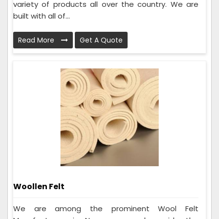
variety of products all over the country. We are
built with all of...
Read More
Get A Quote
Woollen Felt
We are among the prominent Wool Felt