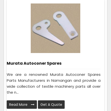
Murata Autoconer Spares
We are a renowned Murata Autoconer Spares
Parts Manufacturers in Namangan and provide a
wide collection of textile machinery parts all over
the n...
Read More
Get A Quote