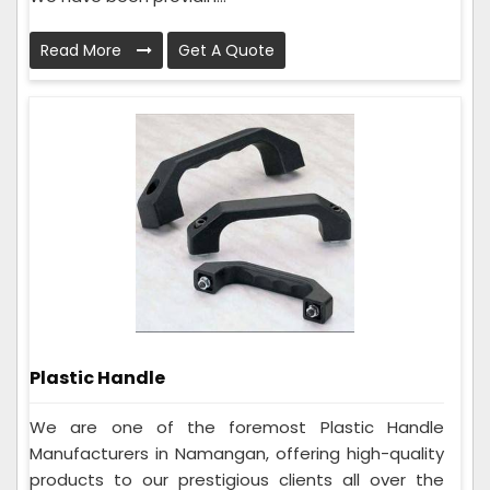
Read More
Get A Quote
Plastic Handle
We are one of the foremost Plastic Handle
Manufacturers in Namangan, offering high-quality
products to our prestigious clients all over the