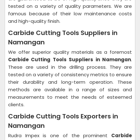
tested on a variety of quality parameters. We are
famous because of their low maintenance costs
and high-quality finish.
Carbide Cutting Tools Suppliers in
Namangan
We offer superior quality materials as a foremost
Carbide Cutting Tools Suppliers in Namangan
.
These are used in the drilling process. They are
tested on a variety of consistency metrics to ensure
their durability and long-term operation. These
methods are available in a range of sizes and
measurements to meet the needs of esteemed
clients.
Carbide Cutting Tools Exporters in
Namangan
Rudra Impex is one of the prominent
Carbide