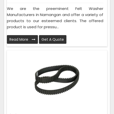
We are the preeminent Felt Washer
Manufacturers in Namangan and offer a variety of
products to our esteemed clients. The offered
product is used for pressu...
Read More
Get A Quote