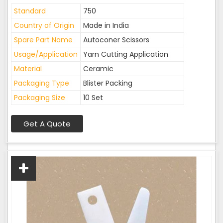
Standard
750
Country of Origin
Made in India
Spare Part Name
Autoconer Scissors
Usage/Application
Yarn Cutting Application
Material
Ceramic
Packaging Type
Blister Packing
Packaging Size
10 Set
Get A Quote