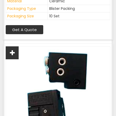
Material
Ceramic
Packaging Type
Blister Packing
Packaging Size
10 Set
Get A Quote