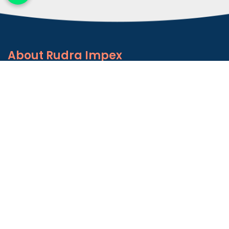
About
Rudra Impex
Founded in 2013, With comprehensive industrial
experience and deep domain knowledge. We are
counted among the Top Autoconer Machine Spares
Part Manufacturers in Gujarat- Rudra Impex.
READ MORE ABOUT
Talk to Support
+91-9374614042
Important
Links