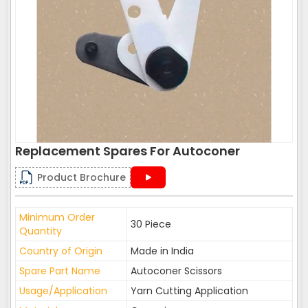
Replacement Spares For Autoconer
Product Brochure
Minimum Order
30 Piece
Quantity
Country of Origin
Made in India
Spare Part Name
Autoconer Scissors
Usage/Application
Yarn Cutting Application