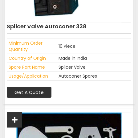
Splicer Valve Autoconer 338
Minimum Order
10 Piece
Quantity
Country of Origin
Made in India
Spare Part Name
Splicer Valve
Usage/Application
Autoconer Spares
Get A Quote