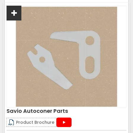
Savio Autoconer Parts
Product Brochure