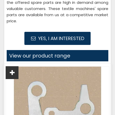
the offered spare parts are high in demand among
valuable customers. These textile machines' spare
parts are available from us at a competitive market
price.
YES, I AM INTERESTED
View our product range