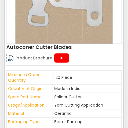
Autoconer Cutter Blades
Product Brochure
Minimum Order
120 Piece
Quantity
Country of Origin
Made in India
Spare Part Name
Splicer Cutter
Usage/Application
Yarn Cutting Application
Material
Ceramic
Packaging Type
Blister Packing