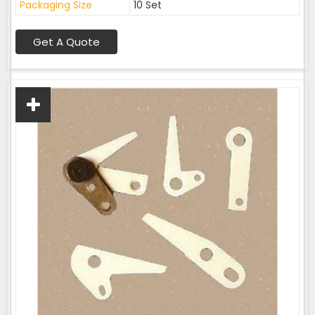
Packaging Size
10 Set
Get A Quote