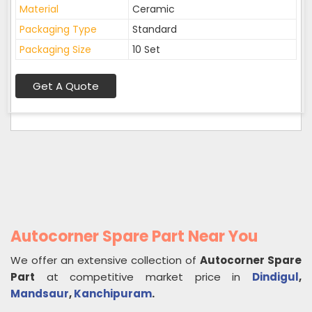
Material
Ceramic
Packaging Type
Standard
Packaging Size
10 Set
Get A Quote
Autocorner Spare Part Near You
We offer an extensive collection of
Autocorner Spare
Part
at competitive market price in
Dindigul
,
Mandsaur
,
Kanchipuram
.