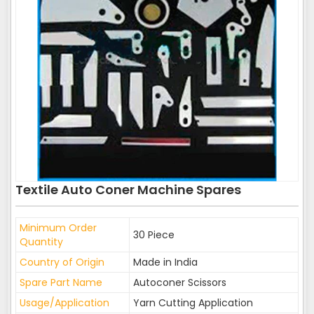
Textile Auto Coner Machine Spares
Minimum Order
30 Piece
Quantity
Country of Origin
Made in India
Spare Part Name
Autoconer Scissors
Usage/Application
Yarn Cutting Application