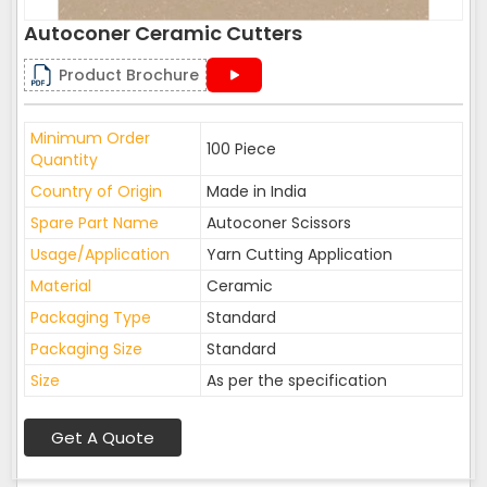
Autoconer Ceramic Cutters
Product Brochure
Minimum Order
100 Piece
Quantity
Country of Origin
Made in India
Spare Part Name
Autoconer Scissors
Usage/Application
Yarn Cutting Application
Material
Ceramic
Packaging Type
Standard
Packaging Size
Standard
Size
As per the specification
Get A Quote