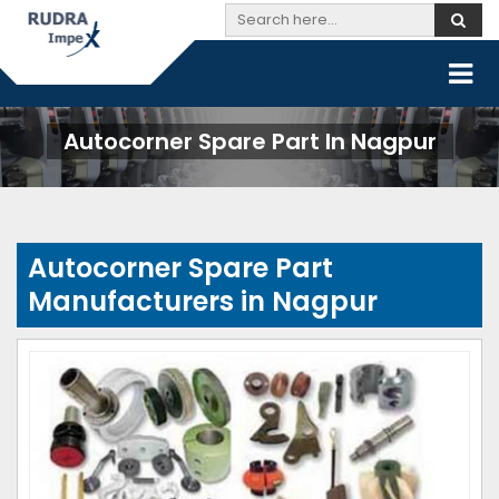
Autocorner Spare Part In Nagpur
Autocorner Spare Part
Manufacturers in Nagpur