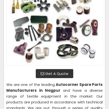
Get A Quote
We are one of the leading
Autocorner Spare Parts
Manufacturers in Nagpur
and have a diverse
range of textile equipment in the market. Our
products are produced in accordance with technical
standards. We are put through a series of quality