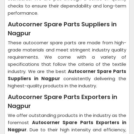
checks to ensure their dependability and long-term
performance.
Autocorner Spare Parts Suppliers in
Nagpur
These autocorner spare parts are made from high-
grade materials and meet stringent industry quality
requirements. We come with a variety of
specifications that follow the criteria of the textile
industry. We are the best
Autocorner Spare Parts
Suppliers in Nagpur
consistently delivering the
highest-quality products in the industry.
Autocorner Spare Parts Exporters in
Nagpur
We offer outstanding products in the industry as the
foremost
Autocorner Spare Parts Exporters in
Nagpur
. Due to their high intensity and efficiency,