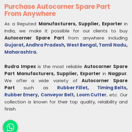
Purchase Autocorner Spare Part
From Anywhere
As a Reputed
Manufacturers, Supplier, Exporter
in
India, we make it possible for our clients to buy
Autocorner Spare Part
from anywhere including
Gujarat
,
Andhra Pradesh
,
West Bengal
,
Tamil Nadu
,
Maharashtra
.
Rudra Impex
is the most reliable
Autocorner Spare
Part
Manufacturers, Supplier, Exporter
in
Nagpur
.
We offer a wide variety of
Autocorner Spare
Part
such as
Rubber Fillet
,
Timing Belts
,
Rubber Emery
,
Conveyor Belt
,
Loom Cutter
.
etc. Our
collection is known for their top quality, relaibility and
finish.