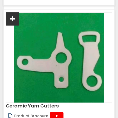
Ceramic Yarn Cutters
Product Brochure