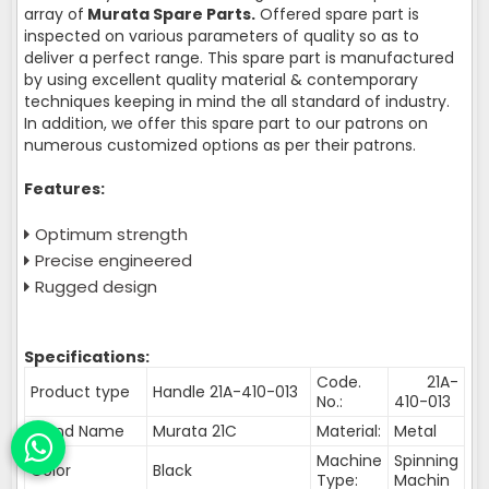
array of
Murata Spare Parts.
Offered spare part is
inspected on various parameters of quality so as to
deliver a perfect range. This spare part is manufactured
by using excellent quality material & contemporary
techniques keeping in mind the all standard of industry.
In addition, we offer this spare part to our patrons on
numerous customized options as per their patrons.
Features:
Optimum strength
Precise engineered
Rugged design
Specifications:
Code.
21A-
Product type
Handle 21A-410-013
No.:
410-013
Brand Name
Murata 21C
Material:
Metal
Machine
Spinning
Color
Black
Type:
Machin