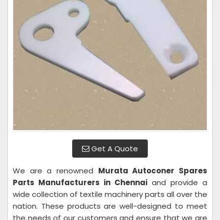
Get A Quote
We are a renowned
Murata Autoconer Spares
Parts Manufacturers in Chennai
and provide a
wide collection of textile machinery parts all over the
nation. These products are well-designed to meet
the needs of our customers and ensure that we are