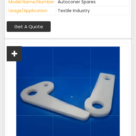
Model Name/Number
Autoconer Spares
Usage/Application
Textile Industry
Get A Quote