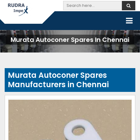
Murata Autoconer Spares In Chennai
Murata Autoconer Spares
Manufacturers in Chennai