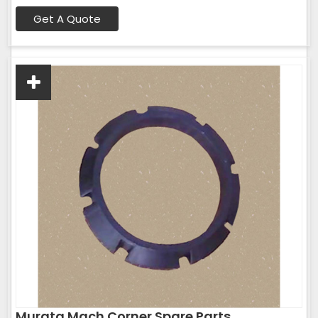
Get A Quote
Murata Mach Corner Spare Parts