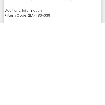
Additional Information:
Item Code: 21A-480-039
Yes, I am interested!
Get A Quote
Query returns multiple result set please check :
SELECT page_url FROM wl_meta_tags WHERE is_fixed='L' AND
page_url='chennai' and admin_id = '113'
Murata Autoconer Spares Near You