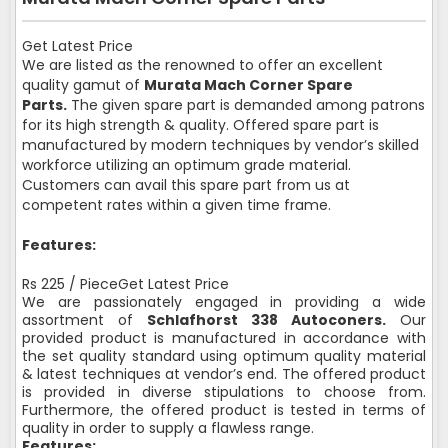
Get Latest Price
We are listed as the renowned to offer an excellent
quality gamut of
Murata Mach Corner Spare
Parts.
The given spare part is demanded among patrons
for its high strength & quality. Offered spare part is
manufactured by modern techniques by vendor’s skilled
workforce utilizing an optimum grade material.
Customers can avail this spare part from us at
competent rates within a given time frame.
Features:
Rs 225 / PieceGet Latest Price
We are passionately engaged in providing a wide
assortment of
Schlafhorst 338 Autoconers.
Our
provided product is manufactured in accordance with
the set quality standard using optimum quality material
& latest techniques at vendor’s end. The offered product
is provided in diverse stipulations to choose from.
Furthermore, the offered product is tested in terms of
quality in order to supply a flawless range.
Features: