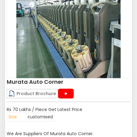
Murata Auto Corner
Product Brochure
Rs 70 Lakhs / Piece Get Latest Price
Size
customised
We Are Suppliers Of Murata Auto Corner.