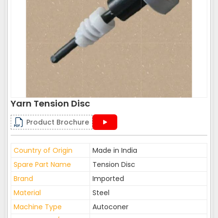
Yarn Tension Disc
Product Brochure
Country of Origin
Made in India
Spare Part Name
Tension Disc
Brand
Imported
Material
Steel
Machine Type
Autoconer