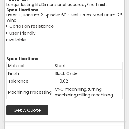
Longer lasting lifeDimensional accuracyFine finish
Specifications:
Uster: Quantum 2 Spindle: 60 Steel Drum Steel Drum 2.5
Wind
Corrosion resistance
User friendly
Reliable
Specifications:
Material
Steel
Finish
Black Oxide
Tolerance
+-0.02
CNC machining,turning
Machining Processing
machining,milling machining
Get A Quote