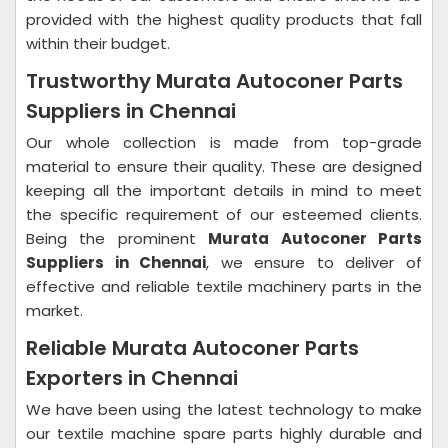
provided with the highest quality products that fall
within their budget.
Trustworthy Murata Autoconer Parts
Suppliers in Chennai
Our whole collection is made from top-grade
material to ensure their quality. These are designed
keeping all the important details in mind to meet
the specific requirement of our esteemed clients.
Being the prominent
Murata Autoconer Parts
Suppliers in Chennai
, we ensure to deliver of
effective and reliable textile machinery parts in the
market.
Reliable Murata Autoconer Parts
Exporters in Chennai
We have been using the latest technology to make
our textile machine spare parts highly durable and