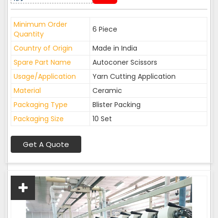
Minimum Order
6 Piece
Quantity
Country of Origin
Made in India
Spare Part Name
Autoconer Scissors
Usage/Application
Yarn Cutting Application
Material
Ceramic
Packaging Type
Blister Packing
Packaging Size
10 Set
Get A Quote