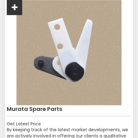
Murata Spare Parts
Get Latest Price
By keeping track of the latest market developments, we
are actively involved in offering our clients a qualitative