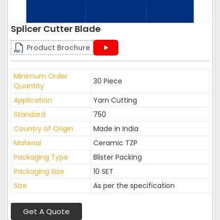
Splicer Cutter Blade
Product Brochure
Minimum Order
30 Piece
Quantity
Application
Yarn Cutting
Standard
750
Country of Origin
Made in India
Material
Ceramic TZP
Packaging Type
Blister Packing
Packaging Size
10 SET
Size
As per the specification
Get A Quote