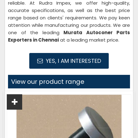
reliable. At Rudra Impex, we offer high-quality,
accurate specifications, as well as the best price
range based on clients' requirements. We pay keen
attention while manufacturing our products. We are
one of the leading
Murata Autoconer Parts
Exporters in Chennai
at a leading market price.
YES, I AM INTERESTED
View our product range