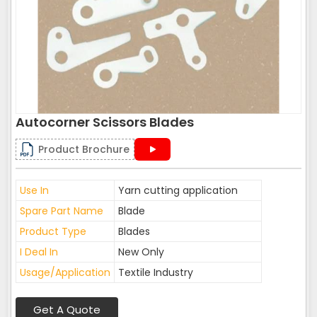
Autocorner Scissors Blades
Product Brochure
Use In
Yarn cutting application
Spare Part Name
Blade
Product Type
Blades
I Deal In
New Only
Usage/Application
Textile Industry
Get A Quote