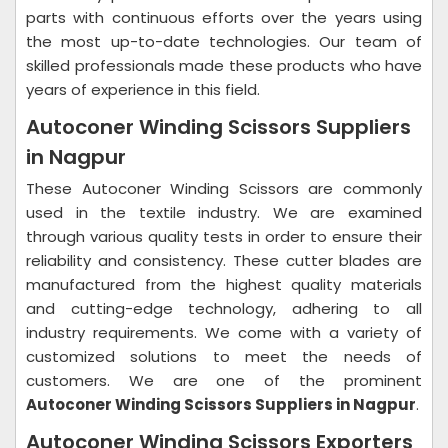
parts with continuous efforts over the years using
the most up-to-date technologies. Our team of
skilled professionals made these products who have
years of experience in this field.
Autoconer Winding Scissors Suppliers
in Nagpur
These Autoconer Winding Scissors are commonly
used in the textile industry. We are examined
through various quality tests in order to ensure their
reliability and consistency. These cutter blades are
manufactured from the highest quality materials
and cutting-edge technology, adhering to all
industry requirements. We come with a variety of
customized solutions to meet the needs of
customers. We are one of the prominent
Autoconer Winding Scissors Suppliers in Nagpur
.
Autoconer Winding Scissors Exporters