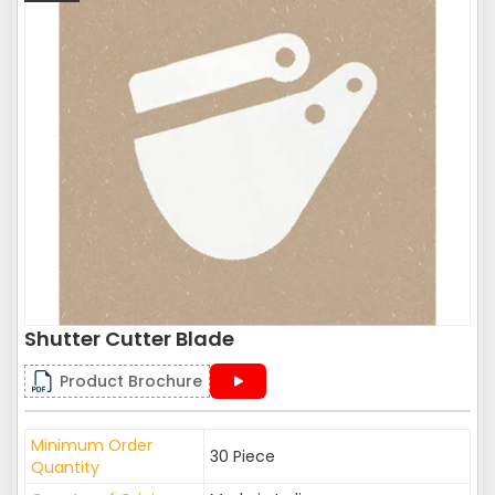
Shutter Cutter Blade
Product Brochure
Minimum Order
30 Piece
Quantity