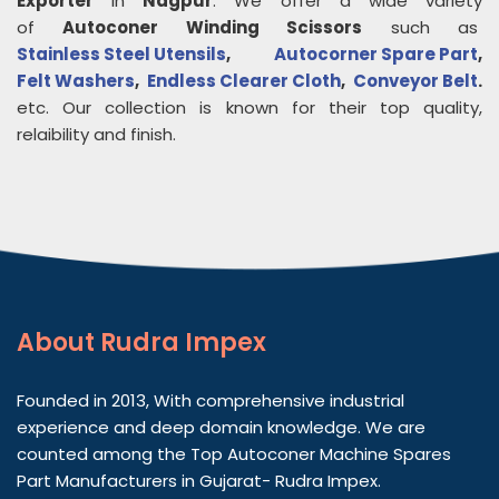
Exporter
in
Nagpur
. We offer a wide variety
of
Autoconer Winding Scissors
such as
Stainless Steel Utensils
,
Autocorner Spare Part
,
Felt Washers
,
Endless Clearer Cloth
,
Conveyor Belt
.
etc. Our collection is known for their top quality,
relaibility and finish.
About
Rudra Impex
Founded in 2013, With comprehensive industrial
experience and deep domain knowledge. We are
counted among the Top Autoconer Machine Spares
Part Manufacturers in Gujarat- Rudra Impex.