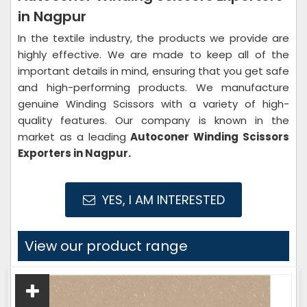
in Nagpur
In the textile industry, the products we provide are
highly effective. We are made to keep all of the
important details in mind, ensuring that you get safe
and high-performing products. We manufacture
genuine Winding Scissors with a variety of high-
quality features. Our company is known in the
market as a leading
Autoconer Winding Scissors
Exporters in Nagpur.
YES, I AM INTERESTED
View our product range