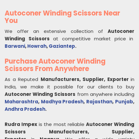
Autoconer Winding Scissors Near
You
We offer an extensive collection of
Autoconer
Winding Scissors
at competitive market price in
Barwani
,
Howrah
,
Gaziantep
.
Purchase Autoconer Winding
Scissors From Anywhere
As a Reputed
Manufacturers, Supplier, Exporter
in
India, we make it possible for our clients to buy
Autoconer Winding Scissors
from anywhere including
Maharashtra
,
Madhya Pradesh
,
Rajasthan
,
Punjab
,
Andhra Pradesh
.
Rudra Impex
is the most reliable
Autoconer Winding
Scissors
Manufacturers, Supplier,