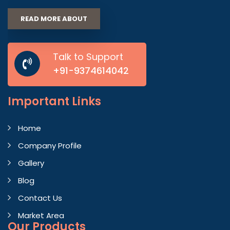
READ MORE ABOUT
Talk to Support
+91-9374614042
Important
Links
Home
Company Profile
Gallery
Blog
Contact Us
Market Area
Our Products