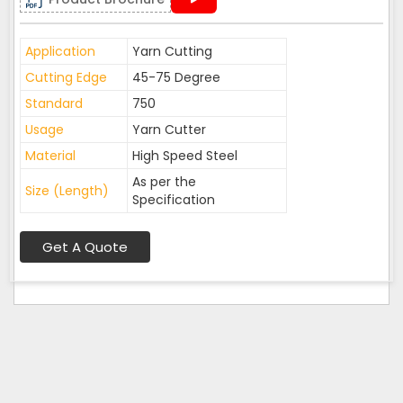
Application
Yarn Cutting
Cutting Edge
45-75 Degree
Standard
750
Usage
Yarn Cutter
Material
High Speed Steel
As per the
Size (Length)
Specification
Get A Quote