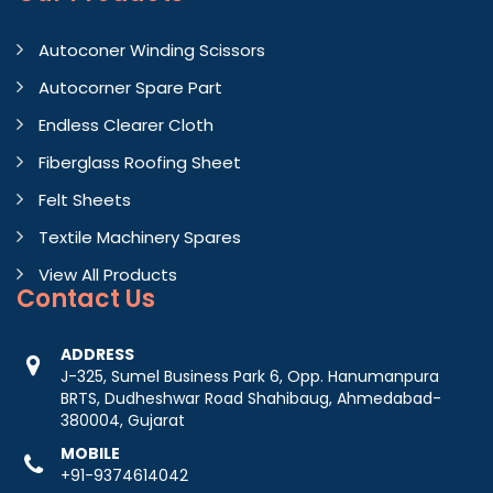
Autoconer Winding Scissors
Autocorner Spare Part
Endless Clearer Cloth
Fiberglass Roofing Sheet
Felt Sheets
Textile Machinery Spares
View All Products
Contact
Us
ADDRESS
J-325, Sumel Business Park 6, Opp. Hanumanpura
BRTS, Dudheshwar Road Shahibaug, Ahmedabad-
380004, Gujarat
MOBILE
+91-9374614042