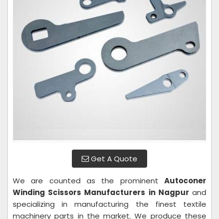
Get A Quote
We are counted as the prominent
Autoconer
Winding Scissors Manufacturers in Nagpur
and
specializing in manufacturing the finest textile
machinery parts in the market. We produce these