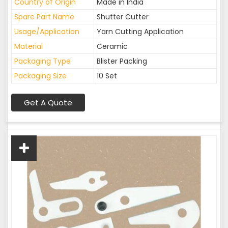
Country of Origin
Made in India
Spare Part Name
Shutter Cutter
Usage/Application
Yarn Cutting Application
Material
Ceramic
Packaging Type
Blister Packing
Packaging Size
10 Set
Get A Quote