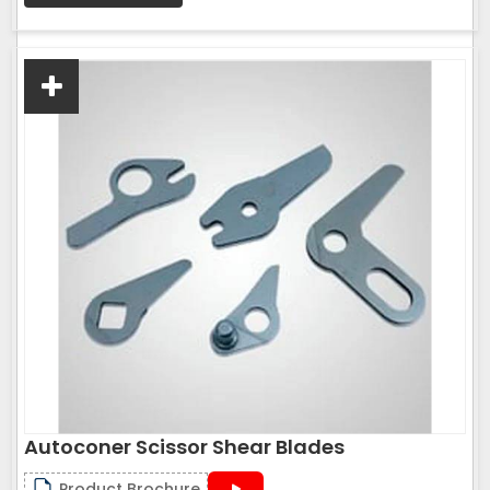
Autoconer Scissor Shear Blades
Product Brochure