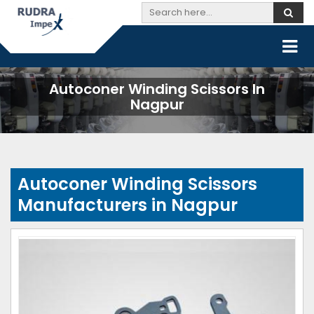
Autoconer Winding Scissors In
Nagpur
Autoconer Winding Scissors
Manufacturers in Nagpur