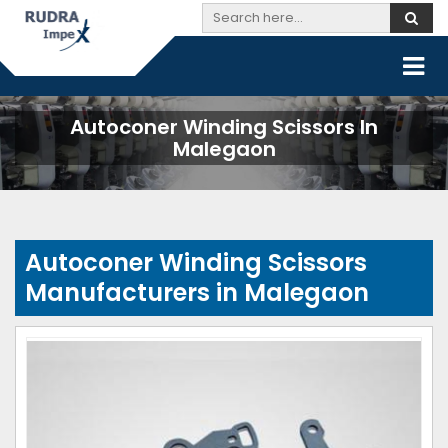
Autoconer Winding Scissors In
Malegaon
Autoconer Winding Scissors
Manufacturers in Malegaon