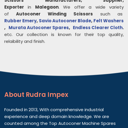
Scissors
Manufacturers, Supplier,
Exporter
in
Malegaon
. We offer a wide variety
of
Autoconer Winding Scissors
such as
Rubber Emery
,
Savio Autoconer Blade
,
Felt Washers
,
Murata Autoconer Spares
,
Endless Clearer Cloth
.
etc. Our collection is known for their top quality,
relaibility and finish.
About
Rudra Impex
Founded in 2013, With comprehensive industrial
experience and deep domain knowledge. We are
counted among the Top Autoconer Machine Spares