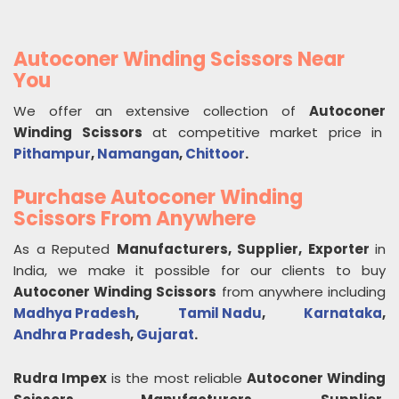
Autoconer Winding Scissors Near
You
We offer an extensive collection of
Autoconer
Winding Scissors
at competitive market price in
Pithampur
,
Namangan
,
Chittoor
.
Purchase Autoconer Winding
Scissors From Anywhere
As a Reputed
Manufacturers, Supplier, Exporter
in
India, we make it possible for our clients to buy
Autoconer Winding Scissors
from anywhere including
Madhya Pradesh
,
Tamil Nadu
,
Karnataka
,
Andhra Pradesh
,
Gujarat
.
Rudra Impex
is the most reliable
Autoconer Winding