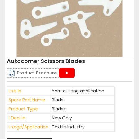
Autocorner Scissors Blades
Product Brochure
Use In
Yarn cutting application
Spare Part Name
Blade
Product Type
Blades
I Deal In
New Only
Usage/Application
Textile Industry