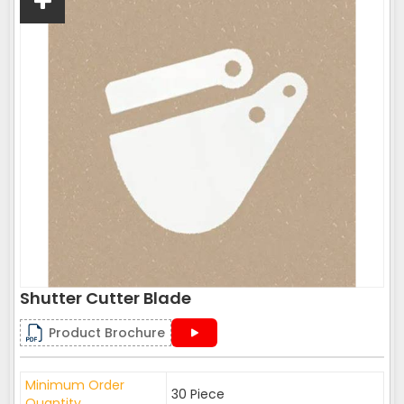
Shutter Cutter Blade
Product Brochure
Minimum Order
30 Piece
Quantity