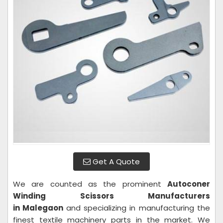
Get A Quote
We are counted as the prominent
Autoconer
Winding Scissors Manufacturers
in Malegaon
and specializing in manufacturing the
finest textile machinery parts in the market. We