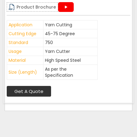
Product Brochure
Application
Yarn Cutting
Cutting Edge
45-75 Degree
Standard
750
Usage
Yarn Cutter
Material
High Speed Steel
As per the
Size (Length)
Specification
Get A Quote