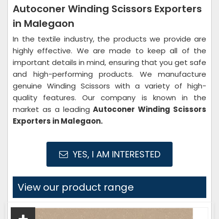
Autoconer Winding Scissors Exporters
in Malegaon
In the textile industry, the products we provide are
highly effective. We are made to keep all of the
important details in mind, ensuring that you get safe
and high-performing products. We manufacture
genuine Winding Scissors with a variety of high-
quality features. Our company is known in the
market as a leading
Autoconer Winding Scissors
Exporters in Malegaon.
YES, I AM INTERESTED
View our product range