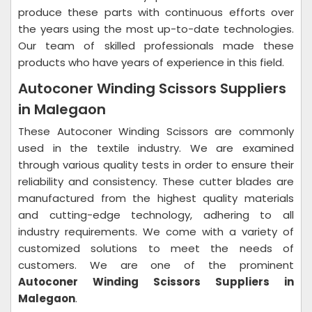
produce these parts with continuous efforts over
the years using the most up-to-date technologies.
Our team of skilled professionals made these
products who have years of experience in this field.
Autoconer Winding Scissors Suppliers
in Malegaon
These Autoconer Winding Scissors are commonly
used in the textile industry. We are examined
through various quality tests in order to ensure their
reliability and consistency. These cutter blades are
manufactured from the highest quality materials
and cutting-edge technology, adhering to all
industry requirements. We come with a variety of
customized solutions to meet the needs of
customers. We are one of the prominent
Autoconer Winding Scissors Suppliers in
Malegaon
.