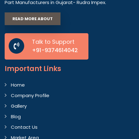
Part Manufacturers in Gujarat- Rudra Impex.
READ MORE ABOUT
Talk to Support
+91-9374614042
Important
Links
Home
Company Profile
Gallery
Blog
Contact Us
Market Area