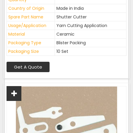
Country of Origin
Made in India
Spare Part Name
Shutter Cutter
Usage/Application
Yarn Cutting Application
Material
Ceramic
Packaging Type
Blister Packing
Packaging Size
10 Set
Get A Quote