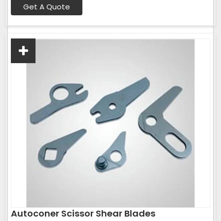
Get A Quote
Autoconer Scissor Shear Blades