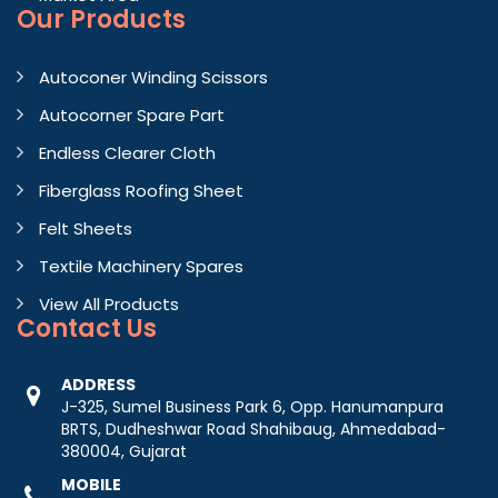
Our Products
Autoconer Winding Scissors
Autocorner Spare Part
Endless Clearer Cloth
Fiberglass Roofing Sheet
Felt Sheets
Textile Machinery Spares
View All Products
Contact
Us
ADDRESS
J-325, Sumel Business Park 6, Opp. Hanumanpura
BRTS, Dudheshwar Road Shahibaug, Ahmedabad-
380004, Gujarat
MOBILE