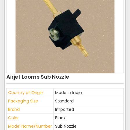
Airjet Looms Sub Nozzle
Country of Origin
Made in India
Packaging Size
Standard
Brand
Imported
Color
Black
Model Name/Number
Sub Nozzle