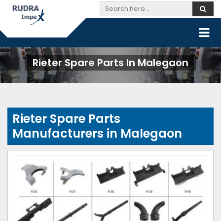
Rieter Spare Parts In Malegaon
Rieter Spare Parts
Manufacturers in Malegaon