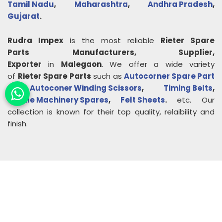
Tamil Nadu
,
Maharashtra
,
Andhra Pradesh
,
Gujarat
.
Rudra Impex
is the most reliable
Rieter Spare
Parts
Manufacturers, Supplier,
Exporter
in
Malegaon
. We offer a wide variety
of
Rieter Spare Parts
such as
Autocorner Spare Part
,
Autoconer Winding Scissors
,
Timing Belts
,
Textile Machinery Spares
,
Felt Sheets
.
etc. Our
collection is known for their top quality, relaibility and
finish.
About
Rudra Impex