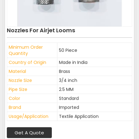
Nozzles For Airjet Looms
Minimum Order
50 Piece
Quantity
Country of Origin
Made in India
Material
Brass
Nozzle Size
3/4 inch
Pipe Size
2.5 MM
Color
Standard
Brand
Imported
Usage/Application
Textile Application
Get A Quote