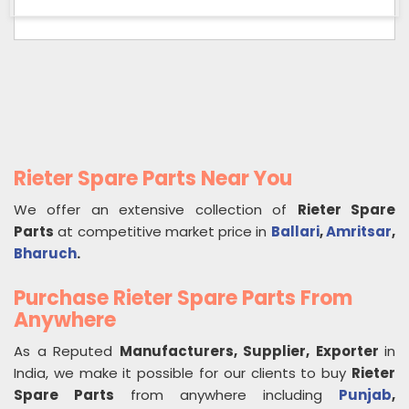
Rieter Spare Parts Near You
We offer an extensive collection of
Rieter Spare
Parts
at competitive market price in
Ballari
,
Amritsar
,
Bharuch
.
Purchase Rieter Spare Parts From
Anywhere
As a Reputed
Manufacturers, Supplier, Exporter
in
India, we make it possible for our clients to buy
Rieter
Spare Parts
from anywhere including
Punjab
,