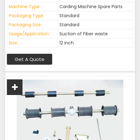
Machine Type
Carding Machine Spare Parts
Packaging Type
Standard
Packaging Size
Standard
Usage/Application
Suction of Fiber waste
Size
12 inch
Get A Quote