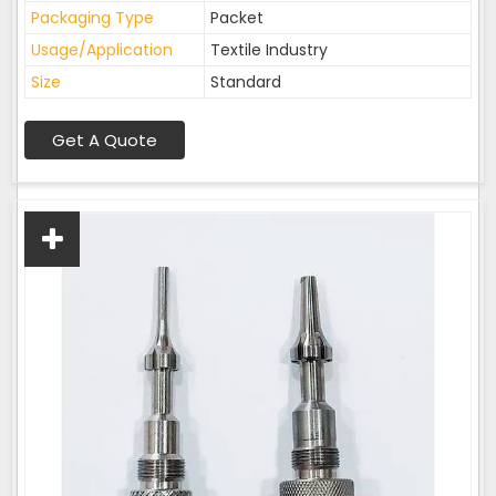
Packaging Type
Packet
Usage/Application
Textile Industry
Size
Standard
Get A Quote