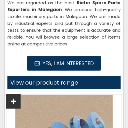
We are regarded as the best
Rieter Spare Parts
Exporters in Malegaon
. We produce high-quality
textile machinery parts in Malegaon. We are made
by industrial experts and put through a variety of
tests to ensure that the equipment is accurate and
reliable. You will browse a large selection of items
online at competitive prices.
YES, I AM INTERESTED
View our product range