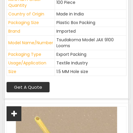
100 Piece
Quantity
Country of Origin
Made in India
Packaging Size
Plastic Box Packing
Brand
Imported
Tsudakoma Model JAX 9100
Model Name/Number
Looms
Packaging Type
Export Packing
Usage/Application
Textile Industry
Size
1.5 MM Hole size
Get A Quote