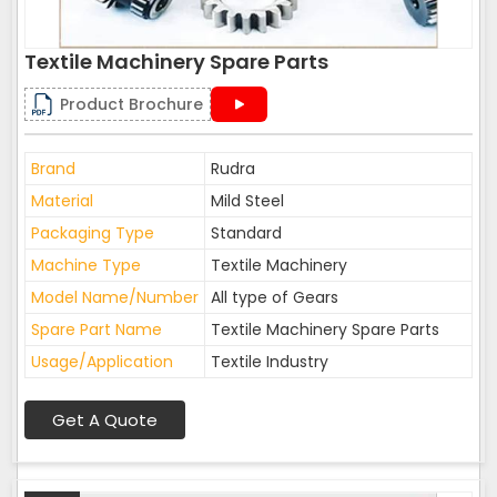
Textile Machinery Spare Parts
Product Brochure
Brand
Rudra
Material
Mild Steel
Packaging Type
Standard
Machine Type
Textile Machinery
Model Name/Number
All type of Gears
Spare Part Name
Textile Machinery Spare Parts
Usage/Application
Textile Industry
Get A Quote