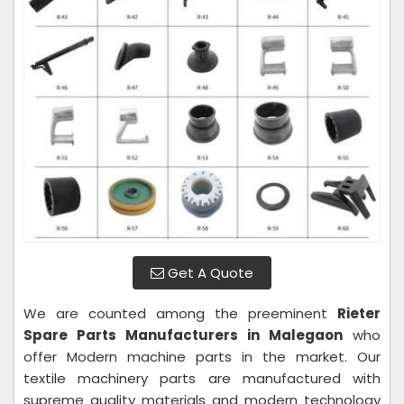
Get A Quote
We are counted among the preeminent
Rieter
Spare Parts Manufacturers in Malegaon
who
offer Modern machine parts in the market. Our
textile machinery parts are manufactured with
supreme quality materials and modern technology