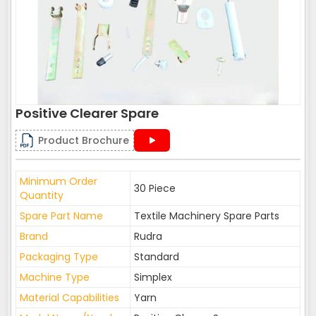
Positive Clearer Spare
Product Brochure
Minimum Order
30 Piece
Quantity
Spare Part Name
Textile Machinery Spare Parts
Brand
Rudra
Packaging Type
Standard
Machine Type
Simplex
Material Capabilities
Yarn