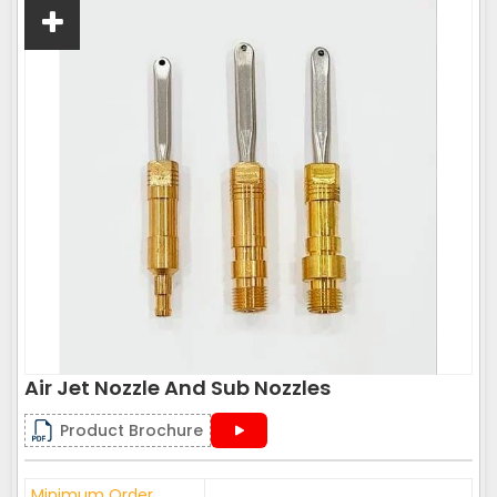
Air Jet Nozzle And Sub Nozzles
Product Brochure
Minimum Order