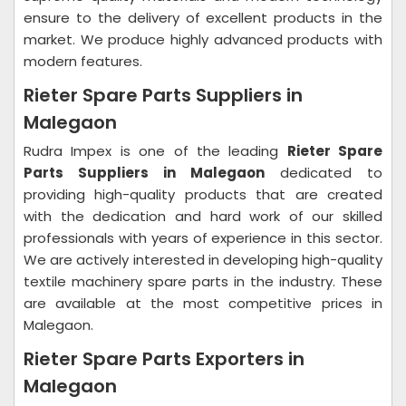
ensure to the delivery of excellent products in the
market. We produce highly advanced products with
modern features.
Rieter Spare Parts Suppliers in
Malegaon
Rudra Impex is one of the leading
Rieter Spare
Parts Suppliers in Malegaon
dedicated to
providing high-quality products that are created
with the dedication and hard work of our skilled
professionals with years of experience in this sector.
We are actively interested in developing high-quality
textile machinery spare parts in the industry. These
are available at the most competitive prices in
Malegaon.
Rieter Spare Parts Exporters in
Malegaon