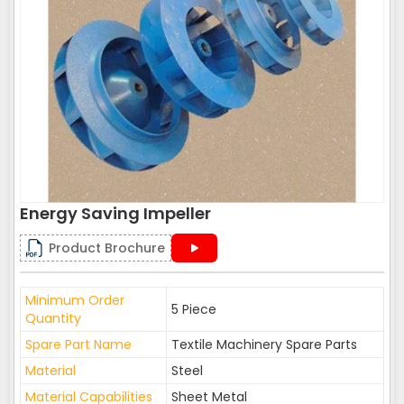
Energy Saving Impeller
Product Brochure
Minimum Order
5 Piece
Quantity
Spare Part Name
Textile Machinery Spare Parts
Material
Steel
Material Capabilities
Sheet Metal