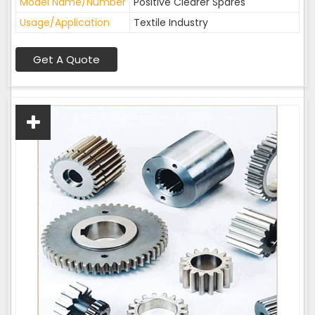
Model Name/Number
Positive Clearer Spares
Usage/Application
Textile Industry
Get A Quote