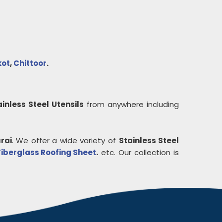
kot
,
Chittoor
.
ainless Steel Utensils
from anywhere including
rai
. We offer a wide variety of
Stainless Steel
Fiberglass Roofing Sheet
.
etc. Our collection is