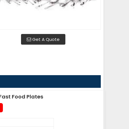
Get A Quote
ast Food Plates