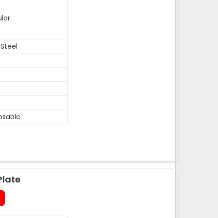
lar
 Steel
osable
Plate