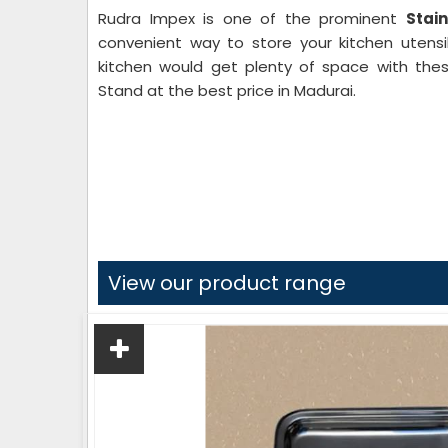
Rudra Impex is one of the prominent
Stai
convenient way to store your kitchen utensil
kitchen would get plenty of space with thes
Stand at the best price in Madurai.
View our product range