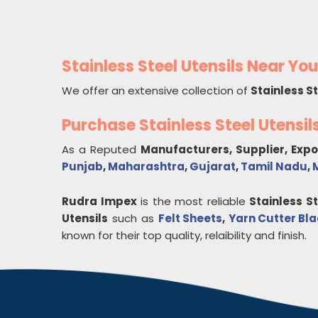
Stainless Steel Utensils Near You
We offer an extensive collection of
Stainless St
Purchase Stainless Steel Utensi
As a Reputed
Manufacturers, Supplier, Exp
Punjab
,
Maharashtra
,
Gujarat
,
Tamil Nadu
,
Rudra Impex
is the most reliable
Stainless St
Utensils
such as
Felt Sheets
,
Yarn Cutter Bl
known for their top quality, relaibility and finish.