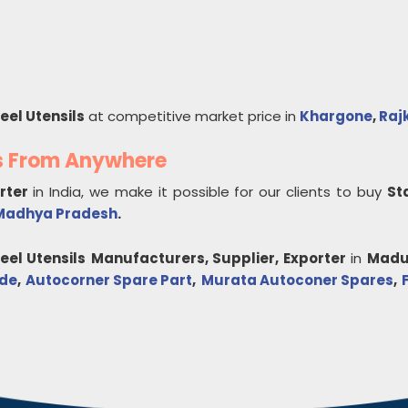
eel Utensils
at competitive market price in
Khargone
,
Raj
ls From Anywhere
orter
in India, we make it possible for our clients to buy
St
Madhya Pradesh
.
eel Utensils
Manufacturers, Supplier, Exporter
in
Madu
ade
,
Autocorner Spare Part
,
Murata Autoconer Spares
,