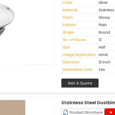
Color
Silver
Material
Stainless
Finish
Glossy
Pattern
Plain
Shape
Round
No. of Pieces
12
Size
Half
Usage/Application
Hotel
Diameter
12 inch
Dishwasher Safe
Yes
Get A Quote
Stainless Steel Dustbi
Product Brochure