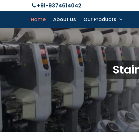
+91-9374614042
Home
About Us
Our Products
Stai