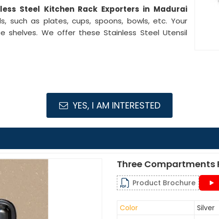
nless Steel Kitchen Rack Exporters in Madurai
s, such as plates, cups, spoons, bowls, etc. Your
e shelves. We offer these Stainless Steel Utensil
YES, I AM INTERESTED
Three Compartments F
Product Brochure
Color
Silver