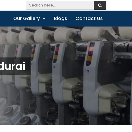
Our Gallery
Blogs
Contact Us
durai