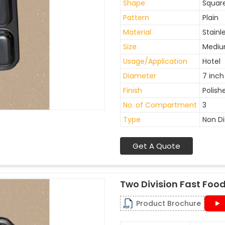
Shape
Squar
Pattern
Plain
Material
Stainl
Size
Medi
Usage/Application
Hotel
Diameter
7 inch
Finish
Polish
No. of Compartment
3
Type
Non D
Get A Quote
Two Division Fast Food
Product Brochure