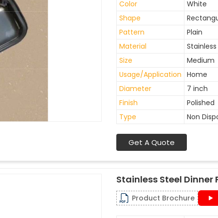
Color
White
Shape
Rectangu
Pattern
Plain
Material
Stainless
Size
Medium
Usage/Application
Home
Diameter
7 inch
Finish
Polished
Type
Non Disp
Get A Quote
Stainless Steel Dinner 
Product Brochure