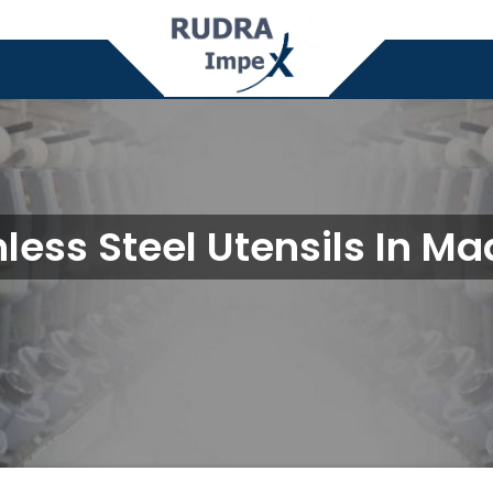
nless Steel Utensils In Ma