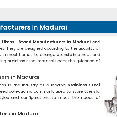
ufacturers in Madurai
el Utensil Stand Manufacturers in Madurai
and
et. They are designed according to the usability of
sed in most homes to arrange utensils in a neat and
ing stainless steel material under the guidance of
iers in Madurai
ods in the industry as a leading
Stainless Steel
ered collection is commonly used to store utensils.
styles and configurations to meet the needs of
ters in Madurai