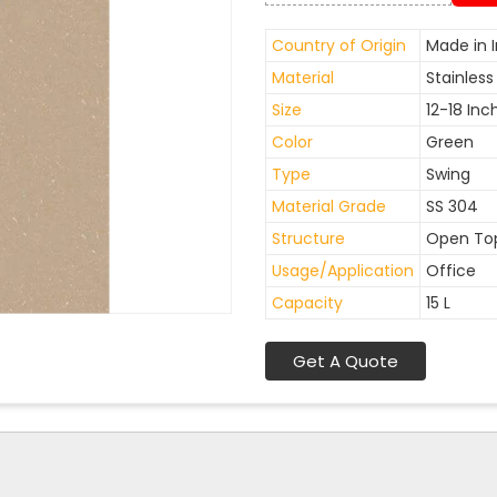
Country of Origin
Made in I
Material
Stainless
Size
12-18 Inc
Color
Green
Type
Swing
Material Grade
SS 304
Structure
Open To
Usage/Application
Office
Capacity
15 L
Get A Quote