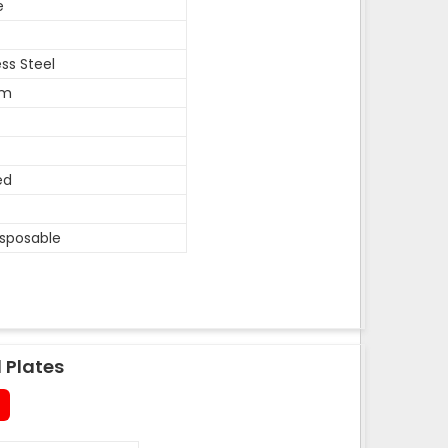
e
ess Steel
um
ed
isposable
 Plates