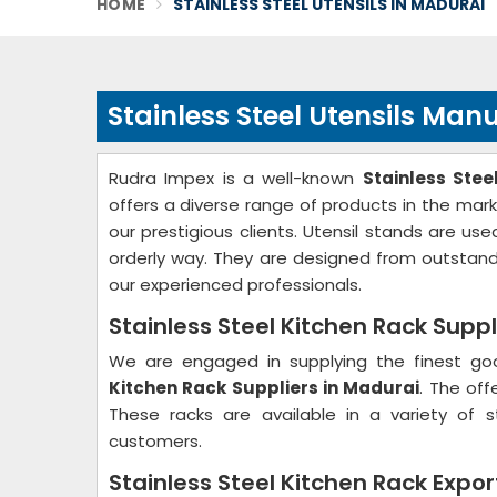
HOME
STAINLESS STEEL UTENSILS IN MADURAI
Stainless Steel Utensils Man
Rudra Impex is a well-known
Stainless Ste
offers a diverse range of products in the mark
our prestigious clients. Utensil stands are u
orderly way. They are designed from outstand
our experienced professionals.
Stainless Steel Kitchen Rack Suppl
We are engaged in supplying the finest go
Kitchen Rack Suppliers in Madurai
. The off
These racks are available in a variety of 
customers.
Stainless Steel Kitchen Rack Expor