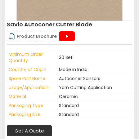
Savio Autoconer Cutter Blade
Product Brochure
Minimum Order
30 Set
Quantity
Country of Origin
Made in India
Spare Part Name
Autoconer Scissors
Usage/Application
Yarn Cutting Application
Material
Ceramic
Packaging Type
Standard
Packaging Size
Standard
Get A Quote