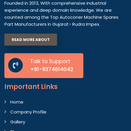
Founded in 2013, With comprehensive industrial
experience and deep domain knowledge. We are
counted among the Top Autoconer Machine Spares
Part Manufacturers in Gujarat- Rudra Impex.
READ MORE ABOUT
Talk to Support
+91-9374614042
Important
Links
Home
Company Profile
Gallery