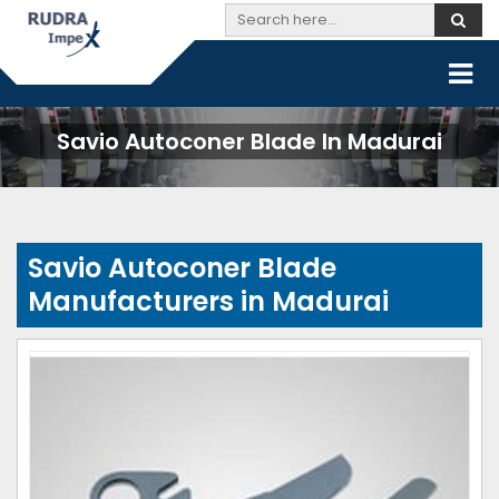
Savio Autoconer Blade In Madurai
Savio Autoconer Blade
Manufacturers in Madurai