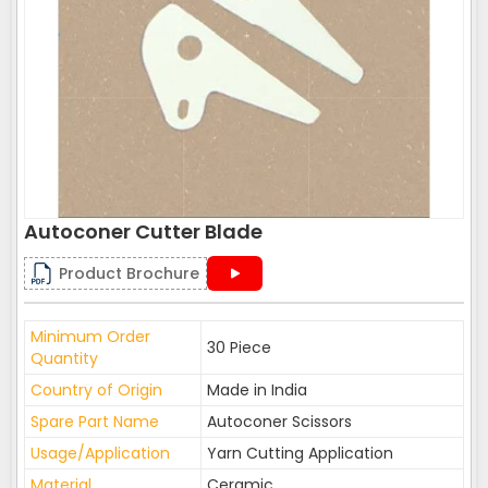
Autoconer Cutter Blade
Product Brochure
Minimum Order
30 Piece
Quantity
Country of Origin
Made in India
Spare Part Name
Autoconer Scissors
Usage/Application
Yarn Cutting Application
Material
Ceramic