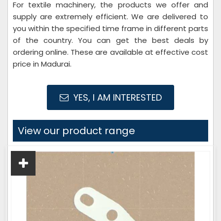
For textile machinery, the products we offer and
supply are extremely efficient. We are delivered to
you within the specified time frame in different parts
of the country. You can get the best deals by
ordering online. These are available at effective cost
price in Madurai.
YES, I AM INTERESTED
View our product range