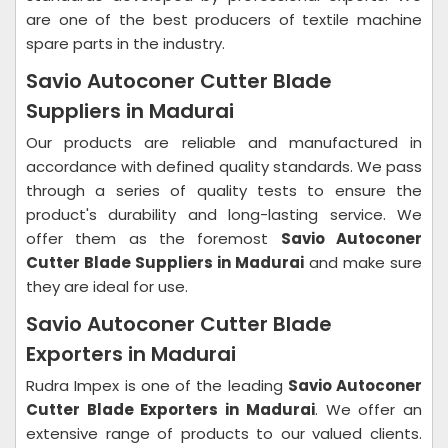
are one of the best producers of textile machine
spare parts in the industry.
Savio Autoconer Cutter Blade
Suppliers in Madurai
Our products are reliable and manufactured in
accordance with defined quality standards. We pass
through a series of quality tests to ensure the
product's durability and long-lasting service. We
offer them as the foremost
Savio Autoconer
Cutter Blade Suppliers in Madurai
and make sure
they are ideal for use.
Savio Autoconer Cutter Blade
Exporters in Madurai
Rudra Impex is one of the leading
Savio Autoconer
Cutter Blade Exporters in Madurai
. We offer an
extensive range of products to our valued clients.