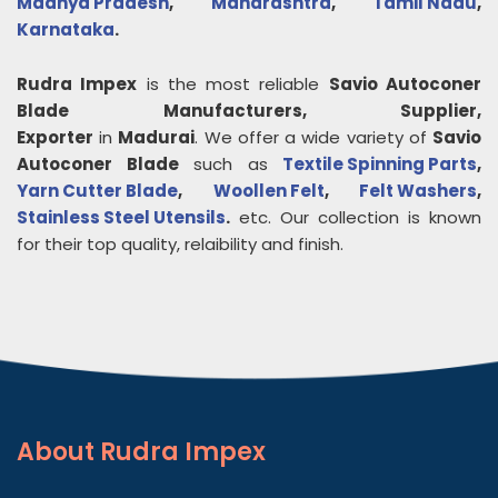
Madhya Pradesh
,
Maharashtra
,
Tamil Nadu
,
Karnataka
.
Rudra Impex
is the most reliable
Savio Autoconer
Blade
Manufacturers, Supplier,
Exporter
in
Madurai
. We offer a wide variety of
Savio
Autoconer Blade
such as
Textile Spinning Parts
,
Yarn Cutter Blade
,
Woollen Felt
,
Felt Washers
,
Stainless Steel Utensils
.
etc. Our collection is known
for their top quality, relaibility and finish.
About
Rudra Impex