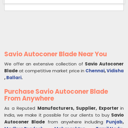
Savio Autoconer Blade Near You
We offer an extensive collection of
Savio Autoconer
Blade
at competitive market price in
Chennai
,
Vidisha
,
Ballari
.
Purchase Savio Autoconer Blade
From Anywhere
As a Reputed
Manufacturers, Supplier, Exporter
in
India, we make it possible for our clients to buy
Savio
Autoconer Blade
from anywhere including
Punjab
,