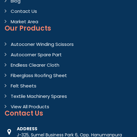
Blog
Contact Us
Market Area
Our Products
Autoconer Winding Scissors
Autocorner Spare Part
Endless Clearer Cloth
Fiberglass Roofing Sheet
Felt Sheets
Textile Machinery Spares
View All Products
Contact
Us
ADDRESS
J-325, Sumel Business Park 6, Opp. Hanumanpura