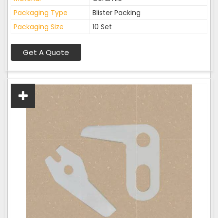
Packaging Type
Blister Packing
Packaging Size
10 Set
Get A Quote