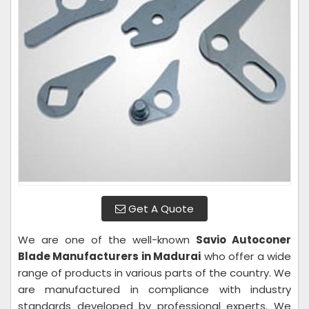
Get A Quote
We are one of the well-known
Savio Autoconer
Blade Manufacturers in Madurai
who offer a wide
range of products in various parts of the country. We
are manufactured in compliance with industry
standards developed by professional experts. We