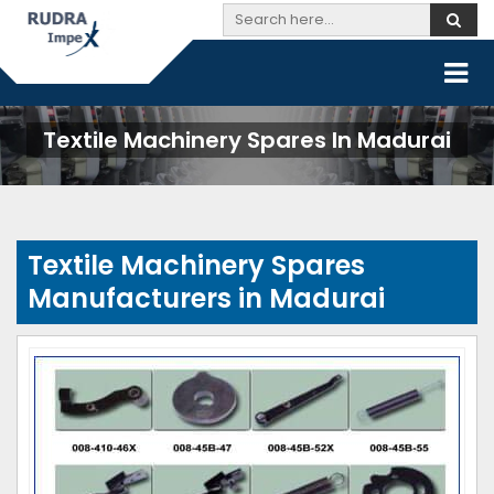
Textile Machinery Spares In Madurai
Textile Machinery Spares
Manufacturers in Madurai