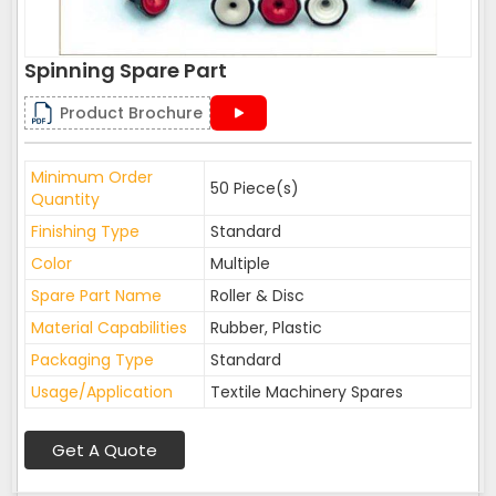
Spinning Spare Part
Product Brochure
Minimum Order
50 Piece(s)
Quantity
Finishing Type
Standard
Color
Multiple
Spare Part Name
Roller & Disc
Material Capabilities
Rubber, Plastic
Packaging Type
Standard
Usage/Application
Textile Machinery Spares
Get A Quote