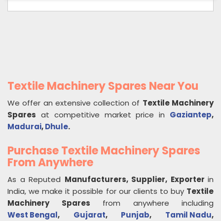
Textile Machinery Spares Near You
We offer an extensive collection of
Textile Machinery
Spares
at competitive market price in
Gaziantep
,
Madurai
,
Dhule
.
Purchase Textile Machinery Spares
From Anywhere
As a Reputed
Manufacturers, Supplier, Exporter
in
India, we make it possible for our clients to buy
Textile
Machinery Spares
from anywhere including
West Bengal
,
Gujarat
,
Punjab
,
Tamil Nadu
,