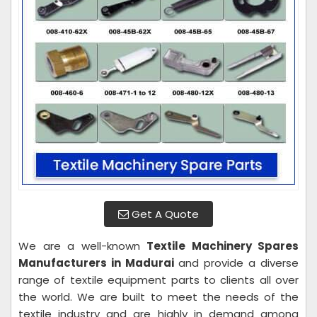
Get A Quote
We are a well-known
Textile Machinery Spares
Manufacturers in Madurai
and provide a diverse
range of textile equipment parts to clients all over
the world. We are built to meet the needs of the
textile industry and are highly in demand among