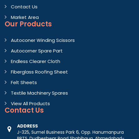
Contact Us
Market Area
Our Products
Autoconer Winding Scissors
Autocorner Spare Part
Endless Clearer Cloth
Fiberglass Roofing Sheet
Felt Sheets
Textile Machinery Spares
View All Products
Contact
Us
ADDRESS
J-325, Sumel Business Park 6, Opp. Hanumanpura
BRTS, Dudheshwar Road Shahibaug, Ahmedabad-