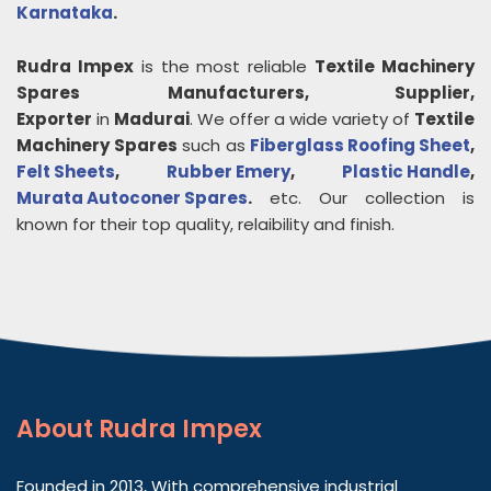
Karnataka
.
Rudra Impex
is the most reliable
Textile Machinery
Spares
Manufacturers, Supplier,
Exporter
in
Madurai
. We offer a wide variety of
Textile
Machinery Spares
such as
Fiberglass Roofing Sheet
,
Felt Sheets
,
Rubber Emery
,
Plastic Handle
,
Murata Autoconer Spares
.
etc. Our collection is
known for their top quality, relaibility and finish.
About
Rudra Impex
Founded in 2013, With comprehensive industrial