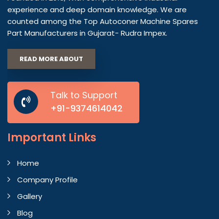
experience and deep domain knowledge. We are
counted among the Top Autoconer Machine Spares
Part Manufacturers in Gujarat- Rudra Impex.
READ MORE ABOUT
Talk to Support
+91-9374614042
Important
Links
Home
Company Profile
Gallery
Blog