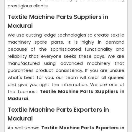
prestigious clients.
Textile Machine Parts Suppliers in
Madurai
We use cutting-edge technologies to create textile
machinery spare parts. It is highly in demand
because of the sophisticated functionality and
reliability that everyone seeks these days. We are
manufactured using advanced machinery that
guarantees product consistency. If you are unsure
what's best for you, our team will clear all queries
and give you right the information. We are one of
the topmost
Textile Machine Parts Suppliers in
Madurai
.
Textile Machine Parts Exporters in
Madurai
As well-known
Textile Machine Parts Exporters in