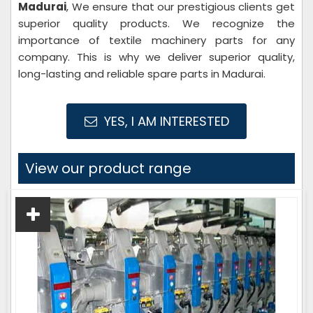
Madurai
, We ensure that our prestigious clients get
superior quality products. We recognize the
importance of textile machinery parts for any
company. This is why we deliver superior quality,
long-lasting and reliable spare parts in Madurai.
YES, I AM INTERESTED
View our product range