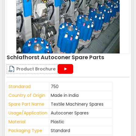
Schlafhorst Autoconer Spare Parts
Product Brochure
Standarad
750
Country of Origin
Made in India
Spare Part Name
Textile Machinery Spares
Usage/Application
Autoconer Spares
Material
Plastic
Packaging Type
Standard