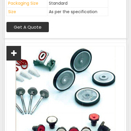
Packaging Size
Standard
Size
As per the specification
Get A Quote