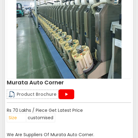
Murata Auto Corner
Product Brochure
Rs 70 Lakhs / Piece Get Latest Price
Size
customised
We Are Suppliers Of Murata Auto Corner.