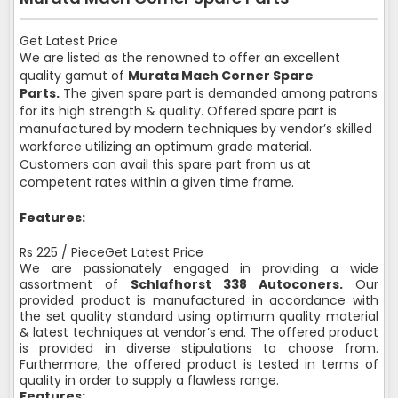
Get Latest Price
We are listed as the renowned to offer an excellent
quality gamut of
Murata Mach Corner Spare
Parts.
The given spare part is demanded among patrons
for its high strength & quality. Offered spare part is
manufactured by modern techniques by vendor’s skilled
workforce utilizing an optimum grade material.
Customers can avail this spare part from us at
competent rates within a given time frame.
Features:
Rs 225 / PieceGet Latest Price
We are passionately engaged in providing a wide
assortment of
Schlafhorst 338 Autoconers.
Our
provided product is manufactured in accordance with
the set quality standard using optimum quality material
& latest techniques at vendor’s end. The offered product
is provided in diverse stipulations to choose from.
Furthermore, the offered product is tested in terms of
quality in order to supply a flawless range.
Features: