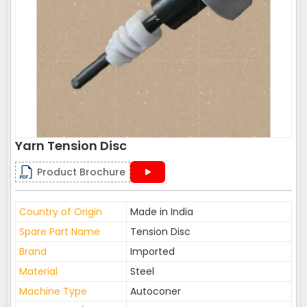
Yarn Tension Disc
Product Brochure
Country of Origin
Made in India
Spare Part Name
Tension Disc
Brand
Imported
Material
Steel
Machine Type
Autoconer