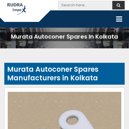
Murata Autoconer Spares In Kolkata
Murata Autoconer Spares
Manufacturers in Kolkata