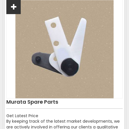
Murata Spare Parts
Get Latest Price
By keeping track of the latest market developments, we
are actively involved in offering our clients a qualitative