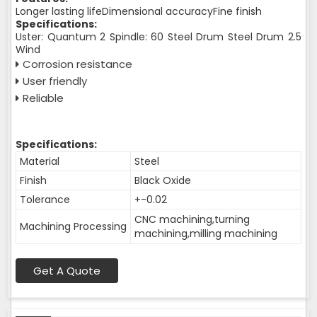
Longer lasting lifeDimensional accuracyFine finish
Specifications:
Uster: Quantum 2 Spindle: 60 Steel Drum Steel Drum 2.5
Wind
Corrosion resistance
User friendly
Reliable
Specifications:
Material
Steel
Finish
Black Oxide
Tolerance
+-0.02
CNC machining,turning
Machining Processing
machining,milling machining
Get A Quote