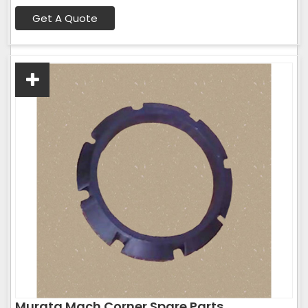
Get A Quote
Murata Mach Corner Spare Parts