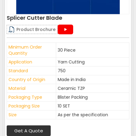
Splicer Cutter Blade
Product Brochure
Minimum Order
30 Piece
Quantity
Application
Yarn Cutting
Standard
750
Country of Origin
Made in India
Material
Ceramic TZP
Packaging Type
Blister Packing
Packaging Size
10 SET
Size
As per the specification
Get A Quote