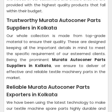
provided with the highest quality products that fall
within their budget.
Trustworthy Murata Autoconer Parts
Suppliers in Kolkata
Our whole collection is made from top-grade
material to ensure their quality. These are designed
keeping all the important details in mind to meet
the specific requirement of our esteemed clients.
Being the prominent
Murata Autoconer Parts
Suppliers in Kolkata
, we ensure to deliver of
effective and reliable textile machinery parts in the
market.
Reliable Murata Autoconer Parts
Exporters in Kolkata
We have been using the latest technology to make
our textile machine spare parts highly durable and