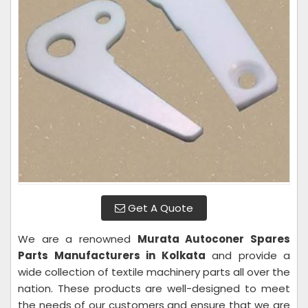
Get A Quote
We are a renowned
Murata Autoconer Spares
Parts Manufacturers in Kolkata
and provide a
wide collection of textile machinery parts all over the
nation. These products are well-designed to meet
the needs of our customers and ensure that we are