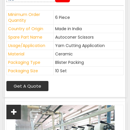
Minimum Order
6 Piece
Quantity
Country of Origin
Made in India
Spare Part Name
Autoconer Scissors
Usage/Application
Yarn Cutting Application
Material
Ceramic
Packaging Type
Blister Packing
Packaging Size
10 Set
Get A Quote