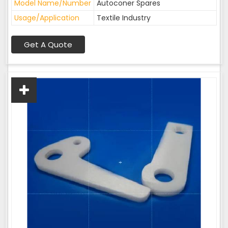
Model Name/Number
Autoconer Spares
Usage/Application
Textile Industry
Get A Quote