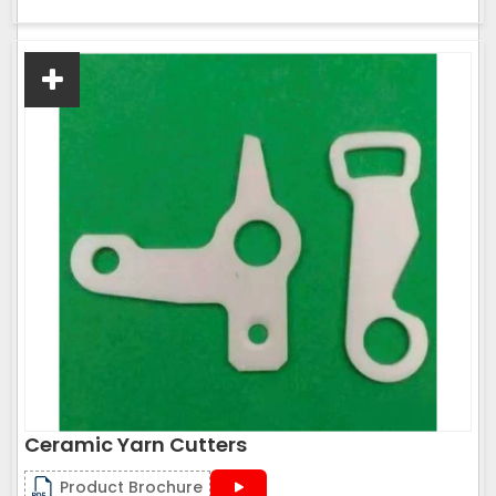
Ceramic Yarn Cutters
Product Brochure