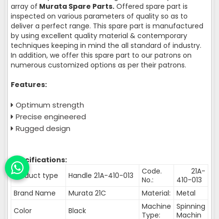
array of
Murata Spare Parts.
Offered spare part is
inspected on various parameters of quality so as to
deliver a perfect range. This spare part is manufactured
by using excellent quality material & contemporary
techniques keeping in mind the all standard of industry.
In addition, we offer this spare part to our patrons on
numerous customized options as per their patrons.
Features:
Optimum strength
Precise engineered
Rugged design
Specifications:
Code.
21A-
Product type
Handle 21A-410-013
No.:
410-013
Brand Name
Murata 21C
Material:
Metal
Machine
Spinning
Color
Black
Type:
Machin