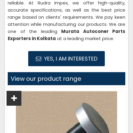
reliable. At Rudra Impex, we offer high-quality,
accurate specifications, as well as the best price
range based on clients' requirements. We pay keen
attention while manufacturing our products. We are
one of the leading
Murata Autoconer Parts
Exporters in Kolkata
at a leading market price.
YES, I AM INTERESTED
View our product range