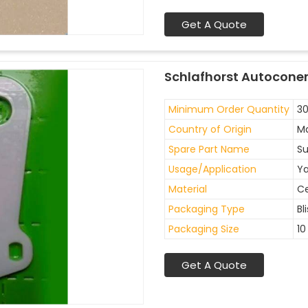
Get A Quote
Schlafhorst Autoconer
Minimum Order Quantity
30
Country of Origin
Ma
Spare Part Name
Su
Usage/Application
Ya
Material
C
Packaging Type
Bl
Packaging Size
10
Get A Quote