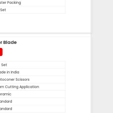
ister Packing
 Set
r Blade
 Set
de in India
toconer Scissors
rn Cutting Application
eramic
andard
andard