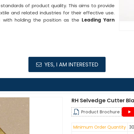
 standards of product quality. This aims to provide
ile and related industries for their effective use.
ng with holding the position as the
Leading Yarn
YES, I AM INTERESTED
RH Selvedge Cutter Bl
Product Brochure
Minimum Order Quantity
30