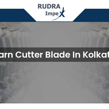
arn Cutter Blade In Kolka