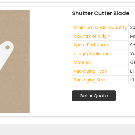
Shutter Cutter Blade
Minimum Order Quantity
30
Country of Origin
Ma
Spare Part Name
Sh
Usage/Application
Ya
Material
C
Packaging Type
Bl
Packaging Size
10
Get A Quote