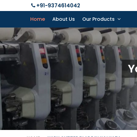
+91-9374614042
Home
About Us
Our Products
Y