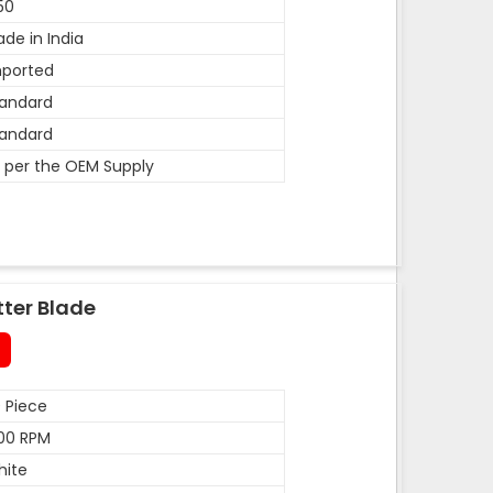
50
de in India
mported
andard
andard
 per the OEM Supply
tter Blade
 Piece
00 RPM
hite