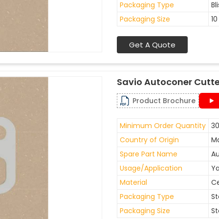
Packaging Type
Bl
Packaging Size
10
Get A Quote
Savio Autoconer Cutte
Product Brochure
Minimum Order Quantity
30
Country of Origin
Ma
Spare Part Name
Au
Usage/Application
Ya
Material
C
Packaging Type
St
Packaging Size
St