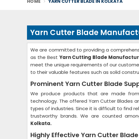
HOME
YARN CUTTER BLADE IN KOLKATA
Yarn Cutter Blade Manufactu
We are committed to providing a comprehensi
as the Best
Yarn Cutting Blade Manufactur
meet the unique requirements of our customer
to their valuable features such as solid constru
Prominent Yarn Cutter Blade Suppl
We produce products that are made from 
technology. The offered Yarn Cutter Blades are
types of industries. Since it is difficult to fin
trustworthy brands. We are counted amon
Kolkata.
Highly Effective Yarn Cutter Blade