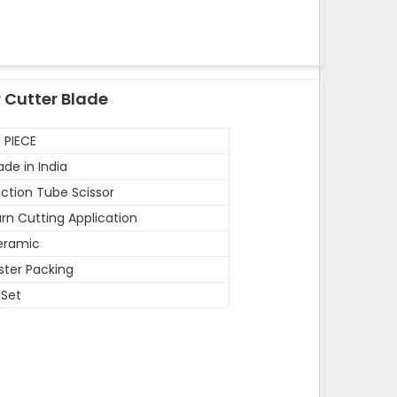
 Cutter Blade
 PIECE
de in India
ction Tube Scissor
rn Cutting Application
eramic
ister Packing
 Set