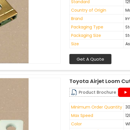
Standard
12
Country of Origin
Ma
Brand
I
Packaging Type
St
Packaging Size
St
Size
As
Get A Quote
Toyota Airjet Loom Cu
Product Brochure
Minimum Order Quantity
30
Max Speed
12
Color
W