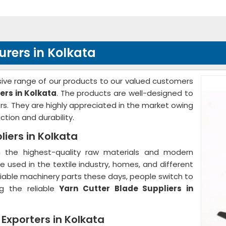
rers in Kolkata
ve range of our products to our valued customers
ers in Kolkata
. The products are well-designed to
s. They are highly appreciated in the market owing
ction and durability.
iers in Kolkata
the highest-quality raw materials and modern
 used in the textile industry, homes, and different
d reliable machinery parts these days, people switch to
g the reliable
Yarn Cutter Blade Suppliers in
 Exporters in Kolkata