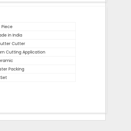
 Piece
de in India
utter Cutter
rn Cutting Application
eramic
ister Packing
 Set