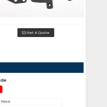
Get A Quote
ade
 Piece