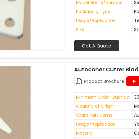
Model Name/Number
Se
Packaging Type
Pa
Usage/Application
Te
Size
St
Get A Quote
Autoconer Cutter Bla
Product Brochure
Minimum Order Quantity
30
Country of Origin
Ma
Spare Part Name
Au
Usage/Application
Ya
Material
C