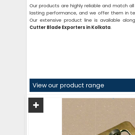
Our products are highly reliable and match all
lasting performance, and we offer them in text
Our extensive product line is available alo
Cutter
Blade Exporters in Kolkata
.
View our product range