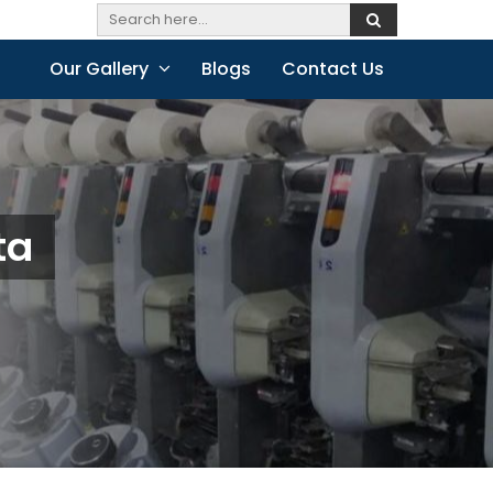
Our Gallery
Blogs
Contact Us
ta