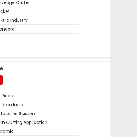
lvedge Cutter
cket
xtile Industry
andard
de
 Piece
de in India
toconer Scissors
rn Cutting Application
eramic