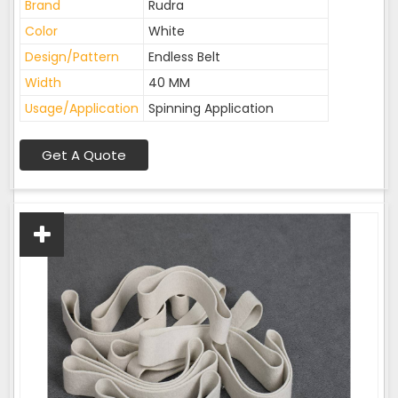
Brand
Rudra
Color
White
Design/Pattern
Endless Belt
Width
40 MM
Usage/Application
Spinning Application
Get A Quote