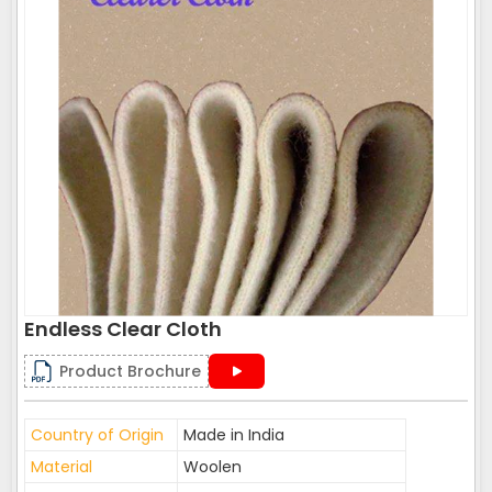
Endless Clear Cloth
Product Brochure
Country of Origin
Made in India
Material
Woolen