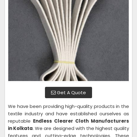
Get A Quote
We have been providing high-quality products in the
textile industry and have established ourselves as
reputable
Endless Clearer Cloth Manufacturers
in Kolkata
. We are designed with the highest quality
features and cutting-edge technologies. These