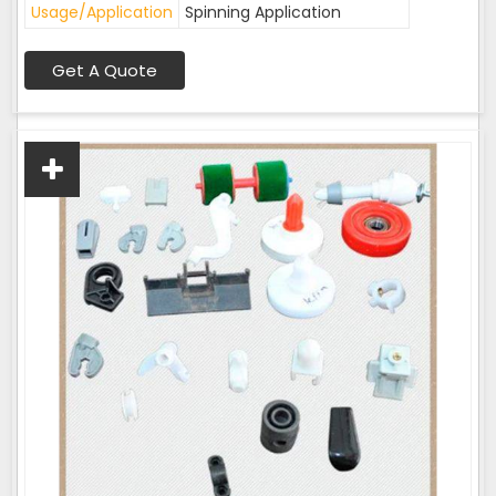
Usage/Application
Spinning Application
Get A Quote