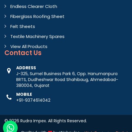
Endless Clearer Cloth
Fiberglass Roofing Sheet
Felt Sheets
Textile Machinery Spares
View All Products
Contact
Us
ADDRESS
J-325, Sumel Business Park 6, Opp. Hanumanpura
BRTS, Dudheshwar Road Shahibaug, Ahmedabad-
380004, Gujarat
MOBILE
+91-9374614042
© 2026 Rudra Impex. All Rights Reserved.