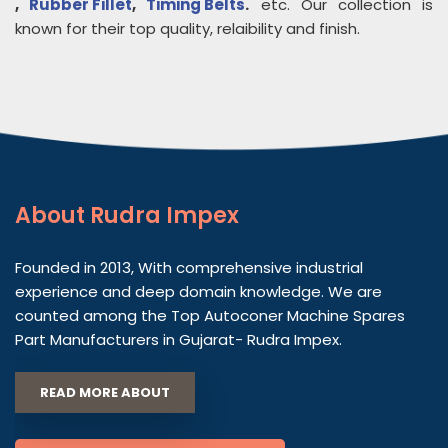
,
Rubber Fillet
,
Timing Belts
.
etc. Our collection is
known for their top quality, relaibility and finish.
About
Rudra Impex
Founded in 2013, With comprehensive industrial
experience and deep domain knowledge. We are
counted among the Top Autoconer Machine Spares
Part Manufacturers in Gujarat- Rudra Impex.
READ MORE ABOUT