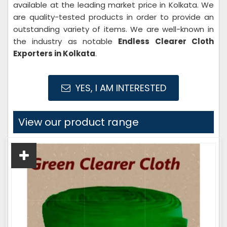
available at the leading market price in Kolkata. We
are quality-tested products in order to provide an
outstanding variety of items. We are well-known in
the industry as notable
Endless Clearer Cloth
Exporters in Kolkata
.
YES, I AM INTERESTED
View our product range