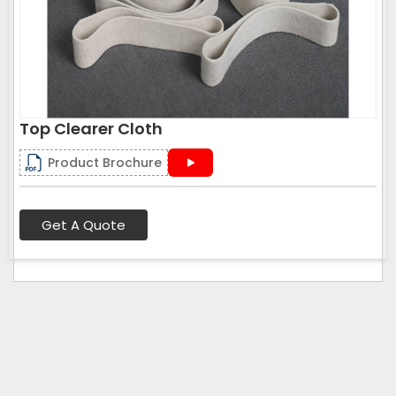
Top Clearer Cloth
Product Brochure
Get A Quote