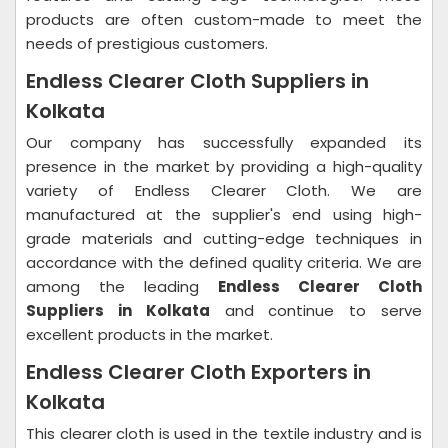
products are often custom-made to meet the
needs of prestigious customers.
Endless Clearer Cloth Suppliers in
Kolkata
Our company has successfully expanded its
presence in the market by providing a high-quality
variety of Endless Clearer Cloth. We are
manufactured at the supplier's end using high-
grade materials and cutting-edge techniques in
accordance with the defined quality criteria. We are
among the leading
Endless Clearer Cloth
Suppliers in Kolkata
and continue to serve
excellent products in the market.
Endless Clearer Cloth Exporters in
Kolkata
This clearer cloth is used in the textile industry and is