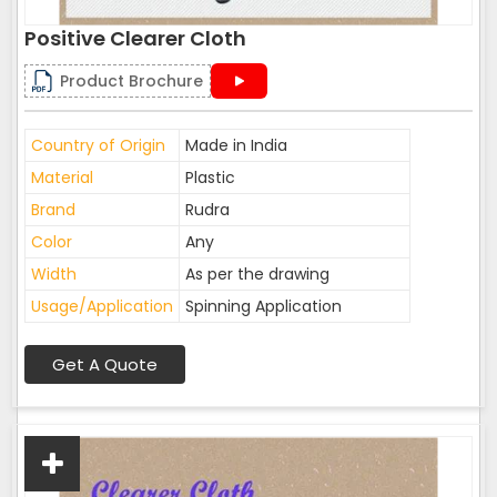
Positive Clearer Cloth
Product Brochure
Country of Origin
Made in India
Material
Plastic
Brand
Rudra
Color
Any
Width
As per the drawing
Usage/Application
Spinning Application
Get A Quote