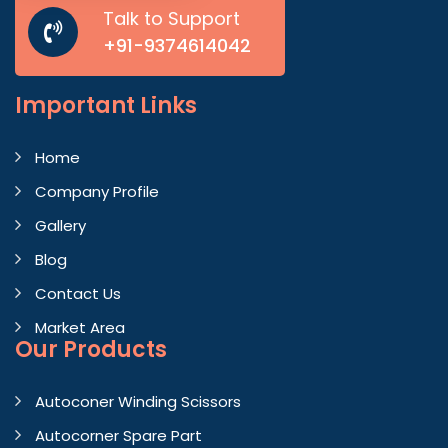
Talk to Support
+91-9374614042
Important
Links
Home
Company Profile
Gallery
Blog
Contact Us
Market Area
Our Products
Autoconer Winding Scissors
Autocorner Spare Part