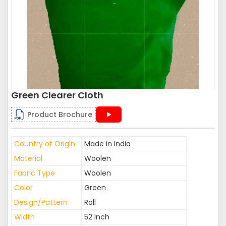
Green Clearer Cloth
Product Brochure
Country of Origin
Made in India
Material
Woolen
Fabric Type
Woolen
Color
Green
Design/Pattern
Roll
Width
52 Inch