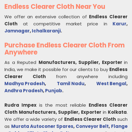
Endless Clearer Cloth Near You
We offer an extensive collection of
Endless Clearer
Cloth
at competitive market price in
Karur
,
Jamnagar
,
Ichalkaranji
.
Purchase Endless Clearer Cloth From
Anywhere
As a Reputed
Manufacturers, Supplier, Exporter
in
India, we make it possible for our clients to buy
Endless
Clearer Cloth
from anywhere including
Madhya Pradesh
,
Tamil Nadu
,
West Bengal
,
Andhra Pradesh
,
Punjab
.
Rudra Impex
is the most reliable
Endless Clearer
Cloth
Manufacturers, Supplier, Exporter
in
Kolkata
.
We offer a wide variety of
Endless Clearer Cloth
such
as
Murata Autoconer Spares
,
Conveyor Belt
,
Flange