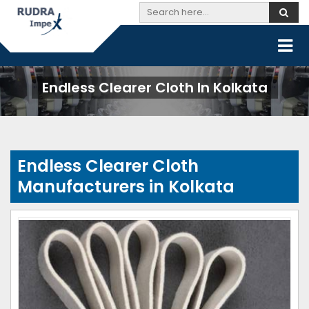
Endless Clearer Cloth In Kolkata
Endless Clearer Cloth
Manufacturers in Kolkata