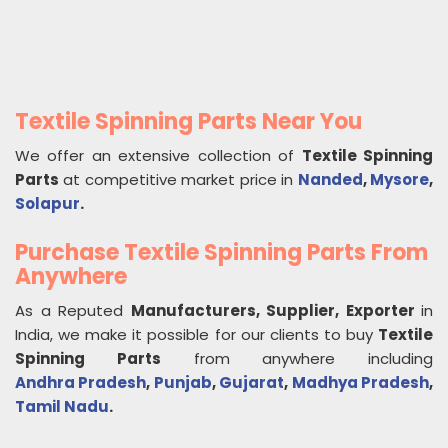
Textile Spinning Parts Near You
We offer an extensive collection of
Textile Spinning
Parts
at competitive market price in
Nanded
,
Mysore
,
Solapur
.
Purchase Textile Spinning Parts From
Anywhere
As a Reputed
Manufacturers, Supplier, Exporter
in
India, we make it possible for our clients to buy
Textile
Spinning Parts
from anywhere including
Andhra Pradesh
,
Punjab
,
Gujarat
,
Madhya Pradesh
,
Tamil Nadu
.