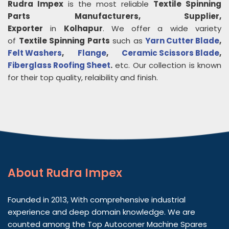
Rudra Impex
is the most reliable
Textile Spinning
Parts
Manufacturers, Supplier,
Exporter
in
Kolhapur
. We offer a wide variety
of
Textile Spinning Parts
such as
Yarn Cutter Blade
,
Felt Washers
,
Flange
,
Ceramic Scissors Blade
,
Fiberglass Roofing Sheet
.
etc. Our collection is known
for their top quality, relaibility and finish.
About
Rudra Impex
Founded in 2013, With comprehensive industrial
experience and deep domain knowledge. We are
counted among the Top Autoconer Machine Spares