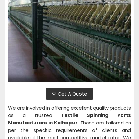
Get A Quote
We are involved in offering excellent quality products
as a trusted
Textile Spinning Parts
Manufacturers in Kolhapur
. These are tailored as
per the specific requirements of clients and
available at the most competitive market rates. We