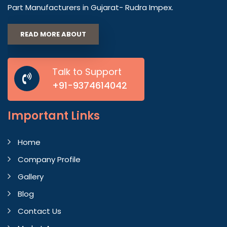
Part Manufacturers in Gujarat- Rudra Impex.
READ MORE ABOUT
Talk to Support
+91-9374614042
Important
Links
Home
Company Profile
Gallery
Blog
Contact Us