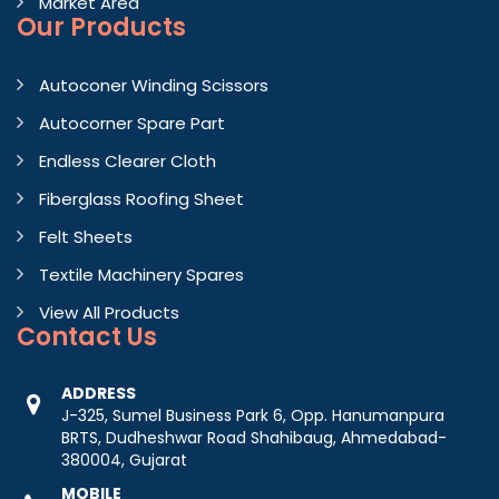
Market Area
Our Products
Autoconer Winding Scissors
Autocorner Spare Part
Endless Clearer Cloth
Fiberglass Roofing Sheet
Felt Sheets
Textile Machinery Spares
View All Products
Contact
Us
ADDRESS
J-325, Sumel Business Park 6, Opp. Hanumanpura
BRTS, Dudheshwar Road Shahibaug, Ahmedabad-
380004, Gujarat
MOBILE