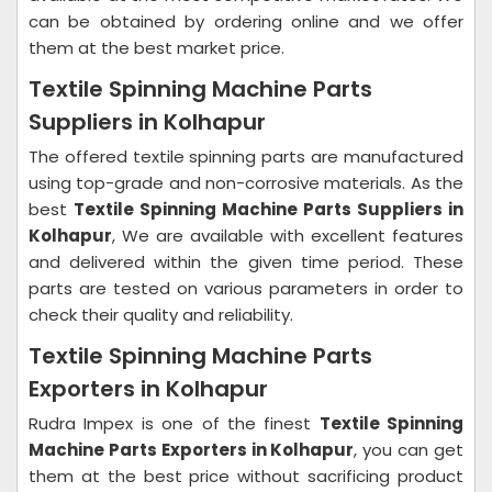
can be obtained by ordering online and we offer
them at the best market price.
Textile Spinning Machine Parts
Suppliers in Kolhapur
The offered textile spinning parts are manufactured
using top-grade and non-corrosive materials. As the
best
Textile Spinning Machine Parts Suppliers in
Kolhapur
, We are available with excellent features
and delivered within the given time period. These
parts are tested on various parameters in order to
check their quality and reliability.
Textile Spinning Machine Parts
Exporters in Kolhapur
Rudra Impex is one of the finest
Textile Spinning
Machine Parts Exporters in Kolhapur
, you can get
them at the best price without sacrificing product