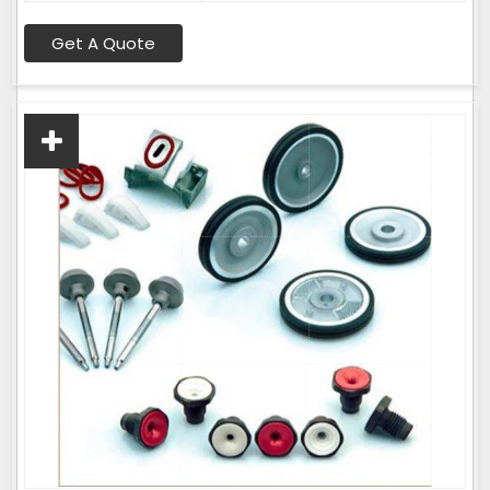
Get A Quote