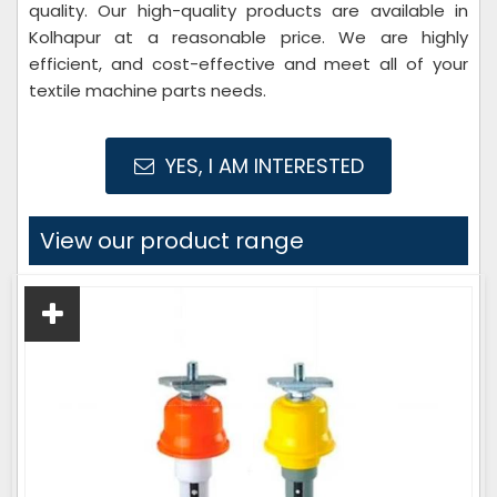
quality. Our high-quality products are available in
Kolhapur at a reasonable price. We are highly
efficient, and cost-effective and meet all of your
textile machine parts needs.
YES, I AM INTERESTED
View our product range