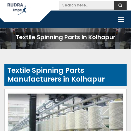
Textile Spinning Parts In Kolhapur
Textile Spinning Parts
Manufacturers in Kolhapur