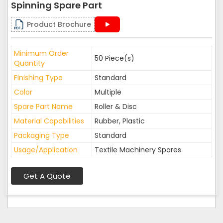
Spinning Spare Part
Product Brochure
Minimum Order
50 Piece(s)
Quantity
Finishing Type
Standard
Color
Multiple
Spare Part Name
Roller & Disc
Material Capabilities
Rubber, Plastic
Packaging Type
Standard
Usage/Application
Textile Machinery Spares
Get A Quote