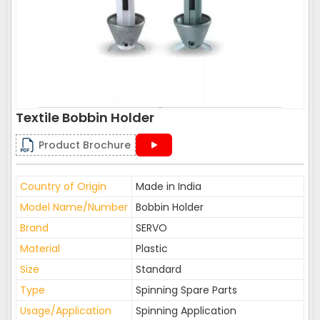
Textile Bobbin Holder
Product Brochure
Country of Origin
Made in India
Model Name/Number
Bobbin Holder
Brand
SERVO
Material
Plastic
Size
Standard
Type
Spinning Spare Parts
Usage/Application
Spinning Application