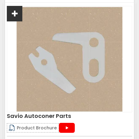
Savio Autoconer Parts
Product Brochure