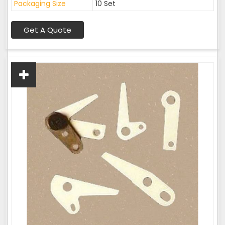
Packaging Size
10 Set
Get A Quote