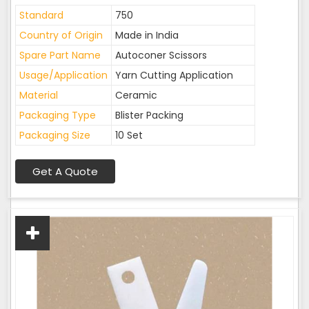
Standard
750
Country of Origin
Made in India
Spare Part Name
Autoconer Scissors
Usage/Application
Yarn Cutting Application
Material
Ceramic
Packaging Type
Blister Packing
Packaging Size
10 Set
Get A Quote