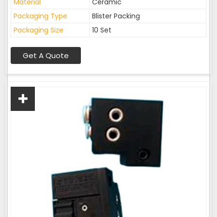
Material
Ceramic
Packaging Type
Blister Packing
Packaging Size
10 Set
Get A Quote