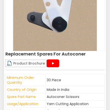
Replacement Spares For Autoconer
Product Brochure
Minimum Order
30 Piece
Quantity
Country of Origin
Made in India
Spare Part Name
Autoconer Scissors
Usage/Application
Yarn Cutting Application