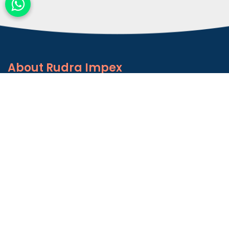
About
Rudra Impex
Founded in 2013, With comprehensive industrial
experience and deep domain knowledge. We are
counted among the Top Autoconer Machine Spares
Part Manufacturers in Gujarat- Rudra Impex.
READ MORE ABOUT
Talk to Support
+91-9374614042