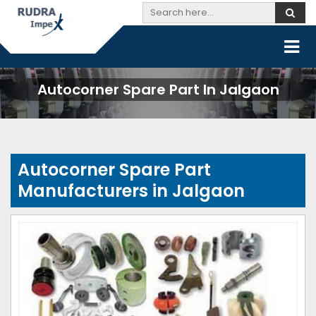
Autocorner Spare Part In Jalgaon
Autocorner Spare Part
Manufacturers in Jalgaon