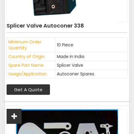
Splicer Valve Autoconer 338
Minimum Order
10 Piece
Quantity
Country of Origin
Made in India
Spare Part Name
Splicer Valve
Usage/Application
Autoconer Spares
Get A Quote