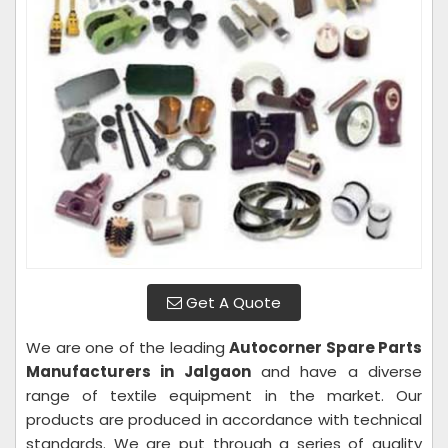
Get A Quote
We are one of the leading
Autocorner Spare Parts
Manufacturers in Jalgaon
and have a diverse
range of textile equipment in the market. Our
products are produced in accordance with technical
standards. We are put through a series of quality