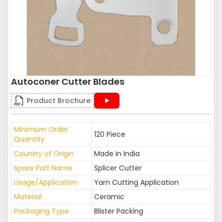
Autoconer Cutter Blades
Product Brochure
Minimum Order
120 Piece
Quantity
Country of Origin
Made in India
Spare Part Name
Splicer Cutter
Usage/Application
Yarn Cutting Application
Material
Ceramic
Packaging Type
Blister Packing