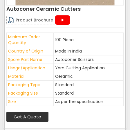
Autoconer Ceramic Cutters
Product Brochure
Minimum Order
100 Piece
Quantity
Country of Origin
Made in India
Spare Part Name
Autoconer Scissors
Usage/Application
Yarn Cutting Application
Material
Ceramic
Packaging Type
Standard
Packaging Size
Standard
Size
As per the specification
Get A Quote