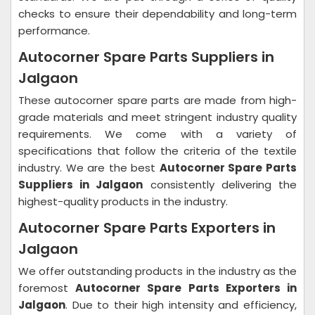
checks to ensure their dependability and long-term
performance.
Autocorner Spare Parts Suppliers in
Jalgaon
These autocorner spare parts are made from high-
grade materials and meet stringent industry quality
requirements. We come with a variety of
specifications that follow the criteria of the textile
industry. We are the best
Autocorner Spare Parts
Suppliers in Jalgaon
consistently delivering the
highest-quality products in the industry.
Autocorner Spare Parts Exporters in
Jalgaon
We offer outstanding products in the industry as the
foremost
Autocorner Spare Parts Exporters in
Jalgaon
. Due to their high intensity and efficiency,