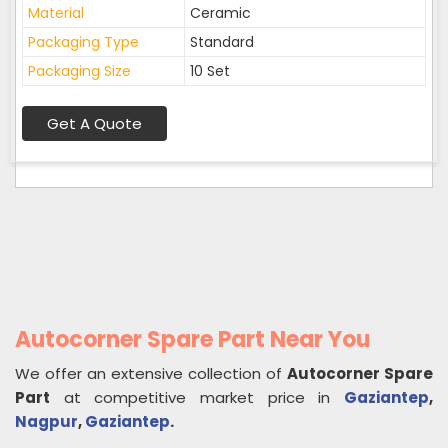
Material
Ceramic
Packaging Type
Standard
Packaging Size
10 Set
Get A Quote
Autocorner Spare Part Near You
We offer an extensive collection of
Autocorner Spare
Part
at competitive market price in
Gaziantep
,
Nagpur
,
Gaziantep
.