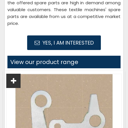
the offered spare parts are high in demand among
valuable customers. These textile machines' spare
parts are available from us at a competitive market
price.
YES, I AM INTERESTED
View our product range