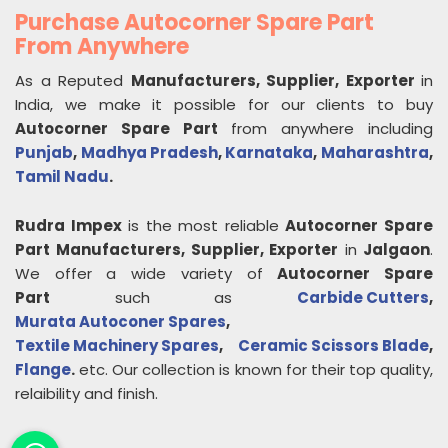
Purchase Autocorner Spare Part
From Anywhere
As a Reputed
Manufacturers, Supplier, Exporter
in
India, we make it possible for our clients to buy
Autocorner Spare Part
from anywhere including
Punjab
,
Madhya Pradesh
,
Karnataka
,
Maharashtra
,
Tamil Nadu
.
Rudra Impex
is the most reliable
Autocorner Spare
Part
Manufacturers, Supplier, Exporter
in
Jalgaon
.
We offer a wide variety of
Autocorner Spare
Part
such as
Carbide Cutters
,
Murata Autoconer Spares
,
Textile Machinery Spares
,
Ceramic Scissors Blade
,
Flange
.
etc. Our collection is known for their top quality,
relaibility and finish.