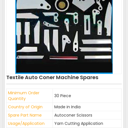
Textile Auto Coner Machine Spares
Minimum Order
30 Piece
Quantity
Country of Origin
Made in India
Spare Part Name
Autoconer Scissors
Usage/Application
Yarn Cutting Application