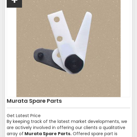
Murata Spare Parts
Get Latest Price
By keeping track of the latest market developments, we
are actively involved in offering our clients a qualitative
array of
Murata Spare Parts.
Offered spare part is