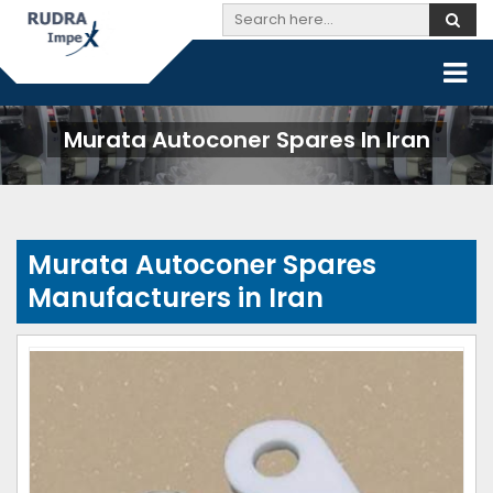
Murata Autoconer Spares In Iran
Murata Autoconer Spares
Manufacturers in Iran