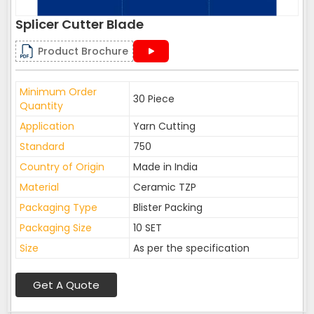
Splicer Cutter Blade
Product Brochure
Minimum Order
30 Piece
Quantity
Application
Yarn Cutting
Standard
750
Country of Origin
Made in India
Material
Ceramic TZP
Packaging Type
Blister Packing
Packaging Size
10 SET
Size
As per the specification
Get A Quote