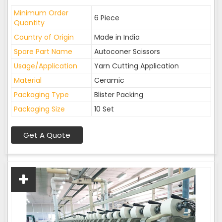
Minimum Order
6 Piece
Quantity
Country of Origin
Made in India
Spare Part Name
Autoconer Scissors
Usage/Application
Yarn Cutting Application
Material
Ceramic
Packaging Type
Blister Packing
Packaging Size
10 Set
Get A Quote