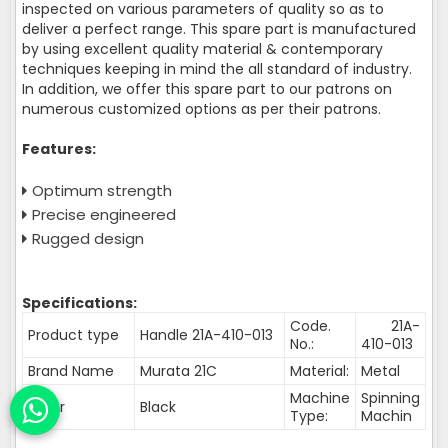
inspected on various parameters of quality so as to
deliver a perfect range. This spare part is manufactured
by using excellent quality material & contemporary
techniques keeping in mind the all standard of industry.
In addition, we offer this spare part to our patrons on
numerous customized options as per their patrons.
Features:
Optimum strength
Precise engineered
Rugged design
Specifications:
Code.
21A-
Product type
Handle 21A-410-013
No.:
410-013
Brand Name
Murata 21C
Material:
Metal
Machine
Spinning
Color
Black
Type:
Machin