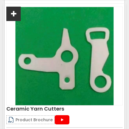
Ceramic Yarn Cutters
Product Brochure