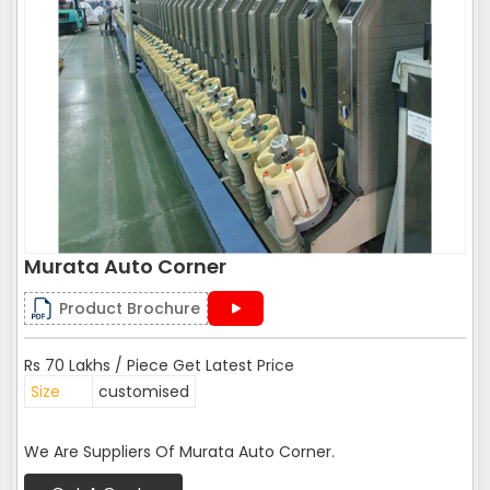
Murata Auto Corner
Product Brochure
Rs 70 Lakhs / Piece Get Latest Price
Size
customised
We Are Suppliers Of Murata Auto Corner.