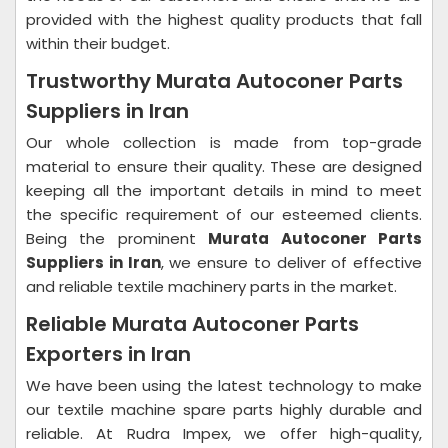
provided with the highest quality products that fall
within their budget.
Trustworthy Murata Autoconer Parts
Suppliers in Iran
Our whole collection is made from top-grade
material to ensure their quality. These are designed
keeping all the important details in mind to meet
the specific requirement of our esteemed clients.
Being the prominent
Murata Autoconer Parts
Suppliers in Iran
, we ensure to deliver of effective
and reliable textile machinery parts in the market.
Reliable Murata Autoconer Parts
Exporters in Iran
We have been using the latest technology to make
our textile machine spare parts highly durable and
reliable. At Rudra Impex, we offer high-quality,