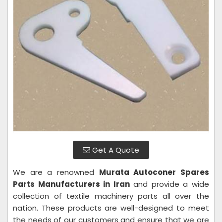
Get A Quote
We are a renowned
Murata Autoconer Spares
Parts Manufacturers in Iran
and provide a wide
collection of textile machinery parts all over the
nation. These products are well-designed to meet
the needs of our customers and ensure that we are