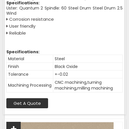
Specifications:
Uster: Quantum 2 Spindle: 60 Steel Drum Steel Drum 2.5
Wind
Corrosion resistance
User friendly
Reliable
Specifications:
Material
Steel
Finish
Black Oxide
Tolerance
+-0.02
CNC machining,turning
Machining Processing
machining,milling machining
Get A Quote