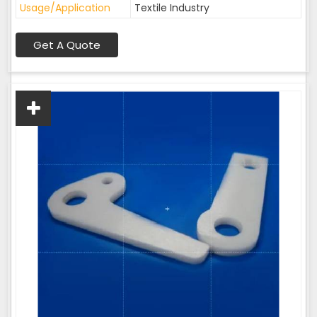
Usage/Application
Textile Industry
Get A Quote