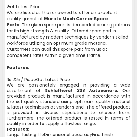
Get Latest Price
We are listed as the renowned to offer an excellent
quality gamut of
Murata Mach Corner Spare
Parts.
The given spare part is demanded among patrons
for its high strength & quality. Offered spare part is
manufactured by modern techniques by vendor’s skilled
workforce utilizing an optimum grade material.
Customers can avail this spare part from us at
competent rates within a given time frame.
Features:
Rs 225 / PieceGet Latest Price
We are passionately engaged in providing a wide
assortment of
Schlafhorst 338 Autoconers.
Our
provided product is manufactured in accordance with
the set quality standard using optimum quality material
& latest techniques at vendor’s end. The offered product
is provided in diverse stipulations to choose from.
Furthermore, the offered product is tested in terms of
quality in order to supply a flawless range.
Features:
Longer lasting lifeDimensional accuracyFine finish