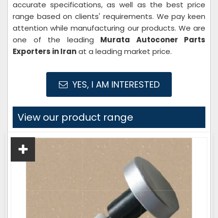
accurate specifications, as well as the best price
range based on clients' requirements. We pay keen
attention while manufacturing our products. We are
one of the leading
Murata Autoconer Parts
Exporters in Iran
at a leading market price.
YES, I AM INTERESTED
View our product range