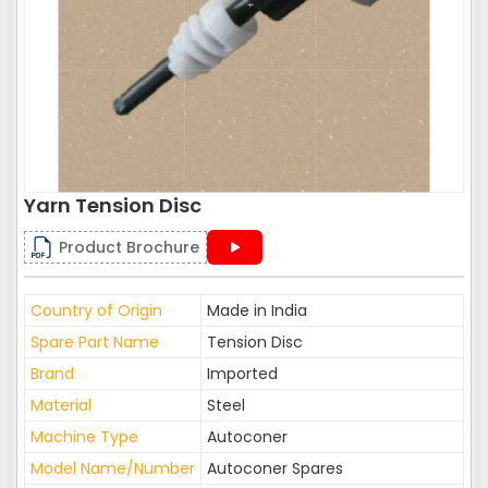
Yarn Tension Disc
Product Brochure
Country of Origin
Made in India
Spare Part Name
Tension Disc
Brand
Imported
Material
Steel
Machine Type
Autoconer
Model Name/Number
Autoconer Spares