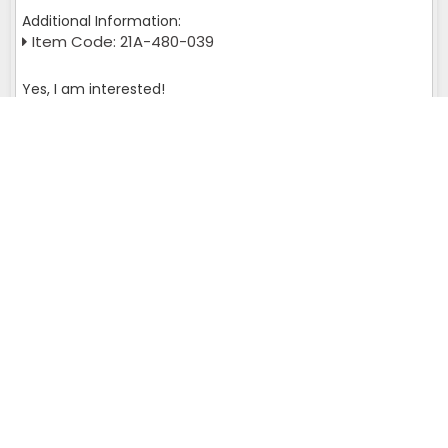
Additional Information:
Item Code: 21A-480-039
Yes, I am interested!
Get A Quote
Query returns multiple result set please check :
SELECT page_url FROM wl_meta_tags WHERE is_fixed='L' AND
page_url='iran' and admin_id = '113'
Murata Autoconer Spares Near You
We offer an extensive collection of
Murata Autoconer