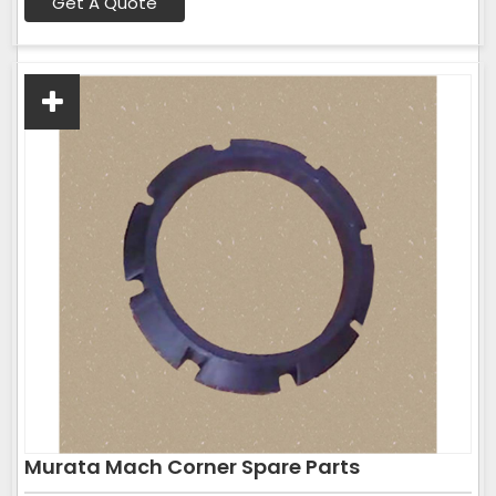
Get A Quote
Murata Mach Corner Spare Parts