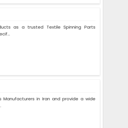
ducts as a trusted Textile Spinning Parts
if...
Manufacturers in Iran and provide a wide
.