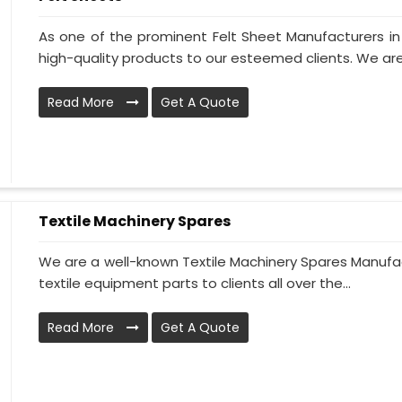
As one of the prominent Felt Sheet Manufacturers i
high-quality products to our esteemed clients. We are
Read More
Get A Quote
Textile Machinery Spares
We are a well-known Textile Machinery Spares Manufact
textile equipment parts to clients all over the...
Read More
Get A Quote