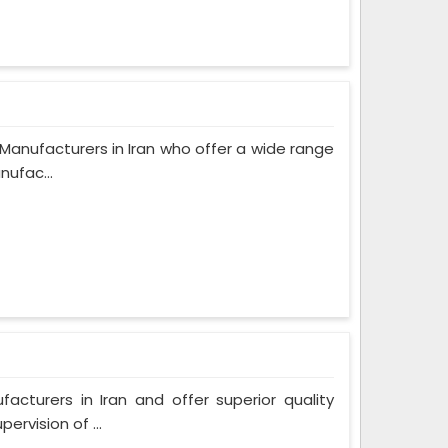
anufacturers in Iran who offer a wide range
nufac...
turers in Iran and offer superior quality
rvision of ...