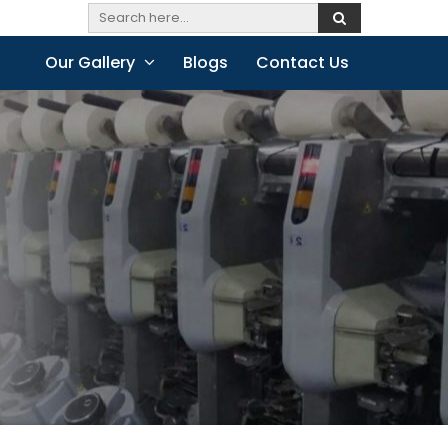
Our Gallery
Blogs
Contact Us