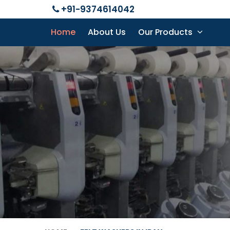
+91-9374614042
Home
About Us
Our Products