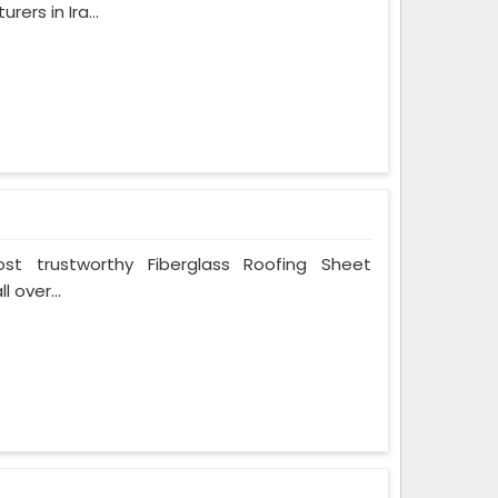
ers in Ira...
t trustworthy Fiberglass Roofing Sheet
 over...