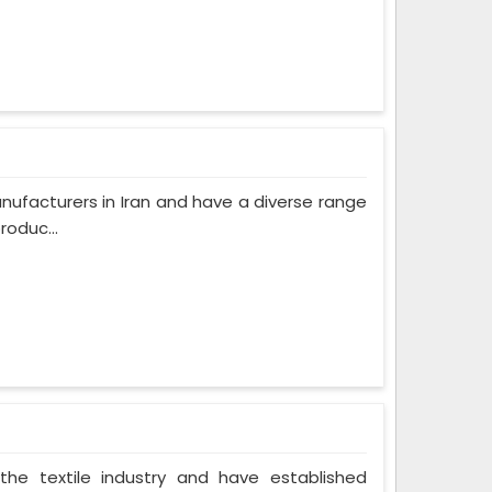
ufacturers in Iran and have a diverse range
roduc...
the textile industry and have established