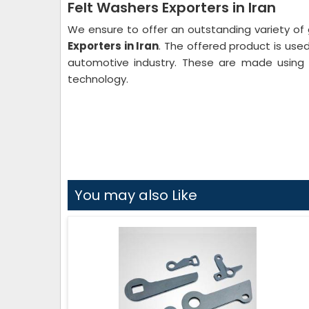
Felt Washers Exporters in Iran
We ensure to offer an outstanding variety of 
Exporters in Iran
. The offered product is used 
automotive industry. These are made using 
technology.
You may also Like