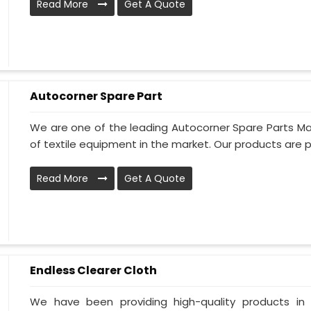
Read More
Get A Quote
Autocorner Spare Part
We are one of the leading Autocorner Spare Parts Man
of textile equipment in the market. Our products are p
Read More
Get A Quote
Endless Clearer Cloth
We have been providing high-quality products in 