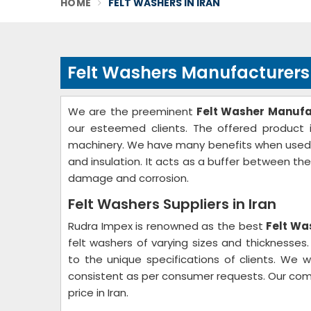
HOME
FELT WASHERS IN IRAN
Felt Washers Manufacturers 
We are the preeminent
Felt Washer Manufac
our esteemed clients. The offered product i
machinery. We have many benefits when used as 
and insulation. It acts as a buffer between th
damage and corrosion.
Felt Washers Suppliers in Iran
Rudra Impex is renowned as the best
Felt Was
felt washers of varying sizes and thicknesse
to the unique specifications of clients. We w
consistent as per consumer requests. Our com
price in Iran.