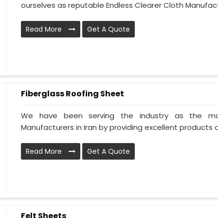
ourselves as reputable Endless Clearer Cloth Manufactur
Read More
Get A Quote
Fiberglass Roofing Sheet
We have been serving the industry as the mos
Manufacturers in Iran by providing excellent products all
Read More
Get A Quote
Felt Sheets