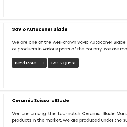
Savio Autoconer Blade
We are one of the well-known Savio Autoconer Blade M
of products in various parts of the country. We are ma
Read More
Get A Quote
Ceramic Scissors Blade
We are among the top-notch Ceramic Blade Manufac
products in the market. We are produced under the supe