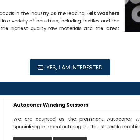
goods in the industry as the leading
Felt Washers
in a variety of industries, including textiles and the
the highest quality raw materials and the latest
YES, I AM INTERESTED
Autoconer Winding Scissors
We are counted as the prominent Autoconer Wind
specializing in manufacturing the finest textile machine