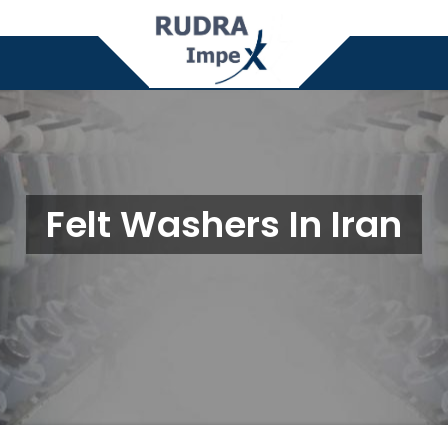
Felt Washers In Iran