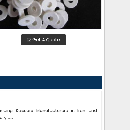
Get A Quote
ing Scissors Manufacturers in Iran and
ry p...