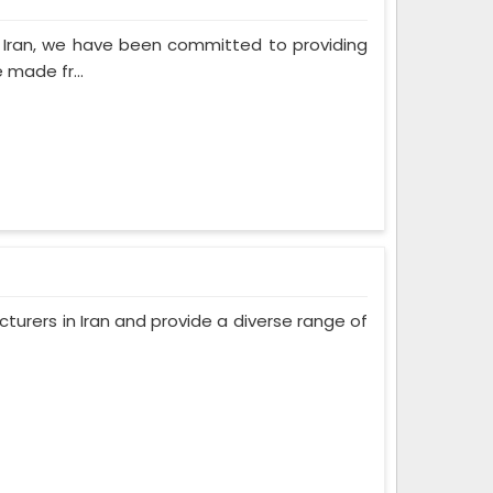
n Iran, we have been committed to providing
 made fr...
urers in Iran and provide a diverse range of