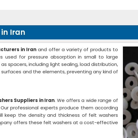
in Iran
turers in Iran
and offer a variety of products to
s used for pressure absorption in small to large
spacers, including light sealing, load distribution,
e surfaces and the elements, preventing any kind of
hers Suppliers in Iran
. We offers a wide range of
s. Our professional experts produce them according
ill keep the density and thickness of felt washers
pany offers these felt washers at a cost-effective