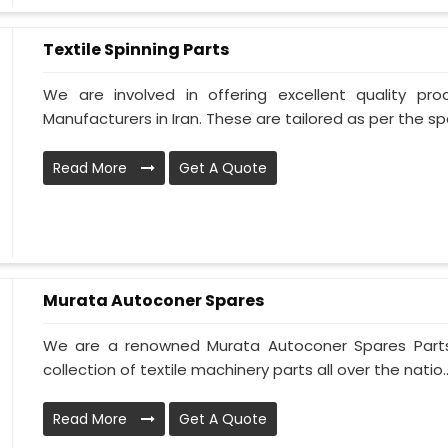
Textile Spinning Parts
We are involved in offering excellent quality pro
Manufacturers in Iran. These are tailored as per the spec
Read More
Get A Quote
Murata Autoconer Spares
We are a renowned Murata Autoconer Spares Parts 
collection of textile machinery parts all over the natio..
Read More
Get A Quote