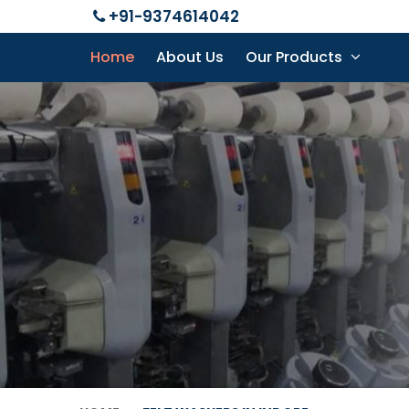
+91-9374614042
Home
About Us
Our Products