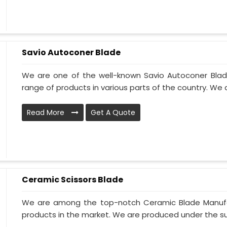
Savio Autoconer Blade
We are one of the well-known Savio Autoconer Blad
range of products in various parts of the country. We 
Read More
Get A Quote
Ceramic Scissors Blade
We are among the top-notch Ceramic Blade Manufact
products in the market. We are produced under the sup