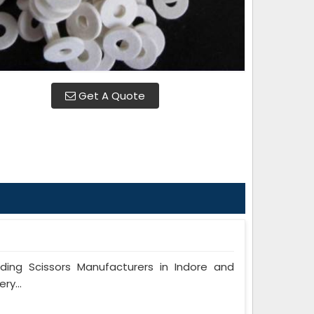
Get A Quote
ng Scissors Manufacturers in Indore and
ry...