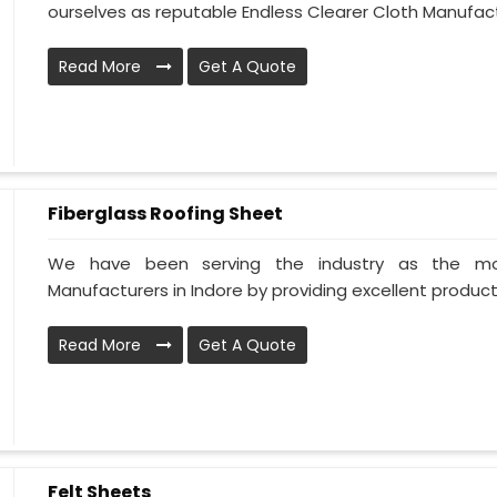
ourselves as reputable Endless Clearer Cloth Manufactur
Read More
Get A Quote
Fiberglass Roofing Sheet
We have been serving the industry as the mos
Manufacturers in Indore by providing excellent products 
Read More
Get A Quote
Felt Sheets