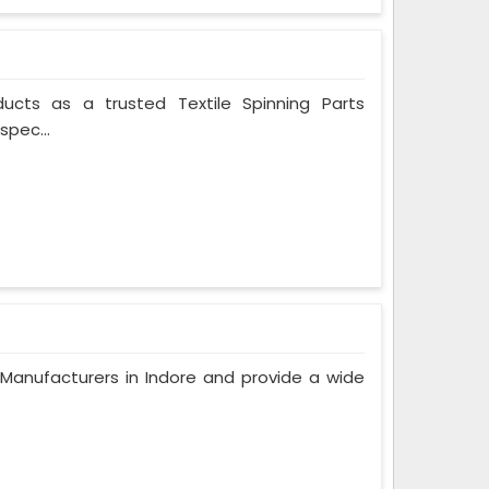
ducts as a trusted Textile Spinning Parts
spec...
anufacturers in Indore and provide a wide