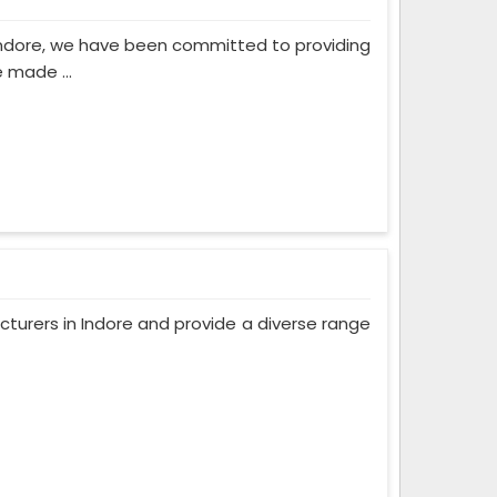
Indore, we have been committed to providing
 made ...
turers in Indore and provide a diverse range