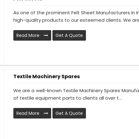
As one of the prominent Felt Sheet Manufacturers in 
high-quality products to our esteemed clients. We are
Read More
Get A Quote
Textile Machinery Spares
We are a well-known Textile Machinery Spares Manufac
of textile equipment parts to clients all over t...
Read More
Get A Quote