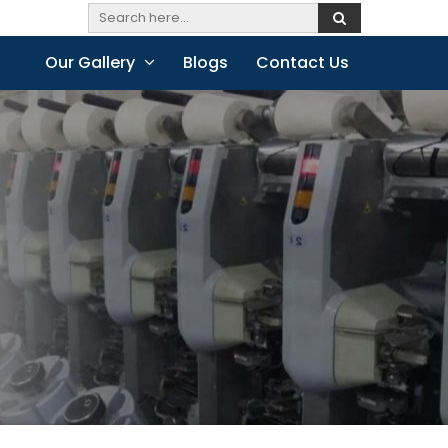
Our Gallery
Blogs
Contact Us