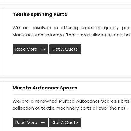
Textile Spinning Parts
We are involved in offering excellent quality pro
Manufacturers in Indore. These are tailored as per the 
Read More
Get A Quote
Murata Autoconer Spares
We are a renowned Murata Autoconer Spares Parts M
collection of textile machinery parts all over the nat...
Read More
Get A Quote