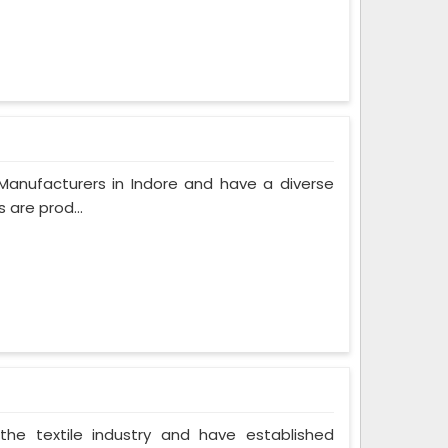
Manufacturers in Indore and have a diverse
 are prod...
the textile industry and have established