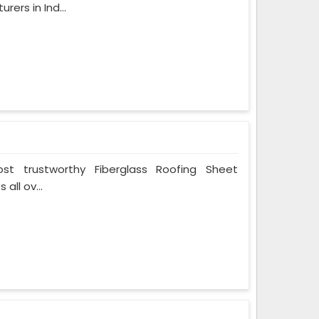
ers in Ind...
t trustworthy Fiberglass Roofing Sheet
all ov...