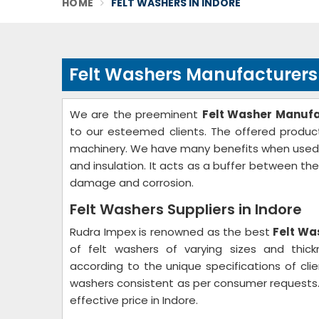
HOME
FELT WASHERS IN INDORE
Felt Washers Manufacturers 
We are the preeminent
Felt Washer Manufa
to our esteemed clients. The offered product
machinery. We have many benefits when used as 
and insulation. It acts as a buffer between th
damage and corrosion.
Felt Washers Suppliers in Indore
Rudra Impex is renowned as the best
Felt Wa
of felt washers of varying sizes and thic
according to the unique specifications of clie
washers consistent as per consumer requests.
effective price in Indore.