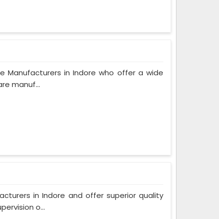
e Manufacturers in Indore who offer a wide
are manuf...
urers in Indore and offer superior quality
ervision o...