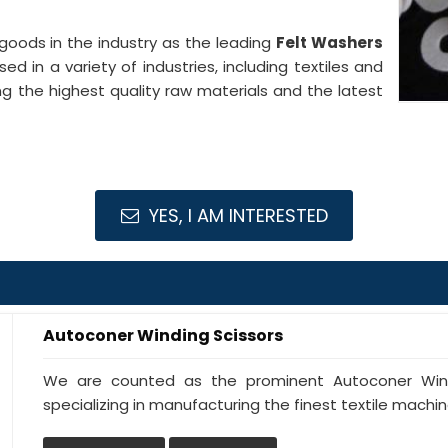
goods in the industry as the leading
Felt Washers
ed in a variety of industries, including textiles and
g the highest quality raw materials and the latest
YES, I AM INTERESTED
Autoconer Winding Scissors
We are counted as the prominent Autoconer Windi
specializing in manufacturing the finest textile machine