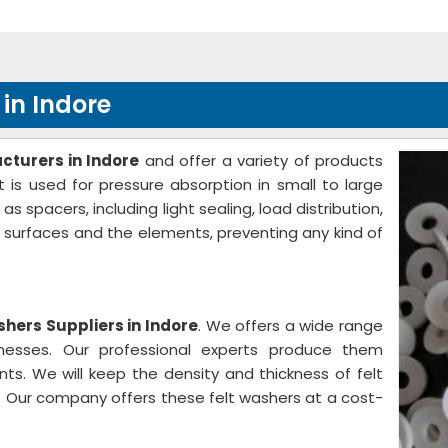
in Indore
cturers in Indore
and offer a variety of products
 is used for pressure absorption in small to large
spacers, including light sealing, load distribution,
e surfaces and the elements, preventing any kind of
shers Suppliers in Indore
. We offers a wide range
knesses. Our professional experts produce them
nts. We will keep the density and thickness of felt
 Our company offers these felt washers at a cost-