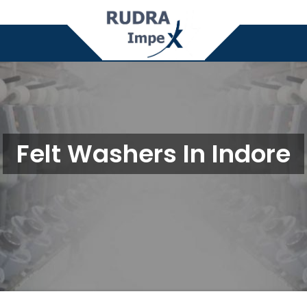
Felt Washers In Indore