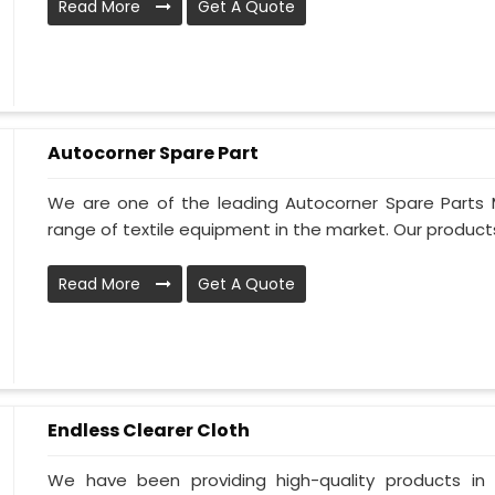
Read More
Get A Quote
Autocorner Spare Part
We are one of the leading Autocorner Spare Parts 
range of textile equipment in the market. Our products
Read More
Get A Quote
Endless Clearer Cloth
We have been providing high-quality products in 