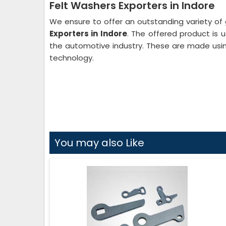
Felt Washers Exporters in Indore
We ensure to offer an outstanding variety of 
Exporters in Indore
. The offered product is us
the automotive industry. These are made usin
technology.
You may also Like