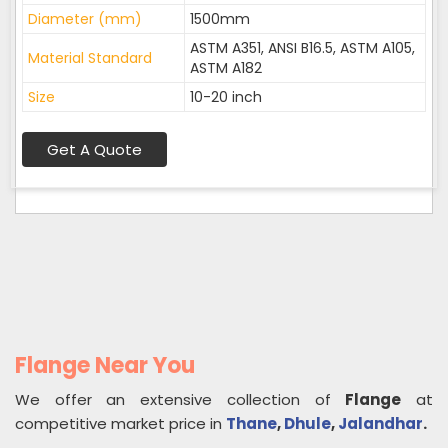
Diameter (mm)
1500mm
ASTM A351, ANSI B16.5, ASTM A105,
Material Standard
ASTM A182
Size
10-20 inch
Get A Quote
Flange Near You
We offer an extensive collection of
Flange
at
competitive market price in
Thane
,
Dhule
,
Jalandhar
.