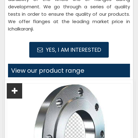
development. We go through a series of quality
tests in order to ensure the quality of our products.
We offer flanges at the leading market price in
Ichalkaranji.
YES, I AM INTERESTED
View our product range