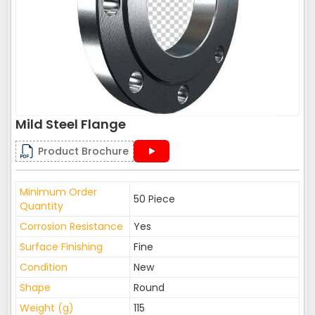
Mild Steel Flange
Product Brochure
Minimum Order
50 Piece
Quantity
Corrosion Resistance
Yes
Surface Finishing
Fine
Condition
New
Shape
Round
Weight (g)
115