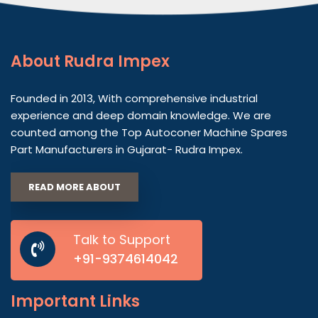
About
Rudra Impex
Founded in 2013, With comprehensive industrial
experience and deep domain knowledge. We are
counted among the Top Autoconer Machine Spares
Part Manufacturers in Gujarat- Rudra Impex.
READ MORE ABOUT
Talk to Support
+91-9374614042
Important
Links