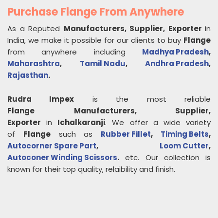
Purchase Flange From Anywhere
As a Reputed
Manufacturers, Supplier, Exporter
in
India, we make it possible for our clients to buy
Flange
from anywhere including
Madhya Pradesh
,
Maharashtra
,
Tamil Nadu
,
Andhra Pradesh
,
Rajasthan
.
Rudra Impex
is the most reliable
Flange
Manufacturers, Supplier,
Exporter
in
Ichalkaranji
. We offer a wide variety
of
Flange
such as
Rubber Fillet
,
Timing Belts
,
Autocorner Spare Part
,
Loom Cutter
,
Autoconer Winding Scissors
.
etc. Our collection is
known for their top quality, relaibility and finish.