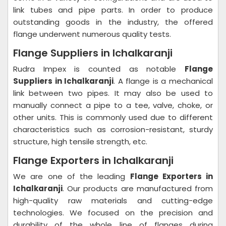
link tubes and pipe parts. In order to produce
outstanding goods in the industry, the offered
flange underwent numerous quality tests.
Flange Suppliers in Ichalkaranji
Rudra Impex is counted as notable
Flange
Suppliers in Ichalkaranji
. A flange is a mechanical
link between two pipes. It may also be used to
manually connect a pipe to a tee, valve, choke, or
other units. This is commonly used due to different
characteristics such as corrosion-resistant, sturdy
structure, high tensile strength, etc.
Flange Exporters in Ichalkaranji
We are one of the leading
Flange Exporters in
Ichalkaranji
. Our products are manufactured from
high-quality raw materials and cutting-edge
technologies. We focused on the precision and
durability of the whole line of flanges during