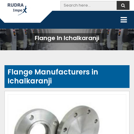
Flange In Ichalkaranji
Flange Manufacturers in
Ichalkaranji