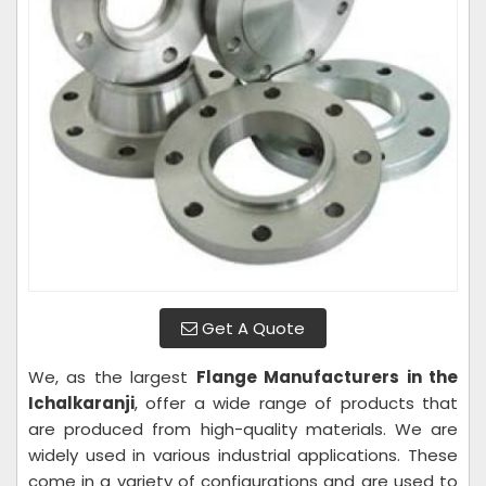
Get A Quote
We, as the largest
Flange Manufacturers in the
Ichalkaranji
, offer a wide range of products that
are produced from high-quality materials. We are
widely used in various industrial applications. These
come in a variety of configurations and are used to