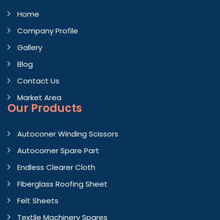
Home
Company Profile
Gallery
Blog
Contact Us
Market Area
Our Products
Autoconer Winding Scissors
Autocorner Spare Part
Endless Clearer Cloth
Fiberglass Roofing Sheet
Felt Sheets
Textile Machinery Spares