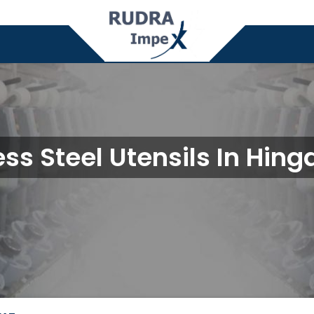
ess Steel Utensils In Hin