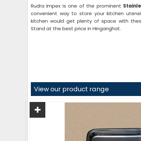
Rudra Impex is one of the prominent
Stainl
convenient way to store your kitchen utensil
kitchen would get plenty of space with thes
Stand at the best price in Hinganghat.
View our product range