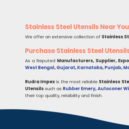
Stainless Steel Utensils Near You
We offer an extensive collection of
Stainless St
Purchase Stainless Steel Utensi
As a Reputed
Manufacturers, Supplier, Exp
West Bengal
,
Gujarat
,
Karnataka
,
Punjab
,
Ma
Rudra Impex
is the most reliable
Stainless Ste
Utensils
such as
Rubber Emery
,
Autoconer Wi
their top quality, relaibility and finish.