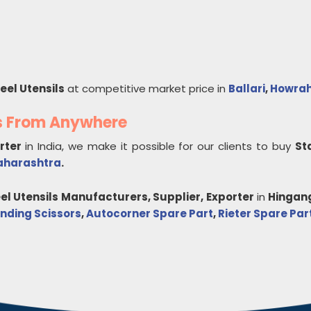
eel Utensils
at competitive market price in
Ballari
,
Howra
ls From Anywhere
orter
in India, we make it possible for our clients to buy
St
harashtra
.
el Utensils
Manufacturers, Supplier, Exporter
in
Hingan
nding Scissors
,
Autocorner Spare Part
,
Rieter Spare Par