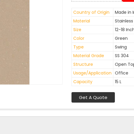
Country of Origin
Made in I
Material
Stainless
Size
12-18 Inc
Color
Green
Type
Swing
Material Grade
SS 304
Structure
Open To
Usage/Application
Office
Capacity
15 L
Get A Quote