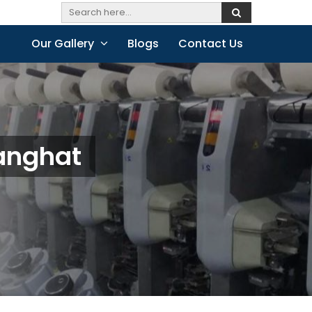
Our Gallery
Blogs
Contact Us
ganghat