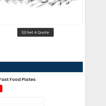
Get A Quote
ast Food Plates