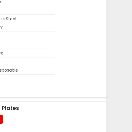
e
ess Steel
um
ed
isposable
 Plates