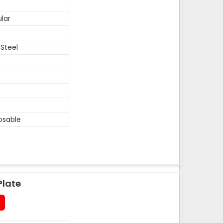
lar
 Steel
osable
Plate