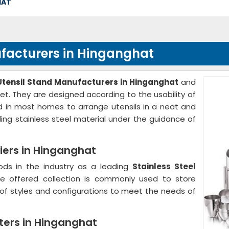
HAT
nufacturers in Hinganghat
 Utensil Stand Manufacturers in Hinganghat
and
et. They are designed according to the usability of
sed in most homes to arrange utensils in a neat and
ing stainless steel material under the guidance of
liers in Hinganghat
ods in the industry as a leading
Stainless Steel
he offered collection is commonly used to store
ty of styles and configurations to meet the needs of
rters in Hinganghat