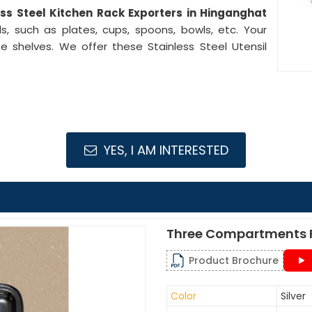
ess Steel Kitchen Rack Exporters in Hinganghat
s, such as plates, cups, spoons, bowls, etc. Your
e shelves. We offer these Stainless Steel Utensil
YES, I AM INTERESTED
Three Compartments F
Product Brochure
Color
Silver