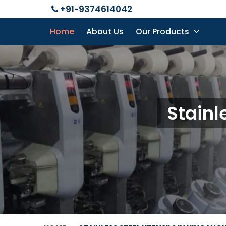
+91-9374614042
Home
About Us
Our Products
Stainl