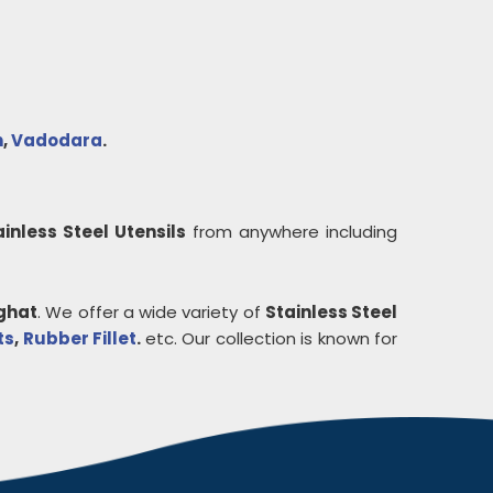
h
,
Vadodara
.
ainless Steel Utensils
from anywhere including
ghat
. We offer a wide variety of
Stainless Steel
ts
,
Rubber Fillet
.
etc. Our collection is known for