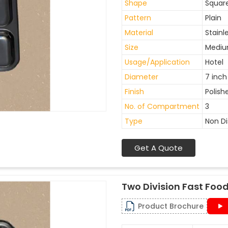
Shape
Squar
Pattern
Plain
Material
Stainl
Size
Medi
Usage/Application
Hotel
Diameter
7 inch
Finish
Polish
No. of Compartment
3
Type
Non D
Get A Quote
Two Division Fast Food
Product Brochure