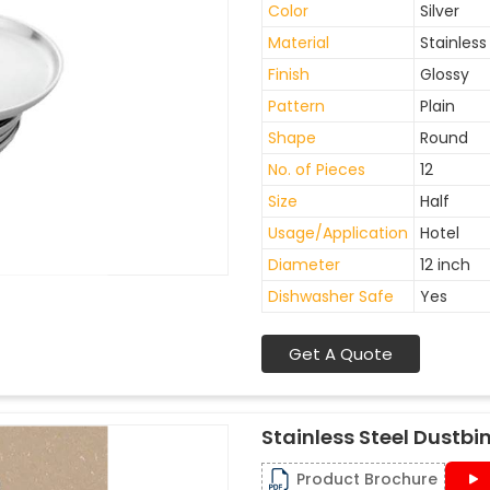
Color
Silver
Material
Stainless
Finish
Glossy
Pattern
Plain
Shape
Round
No. of Pieces
12
Size
Half
Usage/Application
Hotel
Diameter
12 inch
Dishwasher Safe
Yes
Get A Quote
Stainless Steel Dustbi
Product Brochure