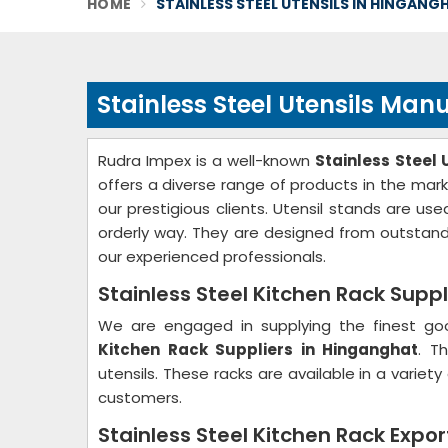
HOME
STAINLESS STEEL UTENSILS IN HINGANG
Stainless Steel Utensils Ma
Rudra Impex is a well-known
Stainless Steel
offers a diverse range of products in the mark
our prestigious clients. Utensil stands are u
orderly way. They are designed from outstand
our experienced professionals.
Stainless Steel Kitchen Rack Supp
We are engaged in supplying the finest go
Kitchen Rack Suppliers in Hinganghat
. T
utensils. These racks are available in a varie
customers.
Stainless Steel Kitchen Rack Expo