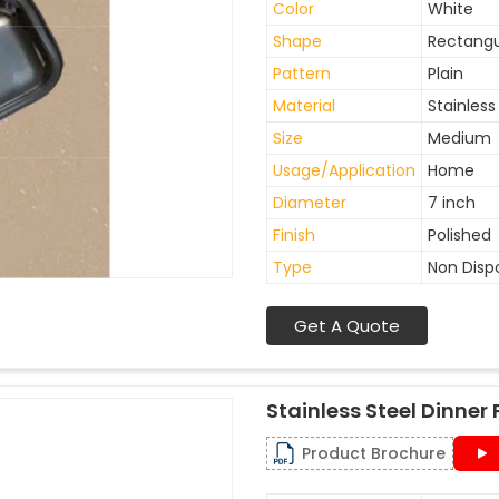
Color
White
Shape
Rectangu
Pattern
Plain
Material
Stainless
Size
Medium
Usage/Application
Home
Diameter
7 inch
Finish
Polished
Type
Non Disp
Get A Quote
Stainless Steel Dinner 
Product Brochure