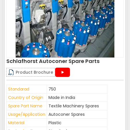
Schlafhorst Autoconer Spare Parts
Product Brochure
Standarad
750
Country of Origin
Made in India
Spare Part Name
Textile Machinery Spares
Usage/Application
Autoconer Spares
Material
Plastic