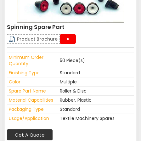
Spinning Spare Part
Product Brochure
Minimum Order
50 Piece(s)
Quantity
Finishing Type
Standard
Color
Multiple
Spare Part Name
Roller & Disc
Material Capabilities
Rubber, Plastic
Packaging Type
Standard
Usage/Application
Textile Machinery Spares
Get A Quote