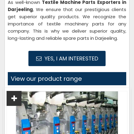
As well-known
Textile Machine Parts Exporters in
Darjeeling
, We ensure that our prestigious clients
get superior quality products. We recognize the
importance of textile machinery parts for any
company. This is why we deliver superior quality,
long-lasting and reliable spare parts in Darjeeling.
YES, I AM INTERESTED
View our product range