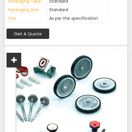
Packaging Type
Standard
Packaging Size
Standard
Size
As per the specification
Get A Quote