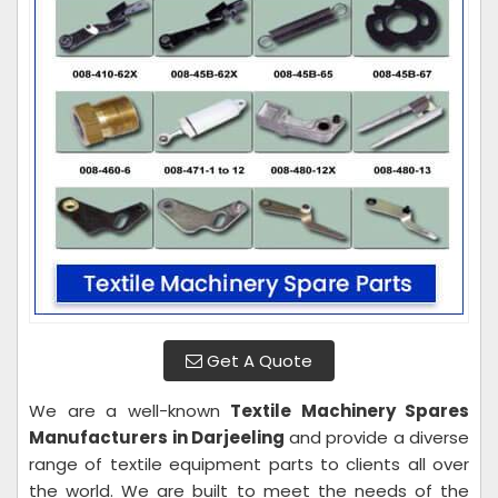
Get A Quote
We are a well-known
Textile Machinery Spares
Manufacturers in Darjeeling
and provide a diverse
range of textile equipment parts to clients all over
the world. We are built to meet the needs of the