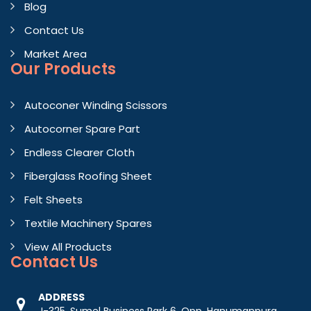
Blog
Contact Us
Market Area
Our Products
Autoconer Winding Scissors
Autocorner Spare Part
Endless Clearer Cloth
Fiberglass Roofing Sheet
Felt Sheets
Textile Machinery Spares
View All Products
Contact
Us
ADDRESS