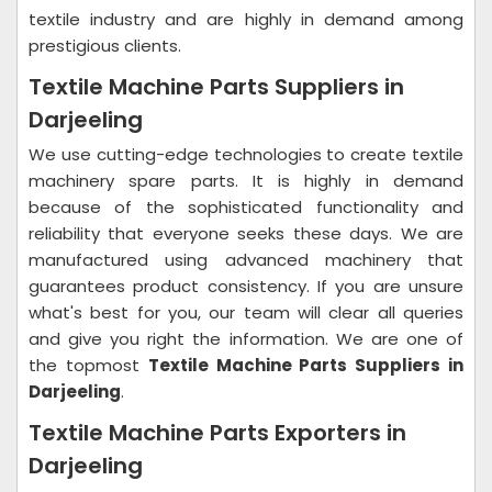
textile industry and are highly in demand among
prestigious clients.
Textile Machine Parts Suppliers in
Darjeeling
We use cutting-edge technologies to create textile
machinery spare parts. It is highly in demand
because of the sophisticated functionality and
reliability that everyone seeks these days. We are
manufactured using advanced machinery that
guarantees product consistency. If you are unsure
what's best for you, our team will clear all queries
and give you right the information. We are one of
the topmost
Textile Machine Parts Suppliers in
Darjeeling
.
Textile Machine Parts Exporters in
Darjeeling