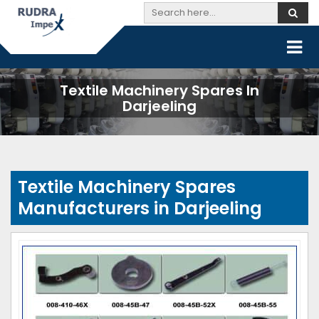
Textile Machinery Spares In
Darjeeling
Textile Machinery Spares
Manufacturers in Darjeeling