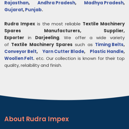
Rajasthan
,
Andhra Pradesh
,
Madhya Pradesh
,
Gujarat
,
Punjab
.
Rudra Impex
is the most reliable
Textile Machinery
Spares
Manufacturers, Supplier,
Exporter
in
Darjeeling
. We offer a wide variety
of
Textile Machinery Spares
such as
Timing Belts
,
Conveyor Belt
,
Yarn Cutter Blade
,
Plastic Handle
,
Woollen Felt
.
etc. Our collection is known for their top
quality, relaibility and finish.
About
Rudra Impex