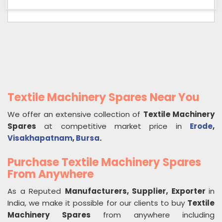
Textile Machinery Spares Near You
We offer an extensive collection of
Textile Machinery
Spares
at competitive market price in
Erode
,
Visakhapatnam
,
Bursa
.
Purchase Textile Machinery Spares
From Anywhere
As a Reputed
Manufacturers, Supplier, Exporter
in
India, we make it possible for our clients to buy
Textile
Machinery Spares
from anywhere including