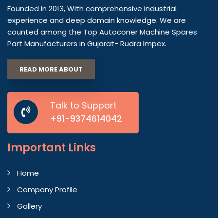
Founded in 2013, With comprehensive industrial
experience and deep domain knowledge. We are
counted among the Top Autoconer Machine Spares
Part Manufacturers in Gujarat- Rudra Impex.
READ MORE ABOUT
Talk to Support
+91-9374614042
Important
Links
Home
Company Profile
Gallery