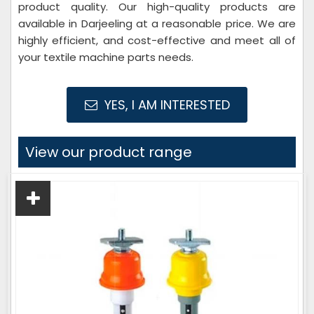
product quality. Our high-quality products are
available in Darjeeling at a reasonable price. We are
highly efficient, and cost-effective and meet all of
your textile machine parts needs.
YES, I AM INTERESTED
View our product range