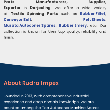
Parts
Manufacturers, Supplier,
Exporter
in
Darjeeling
. We offer a wide variety
of
Textile Spinning Parts
such as
Rubber Fillet
,
Conveyor Belt
,
Felt Sheets
,
Murata Autoconer Spares
,
Rubber Emery
.
etc. Our
collection is known for their top quality, relaibility and
finish.
About
Rudra Impex
Founded in 2013, With comprehensive industrial
experience and deep domain knowledge. We are
counted among the Top Autoconer Machine Spares