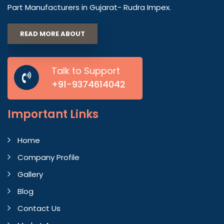
Part Manufacturers in Gujarat- Rudra Impex.
READ MORE ABOUT
Talk to Support
+91-9374614042
Important
Links
Home
Company Profile
Gallery
Blog
Contact Us