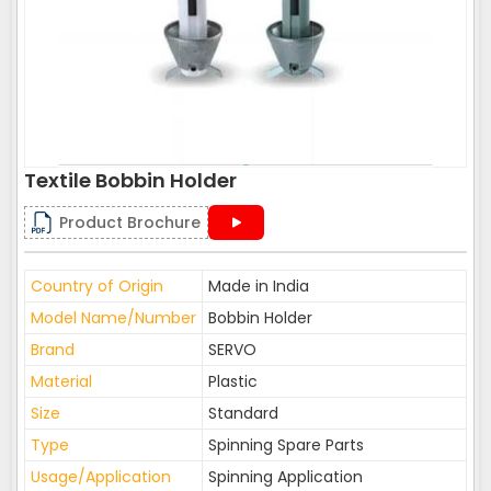
Textile Bobbin Holder
Product Brochure
Country of Origin
Made in India
Model Name/Number
Bobbin Holder
Brand
SERVO
Material
Plastic
Size
Standard
Type
Spinning Spare Parts
Usage/Application
Spinning Application