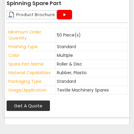
Spinning Spare Part
Product Brochure
Minimum Order
50 Piece(s)
Quantity
Finishing Type
Standard
Color
Multiple
Spare Part Name
Roller & Disc
Material Capabilities
Rubber, Plastic
Packaging Type
Standard
Usage/Application
Textile Machinery Spares
Get A Quote