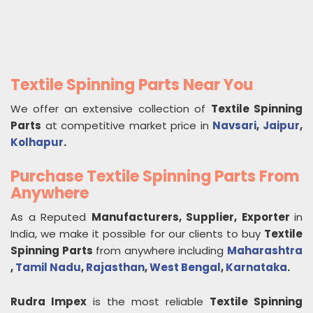
Textile Spinning Parts Near You
We offer an extensive collection of
Textile Spinning
Parts
at competitive market price in
Navsari
,
Jaipur
,
Kolhapur
.
Purchase Textile Spinning Parts From
Anywhere
As a Reputed
Manufacturers, Supplier, Exporter
in
India, we make it possible for our clients to buy
Textile
Spinning Parts
from anywhere including
Maharashtra
,
Tamil Nadu
,
Rajasthan
,
West Bengal
,
Karnataka
.
Rudra Impex
is the most reliable
Textile Spinning