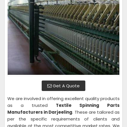
Get A Quote
We are involved in offering excellent quality products
as a trusted
Textile Spinning Parts
Manufacturers in Darjeeling
. These are tailored as
per the specific requirements of clients and
available at the most competitive market rates. We