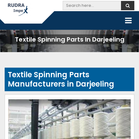
Textile Spinning Parts In Darjeeling
Textile Spinning Parts
Manufacturers in Darjeeling