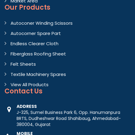
Market Area
Our Products
Autoconer Winding Scissors
Autocorner Spare Part
Endless Clearer Cloth
Fiberglass Roofing Sheet
Felt Sheets
Textile Machinery Spares
View All Products
Contact
Us
ADDRESS
J-325, Sumel Business Park 6, Opp. Hanumanpura
BRTS, Dudheshwar Road Shahibaug, Ahmedabad-
380004, Gujarat
MOBILE