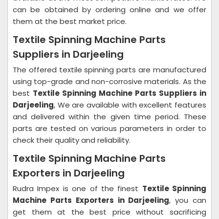
can be obtained by ordering online and we offer
them at the best market price.
Textile Spinning Machine Parts
Suppliers in Darjeeling
The offered textile spinning parts are manufactured
using top-grade and non-corrosive materials. As the
best
Textile Spinning Machine Parts Suppliers in
Darjeeling
, We are available with excellent features
and delivered within the given time period. These
parts are tested on various parameters in order to
check their quality and reliability.
Textile Spinning Machine Parts
Exporters in Darjeeling
Rudra Impex is one of the finest
Textile Spinning
Machine Parts Exporters in Darjeeling
, you can
get them at the best price without sacrificing