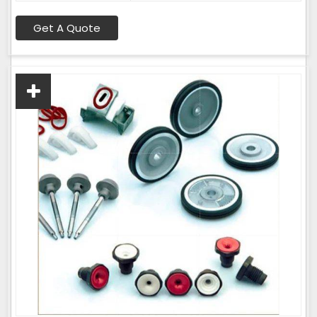
Get A Quote