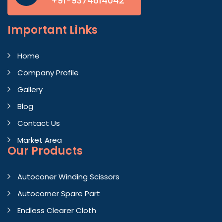
+91-9374614042
Important
Links
Home
Company Profile
Gallery
Blog
Contact Us
Market Area
Our Products
Autoconer Winding Scissors
Autocorner Spare Part
Endless Clearer Cloth