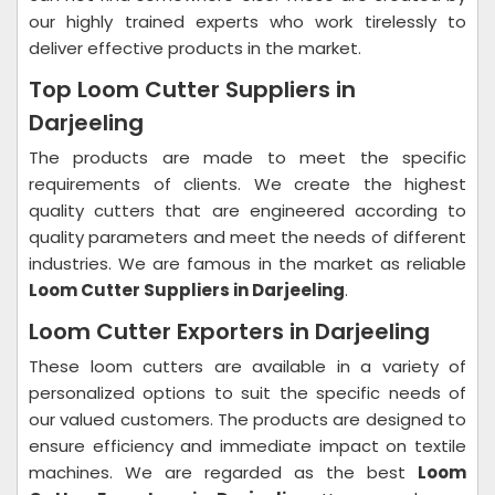
our highly trained experts who work tirelessly to
deliver effective products in the market.
Top Loom Cutter Suppliers in
Darjeeling
The products are made to meet the specific
requirements of clients. We create the highest
quality cutters that are engineered according to
quality parameters and meet the needs of different
industries. We are famous in the market as reliable
Loom Cutter Suppliers in Darjeeling
.
Loom Cutter Exporters in Darjeeling
These loom cutters are available in a variety of
personalized options to suit the specific needs of
our valued customers. The products are designed to
ensure efficiency and immediate impact on textile
machines. We are regarded as the best
Loom