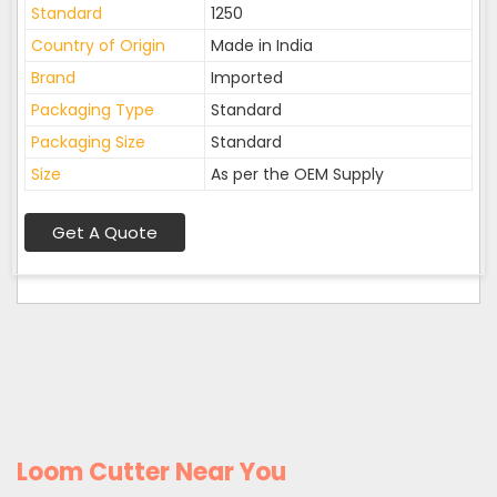
Standard
1250
Country of Origin
Made in India
Brand
Imported
Packaging Type
Standard
Packaging Size
Standard
Size
As per the OEM Supply
Get A Quote
Loom Cutter Near You