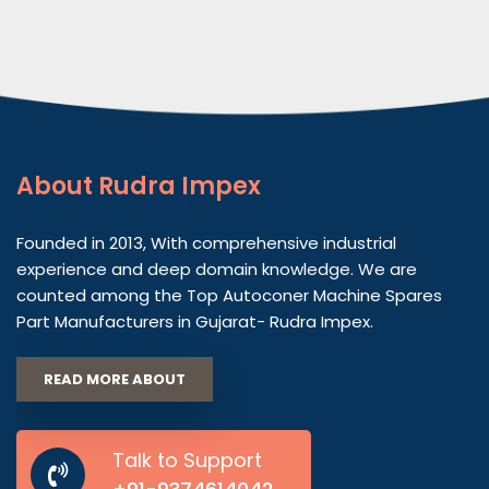
About
Rudra Impex
Founded in 2013, With comprehensive industrial
experience and deep domain knowledge. We are
counted among the Top Autoconer Machine Spares
Part Manufacturers in Gujarat- Rudra Impex.
READ MORE ABOUT
Talk to Support