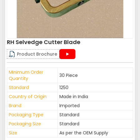
RH Selvedge Cutter Blade
Product Brochure
Minimum Order
30 Piece
Quantity
Standard
1250
Country of Origin
Made in India
Brand
Imported
Packaging Type
Standard
Packaging Size
Standard
Size
As per the OEM Supply