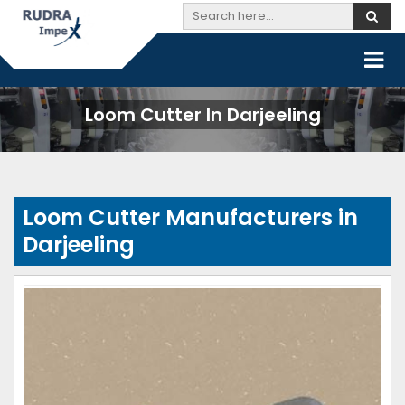
Loom Cutter In Darjeeling
Loom Cutter Manufacturers in
Darjeeling