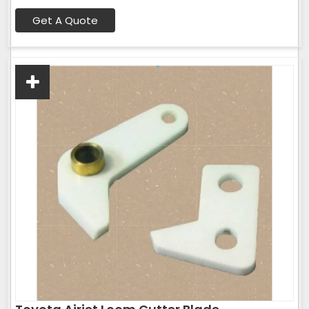
Get A Quote