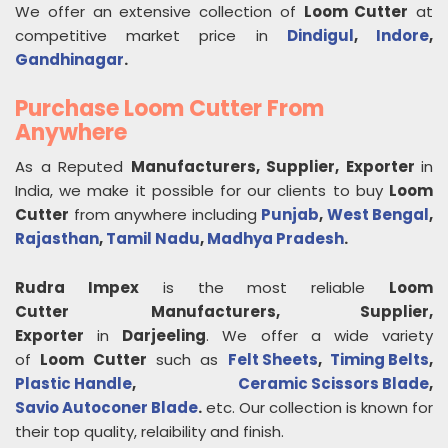
We offer an extensive collection of
Loom Cutter
at
competitive market price in
Dindigul
,
Indore
,
Gandhinagar
.
Purchase Loom Cutter From
Anywhere
As a Reputed
Manufacturers, Supplier, Exporter
in
India, we make it possible for our clients to buy
Loom
Cutter
from anywhere including
Punjab
,
West Bengal
,
Rajasthan
,
Tamil Nadu
,
Madhya Pradesh
.
Rudra Impex
is the most reliable
Loom
Cutter
Manufacturers, Supplier,
Exporter
in
Darjeeling
. We offer a wide variety
of
Loom Cutter
such as
Felt Sheets
,
Timing Belts
,
Plastic Handle
,
Ceramic Scissors Blade
,
Savio Autoconer Blade
.
etc. Our collection is known for
their top quality, relaibility and finish.