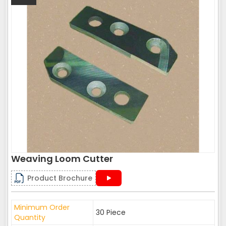
Weaving Loom Cutter
Product Brochure
Minimum Order
30 Piece
Quantity