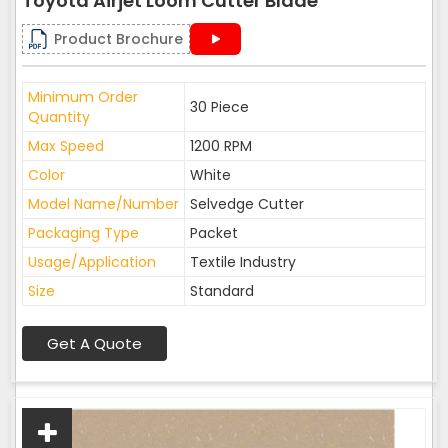
Toyota Airjet Loom Cutter Blade
Product Brochure
Minimum Order
30 Piece
Quantity
Max Speed
1200 RPM
Color
White
Model Name/Number
Selvedge Cutter
Packaging Type
Packet
Usage/Application
Textile Industry
Size
Standard
Get A Quote