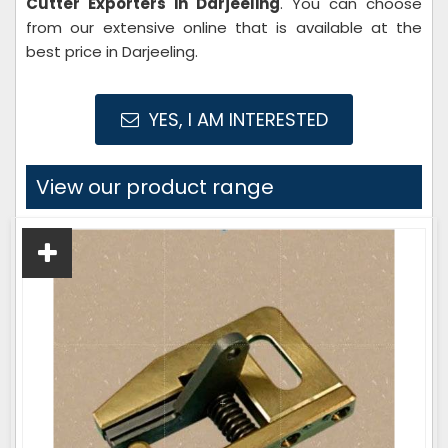
Cutter Exporters in Darjeeling
. You can choose
from our extensive online that is available at the
best price in Darjeeling.
YES, I AM INTERESTED
View our product range