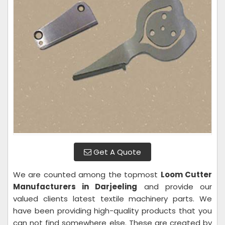
Get A Quote
We are counted among the topmost
Loom Cutter
Manufacturers in Darjeeling
and provide our
valued clients latest textile machinery parts. We
have been providing high-quality products that you
can not find somewhere else. These are created by