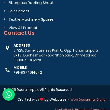
Fiberglass Roofing Sheet
Felt Sheets
Textile Machinery Spares
View All Products
Contact
Us
ADDRESS
J-325, Sumel Business Park 6, Opp. Hanumanpura
BRTS, Dudheshwar Road Shahibaug, Ahmedabad-
380004, Gujarat
MOBILE
+91-9374614042
© 2026 Rudra Impex. All Rights Reserved.
Crafted with
by Webpulse -
Web Designing,
Digital
Marketing &
Branding Company