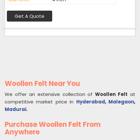
Get A Quote
Woollen Felt Near You
We offer an extensive collection of
Woollen Felt
at
competitive market price in
Hyderabad
,
Malegaon
,
Madurai
.
Purchase Woollen Felt From
Anywhere