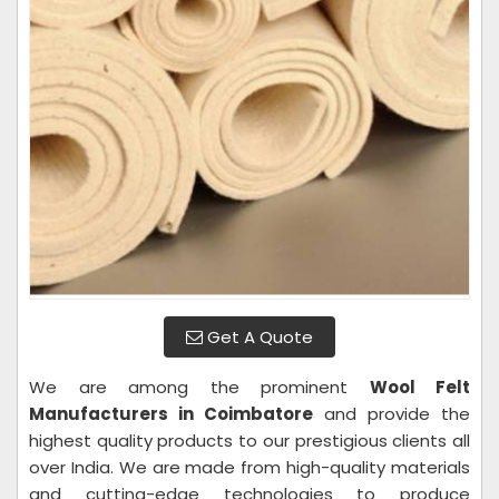
Get A Quote
We are among the prominent
Wool Felt
Manufacturers in Coimbatore
and provide the
highest quality products to our prestigious clients all
over India. We are made from high-quality materials
and cutting-edge technologies to produce