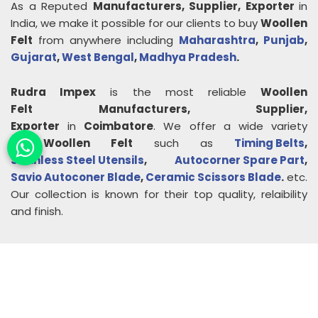
As a Reputed
Manufacturers, Supplier, Exporter
in
India, we make it possible for our clients to buy
Woollen
Felt
from anywhere including
Maharashtra
,
Punjab
,
Gujarat
,
West Bengal
,
Madhya Pradesh
.
Rudra Impex
is the most reliable
Woollen
Felt
Manufacturers, Supplier,
Exporter
in
Coimbatore
. We offer a wide variety
of
Woollen Felt
such as
Timing Belts
,
Stainless Steel Utensils
,
Autocorner Spare Part
,
Savio Autoconer Blade
,
Ceramic Scissors Blade
.
etc.
Our collection is known for their top quality, relaibility
and finish.