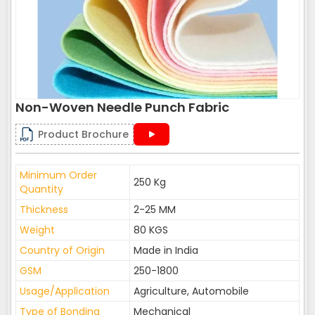
Non-Woven Needle Punch Fabric
Product Brochure
Minimum Order
250 Kg
Quantity
Thickness
2-25 MM
Weight
80 KGS
Country of Origin
Made in India
GSM
250-1800
Usage/Application
Agriculture, Automobile
Type of Bonding
Mechanical