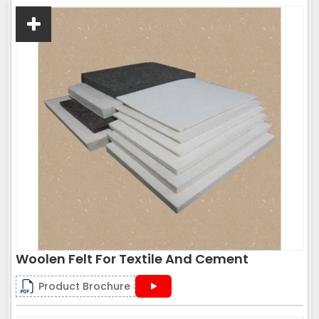
Woolen Felt For Textile And Cement
Product Brochure