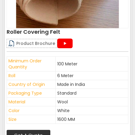
Roller Covering Felt
Product Brochure
Minimum Order
100 Meter
Quantity
Roll
6 Meter
Country of Origin
Made in India
Packaging Type
Standard
Material
Wool
Color
White
Size
1600 MM