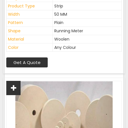
Product Type
Strip
Width
50 MM
Pattern
Plain
Shape
Running Meter
Material
Woolen
Color
Any Colour
Get A Quote