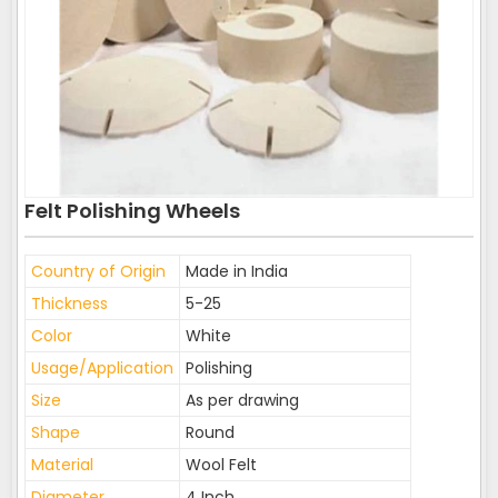
Felt Polishing Wheels
Country of Origin
Made in India
Thickness
5-25
Color
White
Usage/Application
Polishing
Size
As per drawing
Shape
Round
Material
Wool Felt
Diameter
4 Inch