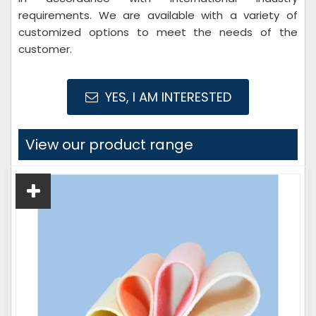
requirements. We are available with a variety of
customized options to meet the needs of the
customer.
YES, I AM INTERESTED
View our product range