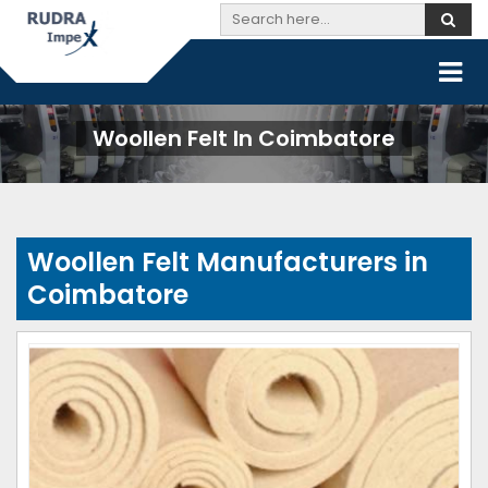
Woollen Felt In Coimbatore
Woollen Felt Manufacturers in
Coimbatore