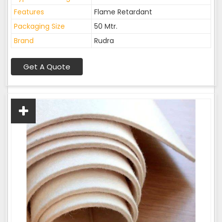
Features
Flame Retardant
Packaging Size
50 Mtr.
Brand
Rudra
Get A Quote