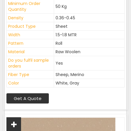
Minimum Order
50 Kg
Quantity
Density
0.36-0.45
Product Type
Sheet
Width
1.5-1.8 MTR
Pattern
Roll
Material
Raw Woolen
Do you fulfil sample
Yes
orders
Fiber Type
Sheep, Merino
Color
White, Gray
Get A Quote