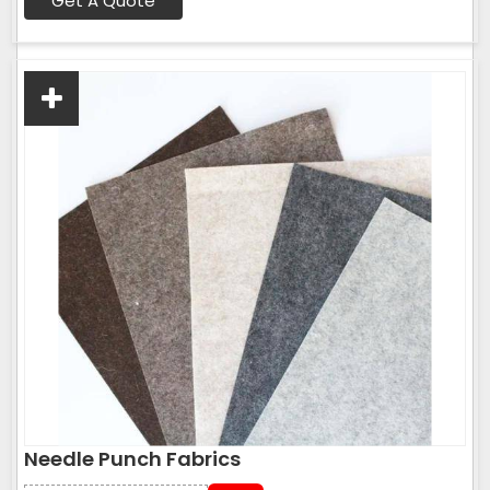
Get A Quote
Needle Punch Fabrics