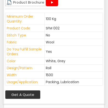
Product Brochure
Minimum Order
100 Kg
Quantity
Product Code
SFM 002
Stitch Type
No
Fabric
Wool
Do You Fulfill Sample
Yes
Orders
Color
White, Grey
Design/Pattern
Roll
Width
1500
Usage/Application
Packing, Lubrication
Get A Quote