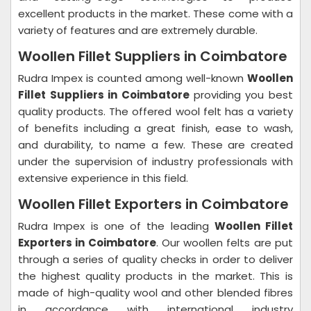
excellent products in the market. These come with a
variety of features and are extremely durable.
Woollen Fillet Suppliers in Coimbatore
Rudra Impex is counted among well-known
Woollen
Fillet Suppliers in Coimbatore
providing you best
quality products. The offered wool felt has a variety
of benefits including a great finish, ease to wash,
and durability, to name a few. These are created
under the supervision of industry professionals with
extensive experience in this field.
Woollen Fillet Exporters in Coimbatore
Rudra Impex is one of the leading
Woollen Fillet
Exporters in Coimbatore
. Our woollen felts are put
through a series of quality checks in order to deliver
the highest quality products in the market. This is
made of high-quality wool and other blended fibres
in accordance with international industry