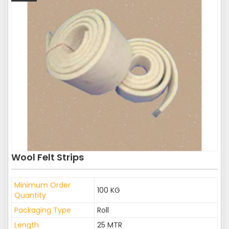
Wool Felt Strips
Minimum Order
100 KG
Quantity
Packaging Type
Roll
Length
25 MTR