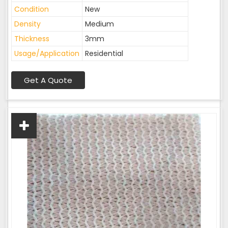
Condition
New
Density
Medium
Thickness
3mm
Usage/Application
Residential
Get A Quote