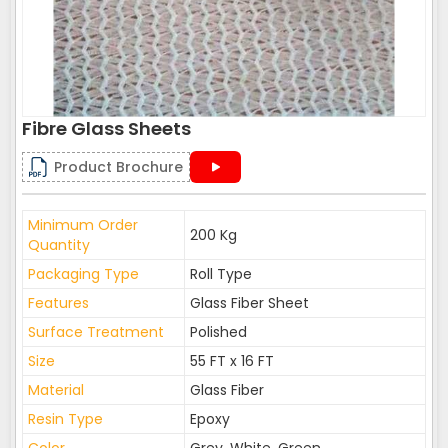
Fibre Glass Sheets
Product Brochure
Minimum Order
200 Kg
Quantity
Packaging Type
Roll Type
Features
Glass Fiber Sheet
Surface Treatment
Polished
Size
55 FT x 16 FT
Material
Glass Fiber
Resin Type
Epoxy