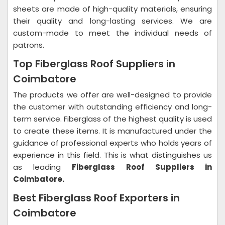
sheets are made of high-quality materials, ensuring
their quality and long-lasting services. We are
custom-made to meet the individual needs of
patrons.
Top Fiberglass Roof Suppliers in
Coimbatore
The products we offer are well-designed to provide
the customer with outstanding efficiency and long-
term service. Fiberglass of the highest quality is used
to create these items. It is manufactured under the
guidance of professional experts who holds years of
experience in this field. This is what distinguishes us
as leading
Fiberglass Roof Suppliers in
Coimbatore.
Best Fiberglass Roof Exporters in
Coimbatore