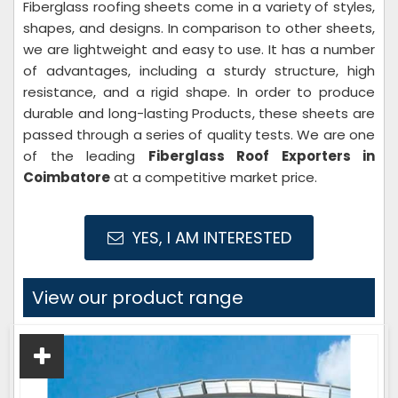
Fiberglass roofing sheets come in a variety of styles,
shapes, and designs. In comparison to other sheets,
we are lightweight and easy to use. It has a number
of advantages, including a sturdy structure, high
resistance, and a rigid shape. In order to produce
durable and long-lasting Products, these sheets are
passed through a series of quality tests. We are one
of the leading
Fiberglass Roof Exporters in
Coimbatore
at a competitive market price.
YES, I AM INTERESTED
View our product range