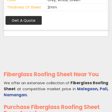
Color
Grey, White, Green
Thickness Of Sheet
2mm
Get A Quote
Fiberglass Roofing Sheet Near You
We offer an extensive collection of
Fiberglass Roofing
Sheet
at competitive market price in
Malegaon
,
Pali
,
Namangan
.
Purchase Fiberglass Roofing Sheet