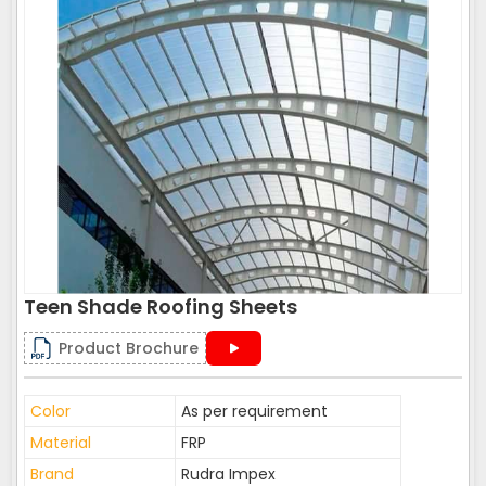
Teen Shade Roofing Sheets
Product Brochure
Color
As per requirement
Material
FRP
Brand
Rudra Impex