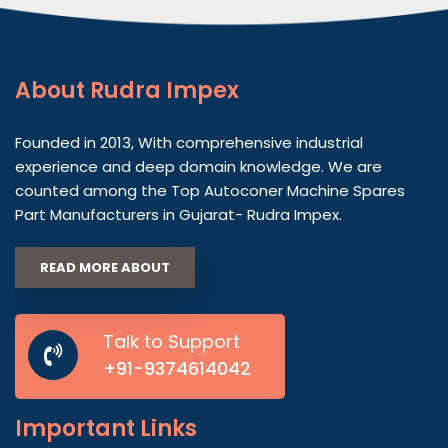
About
Rudra Impex
Founded in 2013, With comprehensive industrial
experience and deep domain knowledge. We are
counted among the Top Autoconer Machine Spares
Part Manufacturers in Gujarat- Rudra Impex.
READ MORE ABOUT
Talk to Support
+91-9374614042
Important
Links