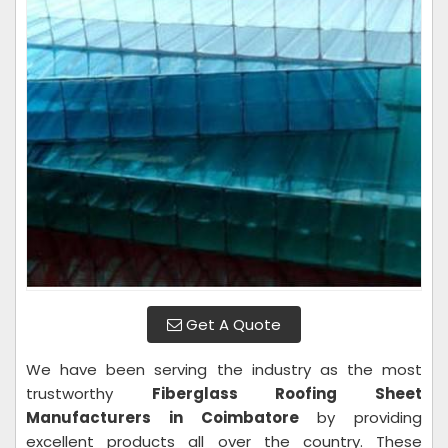
Get A Quote
We have been serving the industry as the most
trustworthy
Fiberglass Roofing Sheet
Manufacturers in Coimbatore
by providing
excellent products all over the country. These