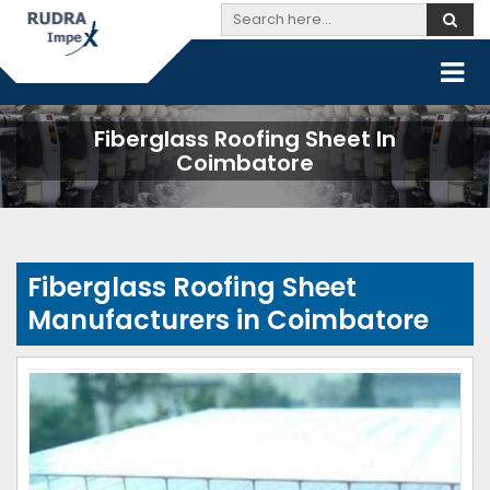
Fiberglass Roofing Sheet In
Coimbatore
Fiberglass Roofing Sheet
Manufacturers in Coimbatore