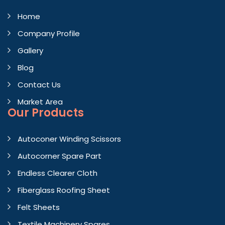
Home
Company Profile
Gallery
Blog
Contact Us
Market Area
Our Products
Autoconer Winding Scissors
Autocorner Spare Part
Endless Clearer Cloth
Fiberglass Roofing Sheet
Felt Sheets
Textile Machinery Spares