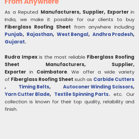
From Anywhere
As a Reputed
Manufacturers, Supplier, Exporter
in
India, we make it possible for our clients to buy
Fiberglass Roofing Sheet
from anywhere including
Punjab
,
Rajasthan
,
West Bengal
,
Andhra Pradesh
,
Gujarat
.
Rudra Impex
is the most reliable
Fiberglass Roofing
Sheet
Manufacturers, Supplier,
Exporter
in
Coimbatore
. We offer a wide variety
of
Fiberglass Roofing Sheet
such as
Carbide Cutters
,
Timing Belts
,
Autoconer Winding Scissors
,
Yarn Cutter Blade
,
Textile Spinning Parts
.
etc. Our
collection is known for their top quality, relaibility and
finish.