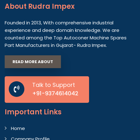
About
Rudra Impex
Founded in 2013, With comprehensive industrial
experience and deep domain knowledge. We are
counted among the Top Autoconer Machine Spares
Part Manufacturers in Gujarat- Rudra Impex.
READ MORE ABOUT
Talk to Support
+91-9374614042
Important
Links
Home
Company Profile