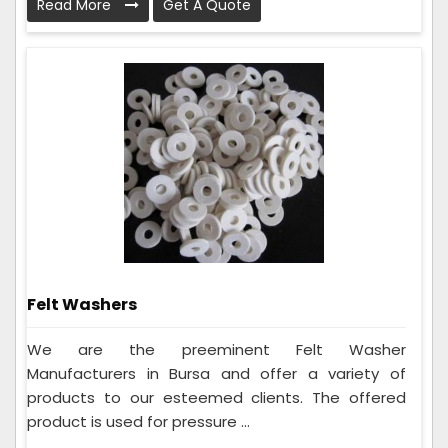
Read More
Get A Quote
Felt Washers
We are the preeminent Felt Washer
Manufacturers in Bursa and offer a variety of
products to our esteemed clients. The offered
product is used for pressure ...