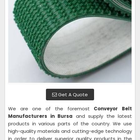
Get A Quote
We are one of the foremost
Conveyor Belt
Manufacturers in Bursa
and supply the latest
products in various parts of the country. We use
high-quality materials and cutting-edge technology
in order to deliver superior quality products in the