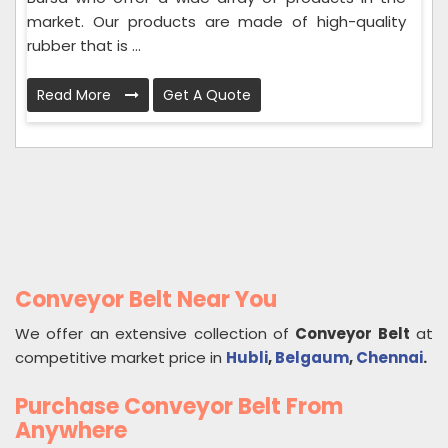
market. Our products are made of high-quality
rubber that is ...
Read More
Get A Quote
Conveyor Belt Near You
We offer an extensive collection of
Conveyor Belt
at
competitive market price in
Hubli
,
Belgaum
,
Chennai
.
Purchase Conveyor Belt From
Anywhere