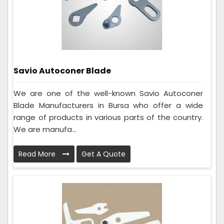
Savio Autoconer Blade
We are one of the well-known Savio Autoconer
Blade Manufacturers in Bursa who offer a wide
range of products in various parts of the country.
We are manufa...
Read More
Get A Quote