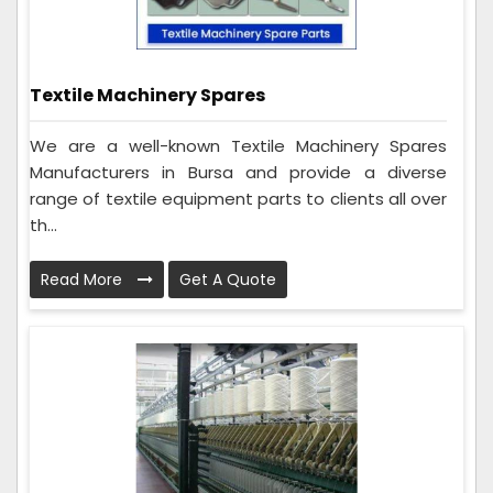
Textile Machinery Spares
We are a well-known Textile Machinery Spares
Manufacturers in Bursa and provide a diverse
range of textile equipment parts to clients all over
th...
Read More
Get A Quote