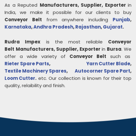
As a Reputed
Manufacturers, Supplier, Exporter
in
India, we make it possible for our clients to buy
Conveyor Belt
from anywhere including
Punjab
,
Karnataka
,
Andhra Pradesh
,
Rajasthan
,
Gujarat
.
Rudra Impex
is the most reliable
Conveyor
Belt
Manufacturers, Supplier, Exporter
in
Bursa
. We
offer a wide variety of
Conveyor Belt
such as
Rieter Spare Parts
,
Yarn Cutter Blade
,
Textile Machinery Spares
,
Autocorner Spare Part
,
Loom Cutter
.
etc. Our collection is known for their top
quality, relaibility and finish.