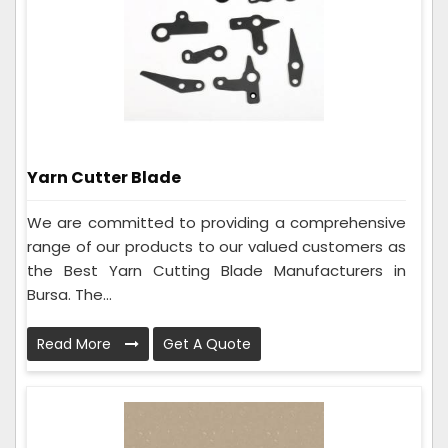
Yarn Cutter Blade
We are committed to providing a comprehensive
range of our products to our valued customers as
the Best Yarn Cutting Blade Manufacturers in
Bursa. The...
Read More
Get A Quote