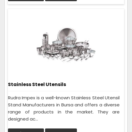
Stainless Steel Utensils
Rudra Impex is a well-known Stainless Steel Utensil
Stand Manufacturers in Bursa and offers a diverse
range of products in the market. They are
designed ac...