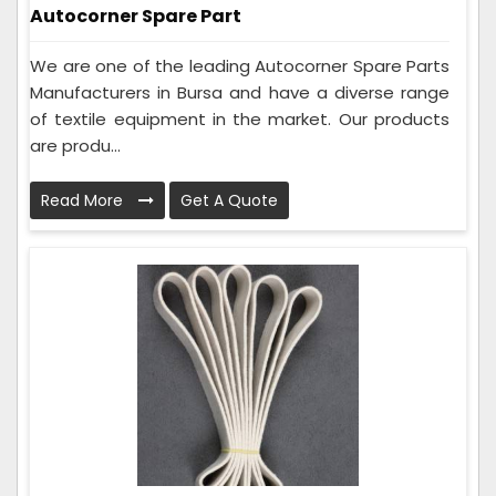
Autocorner Spare Part
We are one of the leading Autocorner Spare Parts
Manufacturers in Bursa and have a diverse range
of textile equipment in the market. Our products
are produ...
Read More
Get A Quote