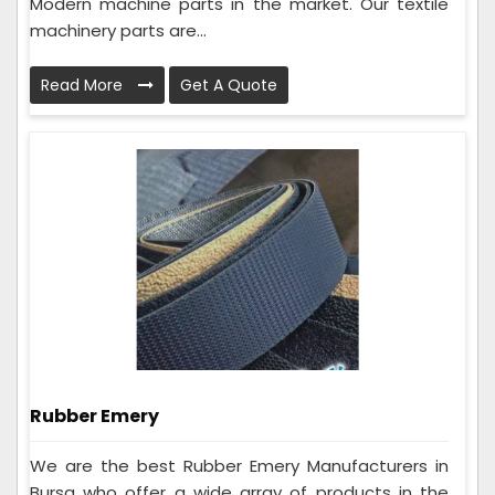
Modern machine parts in the market. Our textile
machinery parts are...
Read More
Get A Quote
Rubber Emery
We are the best Rubber Emery Manufacturers in
Bursa who offer a wide array of products in the