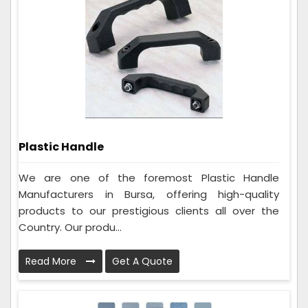
Plastic Handle
We are one of the foremost Plastic Handle
Manufacturers in Bursa, offering high-quality
products to our prestigious clients all over the
Country. Our produ...
Read More
Get A Quote