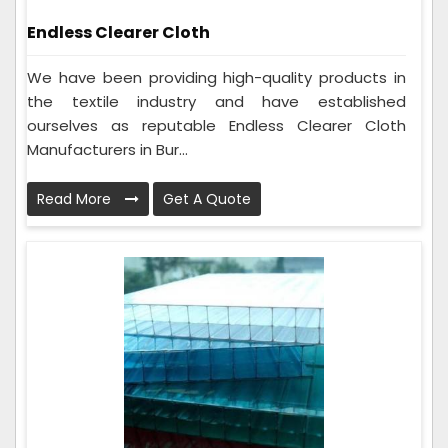
Endless Clearer Cloth
We have been providing high-quality products in
the textile industry and have established
ourselves as reputable Endless Clearer Cloth
Manufacturers in Bur...
Read More
Get A Quote