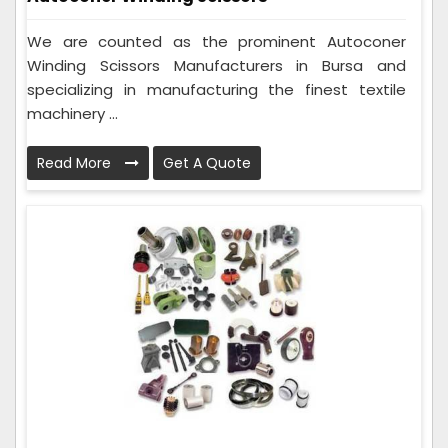
We are counted as the prominent Autoconer
Winding Scissors Manufacturers in Bursa and
specializing in manufacturing the finest textile
machinery ...
Read More
Get A Quote