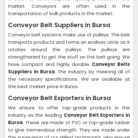
market. Conveyors are often used in the
transportation of bulk products in the market.
Conveyor Belt Suppliers in Bursa
Conveyor belt systems make use of pulleys. The belt
transports products and forms an endless circle as it
rotates around the pulleys. The pulleys are
strengthened to get the stuff on the belt going. We
have compact and highly durable
Conveyor Belts
Suppliers in Bursa
. The industry by meeting all of
the necessary specifications. We are available at
the best market price in Bursa.
Conveyor Belt Exporters in Bursa
We ensure to offer top-grade products in the
industry as the leading
Conveyor Belt Exporters in
Bursa
. These are made of PVC or top-grade rubber
to give tremendous strength. They are made under
the supervision of our skilled technicians, who ensure