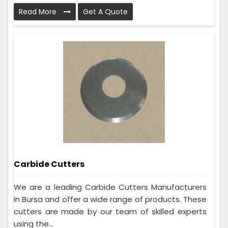
Read More
Get A Quote
Carbide Cutters
We are a leading Carbide Cutters Manufacturers
in Bursa and offer a wide range of products. These
cutters are made by our team of skilled experts
using the...