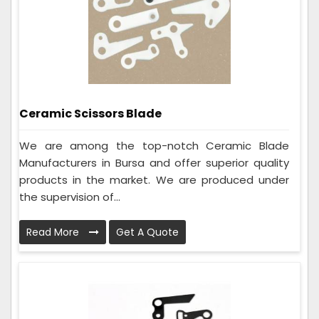
Ceramic Scissors Blade
We are among the top-notch Ceramic Blade
Manufacturers in Bursa and offer superior quality
products in the market. We are produced under
the supervision of...
Read More
Get A Quote