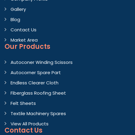
Gallery
Blog
Contact Us
Market Area
Our Products
Autoconer Winding Scissors
Autocorner Spare Part
Endless Clearer Cloth
Fiberglass Roofing Sheet
Felt Sheets
Textile Machinery Spares
View All Products
Contact
Us