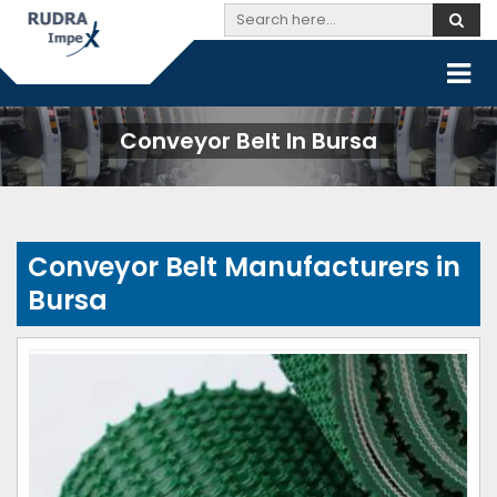
Conveyor Belt In Bursa
Conveyor Belt Manufacturers in
Bursa