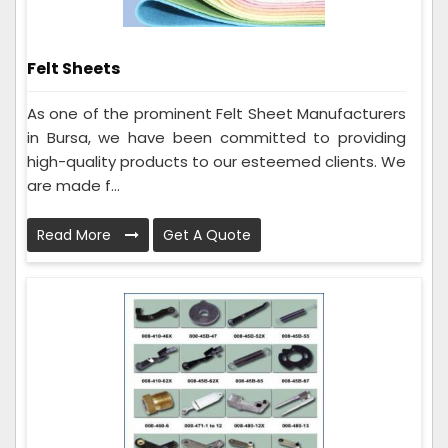
Felt Sheets
As one of the prominent Felt Sheet Manufacturers
in Bursa, we have been committed to providing
high-quality products to our esteemed clients. We
are made f...
Read More
Get A Quote