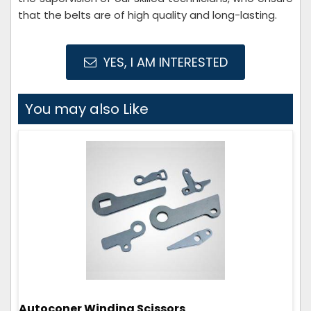
that the belts are of high quality and long-lasting.
YES, I AM INTERESTED
You may also Like
Autoconer Winding Scissors