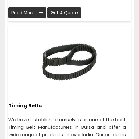
Read More
Get A Quote
Timing Belts
We have established ourselves as one of the best
Timing Belt Manufacturers in Bursa and offer a
wide range of products all over India. Our products