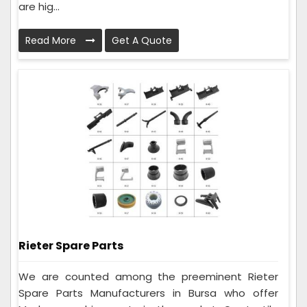
are hig...
Read More
Get A Quote
Rieter Spare Parts
We are counted among the preeminent Rieter
Spare Parts Manufacturers in Bursa who offer