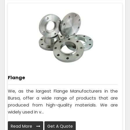
Flange
We, as the largest Flange Manufacturers in the
Bursa, offer a wide range of products that are
produced from high-quality materials. We are
widely used in v...
Read More
Get A Quote