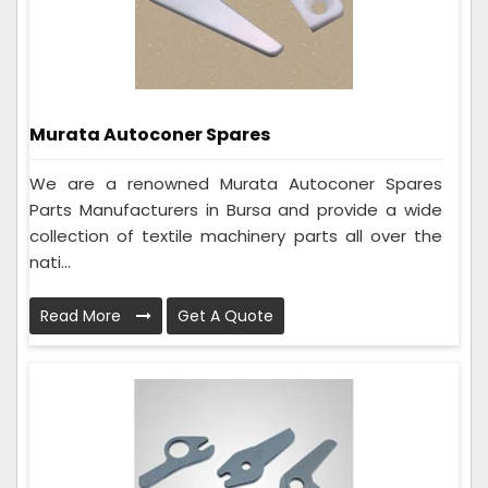
Murata Autoconer Spares
We are a renowned Murata Autoconer Spares
Parts Manufacturers in Bursa and provide a wide
collection of textile machinery parts all over the
nati...
Read More
Get A Quote