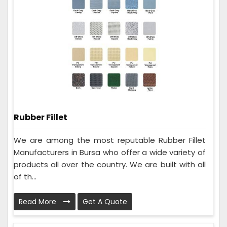
Rubber Fillet
We are among the most reputable Rubber Fillet
Manufacturers in Bursa who offer a wide variety of
products all over the country. We are built with all
of th...
Read More
Get A Quote