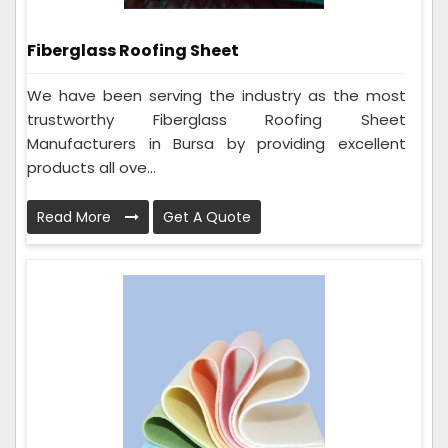
Fiberglass Roofing Sheet
We have been serving the industry as the most
trustworthy Fiberglass Roofing Sheet
Manufacturers in Bursa by providing excellent
products all ove...
Read More
Get A Quote