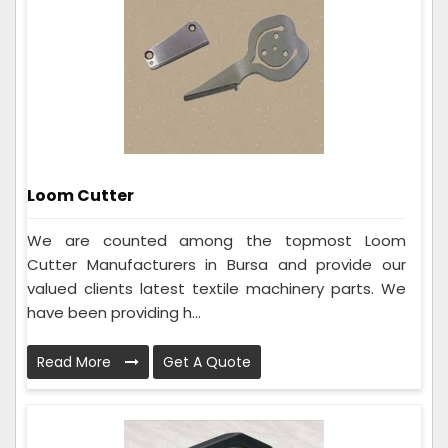
Loom Cutter
We are counted among the topmost Loom
Cutter Manufacturers in Bursa and provide our
valued clients latest textile machinery parts. We
have been providing h...
Read More
Get A Quote