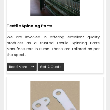
Textile Spinning Parts
We are involved in offering excellent quality
products as a trusted Textile Spinning Parts
Manufacturers in Bursa. These are tailored as per
the speci...
Read More
Get A Quote