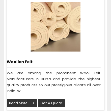
Woollen Felt
We are among the prominent Wool Felt
Manufacturers in Bursa and provide the highest
quality products to our prestigious clients all over
India. W...
Read More
Get A Quote