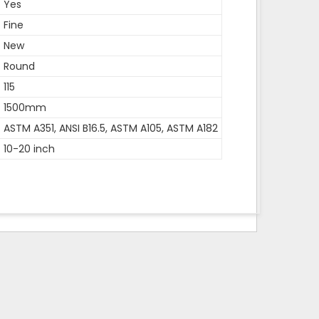
Yes
Fine
New
Round
115
1500mm
ASTM A351, ANSI B16.5, ASTM A105, ASTM A182
10-20 inch