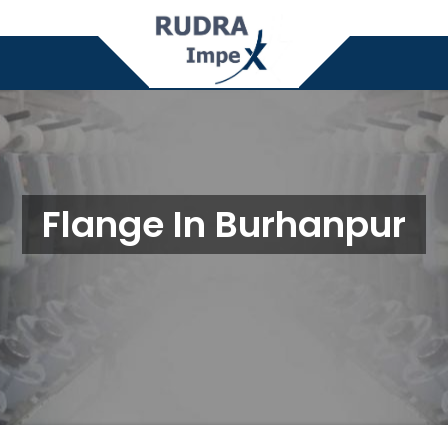
Flange In Burhanpur