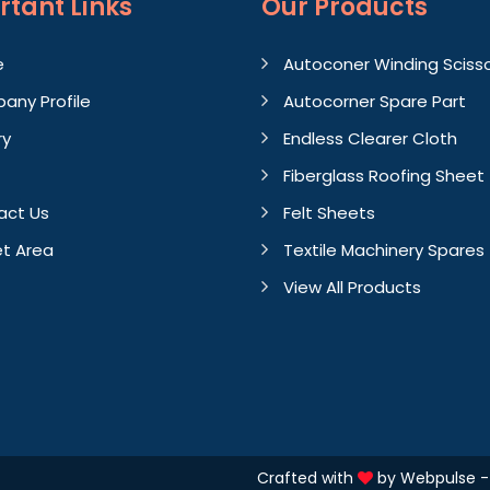
rtant
Links
Our Products
e
Autoconer Winding Sciss
any Profile
Autocorner Spare Part
ry
Endless Clearer Cloth
Fiberglass Roofing Sheet
act Us
Felt Sheets
t Area
Textile Machinery Spares
View All Products
Crafted with
by Webpulse 