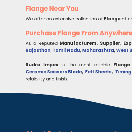
Flange Near You
We offer an extensive collection of
Flange
at c
Purchase Flange From Anywher
As a Reputed
Manufacturers, Supplier, Ex
Rajasthan
,
Tamil Nadu
,
Maharashtra
,
West 
Rudra Impex
is the most reliable
Flange
Ceramic Scissors Blade
,
Felt Sheets
,
Timing
relaibility and finish.