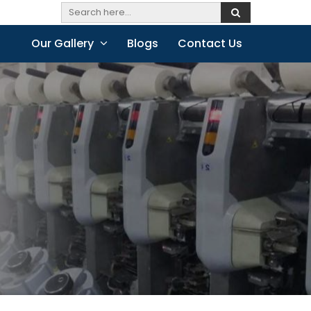
Our Gallery
Blogs
Contact Us