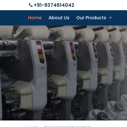
+91-9374614042
Home
About Us
Our Products