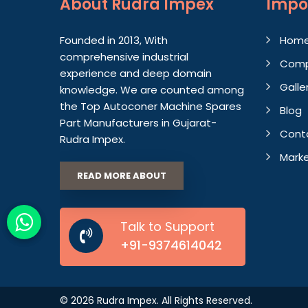
About
Rudra Impex
Impo
Founded in 2013, With
Hom
comprehensive industrial
Comp
experience and deep domain
Galle
knowledge. We are counted among
the Top Autoconer Machine Spares
Blog
Part Manufacturers in Gujarat-
Cont
Rudra Impex.
Marke
READ MORE ABOUT
Talk to Support
+91-9374614042
© 2026 Rudra Impex. All Rights Reserved.