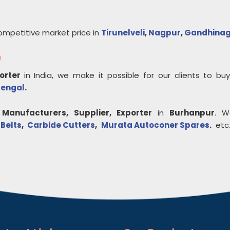
ompetitive market price in
Tirunelveli
,
Nagpur
,
Gandhina
e
porter
in India, we make it possible for our clients to b
Bengal
.
Manufacturers, Supplier, Exporter
in
Burhanpur
. W
 Belts
,
Carbide Cutters
,
Murata Autoconer Spares
.
etc.