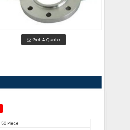
Get A Quote
50 Piece