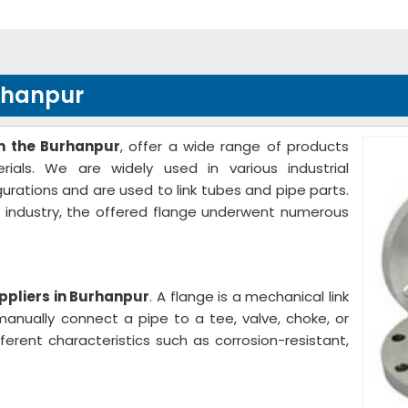
rhanpur
n the Burhanpur
, offer a wide range of products
ials. We are widely used in various industrial
gurations and are used to link tubes and pipe parts.
e industry, the offered flange underwent numerous
ppliers in Burhanpur
. A flange is a mechanical link
anually connect a pipe to a tee, valve, choke, or
ferent characteristics such as corrosion-resistant,