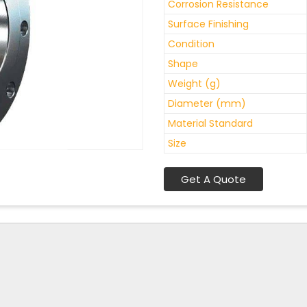
Corrosion Resistance
Surface Finishing
Condition
Shape
Weight (g)
Diameter (mm)
Material Standard
Size
Get A Quote