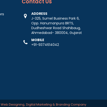
Contact
Us
ADDRESS
ors
J-325, Sumel Business Park 6,
Opp. Hanumanpura BRTS,
Dudheshwar Road Shahibaug,
Ahmedabad- 380004, Gujarat
MOBILE
+91-9374614042
-
Web Designing,
Digital Marketing &
Branding Company