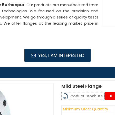
in Burhanpur
. Our products are manufactured from
e technologies. We focused on the precision and
development. We go through a series of quality tests
s. We offer flanges at the leading market price in
YES, I AM INTERESTED
Mild Steel Flange
Product Brochure
Minimum Order Quantity