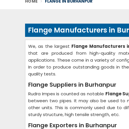
HOME
FLANGE IN BURHANPUR
Flange Manufacturers in Bu
We, as the largest
Flange Manufacturers i
that are produced from high-quality mater
applications. These come in a variety of confi
In order to produce outstanding goods in th
quality tests.
Flange Suppliers in Burhanpur
Rudra Impex is counted as notable
Flange Su
between two pipes. It may also be used to m
other units. This is commonly used due to dif
sturdy structure, high tensile strength, etc.
Flange Exporters in Burhanpur