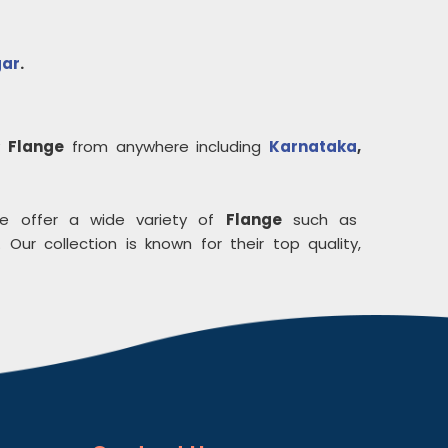
gar
.
uy
Flange
from anywhere including
Karnataka
,
e offer a wide variety of
Flange
such as
 Our collection is known for their top quality,