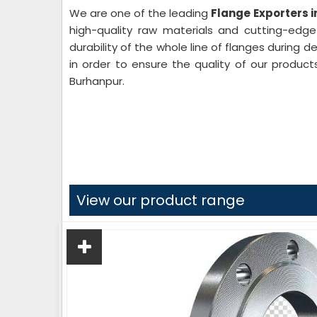
We are one of the leading
Flange Exporters 
high-quality raw materials and cutting-edg
durability of the whole line of flanges during 
in order to ensure the quality of our product
Burhanpur.
View our product range