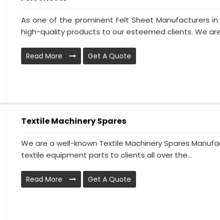
As one of the prominent Felt Sheet Manufacturers i
high-quality products to our esteemed clients. We are
Read More
Get A Quote
Textile Machinery Spares
We are a well-known Textile Machinery Spares Manufact
textile equipment parts to clients all over the...
Read More
Get A Quote