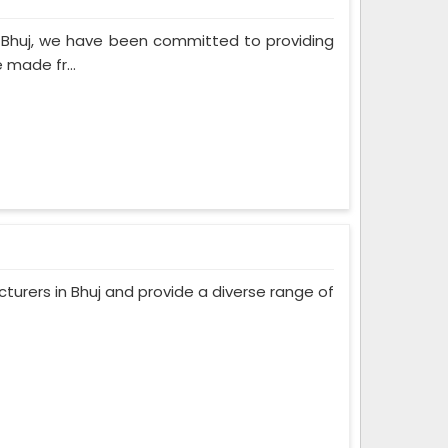
n Bhuj, we have been committed to providing
 made fr...
urers in Bhuj and provide a diverse range of