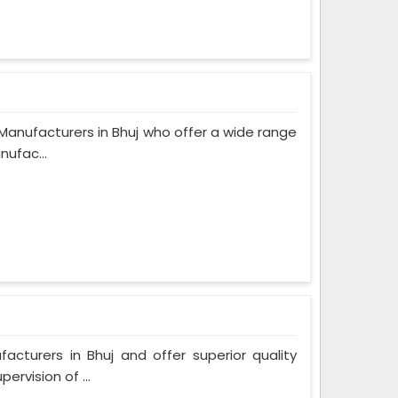
anufacturers in Bhuj who offer a wide range
nufac...
turers in Bhuj and offer superior quality
rvision of ...