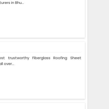
rers in Bhu...
t trustworthy Fiberglass Roofing Sheet
l over...