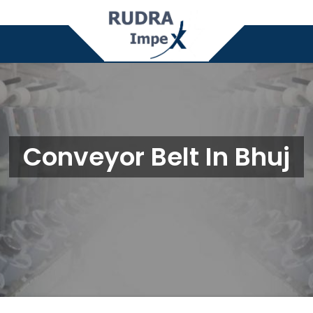
Conveyor Belt In Bhuj