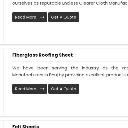
ourselves as reputable Endless Clearer Cloth Manufactu
Read More
Get A Quote
Fiberglass Roofing Sheet
We have been serving the industry as the mos
Manufacturers in Bhuj by providing excellent products al
Read More
Get A Quote
Felt Sheets