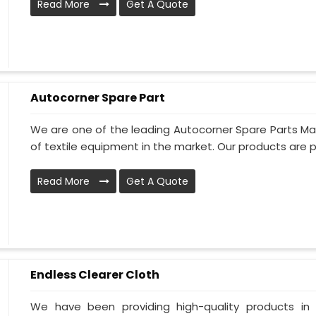
Read More
Get A Quote
Autocorner Spare Part
We are one of the leading Autocorner Spare Parts Man
of textile equipment in the market. Our products are p
Read More
Get A Quote
Endless Clearer Cloth
We have been providing high-quality products in 