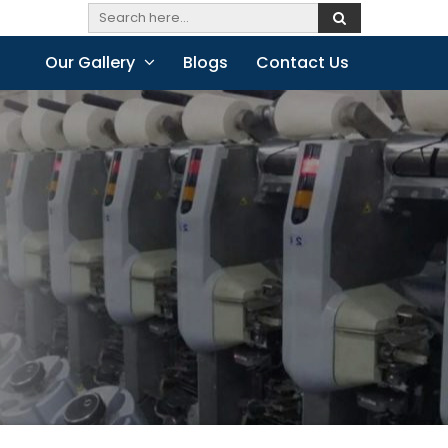
Our Gallery
Blogs
Contact Us