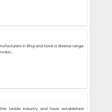
ufacturers in Bhuj and have a diverse range
roduc...
the textile industry and have established