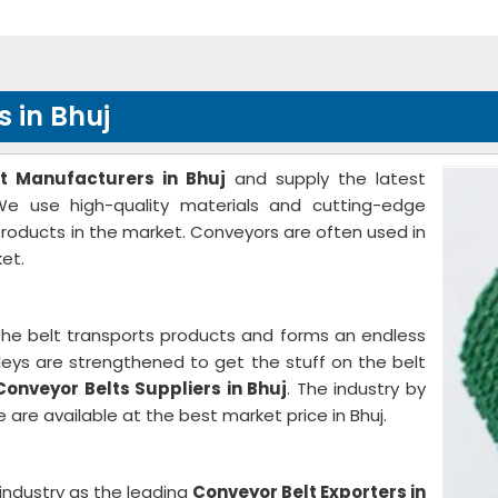
 in Bhuj
t Manufacturers in Bhuj
and supply the latest
We use high-quality materials and cutting-edge
 products in the market. Conveyors are often used in
et.
The belt transports products and forms an endless
ulleys are strengthened to get the stuff on the belt
Conveyor Belts Suppliers in Bhuj
. The industry by
 are available at the best market price in Bhuj.
industry as the leading
Conveyor Belt Exporters in