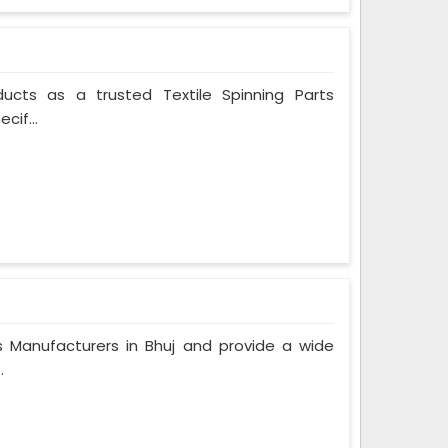
ducts as a trusted Textile Spinning Parts
cif...
Manufacturers in Bhuj and provide a wide
.