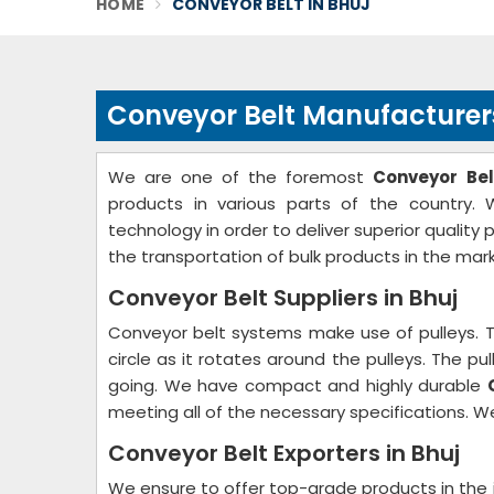
HOME
CONVEYOR BELT IN BHUJ
Conveyor Belt Manufacturers
We are one of the foremost
Conveyor Bel
products in various parts of the country. 
technology in order to deliver superior quality
the transportation of bulk products in the mark
Conveyor Belt Suppliers in Bhuj
Conveyor belt systems make use of pulleys. 
circle as it rotates around the pulleys. The p
going. We have compact and highly durable
meeting all of the necessary specifications. We
Conveyor Belt Exporters in Bhuj
We ensure to offer top-grade products in the 