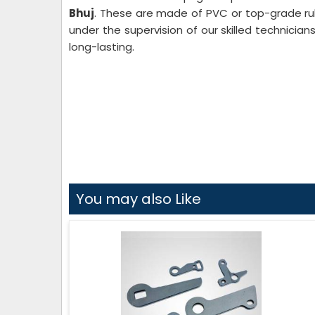
Bhuj
. These are made of PVC or top-grade r
under the supervision of our skilled technician
long-lasting.
You may also Like