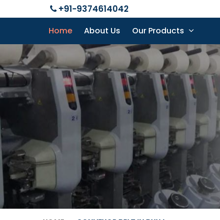
+91-9374614042
Home
About Us
Our Products