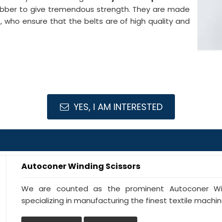
ubber to give tremendous strength. They are made
s, who ensure that the belts are of high quality and
YES, I AM INTERESTED
Autoconer Winding Scissors
We are counted as the prominent Autoconer Wind
specializing in manufacturing the finest textile machine