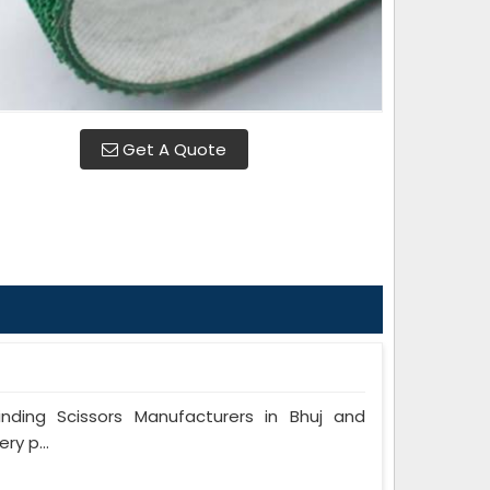
Get A Quote
ing Scissors Manufacturers in Bhuj and
ry p...