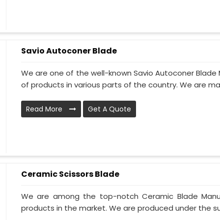
Savio Autoconer Blade
We are one of the well-known Savio Autoconer Blade M
of products in various parts of the country. We are ma
Read More
Get A Quote
Ceramic Scissors Blade
We are among the top-notch Ceramic Blade Manufac
products in the market. We are produced under the supe