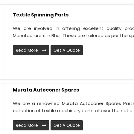
Textile Spinning Parts
We are involved in offering excellent quality pro
Manufacturers in Bhuj. These are tailored as per the spe
Read More
Get A Quote
Murata Autoconer Spares
We are a renowned Murata Autoconer Spares Parts 
collection of textile machinery parts all over the natio..
Read More
Get A Quote