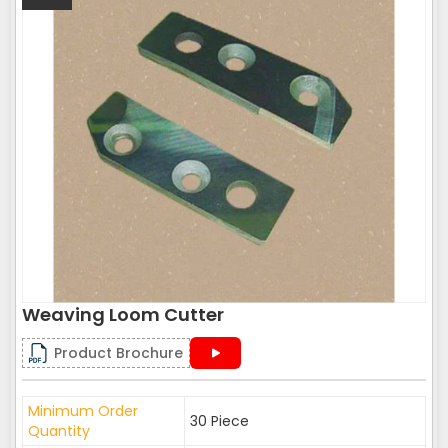
Weaving Loom Cutter
Product Brochure
Minimum Order
30 Piece
Quantity