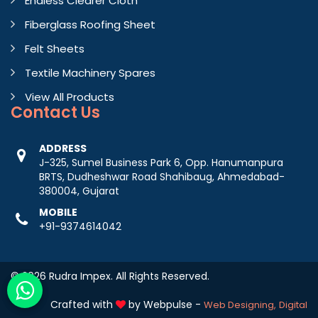
Endless Clearer Cloth
Fiberglass Roofing Sheet
Felt Sheets
Textile Machinery Spares
View All Products
Contact
Us
ADDRESS
J-325, Sumel Business Park 6, Opp. Hanumanpura
BRTS, Dudheshwar Road Shahibaug, Ahmedabad-
380004, Gujarat
MOBILE
+91-9374614042
© 2026 Rudra Impex. All Rights Reserved.
Crafted with
by Webpulse -
Web Designing,
Digital