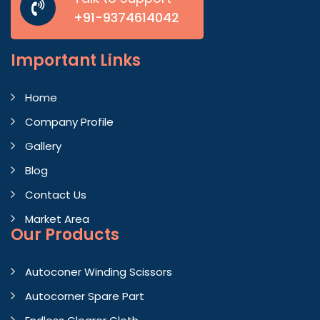
+91-9374614042
Important
Links
Home
Company Profile
Gallery
Blog
Contact Us
Market Area
Our Products
Autoconer Winding Scissors
Autocorner Spare Part