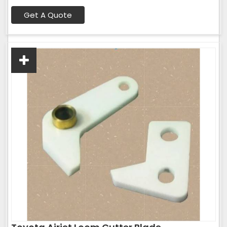
Get A Quote