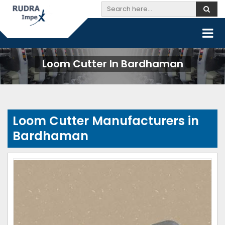
Loom Cutter In Bardhaman
Loom Cutter Manufacturers in
Bardhaman