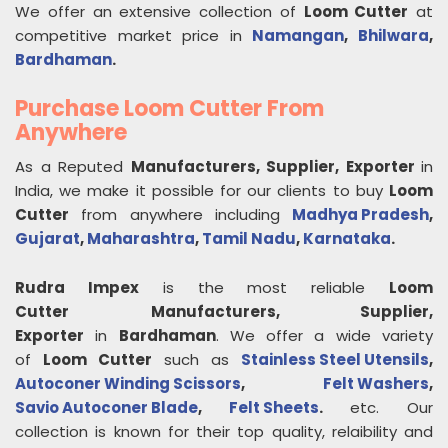
We offer an extensive collection of
Loom Cutter
at
competitive market price in
Namangan
,
Bhilwara
,
Bardhaman
.
Purchase Loom Cutter From
Anywhere
As a Reputed
Manufacturers, Supplier, Exporter
in
India, we make it possible for our clients to buy
Loom
Cutter
from anywhere including
Madhya Pradesh
,
Gujarat
,
Maharashtra
,
Tamil Nadu
,
Karnataka
.
Rudra Impex
is the most reliable
Loom
Cutter
Manufacturers, Supplier,
Exporter
in
Bardhaman
. We offer a wide variety
of
Loom Cutter
such as
Stainless Steel Utensils
,
Autoconer Winding Scissors
,
Felt Washers
,
Savio Autoconer Blade
,
Felt Sheets
.
etc. Our
collection is known for their top quality, relaibility and