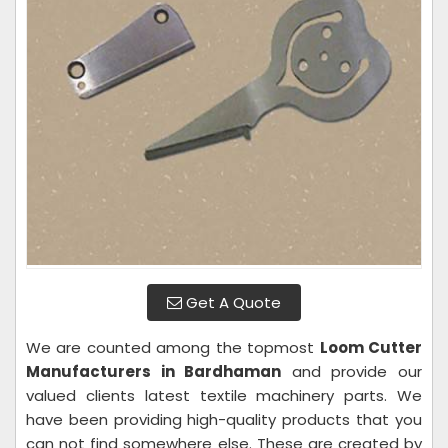
Get A Quote
We are counted among the topmost
Loom Cutter
Manufacturers in Bardhaman
and provide our
valued clients latest textile machinery parts. We
have been providing high-quality products that you
can not find somewhere else. These are created by