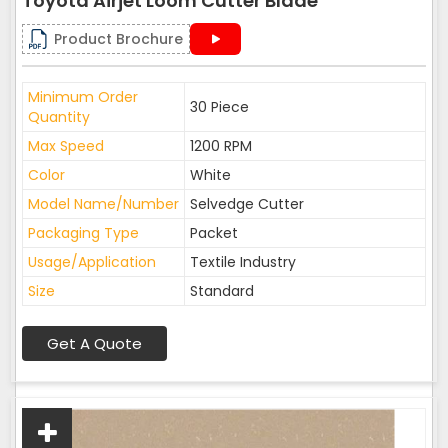
Toyota Airjet Loom Cutter Blade
Product Brochure
Minimum Order
30 Piece
Quantity
Max Speed
1200 RPM
Color
White
Model Name/Number
Selvedge Cutter
Packaging Type
Packet
Usage/Application
Textile Industry
Size
Standard
Get A Quote