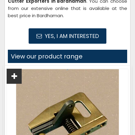
Cutter Exporters in Bardhaman
. You can choose
from our extensive online that is available at the
best price in Bardhaman.
YES, I AM INTERESTED
View our product range