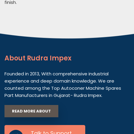
finish.
About
Rudra Impex
Founded in 2013, With comprehensive industrial
experience and deep domain knowledge. We are
counted among the Top Autoconer Machine Spares
Part Manufacturers in Gujarat- Rudra Impex.
READ MORE ABOUT
Talk to Support