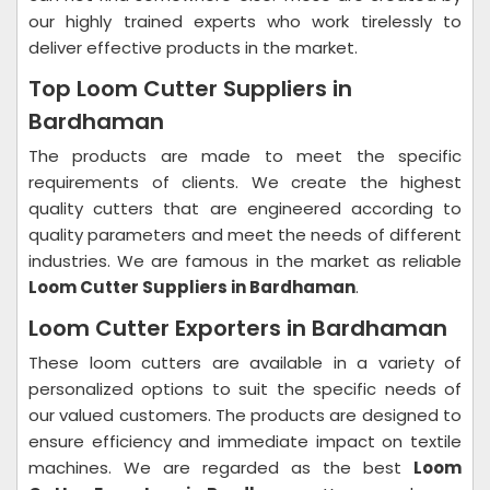
our highly trained experts who work tirelessly to
deliver effective products in the market.
Top Loom Cutter Suppliers in
Bardhaman
The products are made to meet the specific
requirements of clients. We create the highest
quality cutters that are engineered according to
quality parameters and meet the needs of different
industries. We are famous in the market as reliable
Loom Cutter Suppliers in Bardhaman
.
Loom Cutter Exporters in Bardhaman
These loom cutters are available in a variety of
personalized options to suit the specific needs of
our valued customers. The products are designed to
ensure efficiency and immediate impact on textile
machines. We are regarded as the best
Loom