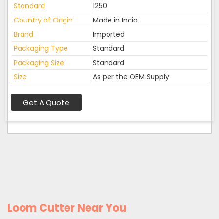
Standard
1250
Country of Origin
Made in India
Brand
Imported
Packaging Type
Standard
Packaging Size
Standard
Size
As per the OEM Supply
Get A Quote
Loom Cutter Near You