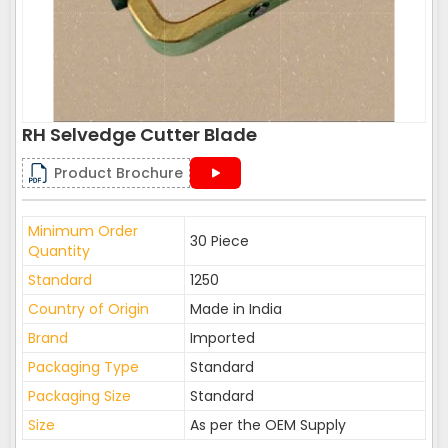
RH Selvedge Cutter Blade
Product Brochure
Minimum Order
30 Piece
Quantity
Standard
1250
Country of Origin
Made in India
Brand
Imported
Packaging Type
Standard
Packaging Size
Standard
Size
As per the OEM Supply