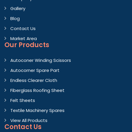
Gallery
Blog
Contact Us
Market Area
Our Products
Autoconer Winding Scissors
Autocorner Spare Part
Endless Clearer Cloth
Fiberglass Roofing Sheet
Felt Sheets
Textile Machinery Spares
View All Products
Contact
Us