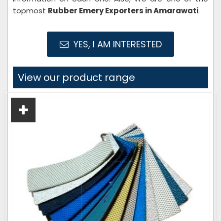
topmost
Rubber Emery Exporters in Amarawati
.
YES, I AM INTERESTED
View our product range