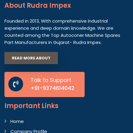
About
Rudra Impex
Founded in 2013, With comprehensive industrial
experience and deep domain knowledge. We are
counted among the Top Autoconer Machine Spares
Part Manufacturers in Gujarat- Rudra Impex.
READ MORE ABOUT
Talk to Support
+91-9374614042
Important
Links
Home
Company Profile