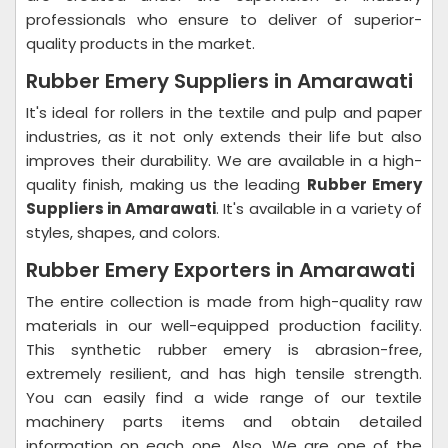
professionals who ensure to deliver of superior-
quality products in the market.
Rubber Emery Suppliers in Amarawati
It's ideal for rollers in the textile and pulp and paper
industries, as it not only extends their life but also
improves their durability. We are available in a high-
quality finish, making us the leading
Rubber Emery
Suppliers in Amarawati
. It's available in a variety of
styles, shapes, and colors.
Rubber Emery Exporters in Amarawati
The entire collection is made from high-quality raw
materials in our well-equipped production facility.
This synthetic rubber emery is abrasion-free,
extremely resilient, and has high tensile strength.
You can easily find a wide range of our textile
machinery parts items and obtain detailed
information on each one. Also, We are one of the