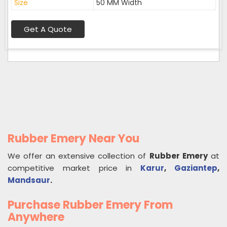
Size
50 MM Width
Get A Quote
Rubber Emery Near You
We offer an extensive collection of
Rubber Emery
at
competitive market price in
Karur
,
Gaziantep
,
Mandsaur
.
Purchase Rubber Emery From
Anywhere