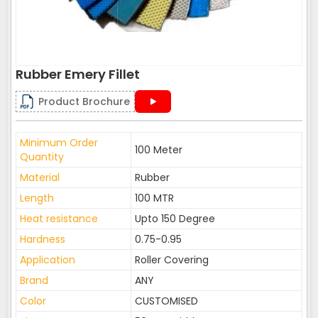
Rubber Emery Fillet
Product Brochure
Minimum Order
100 Meter
Quantity
Material
Rubber
Length
100 MTR
Heat resistance
Upto 150 Degree
Hardness
0.75-0.95
Application
Roller Covering
Brand
ANY
Color
CUSTOMISED