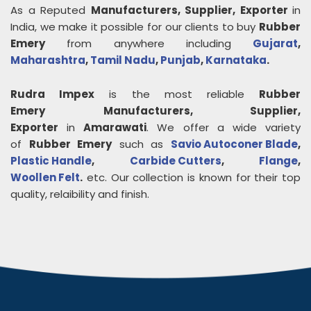
As a Reputed
Manufacturers, Supplier, Exporter
in
India, we make it possible for our clients to buy
Rubber
Emery
from anywhere including
Gujarat
,
Maharashtra
,
Tamil Nadu
,
Punjab
,
Karnataka
.
Rudra Impex
is the most reliable
Rubber
Emery
Manufacturers, Supplier,
Exporter
in
Amarawati
. We offer a wide variety
of
Rubber Emery
such as
Savio Autoconer Blade
,
Plastic Handle
,
Carbide Cutters
,
Flange
,
Woollen Felt
.
etc. Our collection is known for their top
quality, relaibility and finish.