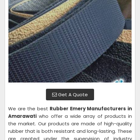
Get A Quote
We are the best
Rubber Emery Manufacturers in
Amarawati
who offer a wide array of products in
the market. Our products are made of high-quality
rubber that is both resistant and long-lasting. These
are created under the supervision of industry