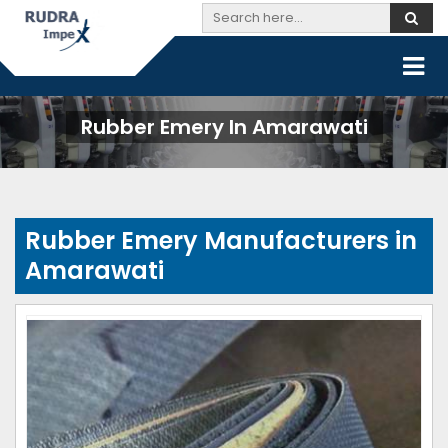
Rubber Emery In Amarawati
Rubber Emery Manufacturers in
Amarawati