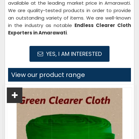
available at the leading market price in Amarawati.
We are quality-tested products in order to provide
an outstanding variety of items. We are well-known
in the industry as notable
Endless Clearer Cloth
Exporters in Amarawati
.
YES, I AM INTERESTED
View our product range