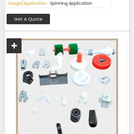
Usage/Application
Spinning Application
Get A Quote