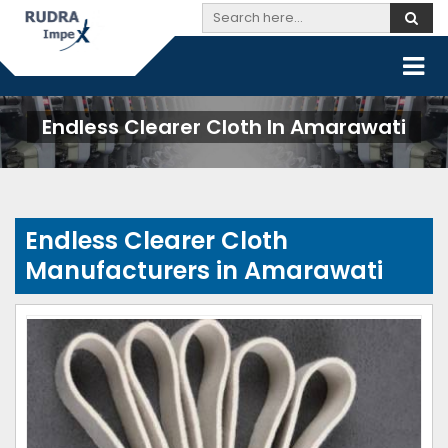
Endless Clearer Cloth In Amarawati
Endless Clearer Cloth
Manufacturers in Amarawati