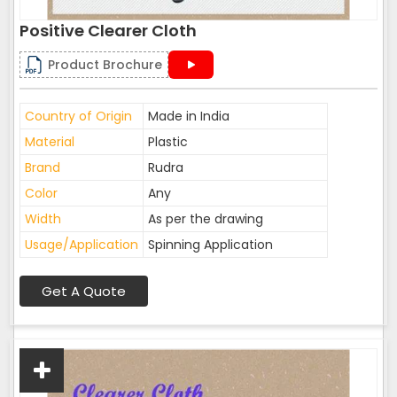
Positive Clearer Cloth
Product Brochure
Country of Origin
Made in India
Material
Plastic
Brand
Rudra
Color
Any
Width
As per the drawing
Usage/Application
Spinning Application
Get A Quote