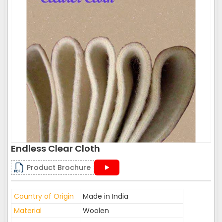
Endless Clear Cloth
Product Brochure
Country of Origin
Made in India
Material
Woolen