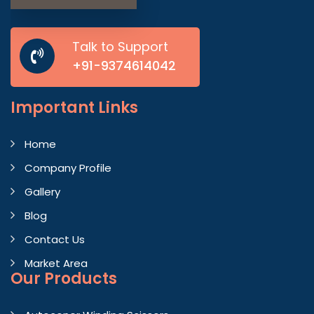
Talk to Support
+91-9374614042
Important
Links
Home
Company Profile
Gallery
Blog
Contact Us
Market Area
Our Products