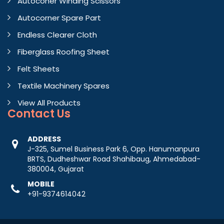
Autoconer Winding Scissors
Autocorner Spare Part
Endless Clearer Cloth
Fiberglass Roofing Sheet
Felt Sheets
Textile Machinery Spares
View All Products
Contact
Us
ADDRESS
J-325, Sumel Business Park 6, Opp. Hanumanpura
BRTS, Dudheshwar Road Shahibaug, Ahmedabad-
380004, Gujarat
MOBILE
+91-9374614042