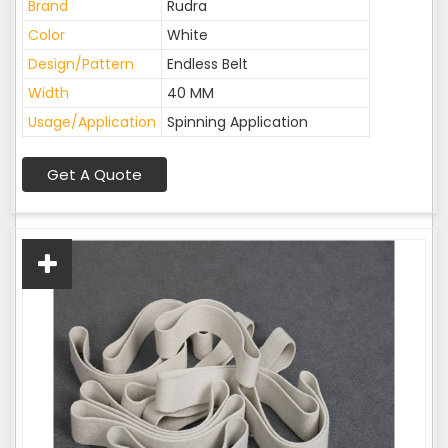
Brand
Rudra
Color
White
Design/Pattern
Endless Belt
Width
40 MM
Usage/Application
Spinning Application
Get A Quote