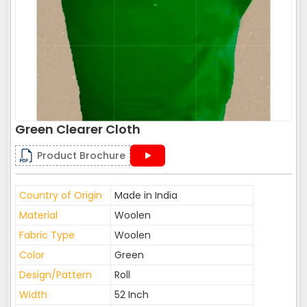
Green Clearer Cloth
Product Brochure
Country of Origin
Made in India
Material
Woolen
Fabric Type
Woolen
Color
Green
Design/Pattern
Roll
Width
52 Inch