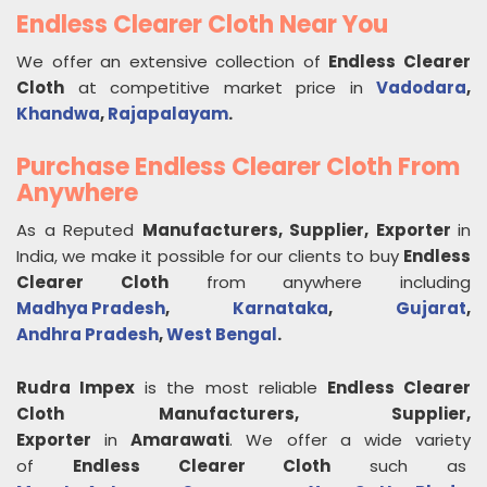
Endless Clearer Cloth Near You
We offer an extensive collection of
Endless Clearer
Cloth
at competitive market price in
Vadodara
,
Khandwa
,
Rajapalayam
.
Purchase Endless Clearer Cloth From
Anywhere
As a Reputed
Manufacturers, Supplier, Exporter
in
India, we make it possible for our clients to buy
Endless
Clearer Cloth
from anywhere including
Madhya Pradesh
,
Karnataka
,
Gujarat
,
Andhra Pradesh
,
West Bengal
.
Rudra Impex
is the most reliable
Endless Clearer
Cloth
Manufacturers, Supplier,
Exporter
in
Amarawati
. We offer a wide variety
of
Endless Clearer Cloth
such as