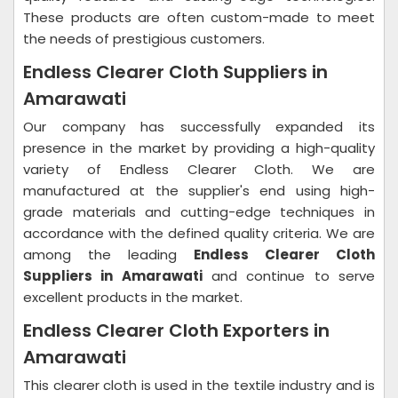
These products are often custom-made to meet
the needs of prestigious customers.
Endless Clearer Cloth Suppliers in
Amarawati
Our company has successfully expanded its
presence in the market by providing a high-quality
variety of Endless Clearer Cloth. We are
manufactured at the supplier's end using high-
grade materials and cutting-edge techniques in
accordance with the defined quality criteria. We are
among the leading
Endless Clearer Cloth
Suppliers in Amarawati
and continue to serve
excellent products in the market.
Endless Clearer Cloth Exporters in
Amarawati
This clearer cloth is used in the textile industry and is