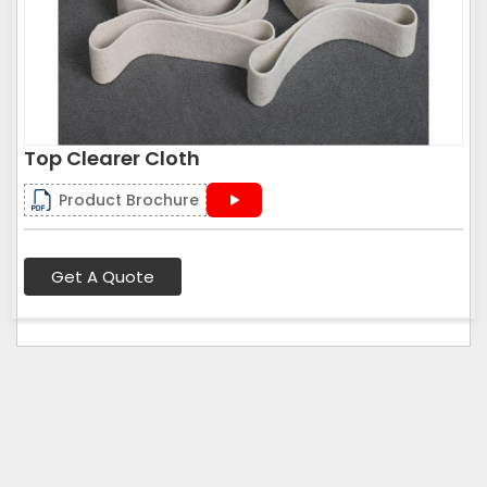
Top Clearer Cloth
Product Brochure
Get A Quote