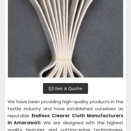
Get A Quote
We have been providing high-quality products in the
textile industry and have established ourselves as
reputable
Endless Clearer Cloth Manufacturers
in Amarawati
. We are designed with the highest
quality features and cutting-edge technologies.