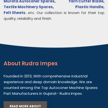
Murata Autoconer Spares
,
Yarn Cutter Blade
,
Textile Machinery Spares
,
Plastic Handle
,
Felt Sheets
.
etc. Our collection is known for their top
quality, relaibility and finish.
About
Rudra Impex
Founded in 2013, With comprehensive industrial
experience and deep domain knowledge. We are
counted among the Top Autoconer Machine Spares
Part Manufacturers in Gujarat- Rudra Impex.
READ MORE ABOUT