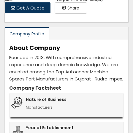
Get A Quote
Share
Company Profile
About Company
Founded in 2013, With comprehensive industrial
experience and deep domain knowledge. We are
counted among the Top Autoconer Machine
Spares Part Manufacturers in Gujarat- Rudra Impex.
Company Factsheet
Nature of Business
Manufacturers
Year of Establishment