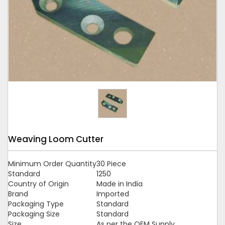
Tap to expand
Weaving Loom Cutter
Minimum Order Quantity
30 Piece
Standard
1250
Country of Origin
Made in India
Brand
Imported
Packaging Type
Standard
Packaging Size
Standard
Size
As per the OEM Supply