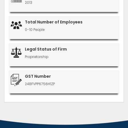
2013
Total Number of Employees
0-10 People
Legal Status of Firm
Proprietorship
GST Number
24BFVPP6756H1ZP