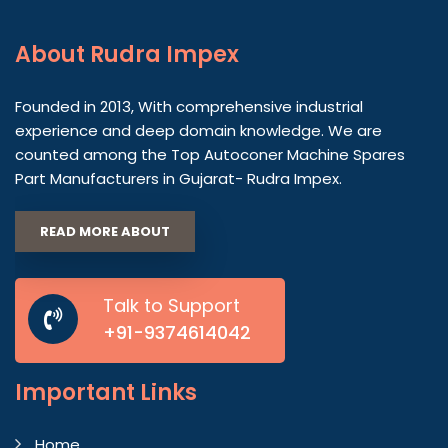
About
Rudra Impex
Founded in 2013, With comprehensive industrial
experience and deep domain knowledge. We are
counted among the Top Autoconer Machine Spares
Part Manufacturers in Gujarat- Rudra Impex.
READ MORE ABOUT
Talk to Support
+91-9374614042
Important
Links
Home