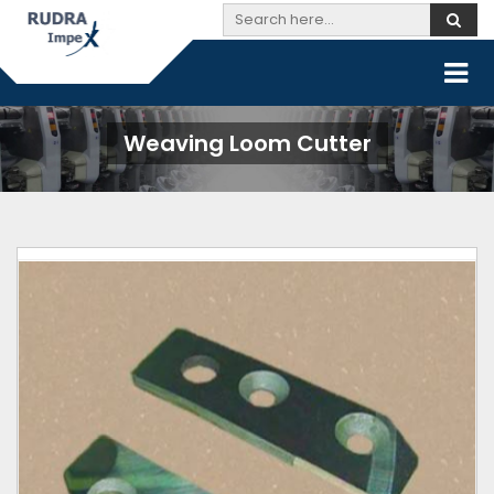
Weaving Loom Cutter