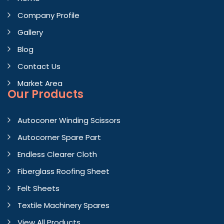
Company Profile
Gallery
Blog
Contact Us
Market Area
Our Products
Autoconer Winding Scissors
Autocorner Spare Part
Endless Clearer Cloth
Fiberglass Roofing Sheet
Felt Sheets
Textile Machinery Spares
View All Products