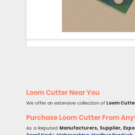
Loom Cutter Near You
We offer an extensive collection of
Loom Cutte
Purchase Loom Cutter From An
As a Reputed
Manufacturers, Supplier, Expo