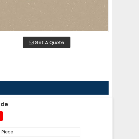
Get A Quote
ade
 Piece