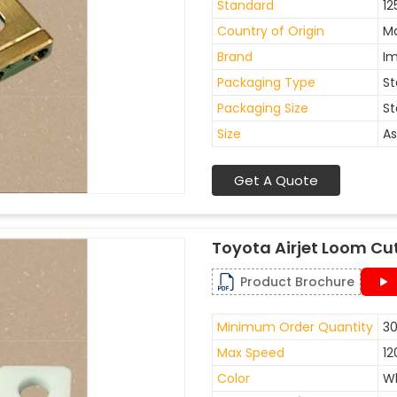
Standard
12
Country of Origin
Ma
Brand
I
Packaging Type
St
Packaging Size
St
Size
As
Get A Quote
Toyota Airjet Loom Cu
Product Brochure
Minimum Order Quantity
30
Max Speed
12
Color
W