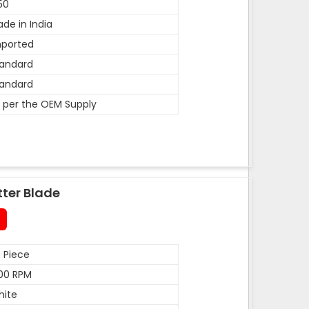
50
de in India
mported
andard
andard
 per the OEM Supply
tter Blade
 Piece
00 RPM
hite