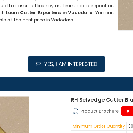
gned to ensure efficiency and immediate impact on
est
Loom Cutter Exporters in Vadodara
. You can
ble at the best price in Vadodara.
YES, I AM INTERESTED
RH Selvedge Cutter Bl
Product Brochure
Minimum Order Quantity
30