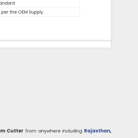
andard
 per the OEM Supply
om Cutter
from anywhere including
Rajasthan
,