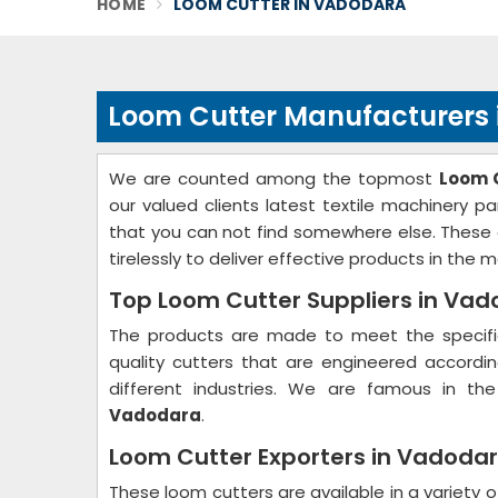
HOME
LOOM CUTTER IN VADODARA
Loom Cutter Manufacturers
We are counted among the topmost
Loom 
our valued clients latest textile machinery p
that you can not find somewhere else. These 
tirelessly to deliver effective products in the m
Top Loom Cutter Suppliers in Va
The products are made to meet the specific
quality cutters that are engineered accord
different industries. We are famous in th
Vadodara
.
Loom Cutter Exporters in Vadoda
These loom cutters are available in a variety o