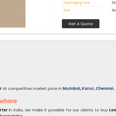
Packaging Size
St
Size
As
Get A Quote
r
at competitive market price in
Mumbai
,
Karur
,
Chennai
.
ywhere
rter
in India, we make it possible for our clients to buy
Lo