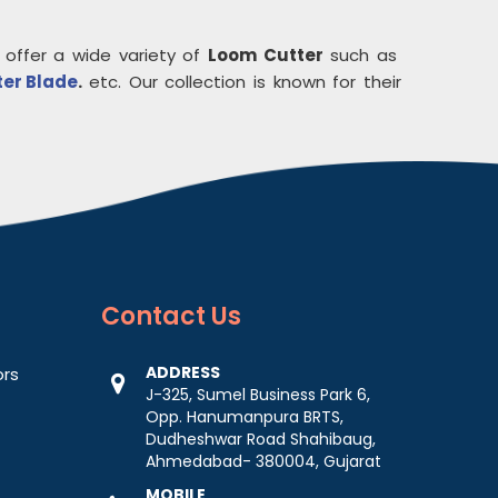
 offer a wide variety of
Loom Cutter
such as
ter Blade
.
etc. Our collection is known for their
Contact
Us
ADDRESS
ors
J-325, Sumel Business Park 6,
Opp. Hanumanpura BRTS,
Dudheshwar Road Shahibaug,
Ahmedabad- 380004, Gujarat
MOBILE