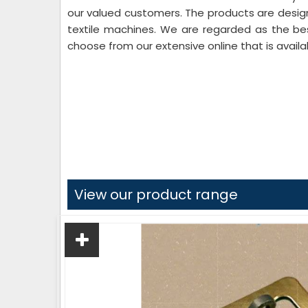
our valued customers. The products are desi
textile machines. We are regarded as the b
choose from our extensive online that is availa
View our product range