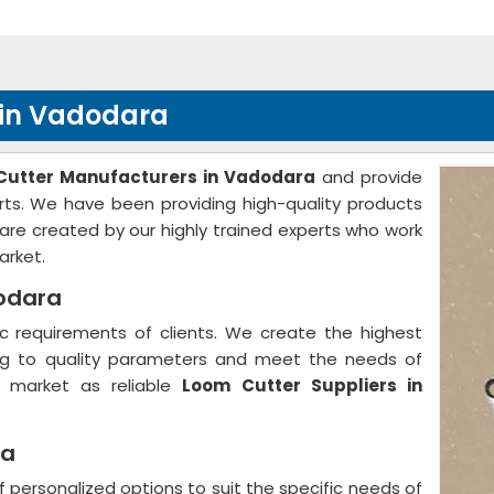
 in Vadodara
Cutter Manufacturers in Vadodara
and provide
arts. We have been providing high-quality products
are created by our highly trained experts who work
arket.
dodara
 requirements of clients. We create the highest
ing to quality parameters and meet the needs of
e market as reliable
Loom Cutter Suppliers in
ra
f personalized options to suit the specific needs of