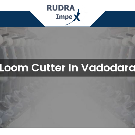
Loom Cutter In Vadodar