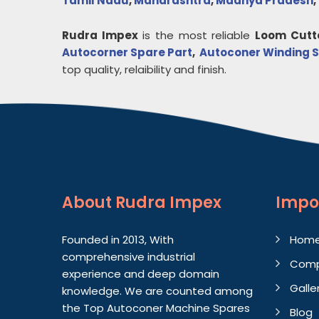
Tamil Nadu
,
Maharashtra
,
Madhya Pradesh
,
Rudra Impex
is the most reliable
Loom Cutt
Autocorner Spare Part
,
Autoconer Winding S
top quality, relaibility and finish.
About
Rudra Impex
Impo
Founded in 2013, With
Hom
comprehensive industrial
Comp
experience and deep domain
Galle
knowledge. We are counted among
the Top Autoconer Machine Spares
Blog