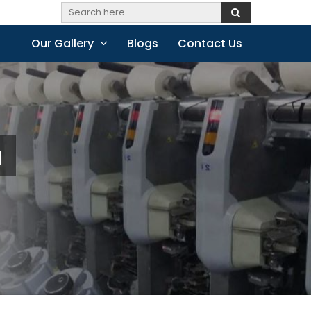
Our Gallery
Blogs
Contact Us
a