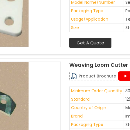
Model Name/Number
Se
Packaging Type
Pa
Usage/Application
Te
Size
St
Get A Quote
Weaving Loom Cutter
Product Brochure
Minimum Order Quantity
30
Standard
12
Country of Origin
Ma
Brand
I
Packaging Type
St