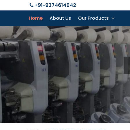
+91-9374614042
Home
About Us
Our Products