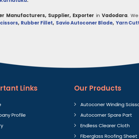
Karnataka
.
er
Manufacturers, Supplier, Exporter
in
Vadodara
. We
cissors
,
Rubber Fillet
,
Savio Autoconer Blade
,
Yarn Cut
rtant
Links
Our Products
e
Autoconer Winding Sciss
any Profile
Autocorner Spare Part
ry
Endless Clearer Cloth
Fiberglass Roofing Sheet