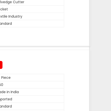
lvedge Cutter
cket
xtile Industry
andard
 Piece
50
de in India
mported
andard