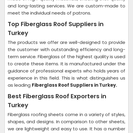
and long-lasting services. We are custom-made to
meet the individual needs of patrons.
Top Fiberglass Roof Suppliers in
Turkey
The products we offer are well-designed to provide
the customer with outstanding efficiency and long-
term service. Fiberglass of the highest quality is used
to create these items. It is manufactured under the
guidance of professional experts who holds years of
experience in this field. This is what distinguishes us
as leading
Fiberglass Roof Suppliers in Turkey.
Best Fiberglass Roof Exporters in
Turkey
Fiberglass roofing sheets come in a variety of styles,
shapes, and designs. In comparison to other sheets,
we are lightweight and easy to use. It has a number