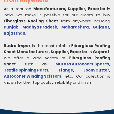
From Anywhere
As a Reputed
Manufacturers, Supplier, Exporter
in
India, we make it possible for our clients to buy
Fiberglass Roofing Sheet
from anywhere including
Punjab
,
Madhya Pradesh
,
Maharashtra
,
Gujarat
,
Rajasthan
.
Rudra Impex
is the most reliable
Fiberglass Roofing
Sheet
Manufacturers, Supplier, Exporter
in
Gujarat
.
We offer a wide variety of
Fiberglass Roofing
Sheet
such as
Murata Autoconer Spares
,
Textile Spinning Parts
,
Flange
,
Loom Cutter
,
Autoconer Winding Scissors
.
etc. Our collection is
known for their top quality, relaibility and finish.