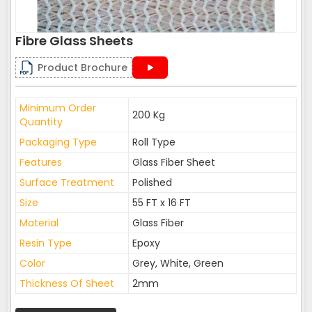
Fibre Glass Sheets
Product Brochure
Minimum Order
200 Kg
Quantity
Packaging Type
Roll Type
Features
Glass Fiber Sheet
Surface Treatment
Polished
Size
55 FT x 16 FT
Material
Glass Fiber
Resin Type
Epoxy
Color
Grey, White, Green
Thickness Of Sheet
2mm