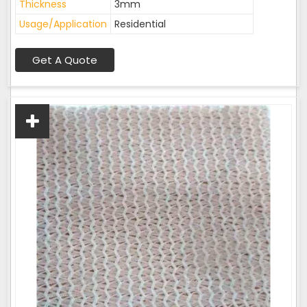
Thickness
3mm
Usage/Application
Residential
Get A Quote