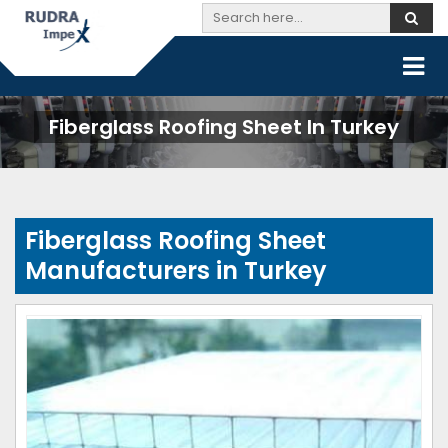
Fiberglass Roofing Sheet In Turkey
Fiberglass Roofing Sheet
Manufacturers in Turkey