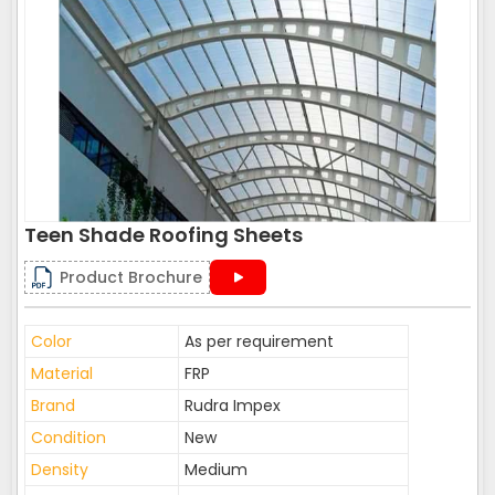
Teen Shade Roofing Sheets
Product Brochure
Color
As per requirement
Material
FRP
Brand
Rudra Impex
Condition
New
Density
Medium