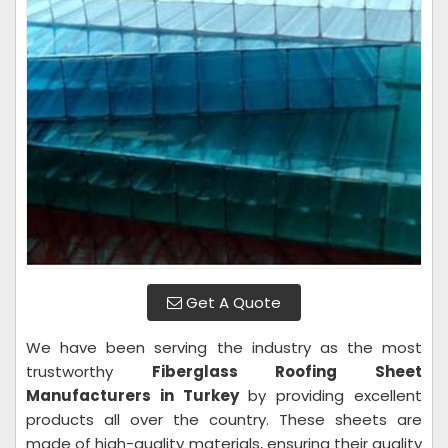
Get A Quote
We have been serving the industry as the most
trustworthy
Fiberglass Roofing Sheet
Manufacturers in Turkey
by providing excellent
products all over the country. These sheets are
made of high-quality materials, ensuring their quality