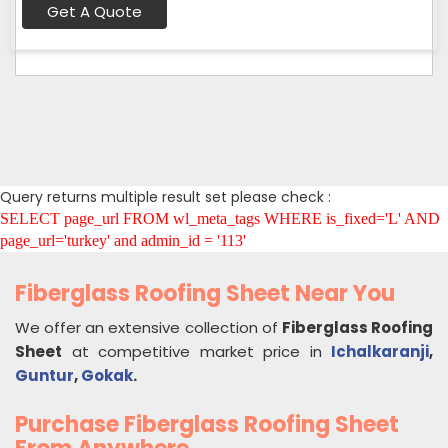
Get A Quote
Query returns multiple result set please check :
SELECT page_url FROM wl_meta_tags WHERE is_fixed='L' AND
page_url='turkey' and admin_id = '113'
Fiberglass Roofing Sheet Near You
We offer an extensive collection of
Fiberglass Roofing
Sheet
at competitive market price in
Ichalkaranji
,
Guntur
,
Gokak
.
Purchase Fiberglass Roofing Sheet