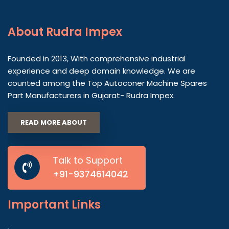
About
Rudra Impex
Founded in 2013, With comprehensive industrial
experience and deep domain knowledge. We are
counted among the Top Autoconer Machine Spares
Part Manufacturers in Gujarat- Rudra Impex.
READ MORE ABOUT
Talk to Support
+91-9374614042
Important
Links