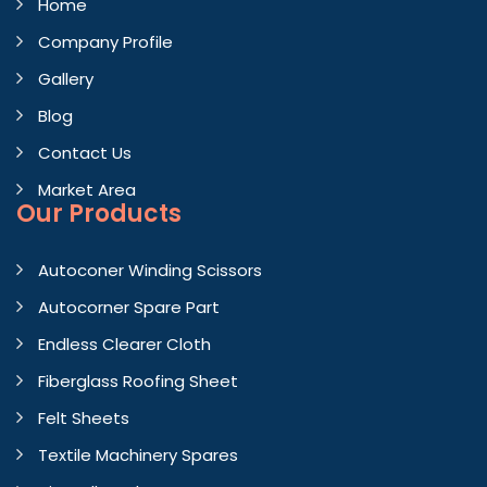
Home
Company Profile
Gallery
Blog
Contact Us
Market Area
Our Products
Autoconer Winding Scissors
Autocorner Spare Part
Endless Clearer Cloth
Fiberglass Roofing Sheet
Felt Sheets
Textile Machinery Spares