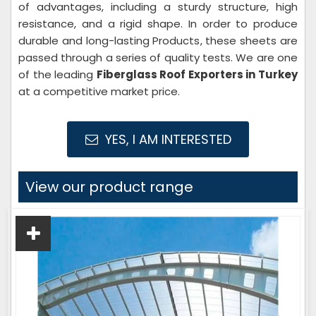
of advantages, including a sturdy structure, high
resistance, and a rigid shape. In order to produce
durable and long-lasting Products, these sheets are
passed through a series of quality tests. We are one
of the leading
Fiberglass Roof Exporters in Turkey
at a competitive market price.
YES, I AM INTERESTED
View our product range