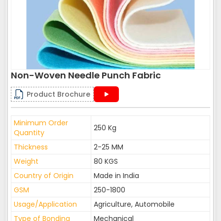
Non-Woven Needle Punch Fabric
Product Brochure
Minimum Order
250 Kg
Quantity
Thickness
2-25 MM
Weight
80 KGS
Country of Origin
Made in India
GSM
250-1800
Usage/Application
Agriculture, Automobile
Type of Bonding
Mechanical