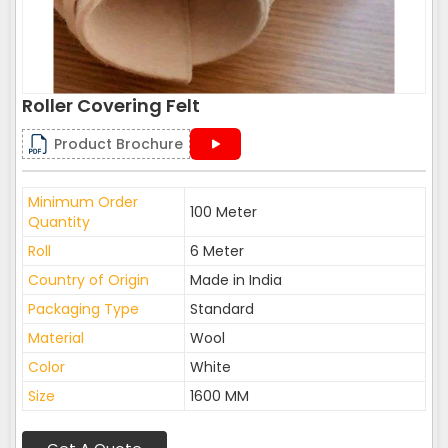
Roller Covering Felt
Product Brochure
Minimum Order
100 Meter
Quantity
Roll
6 Meter
Country of Origin
Made in India
Packaging Type
Standard
Material
Wool
Color
White
Size
1600 MM