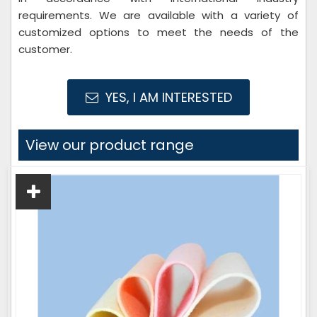
requirements. We are available with a variety of
customized options to meet the needs of the
customer.
YES, I AM INTERESTED
View our product range