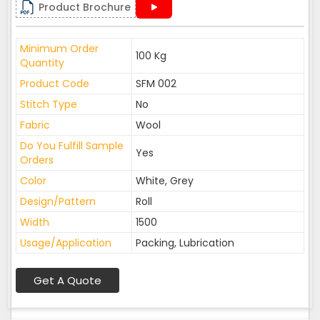
Product Brochure
Minimum Order
100 Kg
Quantity
Product Code
SFM 002
Stitch Type
No
Fabric
Wool
Do You Fulfill Sample
Yes
Orders
Color
White, Grey
Design/Pattern
Roll
Width
1500
Usage/Application
Packing, Lubrication
Get A Quote