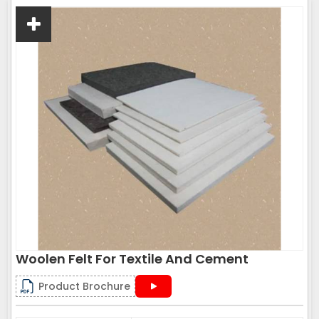
Woolen Felt For Textile And Cement
Product Brochure