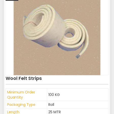
Wool Felt Strips
Minimum Order
100 KG
Quantity
Packaging Type
Roll
Length
25 MTR