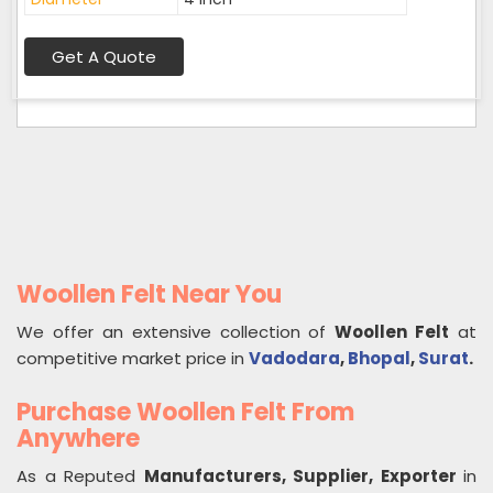
Get A Quote
Woollen Felt Near You
We offer an extensive collection of
Woollen Felt
at
competitive market price in
Vadodara
,
Bhopal
,
Surat
.
Purchase Woollen Felt From
Anywhere
As a Reputed
Manufacturers, Supplier, Exporter
in