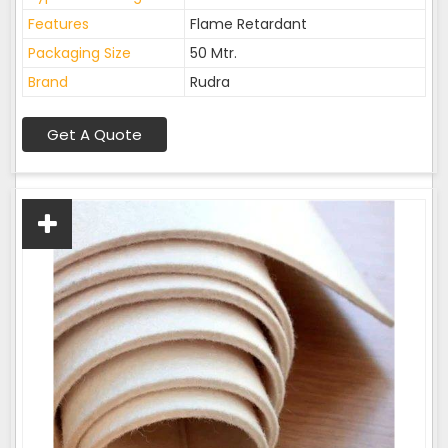
Features
Flame Retardant
Packaging Size
50 Mtr.
Brand
Rudra
Get A Quote