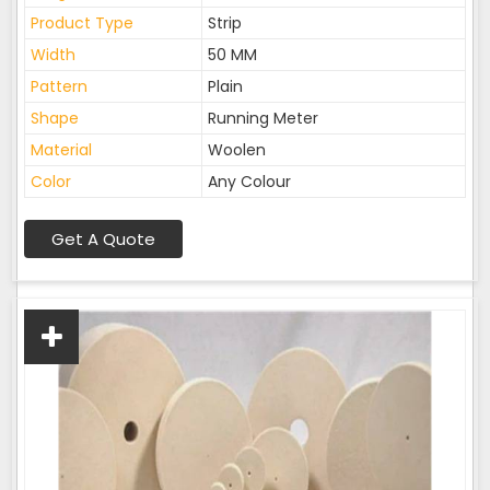
Product Type
Strip
Width
50 MM
Pattern
Plain
Shape
Running Meter
Material
Woolen
Color
Any Colour
Get A Quote