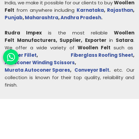
India, we make it possible for our clients to buy
Woollen
Felt
from anywhere including
Karnataka
,
Rajasthan
,
Punjab
,
Maharashtra
,
Andhra Pradesh
.
Rudra Impex
is the most reliable
Woollen
Felt
Manufacturers, Supplier, Exporter
in
Satara
.
We offer a wide variety of
Woollen Felt
such as
Rubber Fillet
,
Fiberglass Roofing Sheet
,
Autoconer Winding Scissors
,
Murata Autoconer Spares
,
Conveyor Belt
.
etc. Our
collection is known for their top quality, relaibility and
finish.