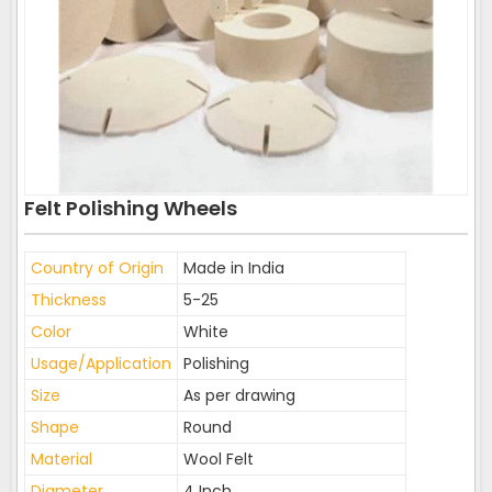
Felt Polishing Wheels
Country of Origin
Made in India
Thickness
5-25
Color
White
Usage/Application
Polishing
Size
As per drawing
Shape
Round
Material
Wool Felt
Diameter
4 Inch