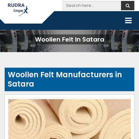
Woollen Felt In Satara
Woollen Felt Manufacturers in
Satara