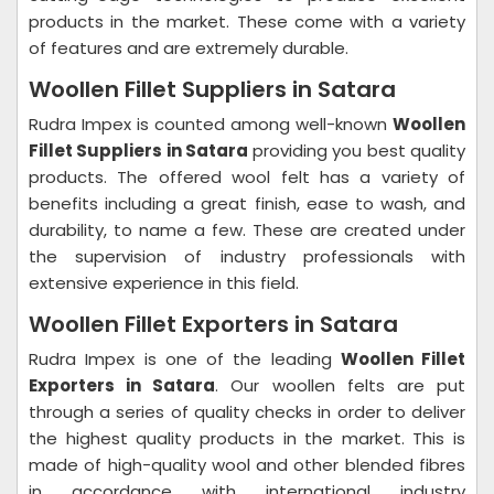
products in the market. These come with a variety
of features and are extremely durable.
Woollen Fillet Suppliers in Satara
Rudra Impex is counted among well-known
Woollen
Fillet Suppliers in Satara
providing you best quality
products. The offered wool felt has a variety of
benefits including a great finish, ease to wash, and
durability, to name a few. These are created under
the supervision of industry professionals with
extensive experience in this field.
Woollen Fillet Exporters in Satara
Rudra Impex is one of the leading
Woollen Fillet
Exporters in Satara
. Our woollen felts are put
through a series of quality checks in order to deliver
the highest quality products in the market. This is
made of high-quality wool and other blended fibres
in accordance with international industry