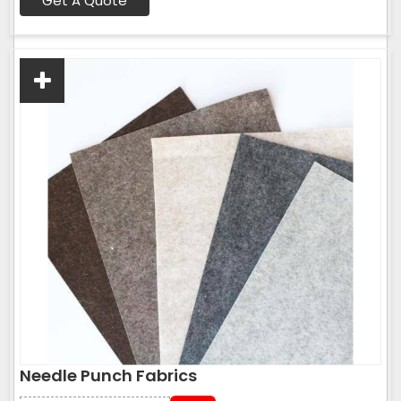
Get A Quote
Needle Punch Fabrics