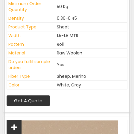
Minimum Order
50 Kg
Quantity
Density
0.36-0.45
Product Type
Sheet
Width
1.5-1.8 MTR
Pattern
Roll
Material
Raw Woolen
Do you fulfil sample
Yes
orders
Fiber Type
Sheep, Merino
Color
White, Gray
Get A Quote