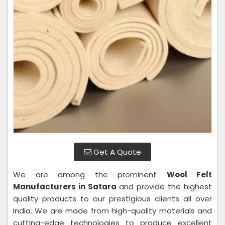
Get A Quote
We are among the prominent
Wool Felt
Manufacturers in Satara
and provide the highest
quality products to our prestigious clients all over
India. We are made from high-quality materials and
cutting-edge technologies to produce excellent