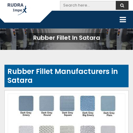
Rubber Fillet In Satara
Rubber Fillet Manufacturers in
Satara