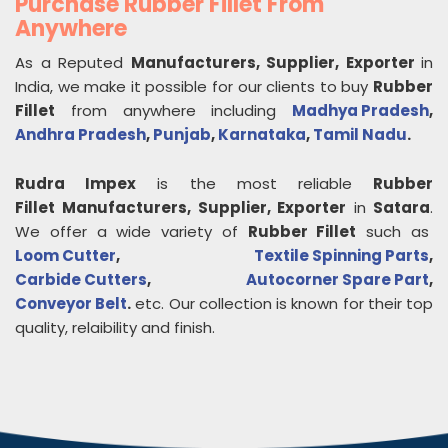
Purchase Rubber Fillet From
Anywhere
As a Reputed
Manufacturers, Supplier, Exporter
in
India, we make it possible for our clients to buy
Rubber
Fillet
from anywhere including
Madhya Pradesh
,
Andhra Pradesh
,
Punjab
,
Karnataka
,
Tamil Nadu
.
Rudra Impex
is the most reliable
Rubber
Fillet
Manufacturers, Supplier, Exporter
in
Satara
.
We offer a wide variety of
Rubber Fillet
such as
Loom Cutter
,
Textile Spinning Parts
,
Carbide Cutters
,
Autocorner Spare Part
,
Conveyor Belt
.
etc. Our collection is known for their top
quality, relaibility and finish.