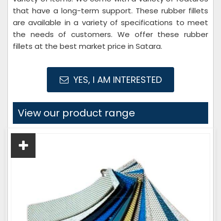
that have a long-term support. These rubber fillets
are available in a variety of specifications to meet
the needs of customers. We offer these rubber
fillets at the best market price in Satara.
YES, I AM INTERESTED
View our product range