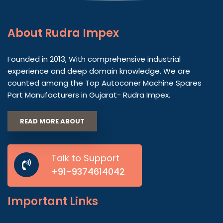
About
Rudra Impex
Founded in 2013, With comprehensive industrial
experience and deep domain knowledge. We are
counted among the Top Autoconer Machine Spares
Part Manufacturers in Gujarat- Rudra Impex.
READ MORE ABOUT
Talk to Support
+91-9374614042
Important
Links