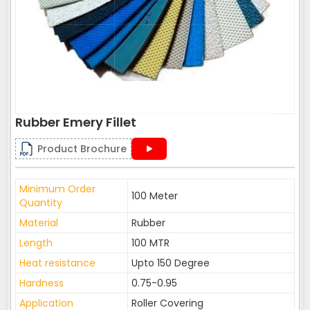
Rubber Emery Fillet
Product Brochure
Minimum Order
100 Meter
Quantity
Material
Rubber
Length
100 MTR
Heat resistance
Upto 150 Degree
Hardness
0.75-0.95
Application
Roller Covering