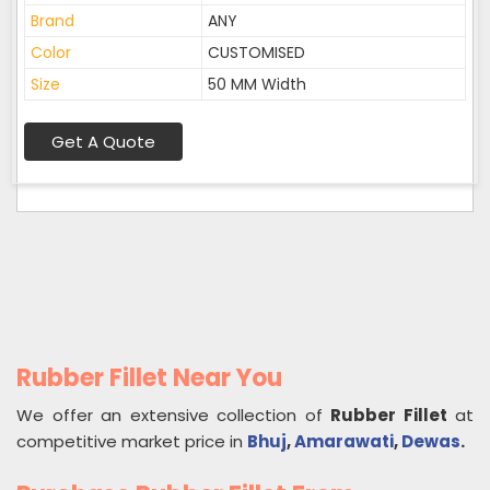
Brand
ANY
Color
CUSTOMISED
Size
50 MM Width
Get A Quote
Rubber Fillet Near You
We offer an extensive collection of
Rubber Fillet
at
competitive market price in
Bhuj
,
Amarawati
,
Dewas
.