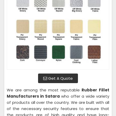
Get A Quote
We are among the most reputable
Rubber Fillet
Manufacturers in Satara
who offer a wide variety
of products all over the country. We are built with all
of the necessary security features to ensure that
the products are of high quality and have long-