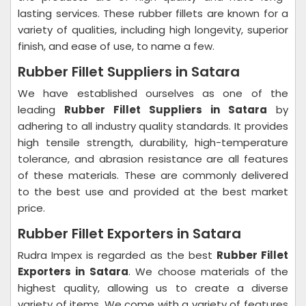
lasting services. These rubber fillets are known for a
variety of qualities, including high longevity, superior
finish, and ease of use, to name a few.
Rubber Fillet Suppliers in Satara
We have established ourselves as one of the
leading
Rubber Fillet Suppliers in Satara
by
adhering to all industry quality standards. It provides
high tensile strength, durability, high-temperature
tolerance, and abrasion resistance are all features
of these materials. These are commonly delivered
to the best use and provided at the best market
price.
Rubber Fillet Exporters in Satara
Rudra Impex is regarded as the best
Rubber Fillet
Exporters in Satara
. We choose materials of the
highest quality, allowing us to create a diverse
variety of items. We come with a variety of features