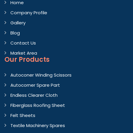
Home
Company Profile
Gallery
Blog
Contact Us
Market Area
Our Products
Autoconer Winding Scissors
Autocorner Spare Part
Endless Clearer Cloth
Fiberglass Roofing Sheet
Felt Sheets
Textile Machinery Spares