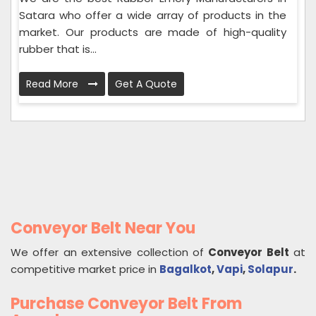
Satara who offer a wide array of products in the
market. Our products are made of high-quality
rubber that is...
Read More
Get A Quote
Conveyor Belt Near You
We offer an extensive collection of
Conveyor Belt
at
competitive market price in
Bagalkot
,
Vapi
,
Solapur
.
Purchase Conveyor Belt From