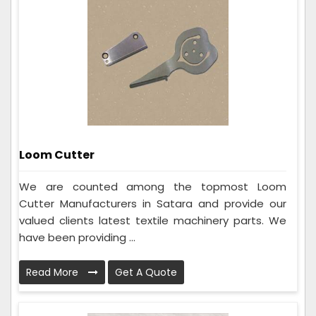
Loom Cutter
We are counted among the topmost Loom
Cutter Manufacturers in Satara and provide our
valued clients latest textile machinery parts. We
have been providing ...
Read More
Get A Quote