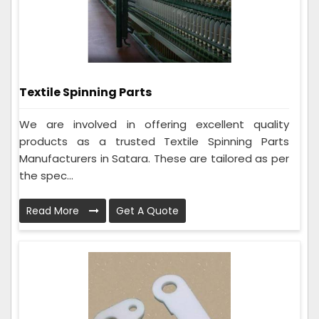
Textile Spinning Parts
We are involved in offering excellent quality
products as a trusted Textile Spinning Parts
Manufacturers in Satara. These are tailored as per
the spec...
Read More
Get A Quote