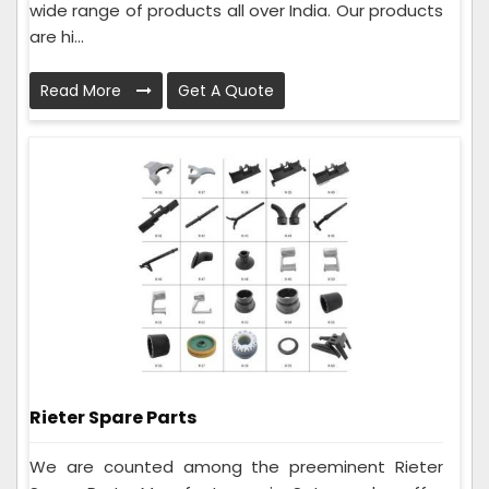
wide range of products all over India. Our products
are hi...
Read More
Get A Quote
Rieter Spare Parts
We are counted among the preeminent Rieter