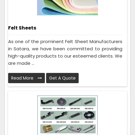
Felt Sheets
As one of the prominent Felt Sheet Manufacturers
in Satara, we have been committed to providing
high-quality products to our esteemed clients. We
are made ...
Read More
Get A Quote