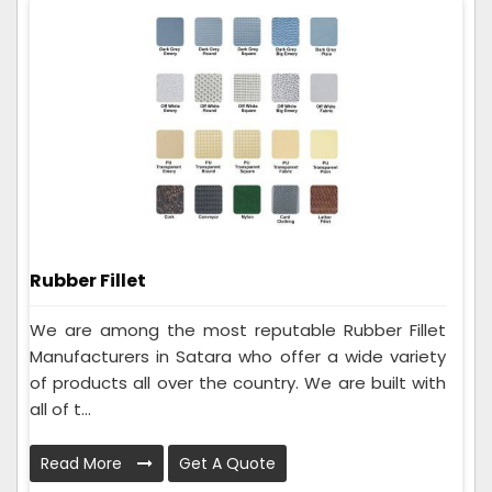
Rubber Fillet
We are among the most reputable Rubber Fillet
Manufacturers in Satara who offer a wide variety
of products all over the country. We are built with
all of t...
Read More
Get A Quote