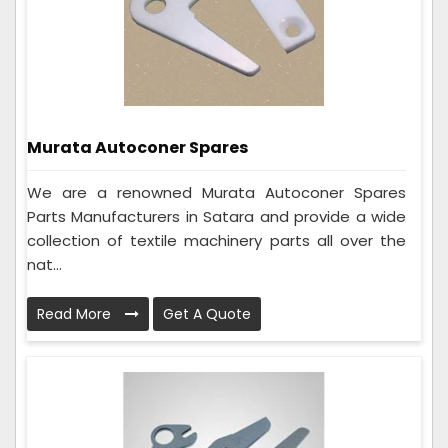
Murata Autoconer Spares
We are a renowned Murata Autoconer Spares
Parts Manufacturers in Satara and provide a wide
collection of textile machinery parts all over the
nat...
Read More
Get A Quote