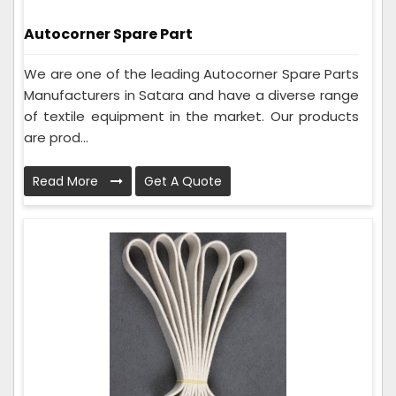
Autocorner Spare Part
We are one of the leading Autocorner Spare Parts
Manufacturers in Satara and have a diverse range
of textile equipment in the market. Our products
are prod...
Read More
Get A Quote