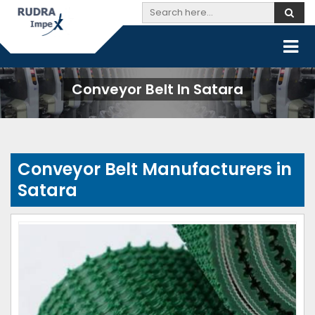
Conveyor Belt In Satara
Conveyor Belt Manufacturers in
Satara