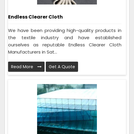
Endless Clearer Cloth
We have been providing high-quality products in
the textile industry and have established
ourselves as reputable Endless Clearer Cloth
Manufacturers in Sat...
Read More
Get A Quote