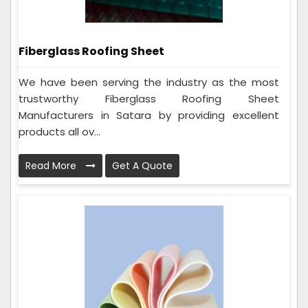
Fiberglass Roofing Sheet
We have been serving the industry as the most
trustworthy Fiberglass Roofing Sheet
Manufacturers in Satara by providing excellent
products all ov...
Read More
Get A Quote