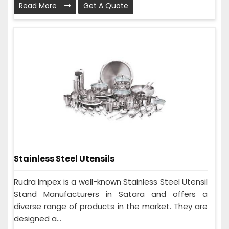
Read More
Get A Quote
Stainless Steel Utensils
Rudra Impex is a well-known Stainless Steel Utensil
Stand Manufacturers in Satara and offers a
diverse range of products in the market. They are
designed a...