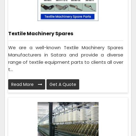
Textile Machinery Spares
We are a well-known Textile Machinery Spares
Manufacturers in Satara and provide a diverse
range of textile equipment parts to clients all over
t...
Read More
Get A Quote