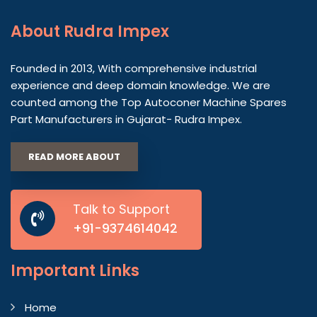
About
Rudra Impex
Founded in 2013, With comprehensive industrial
experience and deep domain knowledge. We are
counted among the Top Autoconer Machine Spares
Part Manufacturers in Gujarat- Rudra Impex.
READ MORE ABOUT
Talk to Support
+91-9374614042
Important
Links
Home