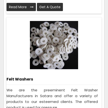
Read More
Get A Quote
Felt Washers
We are the preeminent Felt Washer
Manufacturers in Satara and offer a variety of
products to our esteemed clients. The offered
product is used for pressure...