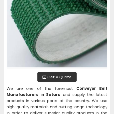
Get A Quote
We are one of the foremost
Conveyor Belt
Manufacturers in Satara
and supply the latest
products in various parts of the country. We use
high-quality materials and cutting-edge technology
in order to deliver superior quality products in the