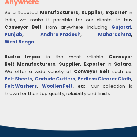
Anywhere
As a Reputed
Manufacturers, Supplier, Exporter
in
India, we make it possible for our clients to buy
Conveyor Belt
from anywhere including
Gujarat
,
Punjab
,
Andhra Pradesh
,
Maharashtra
,
West Bengal
.
Rudra Impex
is the most reliable
Conveyor
Belt
Manufacturers, Supplier, Exporter
in
Satara
.
We offer a wide variety of
Conveyor Belt
such as
Felt Sheets
,
Carbide Cutters
,
Endless Clearer Cloth
,
Felt Washers
,
Woollen Felt
.
etc. Our collection is
known for their top quality, relaibility and finish.