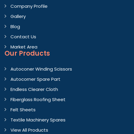
Company Profile
Gallery
Blog
Contact Us
Market Area
Our Products
Autoconer Winding Scissors
Autocorner Spare Part
Endless Clearer Cloth
Fiberglass Roofing Sheet
Felt Sheets
Textile Machinery Spares
View All Products