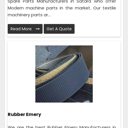
Spare Parts Manufacturers in Satara who offer
Modern machine parts in the market. Our textile
machinery parts ar...
Read More
Get A Quote
Rubber Emery
We are the best Rubber Emery Manufacturers in