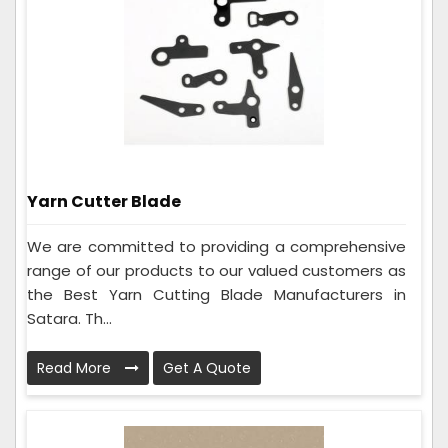
Yarn Cutter Blade
We are committed to providing a comprehensive
range of our products to our valued customers as
the Best Yarn Cutting Blade Manufacturers in
Satara. Th...
Read More
Get A Quote