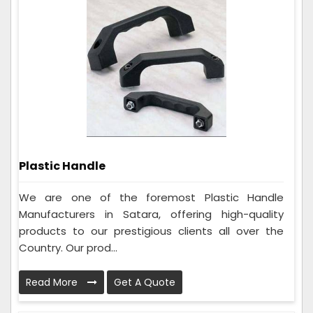
Plastic Handle
We are one of the foremost Plastic Handle
Manufacturers in Satara, offering high-quality
products to our prestigious clients all over the
Country. Our prod...
Read More
Get A Quote