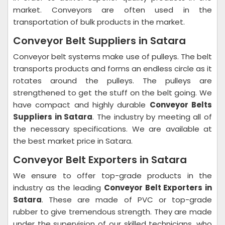
market. Conveyors are often used in the
transportation of bulk products in the market.
Conveyor Belt Suppliers in Satara
Conveyor belt systems make use of pulleys. The belt
transports products and forms an endless circle as it
rotates around the pulleys. The pulleys are
strengthened to get the stuff on the belt going. We
have compact and highly durable
Conveyor Belts
Suppliers in Satara
. The industry by meeting all of
the necessary specifications. We are available at
the best market price in Satara.
Conveyor Belt Exporters in Satara
We ensure to offer top-grade products in the
industry as the leading
Conveyor Belt Exporters in
Satara
. These are made of PVC or top-grade
rubber to give tremendous strength. They are made
under the supervision of our skilled technicians, who