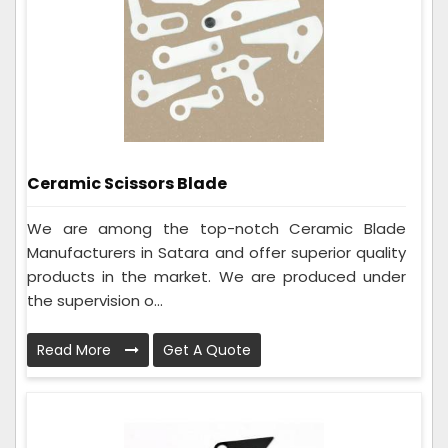
Ceramic Scissors Blade
We are among the top-notch Ceramic Blade
Manufacturers in Satara and offer superior quality
products in the market. We are produced under
the supervision o...
Read More
Get A Quote