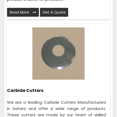
Read More
Get A Quote
Carbide Cutters
We are a leading Carbide Cutters Manufacturers
in Satara and offer a wide range of products.
These cutters are made by our team of skilled