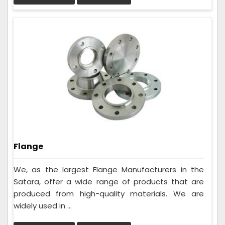
Flange
We, as the largest Flange Manufacturers in the
Satara, offer a wide range of products that are
produced from high-quality materials. We are
widely used in ...