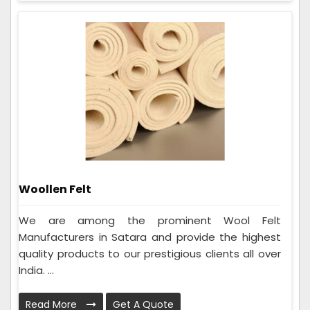
Woollen Felt
We are among the prominent Wool Felt
Manufacturers in Satara and provide the highest
quality products to our prestigious clients all over
India. ...
Read More
Get A Quote