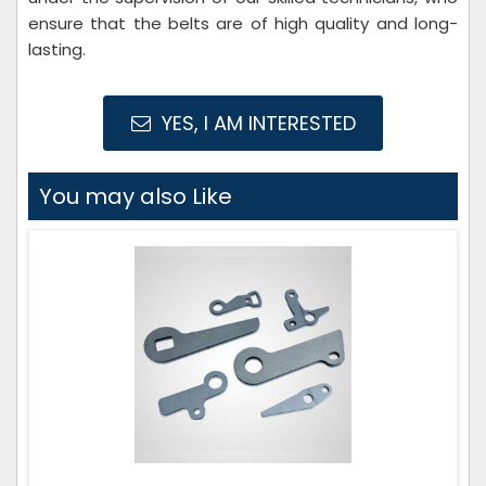
ensure that the belts are of high quality and long-
lasting.
YES, I AM INTERESTED
You may also Like