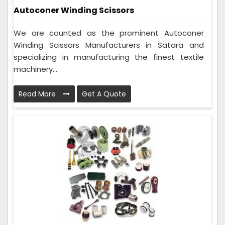
Autoconer Winding Scissors
We are counted as the prominent Autoconer
Winding Scissors Manufacturers in Satara and
specializing in manufacturing the finest textile
machinery...
Read More
Get A Quote