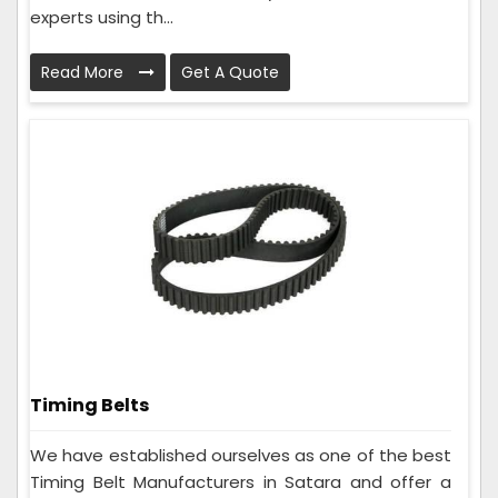
experts using th...
Read More
Get A Quote
Timing Belts
We have established ourselves as one of the best
Timing Belt Manufacturers in Satara and offer a