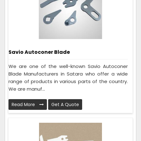
Savio Autoconer Blade
We are one of the well-known Savio Autoconer
Blade Manufacturers in Satara who offer a wide
range of products in various parts of the country.
We are manuf...
Read More
Get A Quote