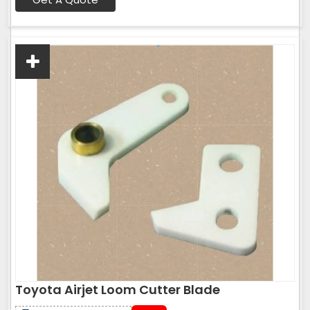
Toyota Airjet Loom Cutter Blade