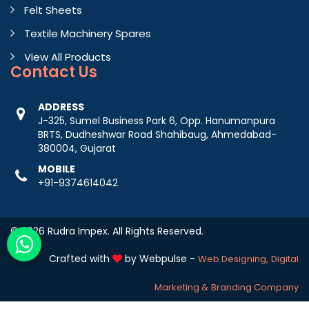
Felt Sheets
Textile Machinery Spares
View All Products
Contact
Us
ADDRESS
J-325, Sumel Business Park 6, Opp. Hanumanpura
BRTS, Dudheshwar Road Shahibaug, Ahmedabad-
380004, Gujarat
MOBILE
+91-9374614042
© 2026 Rudra Impex. All Rights Reserved.
Crafted with
by Webpulse -
Web Designing,
Digital
Marketing &
Branding Company