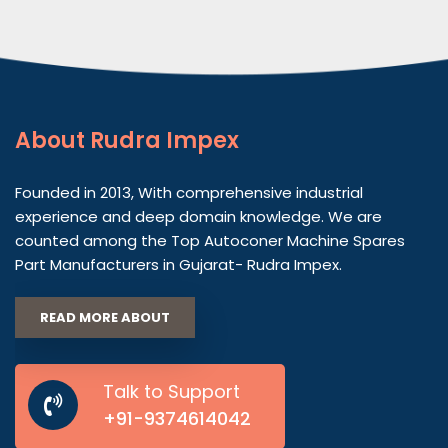
About
Rudra Impex
Founded in 2013, With comprehensive industrial
experience and deep domain knowledge. We are
counted among the Top Autoconer Machine Spares
Part Manufacturers in Gujarat- Rudra Impex.
READ MORE ABOUT
Talk to Support
+91-9374614042