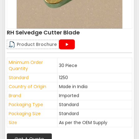
RH Selvedge Cutter Blade
Product Brochure
Minimum Order
30 Piece
Quantity
Standard
1250
Country of Origin
Made in India
Brand
Imported
Packaging Type
Standard
Packaging Size
Standard
Size
As per the OEM Supply
Get A Quote