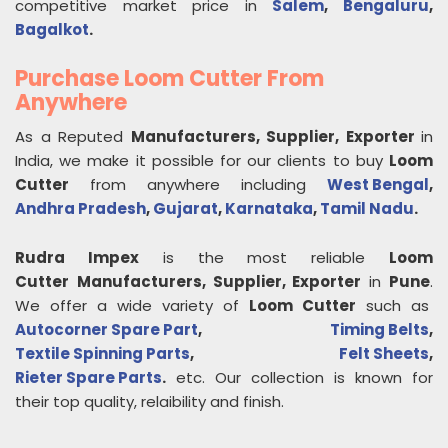
competitive market price in
Salem
,
Bengaluru
,
Bagalkot
.
Purchase Loom Cutter From
Anywhere
As a Reputed
Manufacturers, Supplier, Exporter
in
India, we make it possible for our clients to buy
Loom
Cutter
from anywhere including
West Bengal
,
Andhra Pradesh
,
Gujarat
,
Karnataka
,
Tamil Nadu
.
Rudra Impex
is the most reliable
Loom
Cutter
Manufacturers, Supplier, Exporter
in
Pune
.
We offer a wide variety of
Loom Cutter
such as
Autocorner Spare Part
,
Timing Belts
,
Textile Spinning Parts
,
Felt Sheets
,
Rieter Spare Parts
.
etc. Our collection is known for
their top quality, relaibility and finish.