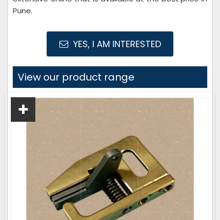
Pune.
YES, I AM INTERESTED
View our product range