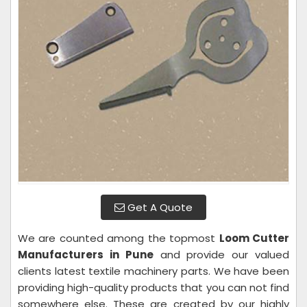
Get A Quote
We are counted among the topmost
Loom Cutter
Manufacturers in Pune
and provide our valued
clients latest textile machinery parts. We have been
providing high-quality products that you can not find
somewhere else. These are created by our highly