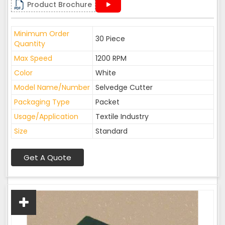
Product Brochure
Minimum Order
30 Piece
Quantity
Max Speed
1200 RPM
Color
White
Model Name/Number
Selvedge Cutter
Packaging Type
Packet
Usage/Application
Textile Industry
Size
Standard
Get A Quote