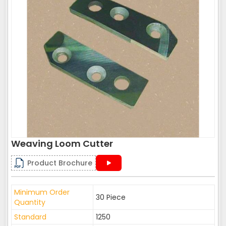
Weaving Loom Cutter
Product Brochure
Minimum Order
30 Piece
Quantity
Standard
1250