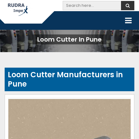
Loom Cutter In Pune
Loom Cutter Manufacturers in
Pune