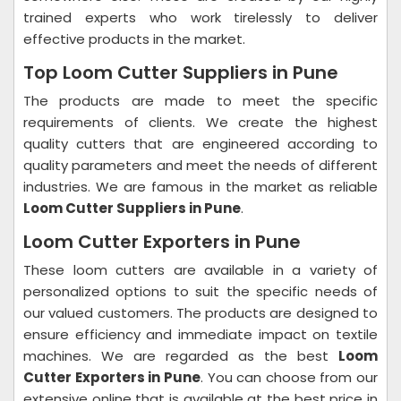
trained experts who work tirelessly to deliver
effective products in the market.
Top Loom Cutter Suppliers in Pune
The products are made to meet the specific
requirements of clients. We create the highest
quality cutters that are engineered according to
quality parameters and meet the needs of different
industries. We are famous in the market as reliable
Loom Cutter Suppliers in Pune
.
Loom Cutter Exporters in Pune
These loom cutters are available in a variety of
personalized options to suit the specific needs of
our valued customers. The products are designed to
ensure efficiency and immediate impact on textile
machines. We are regarded as the best
Loom
Cutter Exporters in Pune
. You can choose from our
extensive online that is available at the best price in