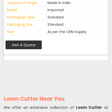
Country of Origin
Made in India
Brand
Imported
Packaging Type
Standard
Packaging Size
Standard
Size
As per the OEM Supply
Get A Quote
Loom Cutter Near You
We offer an extensive collection of
Loom Cutter
at