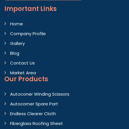
Important
Links
Home
Company Profile
Gallery
Blog
Contact Us
Market Area
Our Products
Autoconer Winding Scissors
Autocorner Spare Part
Endless Clearer Cloth
Fiberglass Roofing Sheet